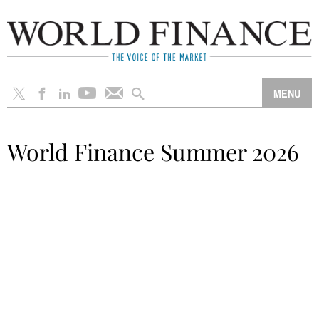
World Finance Summer 2026