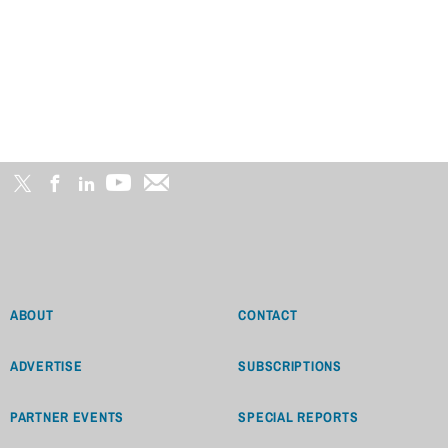
ABOUT
CONTACT
ADVERTISE
SUBSCRIPTIONS
PARTNER EVENTS
SPECIAL REPORTS