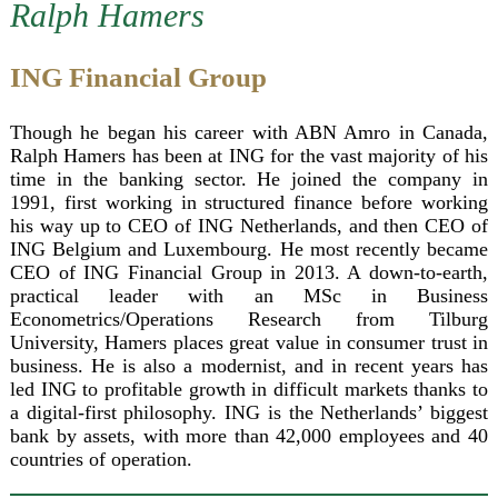
Ralph Hamers
ING Financial Group
Though he began his career with ABN Amro in Canada,
Ralph Hamers has been at ING for the vast majority of his
time in the banking sector. He joined the company in
1991, first working in structured finance before working
his way up to CEO of ING Netherlands, and then CEO of
ING Belgium and Luxembourg. He most recently became
CEO of ING Financial Group in 2013. A down-to-earth,
practical leader with an MSc in Business
Econometrics/Operations Research from Tilburg
University, Hamers places great value in consumer trust in
business. He is also a modernist, and in recent years has
led ING to profitable growth in difficult markets thanks to
a digital-first philosophy. ING is the Netherlands’ biggest
bank by assets, with more than 42,000 employees and 40
countries of operation.