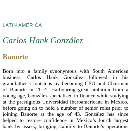
LATIN AMERICA
Carlos Hank González
Banorte
Born into a family synonymous with South American
business, Carlos Hank González followed in his
grandfather’s footsteps by becoming CEO and Chairman
of Banorte in 2014. Harbouring great ambition from a
young age, González specialised in finance while studying
at the prestigious Universidad Iberoamericana in Mexico,
before going on to hold a number of senior roles prior to
joining Banorte at the age of 43. González has since
helped to restore confidence in Mexico’s fourth largest
bank by assets, bringing stability to Banorte’s operations