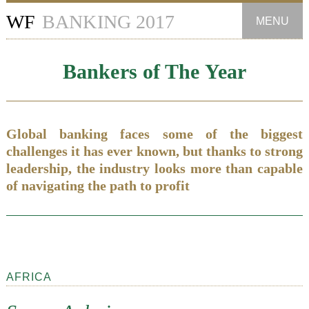
WF
BANKING 2017
MENU
Introduction
Bankers of The Year
Banking Groups
Investment Banks
Global banking faces some of the biggest
challenges it has ever known, but thanks to strong
Private Banks
leadership, the industry looks more than capable
of navigating the path to profit
Commercial Banks
Retail Banks
Sustainable Banks
AFRICA
Most Innovative Banks