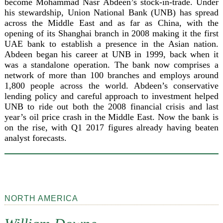
become Mohammad Nasr Abdeen’s stock-in-trade. Under
his stewardship, Union National Bank (UNB) has spread
across the Middle East and as far as China, with the
opening of its Shanghai branch in 2008 making it the first
UAE bank to establish a presence in the Asian nation.
Abdeen began his career at UNB in 1999, back when it
was a standalone operation. The bank now comprises a
network of more than 100 branches and employs around
1,800 people across the world. Abdeen’s conservative
lending policy and careful approach to investment helped
UNB to ride out both the 2008 financial crisis and last
year’s oil price crash in the Middle East. Now the bank is
on the rise, with Q1 2017 figures already having beaten
analyst forecasts.
NORTH AMERICA