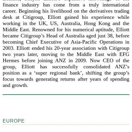
finance industry has come from a truly international
career. Beginning his livelihood on the derivatives trading
desk at Citigroup, Elliott gained his experience while
working in the UK, US, Australia, Hong Kong and the
Middle East. Renowned for his numerical aptitude, Elliott
became Citigroup’s Head of Australia aged just 38, before
becoming Chief Executive of Asia-Pacific Operations in
2003. Elliott ended his 20-year association with Citigroup
two years later, moving to the Middle East with EFG
Hermes before joining ANZ in 2009. Now CEO of the
group, Elliott has successfully consolidated ANZ’s
position as a ‘super regional bank’, shifting the group’s
focus towards generating returns after years of spending
and growth.
EUROPE