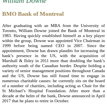
William Downe
BMO Bank of Montreal
After graduating with an MBA from the University of
Toronto, William Downe joined the Bank of Montreal in
1983. Having quickly established himself as a key player
within the group, Downe was appointed Vice Chairman in
1999 before being named CEO in 2007. Since the
appointment, Downe has drawn plaudits for increasing the
bank’s presence in the US, with the acquisition of
Marshall & Ilsley in 2011 more than doubling the bank’s
authority south of the Canadian border. Despite holding a
variety of senior management positions throughout Canada
and the US, Downe has still found time to engage in
numerous charitable causes: he currently sits on the board
of a number of charities, including acting as Chair for the
St Michael’s Hospital Foundation. After more than a
decade at the helm of the bank, Downe announced in April
2017 that he plans to retire in October.