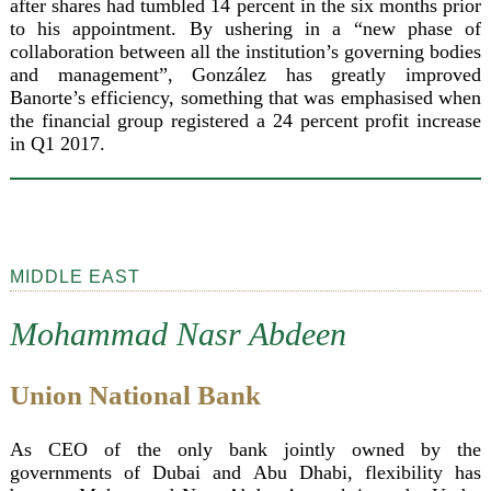
after shares had tumbled 14 percent in the six months prior
to his appointment. By ushering in a “new phase of
collaboration between all the institution’s governing bodies
and management”, González has greatly improved
Banorte’s efficiency, something that was emphasised when
the financial group registered a 24 percent profit increase
in Q1 2017.
MIDDLE EAST
Mohammad Nasr Abdeen
Union National Bank
As CEO of the only bank jointly owned by the
governments of Dubai and Abu Dhabi, flexibility has