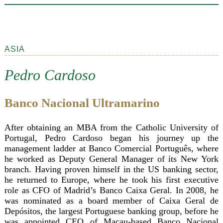
ASIA
Pedro Cardoso
Banco Nacional Ultramarino
After obtaining an MBA from the Catholic University of
Portugal, Pedro Cardoso began his journey up the
management ladder at Banco Comercial Português, where
he worked as Deputy General Manager of its New York
branch. Having proven himself in the US banking sector,
he returned to Europe, where he took his first executive
role as CFO of Madrid’s Banco Caixa Geral. In 2008, he
was nominated as a board member of Caixa Geral de
Depósitos, the largest Portuguese banking group, before he
was appointed CEO of Macau-based Banco Nacional