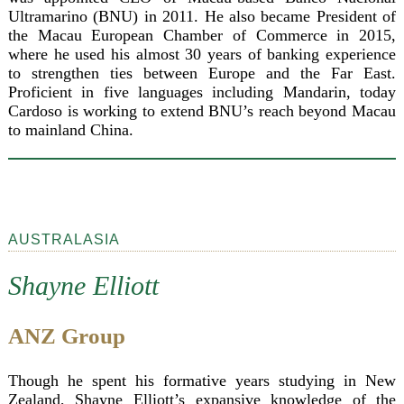
Ultramarino (BNU) in 2011. He also became President of
the Macau European Chamber of Commerce in 2015,
where he used his almost 30 years of banking experience
to strengthen ties between Europe and the Far East.
Proficient in five languages including Mandarin, today
Cardoso is working to extend BNU’s reach beyond Macau
to mainland China.
AUSTRALASIA
Shayne Elliott
ANZ Group
Though he spent his formative years studying in New
Zealand, Shayne Elliott’s expansive knowledge of the