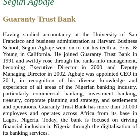
Segun Agbaje
Bankers of the Year
Guaranty Trust Bank
Having studied accountancy at the University of San
Francisco and business administration at Harvard Business
School, Segun Agbaje went on to cut his teeth at Ernst &
Young in California. He joined Guaranty Trust Bank in
1991 and swiftly rose through the ranks into management,
becoming Executive Director in 2000 and Deputy
Managing Director in 2002. Agbaje was appointed CEO in
2011, in recognition of his diverse knowledge and
experience of all areas of the Nigerian banking industry,
particularly commercial banking, investment banking,
treasury, corporate planning and strategy, and settlements
and operations. Guaranty Trust Bank has more than 10,000
employees and operates across Africa from its base in
Lagos, Nigeria. Today, the bank is focused on driving
financial inclusion in Nigeria through the digitalisation of
its banking services.