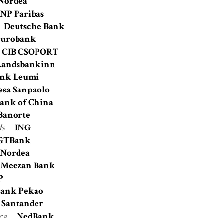
Nordea
NP Paribas
Deutsche Bank
Eurobank
CIB CSOPORT
Landsbankinn
nk Leumi
esa Sanpaolo
ank of China
Banorte
ds
ING
GTBank
Nordea
Meezan Bank
P
ank Pekao
Santander
ica
NedBank