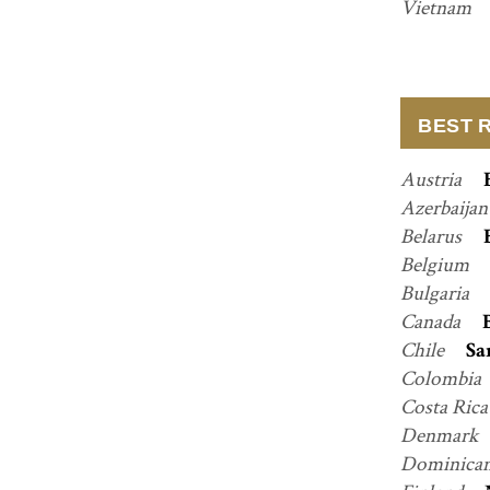
Vietnam
BEST 
Austria
Azerbaija
Belarus
Belgium
Bulgaria
Canada
Chile
Sa
Colombia
Costa Ric
Denmark
Dominican