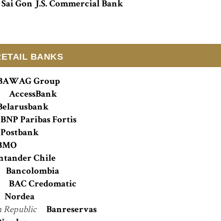
Sai Gon J.S. Commercial Bank
RETAIL BANKS
BAWAG Group
n
AccessBank
Belarusbank
BNP Paribas Fortis
Postbank
BMO
ntander Chile
Bancolombia
a
BAC Credomatic
Nordea
 Republic
Banreservas