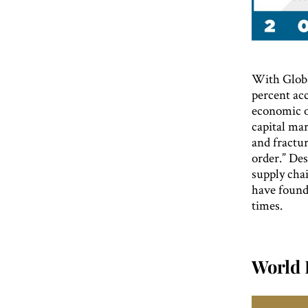
With Globa
percent acc
economic o
capital mar
and fractu
order.” Des
supply chai
have found
times.
World 