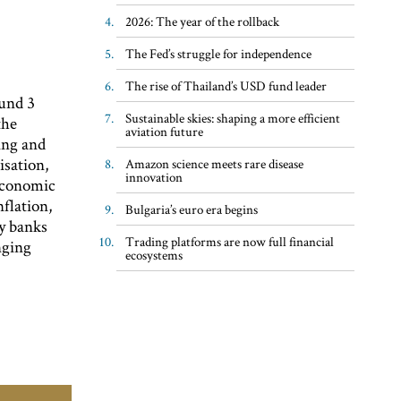
2026: The year of the rollback
The Fed’s struggle for independence
The rise of Thailand’s USD fund leader
ound 3
Sustainable skies: shaping a more efficient
the
aviation future
ing and
isation,
Amazon science meets rare disease
innovation
economic
nflation,
Bulgaria’s euro era begins
ny banks
Trading platforms are now full financial
nging
ecosystems