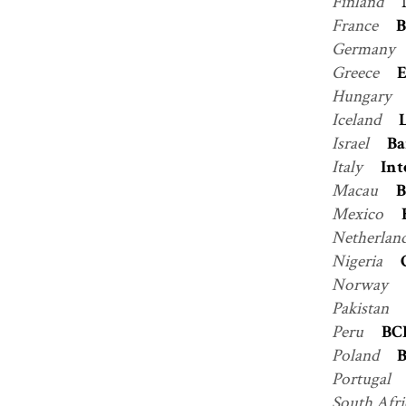
Finland
France
B
Germany
Greece
Hungary
Iceland
Israel
Ba
Italy
Int
Macau
B
Mexico
Netherlan
Nigeria
Norway
Pakistan
Peru
BC
Poland
B
Portugal
South Afr