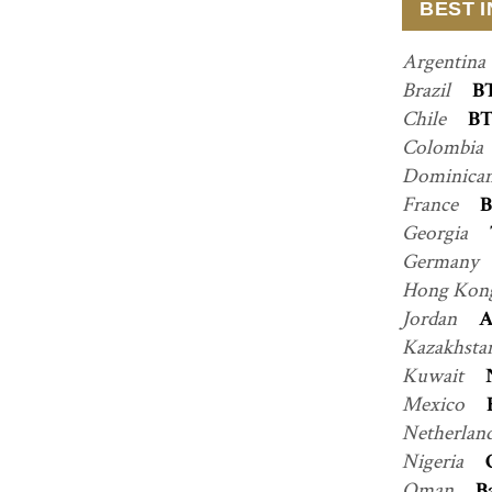
BEST 
Argentina
Brazil
B
Chile
BT
Colombia
Dominican
France
B
Georgia
Germany
Hong Kon
Jordan
A
Kazakhsta
Kuwait
Mexico
Netherlan
Nigeria
Oman