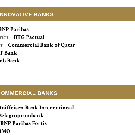
INNOVATIVE BANKS
BNP Paribas
rica
BTG Pactual
st
Commercial Bank of Qatar
T Bank
ib Bank
COMMERCIAL BANKS
Raiffeisen Bank International
Belagroprombank
BNP Paribas Fortis
BMO