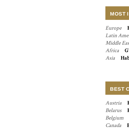
MOST 
Europe
Latin Ame
Middle Ea
Africa
G
Asia
Hab
BEST 
Austria
Belarus
Belgium
Canada