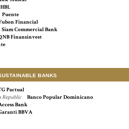
ank Muscat
HBL
Puente
Fubon Financial
Siam Commercial Bank
QNB Finansinvest
te
SUSTAINABLE BANKS
TG Pactual
 Republic
Banco Popular Dominicano
Access Bank
Garanti BBVA