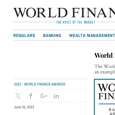
REGULARS
BANKING
WEALTH MANAGEMEN
World 
The World
an exampl
|
2023
WORLD FINANCE AWARDS
June 25, 2023