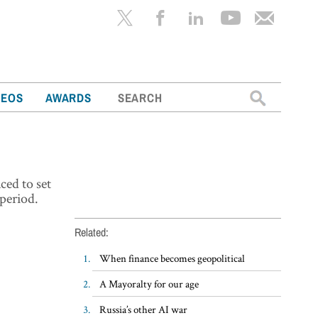
Search
DEOS
AWARDS
for:
ced to set
period.
Related:
When finance becomes geopolitical
A Mayoralty for our age
Russia’s other AI war