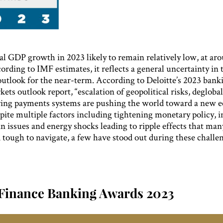
l GDP growth in 2023 likely to remain relatively low, at ar
ording to IMF estimates, it reflects a general uncertainty in 
utlook for the near-term. According to Deloitte’s 2023 bank
kets outlook report, “escalation of geopolitical risks, deglobal
ring payments systems are pushing the world toward a new 
pite multiple factors including tightening monetary policy, i
n issues and energy shocks leading to ripple effects that ma
 tough to navigate, a few have stood out during these challe
Finance Banking Awards 2023