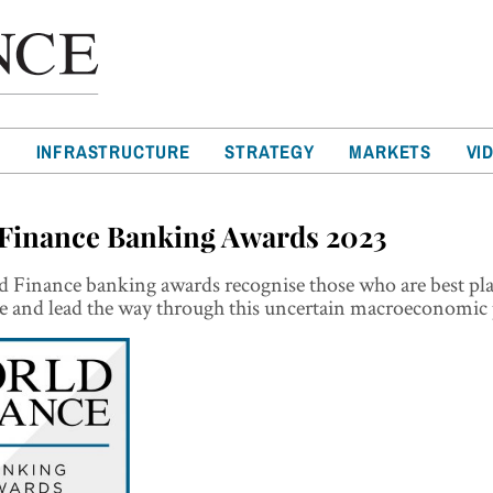
T
INFRASTRUCTURE
STRATEGY
MARKETS
VI
Finance Banking Awards 2023
 Finance banking awards recognise those who are best pla
e and lead the way through this uncertain macroeconomic 