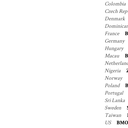
Colombia
Czech Rep
Denmark
Dominican
France
B
Germany
Hungary
Macau
B
Netherlan
Nigeria
Norway
Poland
B
Portugal
Sri Lanka
Sweden
Taiwan
US
BM