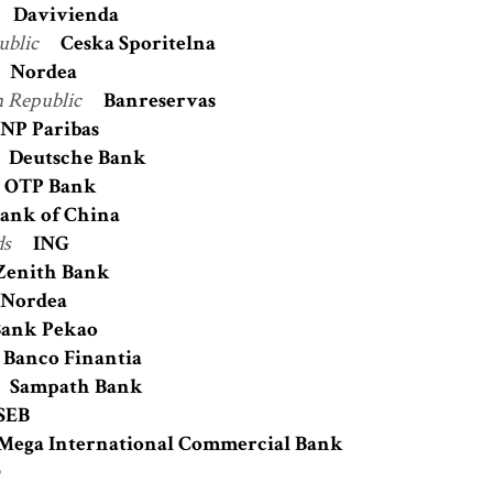
Davivienda
ublic
Ceska Sporitelna
Nordea
 Republic
Banreservas
NP Paribas
Deutsche Bank
OTP Bank
ank of China
ds
ING
Zenith Bank
Nordea
ank Pekao
Banco Finantia
Sampath Bank
SEB
Mega International Commercial Bank
O