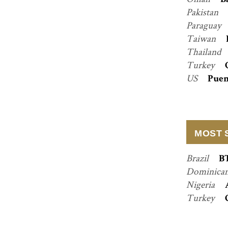
B
Pakistan
Paraguay
Taiwan
Thailand
Turkey
US
Puen
MOST 
Brazil
B
Dominican
Nigeria
Turkey