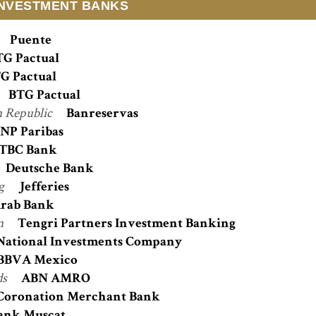
INVESTMENT BANKS
Puente
TG Pactual
G Pactual
BTG Pactual
 Republic
Banreservas
NP Paribas
TBC Bank
Deutsche Bank
g
Jefferies
rab Bank
n
Tengri Partners Investment Banking
National Investments Company
BBVA Mexico
ds
ABN AMRO
Coronation Merchant Bank