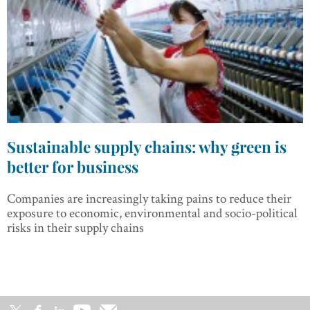
Sustainable supply chains: why green is
better for business
Companies are increasingly taking pains to reduce their
exposure to economic, environmental and socio-political
risks in their supply chains