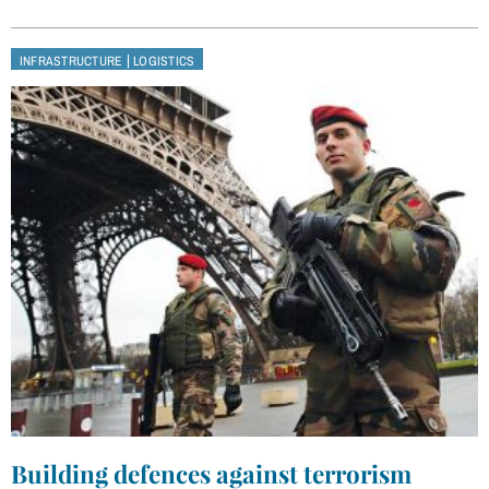
|
INFRASTRUCTURE
LOGISTICS
Building defences against terrorism