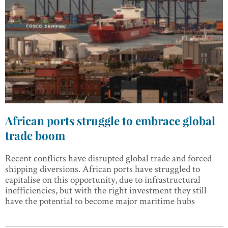
African ports struggle to embrace global
trade boom
Recent conflicts have disrupted global trade and forced
shipping diversions. African ports have struggled to
capitalise on this opportunity, due to infrastructural
inefficiencies, but with the right investment they still
have the potential to become major maritime hubs