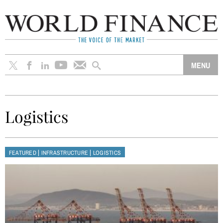
Logistics
|
|
FEATURED
INFRASTRUCTURE
LOGISTICS