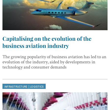
Capitalising on the evolution of the
business aviation industry
The growing popularity of business aviation has led to an
evolution of the industry, aided by developments in
technology and consumer demands
|
INFRASTRUCTURE
LOGISTICS