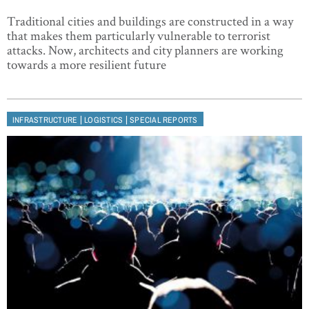
Traditional cities and buildings are constructed in a way
that makes them particularly vulnerable to terrorist
attacks. Now, architects and city planners are working
towards a more resilient future
|
|
INFRASTRUCTURE
LOGISTICS
SPECIAL REPORTS