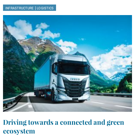
|
INFRASTRUCTURE
LOGISTICS
Driving towards a connected and green
ecosystem