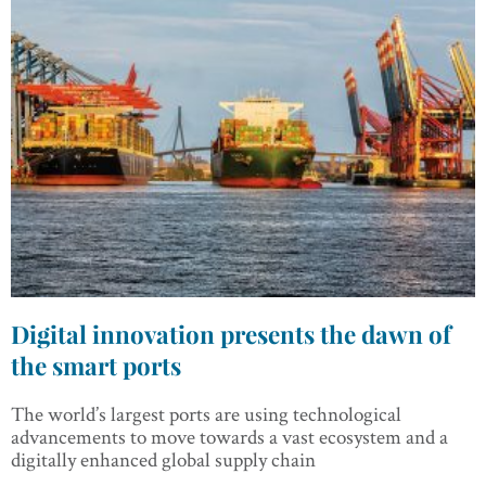
Digital innovation presents the dawn of
the smart ports
The world’s largest ports are using technological
advancements to move towards a vast ecosystem and a
digitally enhanced global supply chain