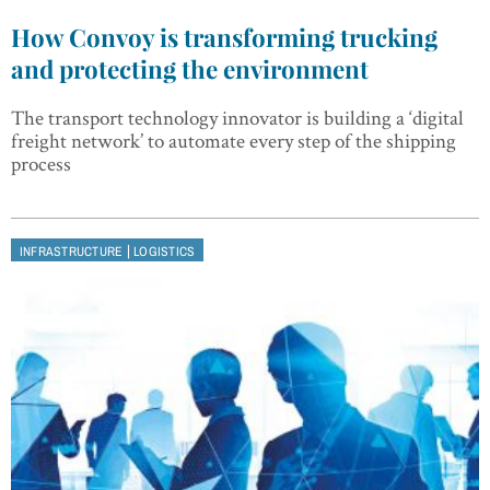
How Convoy is transforming trucking
and protecting the environment
The transport technology innovator is building a ‘digital
freight network’ to automate every step of the shipping
process
|
INFRASTRUCTURE
LOGISTICS