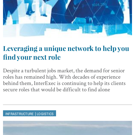
Leveraging a unique network to help you
find your next role
Despite a turbulent jobs market, the demand for senior
roles has remained high. With decades of experience
behind them, InterExec is continuing to help its clients
secure roles that would be difficult to find alone
|
INFRASTRUCTURE
LOGISTICS