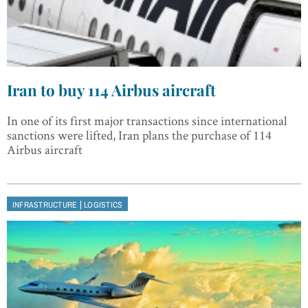
Iran to buy 114 Airbus aircraft
In one of its first major transactions since international
sanctions were lifted, Iran plans the purchase of 114
Airbus aircraft
|
INFRASTRUCTURE
LOGISTICS