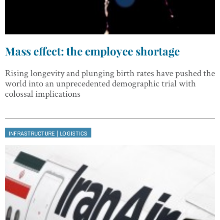
Mass effect: the employee shortage
Rising longevity and plunging birth rates have pushed the
world into an unprecedented demographic trial with
colossal implications
|
INFRASTRUCTURE
LOGISTICS