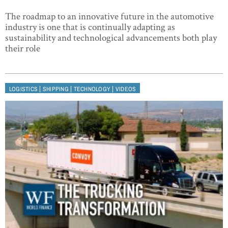
The roadmap to an innovative future in the automotive
industry is one that is continually adapting as
sustainability and technological advancements both play
their role
|
|
|
LOGISTICS
SHIPPING
TECHNOLOGY
VIDEOS