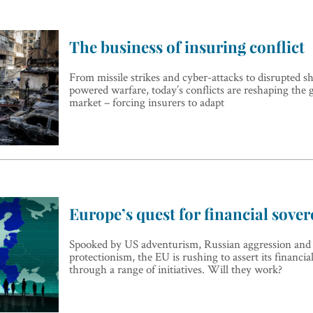
The business of insuring conflict
From missile strikes and cyber-attacks to disrupted s
powered warfare, today’s conflicts are reshaping the 
market – forcing insurers to adapt
Europe’s quest for financial sover
Spooked by US adventurism, Russian aggression and
protectionism, the EU is rushing to assert its financia
through a range of initiatives. Will they work?