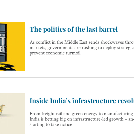
The politics of the last barrel
As conflict in the Middle East sends shockwaves thr
markets, governments are rushing to deploy strategic 
prevent economic turmoil
Inside India’s infrastructure revo
From freight rail and green energy to manufacturing
India is betting big on infrastructure-led growth – an
starting to take notice