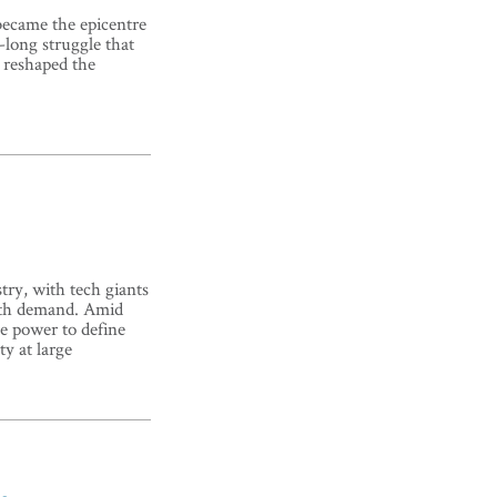
became the epicentre
long struggle that
d reshaped the
try, with tech giants
with demand. Amid
e power to define
ty at large