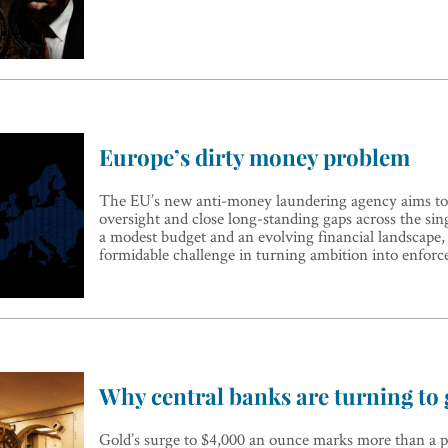
Europe’s dirty money problem
The EU’s new anti-money laundering agency aims t
oversight and close long-standing gaps across the sin
a modest budget and an evolving financial landscape
formidable challenge in turning ambition into enfor
Why central banks are turning to 
Gold’s surge to $4,000 an ounce marks more than a pr