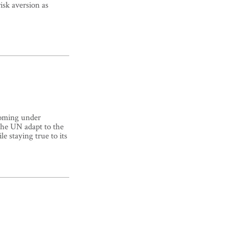
isk aversion as
coming under
 the UN adapt to the
le staying true to its