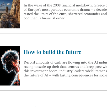
In the wake of the 2008 financial meltdown, Greece 
of Europe’s most perilous economic drama – a decade-
tested the limits of the euro, shattered economies an
continent’s financial order
How to build the future
Record amounts of cash are flowing into the AI indus
racing to scale up their data centres and keep pace 
this investment boom, industry leaders wield immens
the future of AI – with lasting consequences for socie