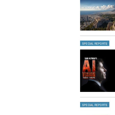
SPECIAL REPORTS
SPECIAL REPORTS