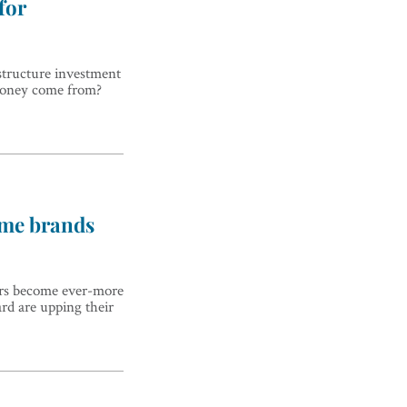
for
structure investment
 money come from?
ame brands
ers become ever-more
ard are upping their