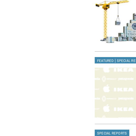
|
FEATURED
SPECIAL R
SPECIAL REPORTS