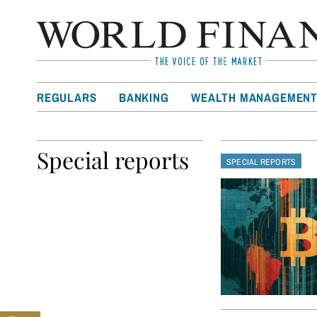
REGULARS
BANKING
WEALTH MANAGEMEN
Special reports
SPECIAL REPORTS