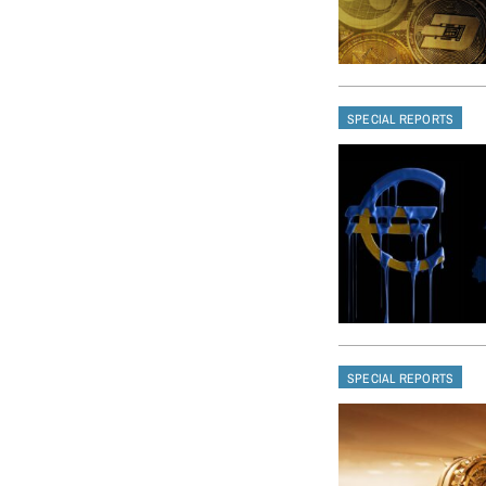
SPECIAL REPORTS
SPECIAL REPORTS