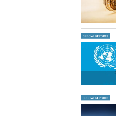
SPECIAL REPORTS
SPECIAL REPORTS