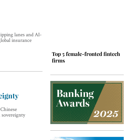
hipping lanes and AI-
global insurance
Top 5 female-fronted fintech
firms
eignty
 Chinese
l sovereignty
Top 5 Latin American tech
hubs