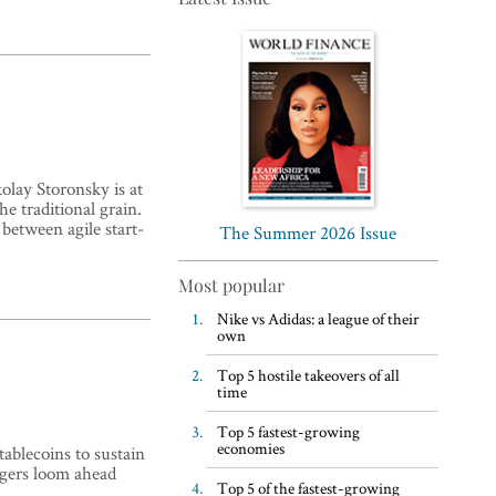
Top 5 WFH habits, according
olay Storonsky is at
to the world’s most successful
he traditional grain.
 between agile start-
business leaders
The Summer 2026 Issue
Most popular
Nike vs Adidas: a league of their
own
Top 5 hostile takeovers of all
time
Top 5 fastest-growing
economies
ablecoins to sustain
ngers loom ahead
Top 5 of the fastest-growing