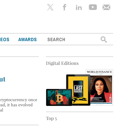
Search
DEOS
AWARDS
for:
Digital Editions
ut
 cryptocurrency once
ad, it has evolved
al
Top 5