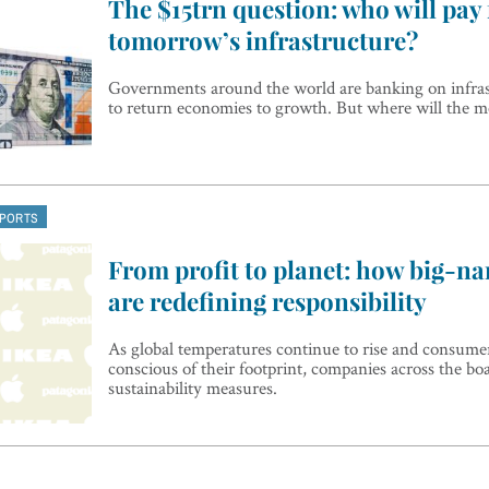
The $15trn question: who will pay 
tomorrow’s infrastructure?
Governments around the world are banking on infra
to return economies to growth. But where will the
EPORTS
From profit to planet: how big-n
are redefining responsibility
As global temperatures continue to rise and consum
conscious of their footprint, companies across the bo
sustainability measures.