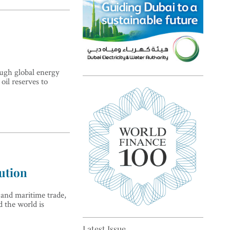
ough global energy
oil reserves to
Top 5 sustainability pioneers
in Europe
lution
 and maritime trade,
Top 5 keys to global economic
d the world is
recovery
Latest Issue