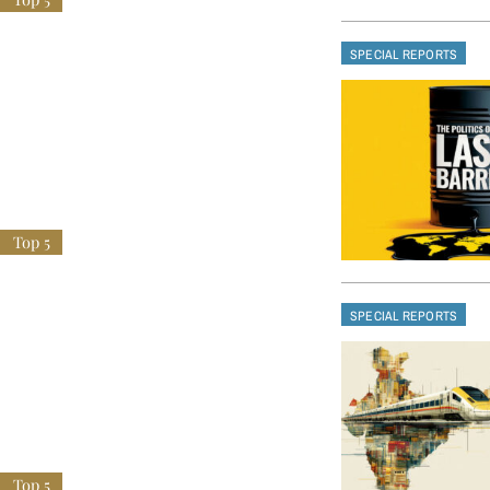
SPECIAL REPORTS
SPECIAL REPORTS