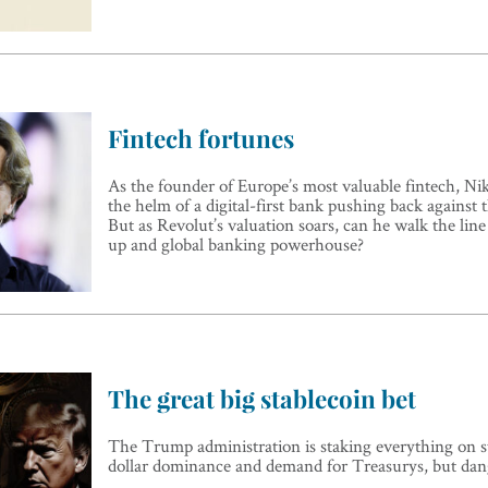
Fintech fortunes
As the founder of Europe’s most valuable fintech, Nik
the helm of a digital-first bank pushing back against t
But as Revolut’s valuation soars, can he walk the line
up and global banking powerhouse?
The great big stablecoin bet
The Trump administration is staking everything on st
dollar dominance and demand for Treasurys, but da