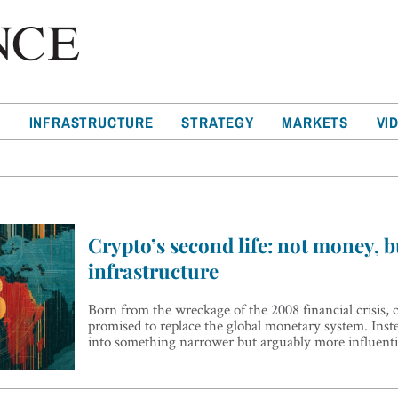
T
INFRASTRUCTURE
STRATEGY
MARKETS
VI
Crypto’s second life: not money, b
infrastructure
Born from the wreckage of the 2008 financial crisis,
promised to replace the global monetary system. Inste
into something narrower but arguably more influenti