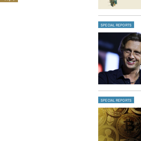
SPECIAL REPORTS
SPECIAL REPORTS