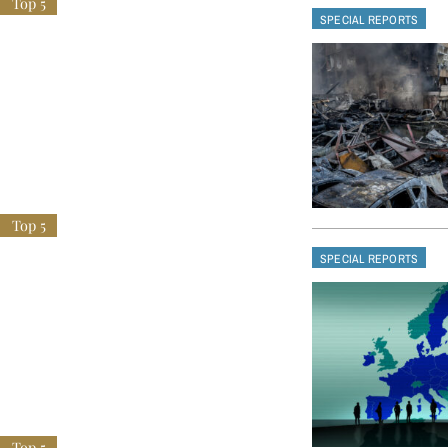
SPECIAL REPORTS
SPECIAL REPORTS