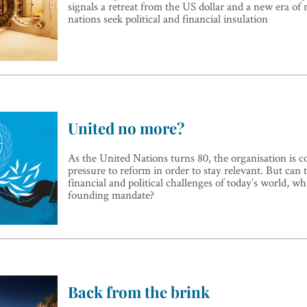
signals a retreat from the US dollar and a new era of r
nations seek political and financial insulation
United no more?
As the United Nations turns 80, the organisation is 
pressure to reform in order to stay relevant. But can
financial and political challenges of today’s world, whi
founding mandate?
Back from the brink