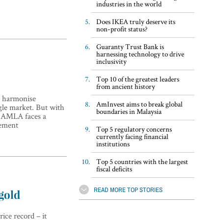
industries in the world
Does IKEA truly deserve its
non-profit status?
Guaranty Trust Bank is
harnessing technology to drive
inclusivity
Top 10 of the greatest leaders
from ancient history
o harmonise
AmInvest aims to break global
gle market. But with
boundaries in Malaysia
, AMLA faces a
cement
Top 5 regulatory concerns
currently facing financial
institutions
Top 5 countries with the largest
fiscal deficits
READ MORE TOP STORIES
gold
ice record – it