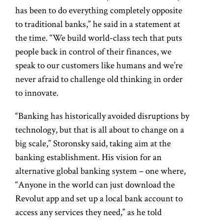
has been to do everything completely opposite
to traditional banks,” he said in a statement at
the time. “We build world-class tech that puts
people back in control of their finances, we
speak to our customers like humans and we’re
never afraid to challenge old thinking in order
to innovate.
“Banking has historically avoided disruptions by
technology, but that is all about to change on a
big scale,” Storonsky said, taking aim at the
banking establishment. His vision for an
alternative global banking system – one where,
“Anyone in the world can just download the
Revolut app and set up a local bank account to
access any services they need,” as he told