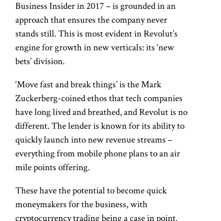
Business Insider in 2017 – is grounded in an
approach that ensures the company never
stands still. This is most evident in Revolut’s
engine for growth in new verticals: its ‘new
bets’ division.
‘Move fast and break things’ is the Mark
Zuckerberg-coined ethos that tech companies
have long lived and breathed, and Revolut is no
different. The lender is known for its ability to
quickly launch into new revenue streams –
everything from mobile phone plans to an air
mile points offering.
These have the potential to become quick
moneymakers for the business, with
cryptocurrency trading being a case in point.