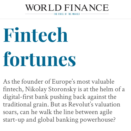
Fintech
fortunes
As the founder of Europe’s most valuable
fintech, Nikolay Storonsky is at the helm of a
digital-first bank pushing back against the
traditional grain. But as Revolut’s valuation
soars, can he walk the line between agile
start-up and global banking powerhouse?