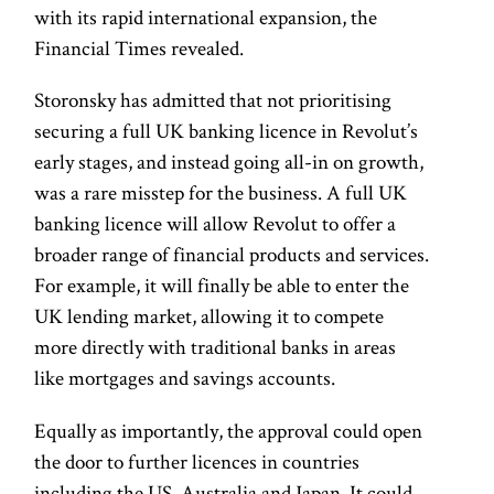
with its rapid international expansion, the
Financial Times revealed.
Storonsky has admitted that not prioritising
securing a full UK banking licence in Revolut’s
early stages, and instead going all-in on growth,
was a rare misstep for the business. A full UK
banking licence will allow Revolut to offer a
broader range of financial products and services.
For example, it will finally be able to enter the
UK lending market, allowing it to compete
more directly with traditional banks in areas
like mortgages and savings accounts.
Equally as importantly, the approval could open
the door to further licences in countries
including the US, Australia and Japan. It could