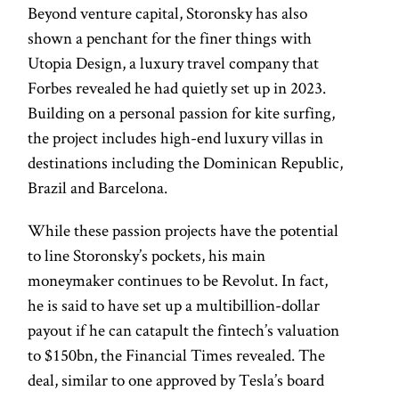
Beyond venture capital, Storonsky has also
shown a penchant for the finer things with
Utopia Design, a luxury travel company that
Forbes revealed he had quietly set up in 2023.
Building on a personal passion for kite surfing,
the project includes high-end luxury villas in
destinations including the Dominican Republic,
Brazil and Barcelona.
While these passion projects have the potential
to line Storonsky’s pockets, his main
moneymaker continues to be Revolut. In fact,
he is said to have set up a multibillion-dollar
payout if he can catapult the fintech’s valuation
to $150bn, the Financial Times revealed. The
deal, similar to one approved by Tesla’s board