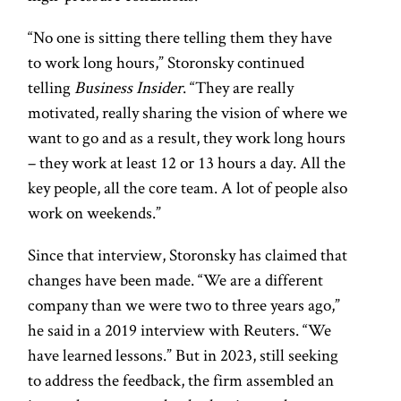
“No one is sitting there telling them they have
to work long hours,” Storonsky continued
telling
Business Insider
. “They are really
motivated, really sharing the vision of where we
want to go and as a result, they work long hours
– they work at least 12 or 13 hours a day. All the
key people, all the core team. A lot of people also
work on weekends.”
Since that interview, Storonsky has claimed that
changes have been made. “We are a different
company than we were two to three years ago,”
he said in a 2019 interview with Reuters. “We
have learned lessons.” But in 2023, still seeking
to address the feedback, the firm assembled an