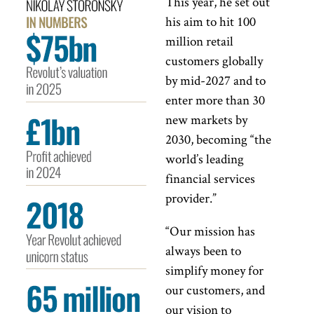
This year, he set out
his aim to hit 100
million retail
customers globally
by mid-2027 and to
enter more than 30
new markets by
2030, becoming “the
world’s leading
financial services
provider.”
“Our mission has
always been to
simplify money for
our customers, and
our vision to