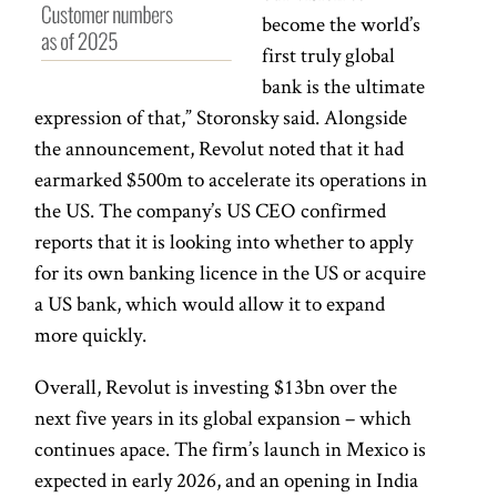
become the world’s
first truly global
bank is the ultimate
expression of that,” Storonsky said. Alongside
the announcement, Revolut noted that it had
earmarked $500m to accelerate its operations in
the US. The company’s US CEO confirmed
reports that it is looking into whether to apply
for its own banking licence in the US or acquire
a US bank, which would allow it to expand
more quickly.
Overall, Revolut is investing $13bn over the
next five years in its global expansion – which
continues apace. The firm’s launch in Mexico is
expected in early 2026, and an opening in India