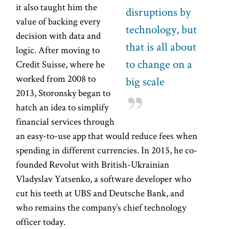
it also taught him the
disruptions by
value of backing every
technology, but
decision with data and
that is all about
logic. After moving to
to change on a
Credit Suisse, where he
worked from 2008 to
big scale
2013, Storonsky began to
hatch an idea to simplify
financial services through
an easy-to-use app that would reduce fees when
spending in different currencies. In 2015, he co-
founded Revolut with British-Ukrainian
Vladyslav Yatsenko, a software developer who
cut his teeth at UBS and Deutsche Bank, and
who remains the company’s chief technology
officer today.