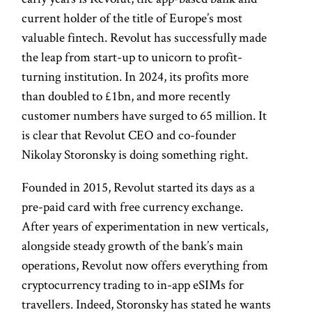
current holder of the title of Europe’s most
valuable fintech. Revolut has successfully made
the leap from start-up to unicorn to profit-
turning institution. In 2024, its profits more
than doubled to £1bn, and more recently
customer numbers have surged to 65 million. It
is clear that Revolut CEO and co-founder
Nikolay Storonsky is doing something right.
Founded in 2015, Revolut started its days as a
pre-paid card with free currency exchange.
After years of experimentation in new verticals,
alongside steady growth of the bank’s main
operations, Revolut now offers everything from
cryptocurrency trading to in-app eSIMs for
travellers. Indeed, Storonsky has stated he wants