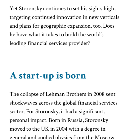
Yet Storonsky continues to set his sights high,
targeting continued innovation in new verticals
and plans for geographic expansion, too. Does
he have what it takes to build the world’s
leading financial services provider?
A start-up is born
The collapse of Lehman Brothers in 2008 sent
shockwaves across the global financial services
sector. For Storonsky, it had a significant,
personal impact. Born in Russia, Storonsky
moved to the UK in 2004 with a degree in
general and applied physics from the Moscow