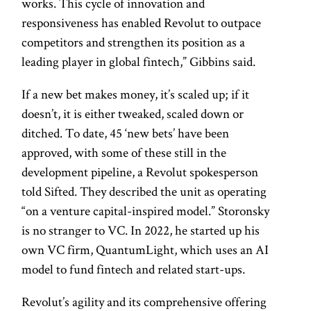
works. This cycle of innovation and
responsiveness has enabled Revolut to outpace
competitors and strengthen its position as a
leading player in global fintech,” Gibbins said.
If a new bet makes money, it’s scaled up; if it
doesn’t, it is either tweaked, scaled down or
ditched. To date, 45 ‘new bets’ have been
approved, with some of these still in the
development pipeline, a Revolut spokesperson
told Sifted. They described the unit as operating
“on a venture capital-inspired model.” Storonsky
is no stranger to VC. In 2022, he started up his
own VC firm, QuantumLight, which uses an AI
model to fund fintech and related start-ups.
Revolut’s agility and its comprehensive offering