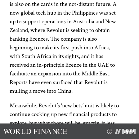
is also on the cards in the not-distant future. A
new global tech hub in the Philippines was set
up to support operations in Australia and New
Zealand, where Revolut is seeking to obtain
banking licences. The company is also
beginning to make its first push into Africa,
with South Africa in its sights, and it has
received an in-principle licence in the UAE to
facilitate an expansion into the Middle East.
Reports have even surfaced that Revolut is
mulling a move into China.
Meanwhile, Revolut’s ‘new bets’ unit is likely to
continue cooking up new financial products to
explore, but what those will be, exactly, is less
clear. In September 2025, a company