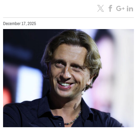
December 17, 2025