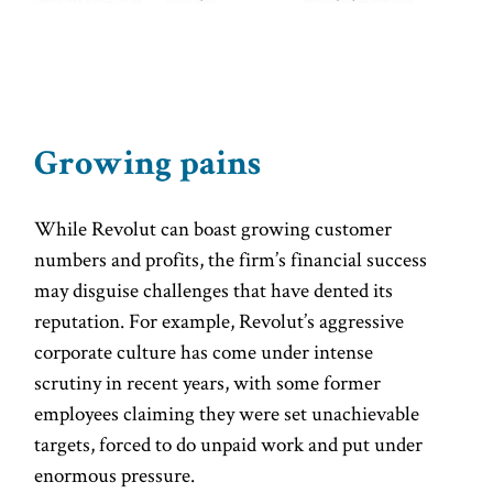
Growing pains
While Revolut can boast growing customer
numbers and profits, the firm’s financial success
may disguise challenges that have dented its
reputation. For example, Revolut’s aggressive
corporate culture has come under intense
scrutiny in recent years, with some former
employees claiming they were set unachievable
targets, forced to do unpaid work and put under
enormous pressure.