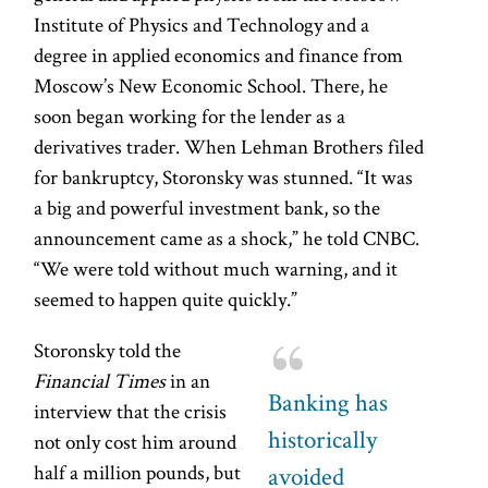
Institute of Physics and Technology and a
degree in applied economics and finance from
Moscow’s New Economic School. There, he
soon began working for the lender as a
derivatives trader. When Lehman Brothers filed
for bankruptcy, Storonsky was stunned. “It was
a big and powerful investment bank, so the
announcement came as a shock,” he told CNBC.
“We were told without much warning, and it
seemed to happen quite quickly.”
Storonsky told the
Financial Times
in an
Banking has
interview that the crisis
historically
not only cost him around
half a million pounds, but
avoided