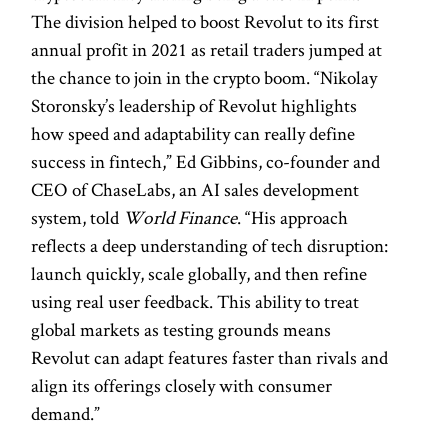
The division helped to boost Revolut to its first
annual profit in 2021 as retail traders jumped at
the chance to join in the crypto boom. “Nikolay
Storonsky’s leadership of Revolut highlights
how speed and adaptability can really define
success in fintech,” Ed Gibbins, co-founder and
CEO of ChaseLabs, an AI sales development
system, told
World Finance
. “His approach
reflects a deep understanding of tech disruption:
launch quickly, scale globally, and then refine
using real user feedback. This ability to treat
global markets as testing grounds means
Revolut can adapt features faster than rivals and
align its offerings closely with consumer
demand.”