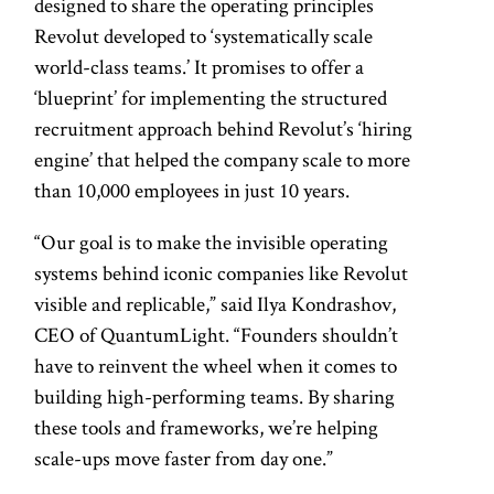
designed to share the operating principles
Revolut developed to ‘systematically scale
world-class teams.’ It promises to offer a
‘blueprint’ for implementing the structured
recruitment approach behind Revolut’s ‘hiring
engine’ that helped the company scale to more
than 10,000 employees in just 10 years.
“Our goal is to make the invisible operating
systems behind iconic companies like Revolut
visible and replicable,” said Ilya Kondrashov,
CEO of QuantumLight. “Founders shouldn’t
have to reinvent the wheel when it comes to
building high-performing teams. By sharing
these tools and frameworks, we’re helping
scale-ups move faster from day one.”