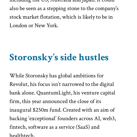
also be seen as a stepping stone to the company’s
stock market flotation, which is likely to be in
London or New York.
Storonsky’s side hustles
While Storonsky has global ambitions for
Revolut, his focus isn’t narrowed to the digital
bank alone. QuantumLight, his venture capital
firm, this year announced the close of its
inaugural $250m fund. Created with an aim of
backing ‘exceptional’ founders across AI, web3,
fintech, software as a service (SaaS) and
healthtech,