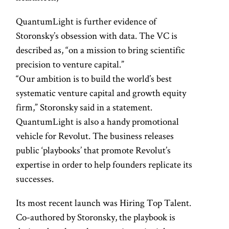
QuantumLight is further evidence of
Storonsky’s obsession with data. The VC is
described as, “on a mission to bring scientific
precision to venture capital.”
“Our ambition is to build the world’s best
systematic venture capital and growth equity
firm,” Storonsky said in a statement.
QuantumLight is also a handy promotional
vehicle for Revolut. The business releases
public ‘playbooks’ that promote Revolut’s
expertise in order to help founders replicate its
successes.
Its most recent launch was Hiring Top Talent.
Co-authored by Storonsky, the playbook is