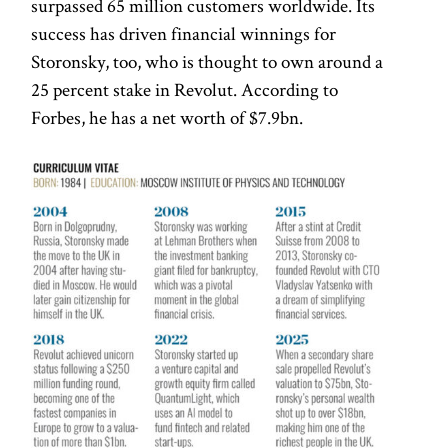
surpassed 65 million customers worldwide. Its
success has driven financial winnings for
Storonsky, too, who is thought to own around a
25 percent stake in Revolut. According to
Forbes, he has a net worth of $7.9bn.