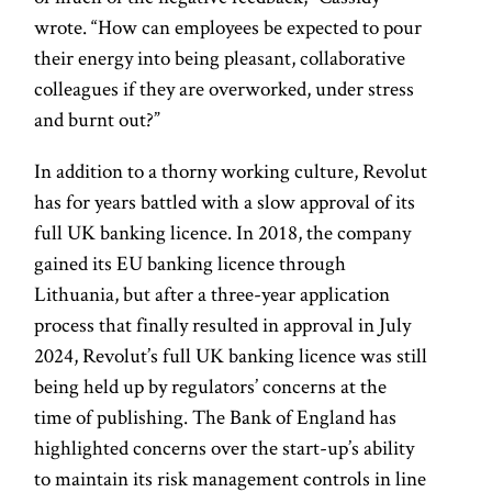
wrote. “How can employees be expected to pour
their energy into being pleasant, collaborative
colleagues if they are overworked, under stress
and burnt out?”
In addition to a thorny working culture, Revolut
has for years battled with a slow approval of its
full UK banking licence. In 2018, the company
gained its EU banking licence through
Lithuania, but after a three-year application
process that finally resulted in approval in July
2024, Revolut’s full UK banking licence was still
being held up by regulators’ concerns at the
time of publishing. The Bank of England has
highlighted concerns over the start-up’s ability
to maintain its risk management controls in line