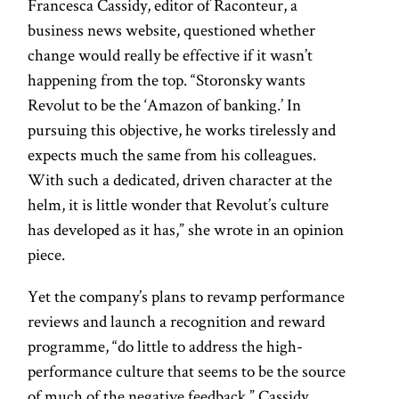
Francesca Cassidy, editor of Raconteur, a
business news website, questioned whether
change would really be effective if it wasn’t
happening from the top. “Storonsky wants
Revolut to be the ‘Amazon of banking.’ In
pursuing this objective, he works tirelessly and
expects much the same from his colleagues.
With such a dedicated, driven character at the
helm, it is little wonder that Revolut’s culture
has developed as it has,” she wrote in an opinion
piece.
Yet the company’s plans to revamp performance
reviews and launch a recognition and reward
programme, “do little to address the high-
performance culture that seems to be the source
of much of the negative feedback,” Cassidy