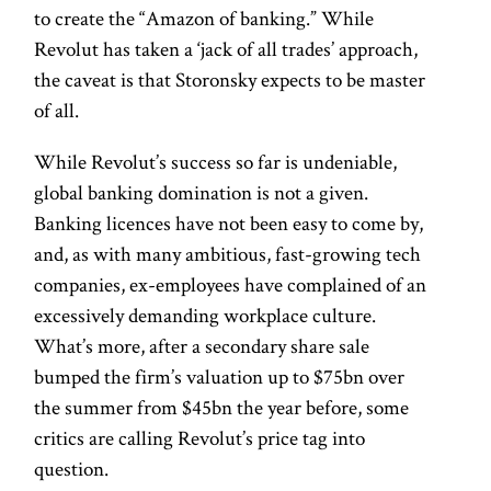
to create the “Amazon of banking.” While
Revolut has taken a ‘jack of all trades’ approach,
the caveat is that Storonsky expects to be master
of all.
While Revolut’s success so far is undeniable,
global banking domination is not a given.
Banking licences have not been easy to come by,
and, as with many ambitious, fast-growing tech
companies, ex-employees have complained of an
excessively demanding workplace culture.
What’s more, after a secondary share sale
bumped the firm’s valuation up to $75bn over
the summer from $45bn the year before, some
critics are calling Revolut’s price tag into
question.