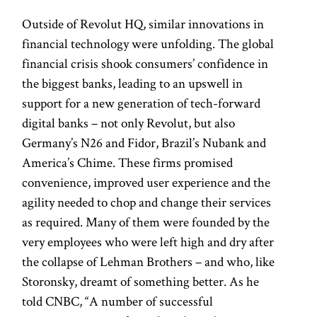
Outside of Revolut HQ, similar innovations in
financial technology were unfolding. The global
financial crisis shook consumers’ confidence in
the biggest banks, leading to an upswell in
support for a new generation of tech-forward
digital banks – not only Revolut, but also
Germany’s N26 and Fidor, Brazil’s Nubank and
America’s Chime. These firms promised
convenience, improved user experience and the
agility needed to chop and change their services
as required. Many of them were founded by the
very employees who were left high and dry after
the collapse of Lehman Brothers – and who, like
Storonsky, dreamt of something better. As he
told CNBC, “A number of successful