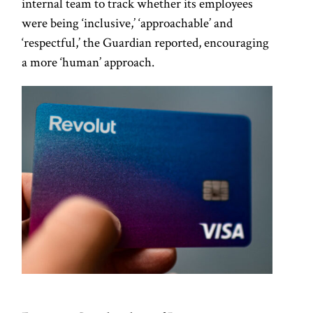
internal team to track whether its employees
were being ‘inclusive,’ ‘approachable’ and
‘respectful,’ the Guardian reported, encouraging
a more ‘human’ approach.