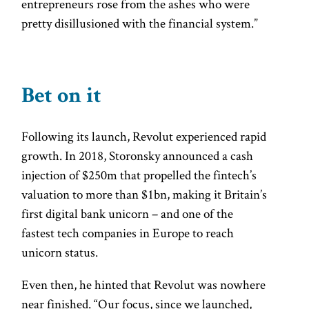
entrepreneurs rose from the ashes who were
pretty disillusioned with the financial system.”
Bet on it
Following its launch, Revolut experienced rapid
growth. In 2018, Storonsky announced a cash
injection of $250m that propelled the fintech’s
valuation to more than $1bn, making it Britain’s
first digital bank unicorn – and one of the
fastest tech companies in Europe to reach
unicorn status.
Even then, he hinted that Revolut was nowhere
near finished. “Our focus, since we launched,