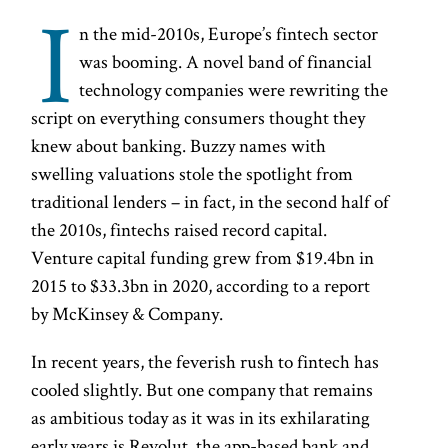
I
n the mid-2010s, Europe’s fintech sector
was booming. A novel band of financial
technology companies were rewriting the
script on everything consumers thought they
knew about banking. Buzzy names with
swelling valuations stole the spotlight from
traditional lenders – in fact, in the second half of
the 2010s, fintechs raised record capital.
Venture capital funding grew from $19.4bn in
2015 to $33.3bn in 2020, according to a report
by McKinsey & Company.
In recent years, the feverish rush to fintech has
cooled slightly. But one company that remains
as ambitious today as it was in its exhilarating
early years is Revolut, the app-based bank and