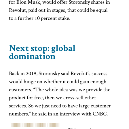
for Elon Musk, would offer Storonsky shares in
Revolut, paid out in stages, that could be equal
to a further 10 percent stake.
Next stop: global
domination
Back in 2019, Storonsky said Revolut’s success
would hinge on whether it could gain enough
customers. “The whole idea was we provide the
product for free, then we cross-sell other
services. So we just need to have large customer
numbers,” he said in an interview with CNBC.