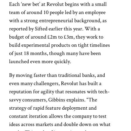
Each ‘new bet’ at Revolut begins with a small
team of around 10 people led by an employee
with a strong entrepreneurial background, as
reported by Sifted earlier this year. With a
budget of around £2m to £3m, they work to
build experimental products on tight timelines
of just 18 months, though many have been
launched even more quickly.
By moving faster than traditional banks, and
even many challengers, Revolut has built a
reputation for agility that resonates with tech-
savvy consumers, Gibbins explains. “The
strategy of rapid feature deployment and
constant iteration allows the company to test
ideas across markets and double down on what