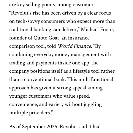
are key selling points among customers.
“Revolut’s rise has been driven by a clear focus
on tech-savvy consumers who expect more than
traditional banking can deliver,” Michael Foote,
founder of Quote Goat, an insurance
comparison tool, told
World Finance
. “By
combining everyday money management with
trading and payments inside one app, the
company positions itself as a lifestyle tool rather
than a conventional bank. This multifunctional
approach has given it strong appeal among
younger customers who value speed,
convenience, and variety without juggling
multiple providers.”
As of September 2025, Revolut said it had