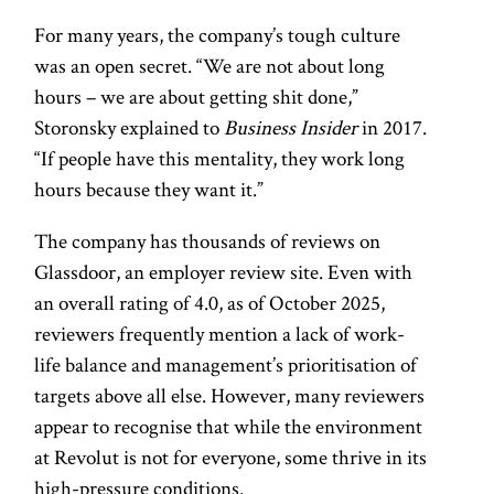
For many years, the company’s tough culture
was an open secret. “We are not about long
hours – we are about getting shit done,”
Storonsky explained to
Business Insider
in 2017.
“If people have this mentality, they work long
hours because they want it.”
The company has thousands of reviews on
Glassdoor, an employer review site. Even with
an overall rating of 4.0, as of October 2025,
reviewers frequently mention a lack of work-
life balance and management’s prioritisation of
targets above all else. However, many reviewers
appear to recognise that while the environment
at Revolut is not for everyone, some thrive in its
high-pressure conditions.