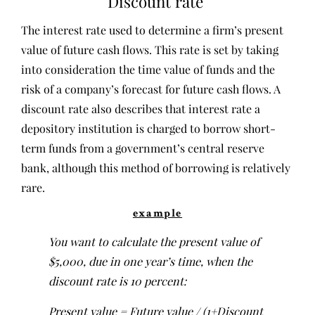
Discount rate
The interest rate used to determine a firm’s present
value of future cash flows. This rate is set by taking
into consideration the time value of funds and the
risk of a company’s forecast for future cash flows. A
discount rate also describes that interest rate a
depository institution is charged to borrow short-
term funds from a government’s central reserve
bank, although this method of borrowing is relatively
rare.
example
You want to calculate the present value of
$5,000, due in one year’s time, when the
discount rate is 10 percent:
Present value = Future value / (1+Discount