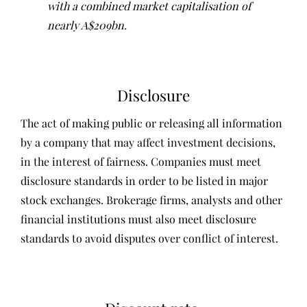
with a combined market capitalisation of
nearly A$209bn.
Disclosure
The act of making public or releasing all information
by a company that may affect investment decisions,
in the interest of fairness. Companies must meet
disclosure standards in order to be listed in major
stock exchanges. Brokerage firms, analysts and other
financial institutions must also meet disclosure
standards to avoid disputes over conflict of interest.