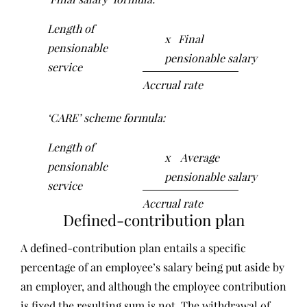
Length of
x Final
pensionable
pensionable salary
service
Accrual rate
‘CARE’ scheme formula:
Length of
x Average
pensionable
pensionable salary
service
Accrual rate
Defined-contribution plan
A defined-contribution plan entails a specific
percentage of an employee’s salary being put aside by
an employer, and although the employee contribution
is fixed the resulting sum is not. The withdrawal of