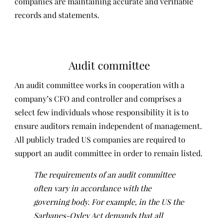
companies are maintaining accurate and verifiable
records and statements.
Audit committee
An audit committee works in cooperation with a
company’s CFO and controller and comprises a
select few individuals whose responsibility it is to
ensure auditors remain independent of management.
All publicly traded US companies are required to
support an audit committee in order to remain listed.
The requirements of an audit committee
often vary in accordance with the
governing body. For example, in the US the
Sarbanes-Oxley Act demands that all