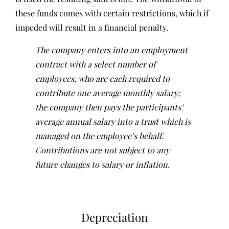
these funds comes with certain restrictions, which if
impeded will result in a financial penalty.
The company enters into an employment
contract with a select number of
employees, who are each required to
contribute one average monthly salary;
the company then pays the participants’
average annual salary into a trust which is
managed on the employee’s behalf.
Contributions are not subject to any
future changes to salary or inflation.
Depreciation