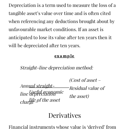
Depreciation is a term used to measure the loss of a
tangible asset’s value over time and is often cited
when referencing any deductions brought about by
unfavourable market conditions. If an asset is
anticipated to lose its value after ten years then it
will be depreciated after ten years.
example
Straight-line depreciation method:
(Cost of asset –
Annual straight-
Residual value of
Useful economic
line depreciation
the asset)
life of the asset
charge =
Derivatives
Financial instruments whose value is ‘derived’ from