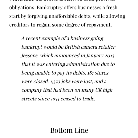
obligations. Bankruptcy offers businesses a fresh
start by forgiving unaffordable debts, while allowing
creditors to regain some degree of repayment.
A recent example of a business going
bankrupt would be British camera retailer
Jessops, which announced in January 2013
that it was entering administration due to
being unable to pay its debts. 187 stores
were closed, 1,370 jobs were lost, and a
company that had been on many UK high
streets since 1935 ceased to trade.
Bottom Line