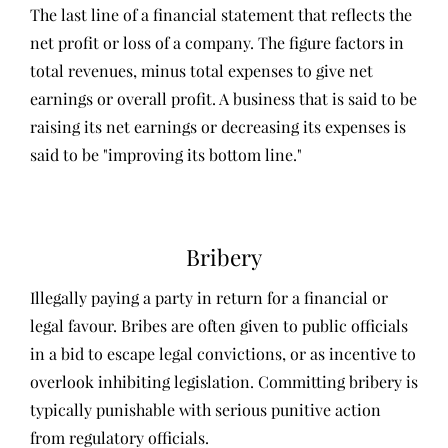
The last line of a financial statement that reflects the
net profit or loss of a company. The figure factors in
total revenues, minus total expenses to give net
earnings or overall profit. A business that is said to be
raising its net earnings or decreasing its expenses is
said to be "improving its bottom line."
Bribery
Illegally paying a party in return for a financial or
legal favour. Bribes are often given to public officials
in a bid to escape legal convictions, or as incentive to
overlook inhibiting legislation. Committing bribery is
typically punishable with serious punitive action
from regulatory officials.