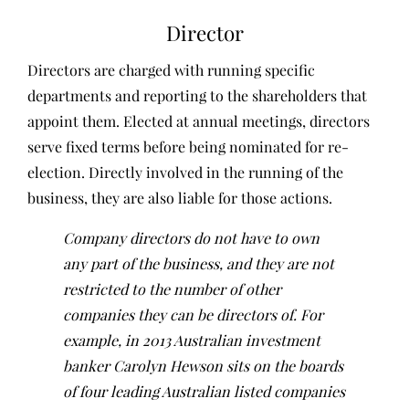
Director
Directors are charged with running specific
departments and reporting to the shareholders that
appoint them. Elected at annual meetings, directors
serve fixed terms before being nominated for re-
election. Directly involved in the running of the
business, they are also liable for those actions.
Company directors do not have to own
any part of the business, and they are not
restricted to the number of other
companies they can be directors of. For
example, in 2013 Australian investment
banker Carolyn Hewson sits on the boards
of four leading Australian listed companies