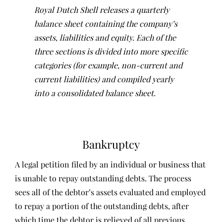
Royal Dutch Shell releases a quarterly
balance sheet containing the company’s
assets, liabilities and equity. Each of the
three sections is divided into more specific
categories (for example, non-current and
current liabilities) and compiled yearly
into a consolidated balance sheet.
Bankruptcy
A legal petition filed by an individual or business that
is unable to repay outstanding debts. The process
sees all of the debtor’s assets evaluated and employed
to repay a portion of the outstanding debts, after
which time the debtor is relieved of all previous