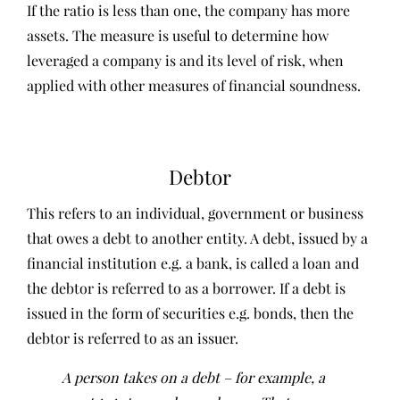
If the ratio is less than one, the company has more
assets. The measure is useful to determine how
leveraged a company is and its level of risk, when
applied with other measures of financial soundness.
Debtor
This refers to an individual, government or business
that owes a debt to another entity. A debt, issued by a
financial institution e.g. a bank, is called a loan and
the debtor is referred to as a borrower. If a debt is
issued in the form of securities e.g. bonds, then the
debtor is referred to as an issuer.
A person takes on a debt – for example, a