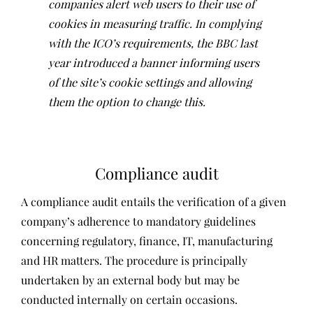
companies alert web users to their use of
cookies in measuring traffic. In complying
with the ICO’s requirements, the BBC last
year introduced a banner informing users
of the site’s cookie settings and allowing
them the option to change this.
Compliance audit
A compliance audit entails the verification of a given
company’s adherence to mandatory guidelines
concerning regulatory, finance, IT, manufacturing
and HR matters. The procedure is principally
undertaken by an external body but may be
conducted internally on certain occasions.