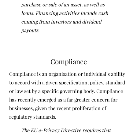
purchase or sale of an asset, as well as
loans. Financing activities include cash
coming from investors and dividend
payouts.
Compliance
Compliance is an organisation or individual’s ability
to accord with a given specification, policy, standard
or law set by a specific governing body. Compliance
has recently emerged as a far greater concern for
businesses, given the recent proliferation of
regulatory standards.
The EU e-Privacy Directive requires that