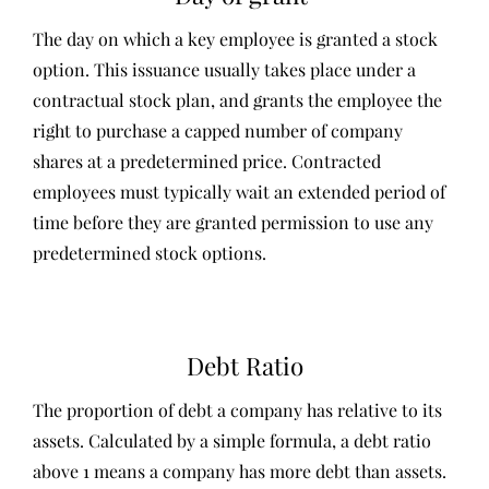
The day on which a key employee is granted a stock
option. This issuance usually takes place under a
contractual stock plan, and grants the employee the
right to purchase a capped number of company
shares at a predetermined price. Contracted
employees must typically wait an extended period of
time before they are granted permission to use any
predetermined stock options.
Debt Ratio
The proportion of debt a company has relative to its
assets. Calculated by a simple formula, a debt ratio
above 1 means a company has more debt than assets.