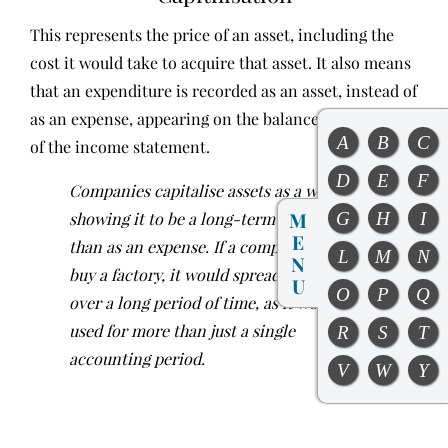
This represents the price of an asset, including the
cost it would take to acquire that asset. It also means
that an expenditure is recorded as an asset, instead of
as an expense, appearing on the balance sheet instead
A
B
C
of the income statement.
D
E
F
Companies capitalise assets as a way of
M
G
H
I
showing it to be a long-term asset, rather
E
than as an expense. If a company were to
L
M
N
N
buy a factory, it would spread the cost of it
U
O
P
Q
over a long period of time, as it would be
used for more than just a single
R
S
T
accounting period.
V
W
Y