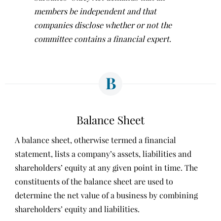
members be independent and that
companies disclose whether or not the
committee contains a financial expert.
B
Balance Sheet
A balance sheet, otherwise termed a financial
statement, lists a company’s assets, liabilities and
shareholders’ equity at any given point in time. The
constituents of the balance sheet are used to
determine the net value of a business by combining
shareholders’ equity and liabilities.