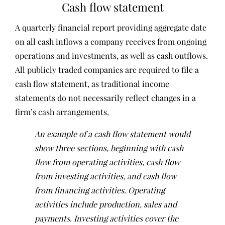
Cash flow statement
A quarterly financial report providing aggregate date
on all cash inflows a company receives from ongoing
operations and investments, as well as cash outflows.
All publicly traded companies are required to file a
cash flow statement, as traditional income
statements do not necessarily reflect changes in a
firm’s cash arrangements.
An example of a cash flow statement would
show three sections, beginning with cash
flow from operating activities, cash flow
from investing activities, and cash flow
from financing activities. Operating
activities include production, sales and
payments. Investing activities cover the