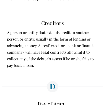
Creditors
A person or entity that extends credit to another
person or entity, usually in the form of lending or
advancing money. A ‘real’ creditor- bank or financial
company- will have legal contracts allowing it to
collect any of the debtor’s assets if he or she fails to
pay back a loan.
D
Day of grant