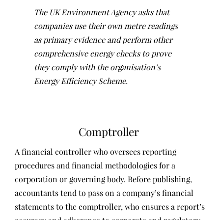
The UK Environment Agency asks that
companies use their own metre readings
as primary evidence and perform other
comprehensive energy checks to prove
they comply with the organisation’s
Energy Efficiency Scheme.
Comptroller
A financial controller who oversees reporting
procedures and financial methodologies for a
corporation or governing body. Before publishing,
accountants tend to pass on a company’s financial
statements to the comptroller, who ensures a report’s