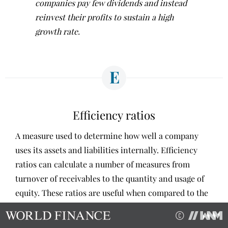
companies pay few dividends and instead
reinvest their profits to sustain a high
growth rate.
E
Efficiency ratios
A measure used to determine how well a company
uses its assets and liabilities internally. Efficiency
ratios can calculate a number of measures from
turnover of receivables to the quantity and usage of
equity. These ratios are useful when compared to the
same figures in similar companies in order to identify
what businesses are better run, and target