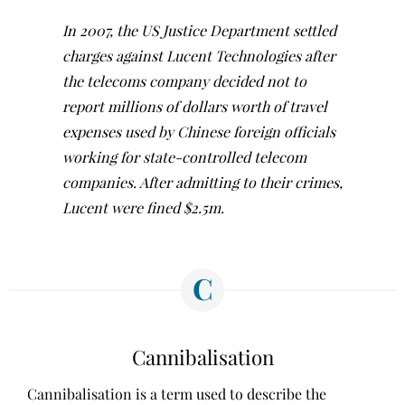
In 2007, the US Justice Department settled
charges against Lucent Technologies after
the telecoms company decided not to
report millions of dollars worth of travel
expenses used by Chinese foreign officials
working for state-controlled telecom
companies. After admitting to their crimes,
Lucent were fined $2.5m.
C
Cannibalisation
Cannibalisation is a term used to describe the