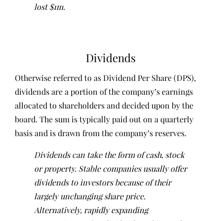
lost $1m.
Dividends
Otherwise referred to as Dividend Per Share (DPS),
dividends are a portion of the company’s earnings
allocated to shareholders and decided upon by the
board. The sum is typically paid out on a quarterly
basis and is drawn from the company’s reserves.
Dividends can take the form of cash, stock
or property. Stable companies usually offer
dividends to investors because of their
largely unchanging share price.
Alternatively, rapidly expanding