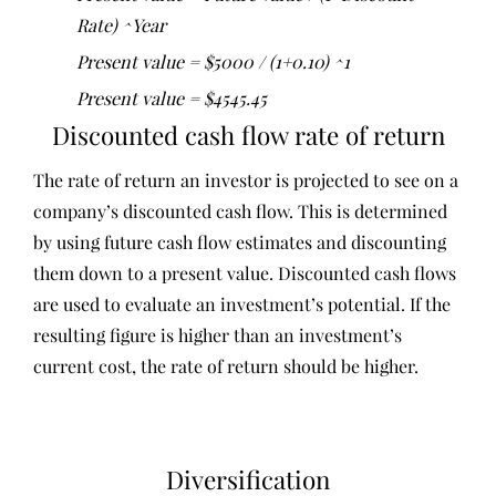
Rate) ^Year
Present value = $5000 / (1+0.10) ^1
Present value = $4545.45
Discounted cash flow rate of return
The rate of return an investor is projected to see on a
company’s discounted cash flow. This is determined
by using future cash flow estimates and discounting
them down to a present value. Discounted cash flows
are used to evaluate an investment’s potential. If the
resulting figure is higher than an investment’s
current cost, the rate of return should be higher.
Diversification