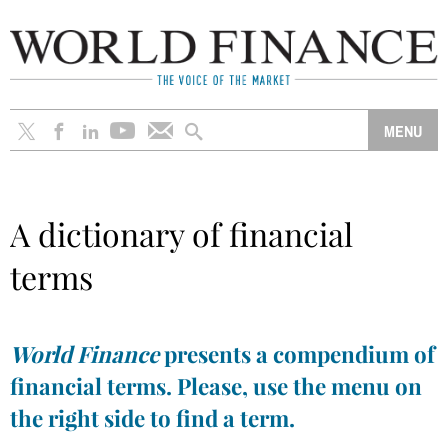
A dictionary of financial
terms
World Finance
presents a compendium of
financial terms. Please, use the menu on
the right side to find a term.