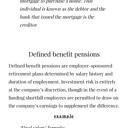
mortgage to purchase a house. That
individual is known as the debtor and the
bank that issued the mortgage is the
creditor.
Defined benefit pensions
Defined benefit pensions are employer-sponsored
retirement plans determined by salary history and
duration of employment. Investment risk is entirely
at the company’s discretion, though in the event of a
funding shortfall employees are permitted to draw on
the company’s earnings to supplement the difference.
example
‘Final salary’ formula: