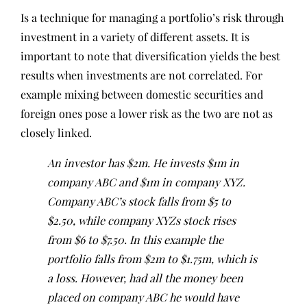
Is a technique for managing a portfolio’s risk through
investment in a variety of different assets. It is
important to note that diversification yields the best
results when investments are not correlated. For
example mixing between domestic securities and
foreign ones pose a lower risk as the two are not as
closely linked.
An investor has $2m. He invests $1m in
company ABC and $1m in company XYZ.
Company ABC’s stock falls from $5 to
$2.50, while company XYZs stock rises
from $6 to $7.50. In this example the
portfolio falls from $2m to $1.75m, which is
a loss. However, had all the money been
placed on company ABC he would have