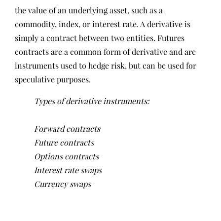
the value of an underlying asset, such as a
commodity, index, or interest rate. A derivative is
simply a contract between two entities. Futures
contracts are a common form of derivative and are
instruments used to hedge risk, but can be used for
speculative purposes.
Types of derivative instruments:
Forward contracts
Future contracts
Options contracts
Interest rate swaps
Currency swaps