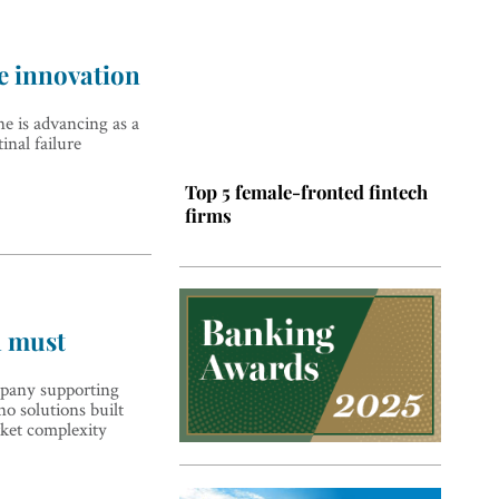
e innovation
e is advancing as a
inal failure
Top 5 female-fronted fintech
firms
a must
pany supporting
o solutions built
ket complexity
Top 5 Latin American tech
hubs