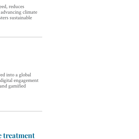
ed, reduces
 advancing climate
sters sustainable
d into a global
 digital engagement
 and gamified
e treatment