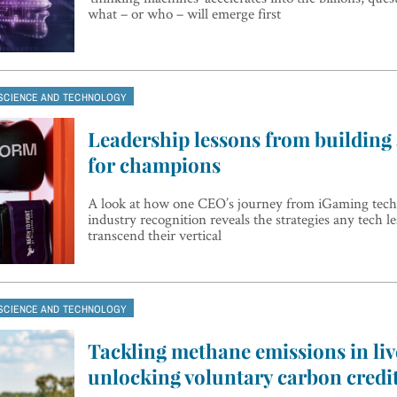
what – or who – will emerge first
SCIENCE AND TECHNOLOGY
Leadership lessons from building
for champions
A look at how one CEO’s journey from iGaming tech
industry recognition reveals the strategies any tech l
transcend their vertical
SCIENCE AND TECHNOLOGY
Tackling methane emissions in liv
unlocking voluntary carbon credi