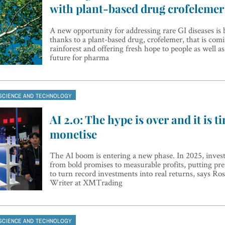
with plant-based drug crofelemer
A new opportunity for addressing rare GI diseases is
thanks to a plant-based drug, crofelemer, that is comi
rainforest and offering fresh hope to people as well a
future for pharma
SCIENCE AND TECHNOLOGY
AI 2.0: The hype is over and it is t
monetise
The AI boom is entering a new phase. In 2025, investo
from bold promises to measurable profits, putting pre
to turn record investments into real returns, says R
Writer at XMTrading
SCIENCE AND TECHNOLOGY