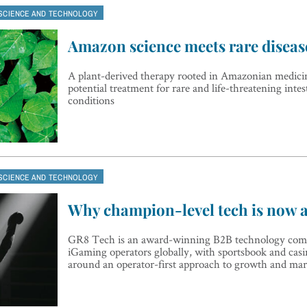
SCIENCE AND TECHNOLOGY
Amazon science meets rare diseas
A plant-derived therapy rooted in Amazonian medicin
potential treatment for rare and life-threatening intest
conditions
SCIENCE AND TECHNOLOGY
Why champion-level tech is now 
GR8 Tech is an award-winning B2B technology com
iGaming operators globally, with sportsbook and casin
around an operator-first approach to growth and mar