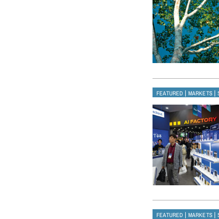
|
|
FEATURED
MARKETS
|
|
FEATURED
MARKETS