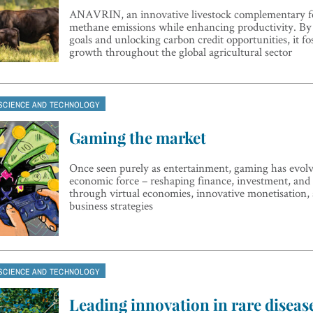
ANAVRIN, an innovative livestock complementary fe
methane emissions while enhancing productivity. By
goals and unlocking carbon credit opportunities, it fo
growth throughout the global agricultural sector
SCIENCE AND TECHNOLOGY
Gaming the market
Once seen purely as entertainment, gaming has evolve
economic force – reshaping finance, investment, and
through virtual economies, innovative monetisation,
business strategies
SCIENCE AND TECHNOLOGY
Leading innovation in rare diseas