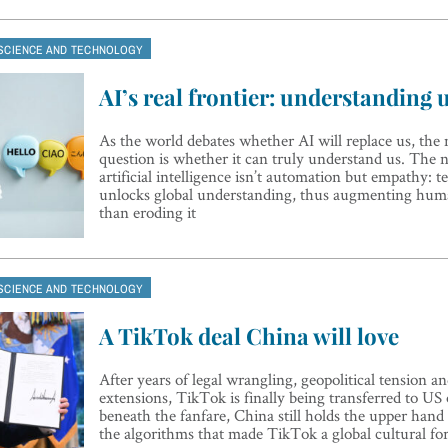
SCIENCE AND TECHNOLOGY
AI’s real frontier: understanding 
As the world debates whether AI will replace us, th
question is whether it can truly understand us. The n
artificial intelligence isn’t automation but empathy: 
unlocks global understanding, thus augmenting hum
than eroding it
SCIENCE AND TECHNOLOGY
A TikTok deal China will love
After years of legal wrangling, geopolitical tension a
extensions, TikTok is finally being transferred to US
beneath the fanfare, China still holds the upper hand
the algorithms that made TikTok a global cultural fo