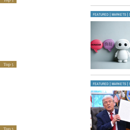
|
|
FEATURED
MARKETS
|
|
FEATURED
MARKETS