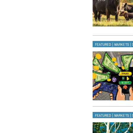
|
|
FEATURED
MARKETS
|
|
FEATURED
MARKETS