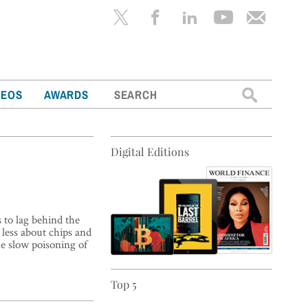
Search
DEOS
AWARDS
for:
Digital Editions
 to lag behind the
 less about chips and
e slow poisoning of
Top 5