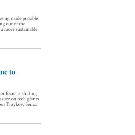
 being made possible
ng out of the
s a more sustainable
ime to
r focus is shifting
ssure on tech giants
osen Traykov, Senior