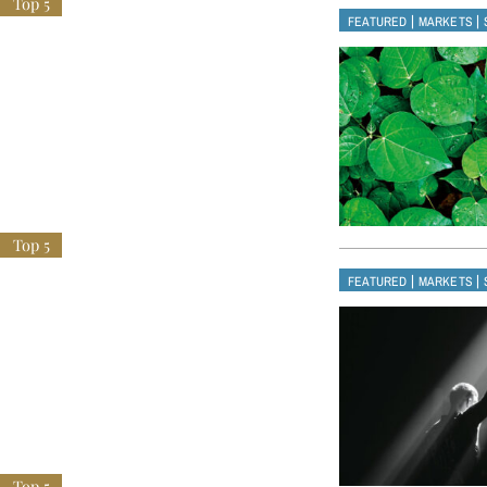
|
|
FEATURED
MARKETS
|
|
FEATURED
MARKETS