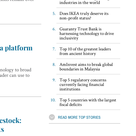
industries in the world
Does IKEA truly deserve its
non-profit status?
Guaranty Trust Bank is
harnessing technology to drive
inclusivity
 a platform
Top 10 of the greatest leaders
from ancient history
AmInvest aims to break global
boundaries in Malaysia
nology to broad
eader can use to
Top 5 regulatory concerns
currently facing financial
institutions
Top 5 countries with the largest
fiscal deficits
READ MORE TOP STORIES
estock:
ts