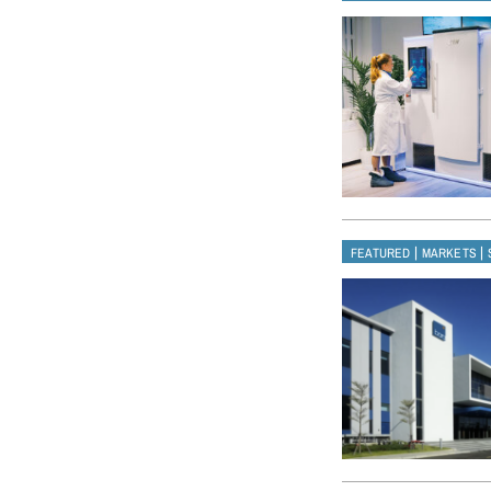
|
|
FEATURED
MARKETS