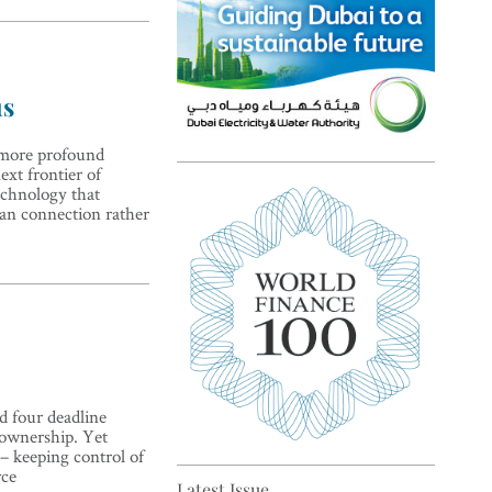
us
e more profound
ext frontier of
Top 5 sustainability pioneers
technology that
in Europe
an connection rather
nd four deadline
Top 5 keys to global economic
 ownership. Yet
recovery
 – keeping control of
rce
Latest Issue