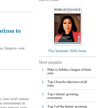
rizon to
Top 5 WFH habits, according
to the world’s most successful
one, finance—not
business leaders
The Summer 2026 Issue
Most popular
Nike vs Adidas: a league of their
own
Top 5 hostile takeovers of all
time
Top 5 fastest-growing
economies
 two rival visions
 as investment in
Top 5 of the fastest-growing
stions remain over