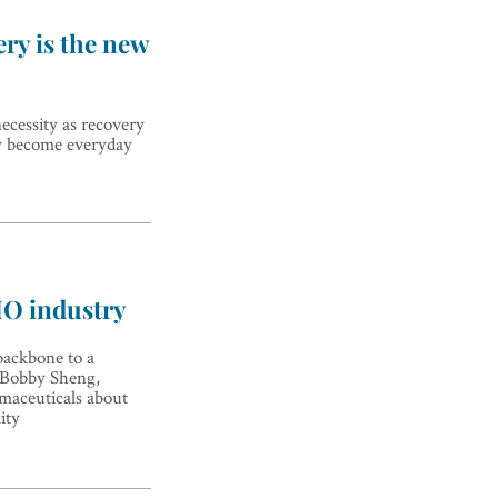
ry is the new
ecessity as recovery
py become everyday
MO industry
ackbone to a
o Bobby Sheng,
aceuticals about
ity