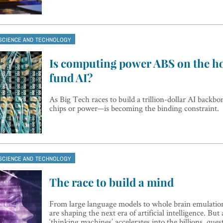
SCIENCE AND TECHNOLOGY
Is computing power ABS on the ho
fund AI?
As Big Tech races to build a trillion-dollar AI backb
chips or power—is becoming the binding constraint.
SCIENCE AND TECHNOLOGY
The race to build a mind
From large language models to whole brain emulation,
are shaping the next era of artificial intelligence. But
‘thinking machines’ accelerates into the billions, que