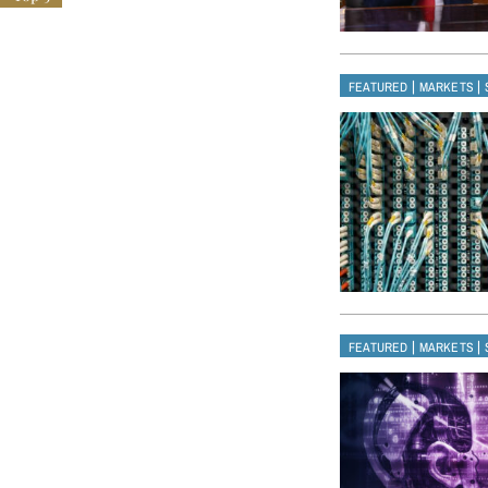
|
|
FEATURED
MARKETS
|
|
FEATURED
MARKETS