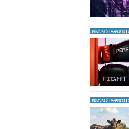
|
|
FEATURED
MARKETS
|
|
FEATURED
MARKETS