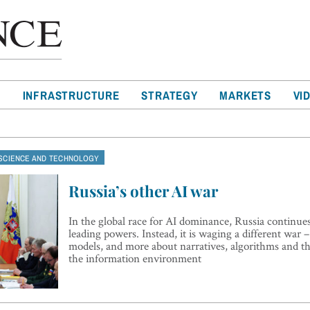
T
INFRASTRUCTURE
STRATEGY
MARKETS
VI
SCIENCE AND TECHNOLOGY
Russia’s other AI war
In the global race for AI dominance, Russia continues
leading powers. Instead, it is waging a different war –
models, and more about narratives, algorithms and th
the information environment