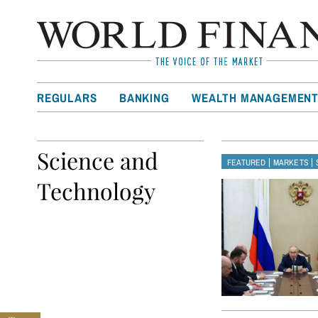
REGULARS
BANKING
WEALTH MANAGEMEN
Science and
|
|
FEATURED
MARKETS
Technology