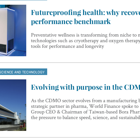
Futureproofing health: why recove
performance benchmark
Preventative wellness is transforming from niche to n
technologies such as cryotherapy and oxygen thera
tools for performance and longevity
SCIENCE AND TECHNOLOGY
Evolving with purpose in the CD
As the CDMO sector evolves from a manufacturing b
strategic partner in pharma, World Finance spoke t
Group CEO & Chairman of Taiwan-based Bora Pharm
the pressure to balance speed, science, and sustainabil