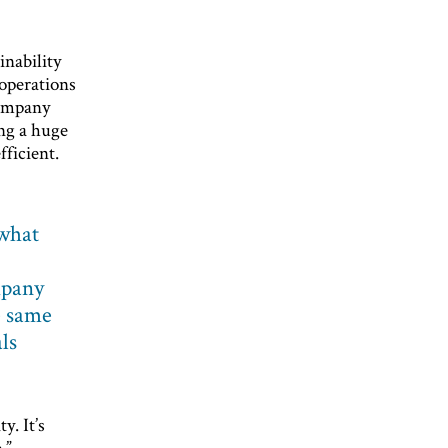
inability
 operations
company
ing a huge
fficient.
what
mpany
e same
als
. It’s
.”