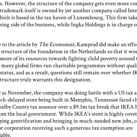
s. However, the structure of the company gets even more co
 trademark itself is owned by yet another company called In
hich is based in the tax haven of Luxembourg. This firm take
sing side of the business, while Ingka Holdings is in charge o
.
 to the article by
The Economist
, Kamprad did make an effor
structure of the foundation in the Netherlands so that it wo
 more of its resources towards fighting child poverty around
 many global firms run charitable programmes without quali
status, and as a result, questions still remain over whether 
tructure truly warrants this designation.
y as November, the company was doing battle with a US tax a
h-delayed store being built in Memphis, Tennessee faced c
helby County tax assessor over a $9.5m tax break that IKEA 
rom the local government. While IKEA’s store is highly covet
ifying gentrification and bringing in much-needed new jobs, 
or corporation receiving such a generous tax exemption are
able.