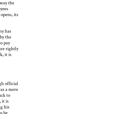
away the
oyees
opens, its
ny has
 by the
to pay
are rightly
, it is
s
 official
was a mere
ack to
it is
g his
o be