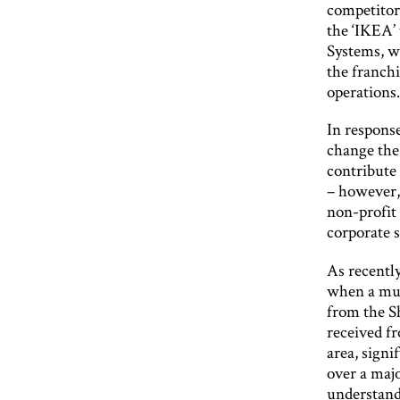
competitor
the ‘IKEA’
Systems, w
the franchi
operations
In response
change the 
contribute
– however,
non-profit 
corporate s
As recentl
when a muc
from the S
received f
area, sign
over a maj
understand