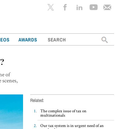
Search
DEOS
AWARDS
for:
s?
ne of
 scenes,
Related:
The complex issue of tax on
multinationals
Our tax system is in urgent need of an