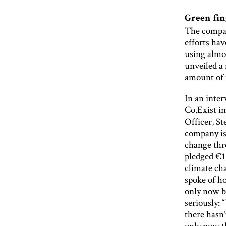
Green fin
The company
efforts hav
using almos
unveiled a 
amount of m
In an inte
Co.Exist in
Officer, S
company is
change thr
pledged €1
climate c
spoke of h
only now b
seriously: 
there hasn
only now th