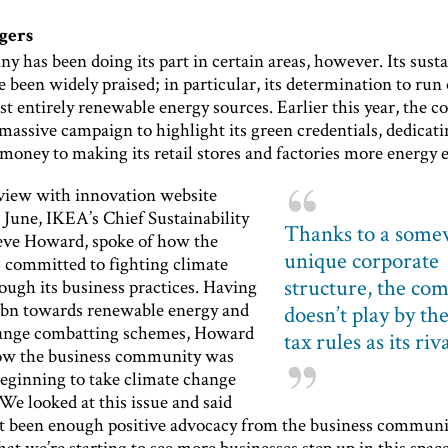
gers
 has been doing its part in certain areas, however. Its susta
e been widely praised; in particular, its determination to run
t entirely renewable energy sources. Earlier this year, the 
massive campaign to highlight its green credentials, dedicat
oney to making its retail stores and factories more energy e
rview with innovation website
 June, IKEA’s Chief Sustainability
Thanks to a some
teve Howard, spoke of how the
unique corporate
 committed to fighting climate
structure, the co
ough its business practices. Having
bn towards renewable energy and
doesn’t play by th
hange combatting schemes, Howard
tax rules as its riv
ow the business community was
eginning to take climate change
“We looked at this issue and said
’t been enough positive advocacy from the business community
at we’re starting to see more businesses step up in this space