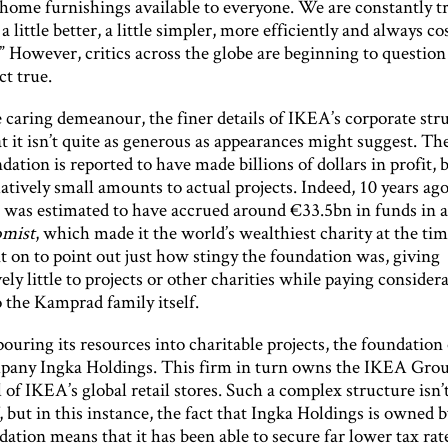
 home furnishings available to everyone. We are constantly tr
a little better, a little simpler, more efficiently and always co
.” However, critics across the globe are beginning to questio
act true.
 caring demeanour, the finer details of IKEA’s corporate str
t it isn’t quite as generous as appearances might suggest. Th
ation is reported to have made billions of dollars in profit, 
atively small amounts to actual projects. Indeed, 10 years ag
 was estimated to have accrued around €33.5bn in funds in a
mist
, which made it the world’s wealthiest charity at the ti
t on to point out just how stingy the foundation was, giving
ly little to projects or other charities while paying consider
 the Kamprad family itself.
pouring its resources into charitable projects, the foundatio
any Ingka Holdings. This firm in turn owns the IKEA Gro
l of IKEA’s global retail stores. Such a complex structure isn’t
 but in this instance, the fact that Ingka Holdings is owned 
dation means that it has been able to secure far lower tax rate