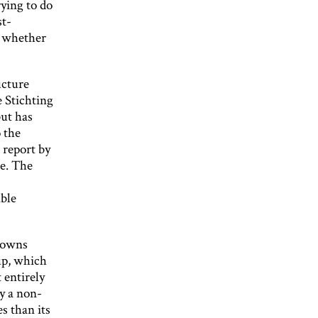
ying to do
st-
n whether
ucture
e Stichting
but has
o the
 report by
me. The
able
n owns
up, which
 entirely
by a non-
s than its