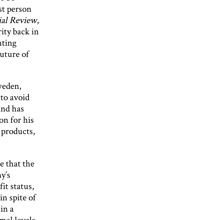
st person
ial Review
,
ity back in
hting
uture of
weden,
 to avoid
and has
on for his
 products,
e that the
y’s
it status,
n spite of
in a
mal levels