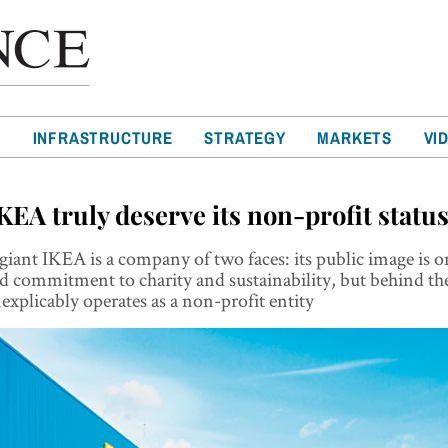
T
INFRASTRUCTURE
STRATEGY
MARKETS
VI
KEA truly deserve its non-profit statu
giant IKEA is a company of two faces: its public image is o
 commitment to charity and sustainability, but behind the
nexplicably operates as a non-profit entity