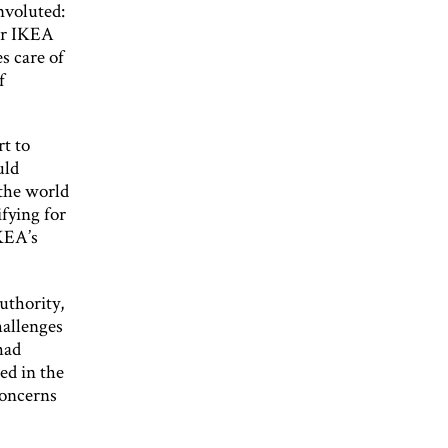
nvoluted:
ter IKEA
s care of
f
t to
uld
 the world
fying for
IKEA’s
uthority,
hallenges
had
ed in the
concerns