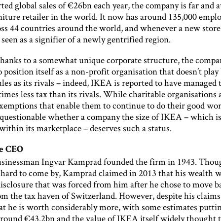
ted global sales of €26bn each year, the company is far and 
niture retailer in the world. It now has around 135,000 empl
oss 44 countries around the world, and whenever a new store 
 seen as a signifier of a newly gentrified region.
hanks to a somewhat unique corporate structure, the compa
position itself as a non-profit organisation that doesn’t play
les as its rivals – indeed, IKEA is reported to have managed 
imes less tax than its rivals. While charitable organisations 
xemptions that enable them to continue to do their good work
uestionable whether a company the size of IKEA – which i
within its marketplace – deserves such a status.
le CEO
sinessman Ingvar Kamprad founded the firm in 1943. Though
e hard to come by, Kamprad claimed in 2013 that his wealth 
isclosure that was forced from him after he chose to move b
 the tax haven of Switzerland. However, despite his claims, 
at he is worth considerably more, with some estimates puttin
around €43.2bn and the value of IKEA itself widely thought t