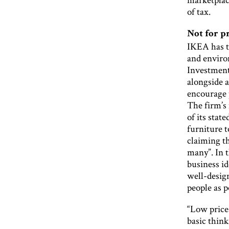
of tax.
Not for p
IKEA has ta
and enviro
Investment
alongside a
encourage 
The firm’s 
of its stat
furniture t
claiming th
many”. In 
business id
well-desig
people as p
“Low price
basic thin