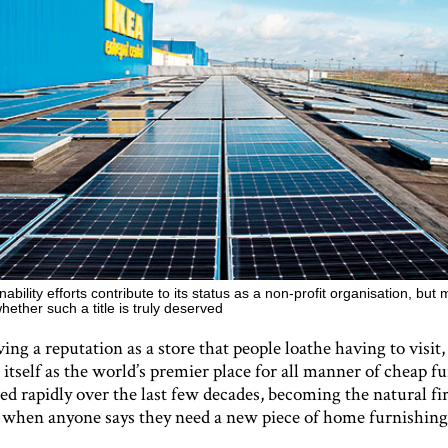
nability efforts contribute to its status as a non-profit organisation, bu
hether such a title is truly deserved
ing a reputation as a store that people loathe having to visi
 itself as the world’s premier place for all manner of cheap fu
d rapidly over the last few decades, becoming the natural fir
 when anyone says they need a new piece of home furnishing