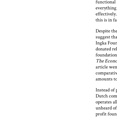
functional
everything 
effectively
this is in f
Despite the
suggest tha
Ingka Found
donated rel
foundation
The Econo
article wen
comparative
amounts to
Instead of 
Dutch comp
operates al
unheard of,
profit foun