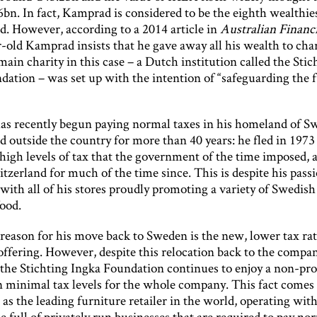
bn. In fact, Kamprad is considered to be the eighth wealthie
d. However, according to a 2014 article in
Australian Financ
-old Kamprad insists that he gave away all his wealth to char
ain charity in this case – a Dutch institution called the Stic
dation – was set up with the intention of “safeguarding the f
s recently begun paying normal taxes in his homeland of S
d outside the country for more than 40 years: he fled in 1973
high levels of tax that the government of the time imposed, 
itzerland for much of the time since. This is despite his passi
ith all of his stores proudly promoting a variety of Swedish
food.
 reason for his move back to Sweden is the new, lower tax rat
offering. However, despite this relocation back to the compan
the Stichting Ingka Foundation continues to enjoy a non-prof
n minimal tax levels for the whole company. This fact comes i
n as the leading furniture retailer in the world, operating with
 full of privately run businesses that are required to pay nor