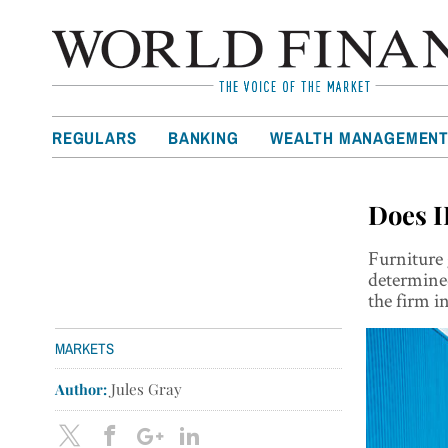
REGULARS
BANKING
WEALTH MANAGEMEN
Does I
Furniture 
determined
the firm i
MARKETS
Author:
Jules Gray