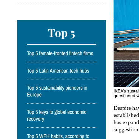
Top 5
Top 5 female-fronted fintech firms
Top 5 Latin American tech hubs
Top 5 sustainability pioneers in
IKEA’s sustai
Europe
questioned w
Despite hav
Top 5 keys to global economic
established
recovery
has expande
suggestion
Top 5 WFH habits, according to