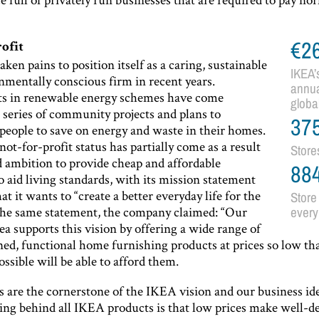
€2
rofit
ken pains to position itself as a caring, sustainable
IKEA’
nmentally conscious firm in recent years.
annua
s in renewable energy schemes have come
globa
 series of community projects and plans to
37
people to save on energy and waste in their homes.
not-for-profit status has partially come as a result
Store
ed ambition to provide cheap and affordable
88
o aid living standards, with its mission statement
at it wants to “create a better everyday life for the
Store 
the same statement, the company claimed: “Our
every
ea supports this vision by offering a wide range of
ned, functional home furnishing products at prices so low th
ossible will be able to afford them.
s are the cornerstone of the IKEA vision and our business id
king behind all IKEA products is that low prices make well-d