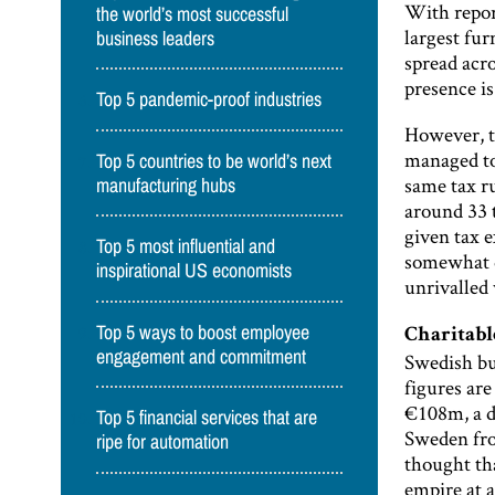
With repor
the world’s most successful
largest fur
business leaders
spread acr
presence is
Top 5 pandemic-proof industries
However, t
managed to 
Top 5 countries to be world’s next
same tax ru
manufacturing hubs
around 33 t
given tax e
Top 5 most influential and
somewhat q
inspirational US economists
unrivalled 
Top 5 ways to boost employee
Charitab
engagement and commitment
Swedish bu
figures ar
€108m, a d
Top 5 financial services that are
Sweden from
ripe for automation
thought th
empire at 