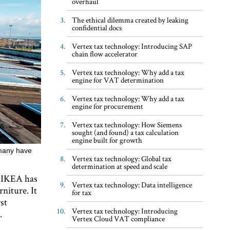
overhaul
The ethical dilemma created by leaking
confidential docs
Vertex tax technology: Introducing SAP
chain flow accelerator
Vertex tax technology: Why add a tax
engine for VAT determination
Vertex tax technology: Why add a tax
engine for procurement
Vertex tax technology: How Siemens
sought (and found) a tax calculation
engine built for growth
t many have
Vertex tax technology: Global tax
determination at speed and scale
t, IKEA has
Vertex tax technology: Data intelligence
rniture. It
for tax
st
Vertex tax technology: Introducing
.
Vertex Cloud VAT compliance