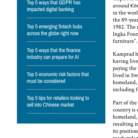
Top 5 ways that GDPR has
around €66
impacted digital banking
in the worl
the 89-year
1982. The m
Top 5 emerging fintech hubs
Ingka Foun
across the globe right now
furniture”.
Top 5 ways that the finance
Kamprad ha
industry can prepare for AI
having live
paying the 
Top 5 economic risk factors that
lived in Sw
must be considered
homeland, w
including 
Top 5 tips for retailers looking to
Part of the
sell into Chinese market
country is 
homeland, 
resulting i
its positio
marketplace