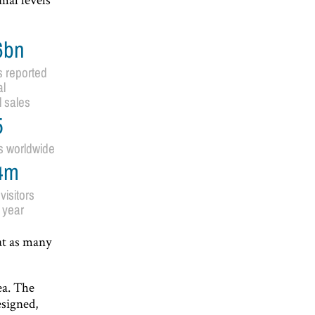
6bn
s reported
l
l sales
5
s worldwide
4m
visitors
 year
at as many
ea. The
esigned,