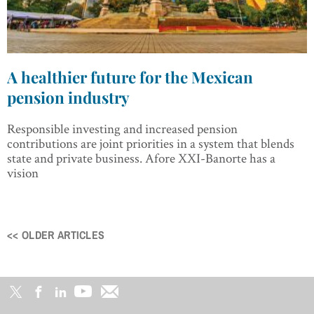
A healthier future for the Mexican
pension industry
Responsible investing and increased pension
contributions are joint priorities in a system that blends
state and private business. Afore XXI-Banorte has a
vision
<< OLDER ARTICLES
Posts
navigation