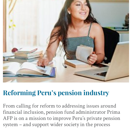
Reforming Peru’s pension industry
From calling for reform to addressing issues around
financial inclusion, pension fund administrator Prima
AFP is on a mission to improve Peru’s private pension
system – and support wider society in the process