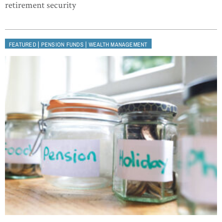
retirement security
|
|
FEATURED
PENSION FUNDS
WEALTH MANAGEMENT