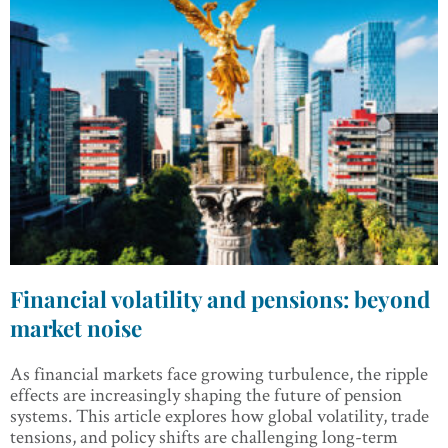
Financial volatility and pensions: beyond
market noise
As financial markets face growing turbulence, the ripple
effects are increasingly shaping the future of pension
systems. This article explores how global volatility, trade
tensions, and policy shifts are challenging long-term