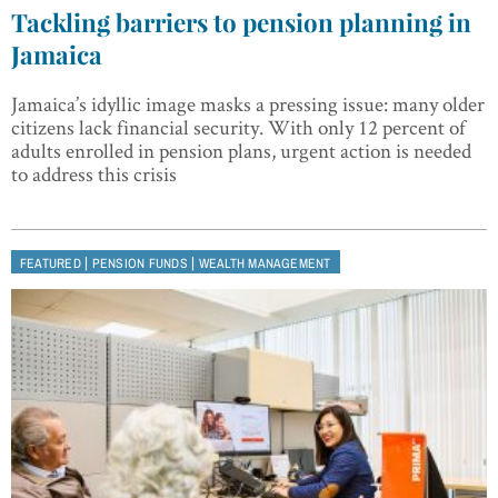
Tackling barriers to pension planning in
Jamaica
Jamaica’s idyllic image masks a pressing issue: many older
citizens lack financial security. With only 12 percent of
adults enrolled in pension plans, urgent action is needed
to address this crisis
|
|
FEATURED
PENSION FUNDS
WEALTH MANAGEMENT