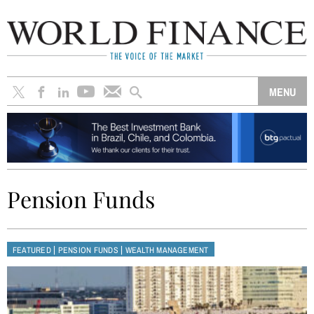
Pension Funds
|
|
FEATURED
PENSION FUNDS
WEALTH MANAGEMENT