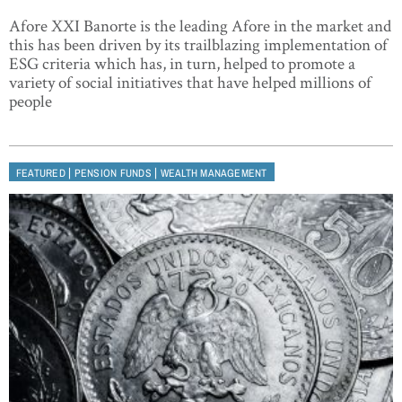
Afore XXI Banorte is the leading Afore in the market and
this has been driven by its trailblazing implementation of
ESG criteria which has, in turn, helped to promote a
variety of social initiatives that have helped millions of
people
|
|
FEATURED
PENSION FUNDS
WEALTH MANAGEMENT