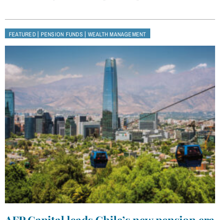
|
|
FEATURED
PENSION FUNDS
WEALTH MANAGEMENT
AFP Capital leads Chile’s new pension era