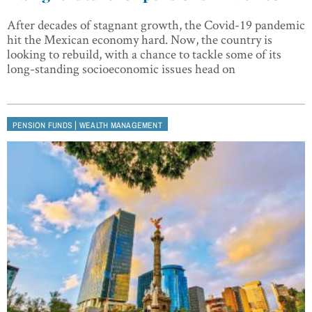
After decades of stagnant growth, the Covid-19 pandemic
hit the Mexican economy hard. Now, the country is
looking to rebuild, with a chance to tackle some of its
long-standing socioeconomic issues head on
|
PENSION FUNDS
WEALTH MANAGEMENT