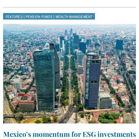
|
|
FEATURED
PENSION FUNDS
WEALTH MANAGEMENT
Mexico’s momentum for ESG investments