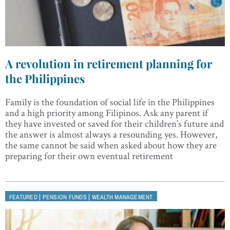
A revolution in retirement planning for
the Philippines
Family is the foundation of social life in the Philippines
and a high priority among Filipinos. Ask any parent if
they have invested or saved for their children’s future and
the answer is almost always a resounding yes. However,
the same cannot be said when asked about how they are
preparing for their own eventual retirement
|
|
FEATURED
PENSION FUNDS
WEALTH MANAGEMENT