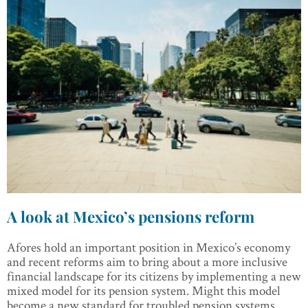
A look at Mexico’s pensions reform
Afores hold an important position in Mexico’s economy
and recent reforms aim to bring about a more inclusive
financial landscape for its citizens by implementing a new
mixed model for its pension system. Might this model
become a new standard for troubled pension systems