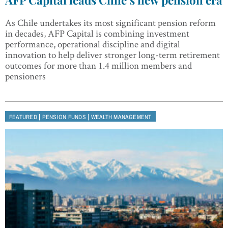
As Chile undertakes its most significant pension reform
in decades, AFP Capital is combining investment
performance, operational discipline and digital
innovation to help deliver stronger long-term retirement
outcomes for more than 1.4 million members and
pensioners
|
|
FEATURED
PENSION FUNDS
WEALTH MANAGEMENT