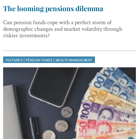
The looming pensions dilemma
Can pension funds cope with a perfect storm of
demographic changes and market volatility through
riskier investments?
|
|
FEATURED
PENSION FUNDS
WEALTH MANAGEMENT