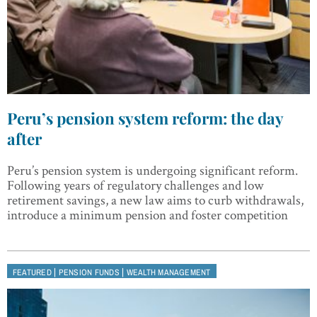
Peru’s pension system reform: the day
after
Peru’s pension system is undergoing significant reform.
Following years of regulatory challenges and low
retirement savings, a new law aims to curb withdrawals,
introduce a minimum pension and foster competition
|
|
FEATURED
PENSION FUNDS
WEALTH MANAGEMENT