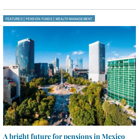
|
|
FEATURED
PENSION FUNDS
WEALTH MANAGEMENT
A bright future for pensions in Mexico