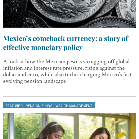
Mexico’s comeback currency: a story of
effective monetary policy
A look at how the Mexican peso is shrugging off global
inflation and interest rate pressure, rising against the
dollar and euro, while also turbo-charging Mexico’s fast-
evolving pension landscape
|
|
FEATURED
PENSION FUNDS
WEALTH MANAGEMENT