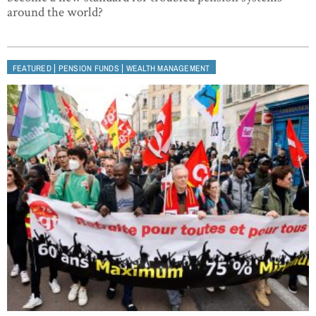
around the world?
|
|
FEATURED
PENSION FUNDS
WEALTH MANAGEMENT