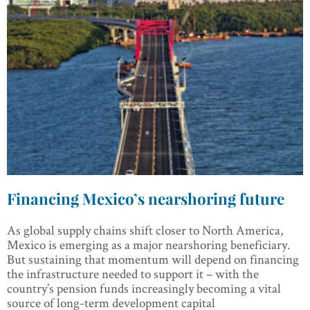
Financing Mexico’s nearshoring future
As global supply chains shift closer to North America,
Mexico is emerging as a major nearshoring beneficiary.
But sustaining that momentum will depend on financing
the infrastructure needed to support it – with the
country’s pension funds increasingly becoming a vital
source of long-term development capital