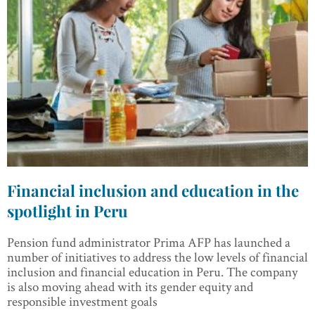
Financial inclusion and education in the
spotlight in Peru
Pension fund administrator Prima AFP has launched a
number of initiatives to address the low levels of financial
inclusion and financial education in Peru. The company
is also moving ahead with its gender equity and
responsible investment goals