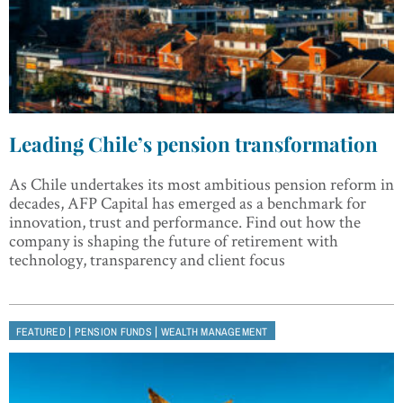
Leading Chile’s pension transformation
As Chile undertakes its most ambitious pension reform in
decades, AFP Capital has emerged as a benchmark for
innovation, trust and performance. Find out how the
company is shaping the future of retirement with
technology, transparency and client focus
|
|
FEATURED
PENSION FUNDS
WEALTH MANAGEMENT