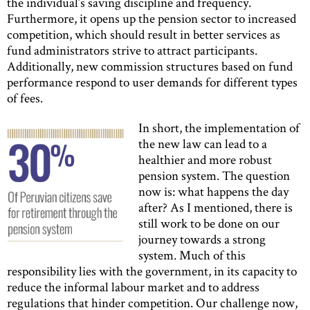
the individual’s saving discipline and frequency.
Furthermore, it opens up the pension sector to increased
competition, which should result in better services as
fund administrators strive to attract participants.
Additionally, new commission structures based on fund
performance respond to user demands for different types
of fees.
In short, the implementation of
the new law can lead to a
healthier and more robust
pension system. The question
now is: what happens the day
after? As I mentioned, there is
still work to be done on our
journey towards a strong
system. Much of this
responsibility lies with the government, in its capacity to
reduce the informal labour market and to address
regulations that hinder competition. Our challenge now,