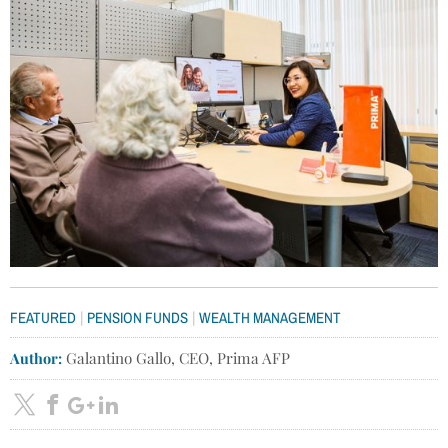
|
|
FEATURED
PENSION FUNDS
WEALTH MANAGEMENT
Author:
Galantino Gallo, CEO, Prima AFP