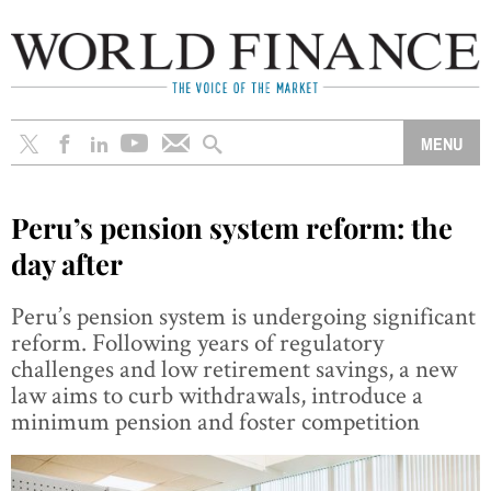
Peru’s pension system reform: the
day after
Peru’s pension system is undergoing significant
reform. Following years of regulatory
challenges and low retirement savings, a new
law aims to curb withdrawals, introduce a
minimum pension and foster competition