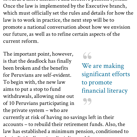
Once the law is implemented by the Executive branch,
which must officially set the rules and details for how the
law is to work in practice, the next step will be to
promote a national conversation about how we envision
our future, as well as to refine certain aspects of the
current reform.
The important point, however,
is that the deadlock has finally
We are making
been broken and the benefits
significant efforts
for Peruvians are self-evident.
to promote
To begin with, the new law
aims to put a stop to fund
financial literacy
withdrawals, allowing nine out
of 10 Peruvians participating in
the private system – who are
currently at risk of having no savings left in their
accounts – to rebuild their retirement funds. Also, the
law has established a minimum pension, conditioned to