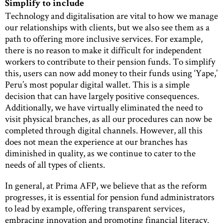
Simplify to include
Technology and digitalisation are vital to how we manage
our relationships with clients, but we also see them as a
path to offering more inclusive services. For example,
there is no reason to make it difficult for independent
workers to contribute to their pension funds. To simplify
this, users can now add money to their funds using ‘Yape,’
Peru’s most popular digital wallet. This is a simple
decision that can have largely positive consequences.
Additionally, we have virtually eliminated the need to
visit physical branches, as all our procedures can now be
completed through digital channels. However, all this
does not mean the experience at our branches has
diminished in quality, as we continue to cater to the
needs of all types of clients.
In general, at Prima AFP, we believe that as the reform
progresses, it is essential for pension fund administrators
to lead by example, offering transparent services,
embracing innovation and promoting financial literacy.