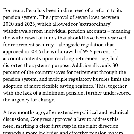
For years, Peru has been in dire need of a reform to its
pension system. The approval of seven laws between
2020 and 2023, which allowed for ‘extraordinary’
withdrawals from individual pension accounts – meaning
the withdrawal of funds that should have been reserved
for retirement security – alongside regulation that
approved in 2016 the withdrawal of 95.5 percent of
account contents upon reaching retirement age, had
distorted the system’s purpose. Additionally, only 30
percent of the country saves for retirement through the
pension system, and multiple regulatory hurdles limit the
adoption of more flexible saving regimes. This, together
with the lack of a minimum pension, further underscored
the urgency for change.
A few months ago, after extensive political and technical
discussions, Congress approved a law to address this
need, marking a clear first step in the right direction
towards a more inclusive and effective pension system.