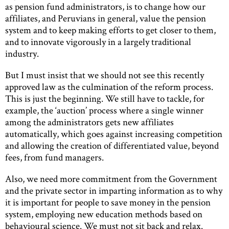
as pension fund administrators, is to change how our
affiliates, and Peruvians in general, value the pension
system and to keep making efforts to get closer to them,
and to innovate vigorously in a largely traditional
industry.
But I must insist that we should not see this recently
approved law as the culmination of the reform process.
This is just the beginning. We still have to tackle, for
example, the ‘auction’ process where a single winner
among the administrators gets new affiliates
automatically, which goes against increasing competition
and allowing the creation of differentiated value, beyond
fees, from fund managers.
Also, we need more commitment from the Government
and the private sector in imparting information as to why
it is important for people to save money in the pension
system, employing new education methods based on
behavioural science. We must not sit back and relax.