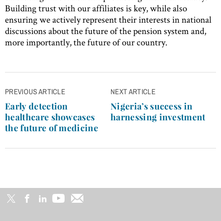
Building trust with our affiliates is key, while also
ensuring we actively represent their interests in national
discussions about the future of the pension system and,
more importantly, the future of our country.
Post
PREVIOUS ARTICLE
NEXT ARTICLE
navigation
Early detection
Nigeria’s success in
healthcare showcases
harnessing investment
the future of medicine