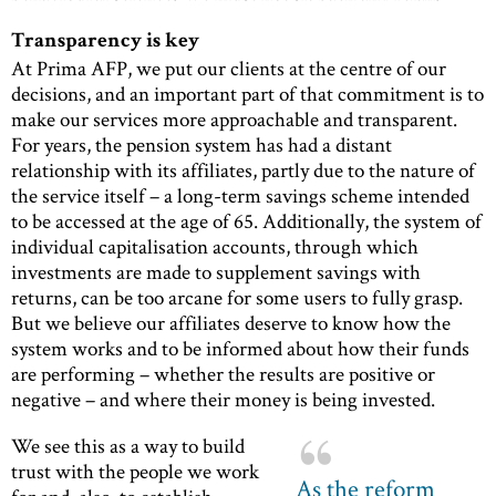
Transparency is key
At Prima AFP, we put our clients at the centre of our
decisions, and an important part of that commitment is to
make our services more approachable and transparent.
For years, the pension system has had a distant
relationship with its affiliates, partly due to the nature of
the service itself – a long-term savings scheme intended
to be accessed at the age of 65. Additionally, the system of
individual capitalisation accounts, through which
investments are made to supplement savings with
returns, can be too arcane for some users to fully grasp.
But we believe our affiliates deserve to know how the
system works and to be informed about how their funds
are performing – whether the results are positive or
negative – and where their money is being invested.
We see this as a way to build
trust with the people we work
As the reform