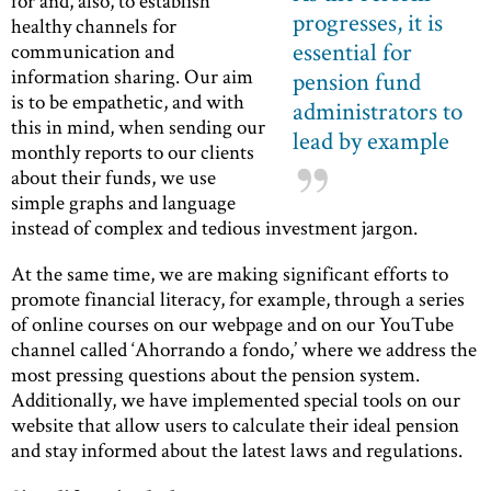
for and, also, to establish
progresses, it is
healthy channels for
essential for
communication and
information sharing. Our aim
pension fund
is to be empathetic, and with
administrators to
this in mind, when sending our
lead by example
monthly reports to our clients
about their funds, we use
simple graphs and language
instead of complex and tedious investment jargon.
At the same time, we are making significant efforts to
promote financial literacy, for example, through a series
of online courses on our webpage and on our YouTube
channel called ‘Ahorrando a fondo,’ where we address the
most pressing questions about the pension system.
Additionally, we have implemented special tools on our
website that allow users to calculate their ideal pension
and stay informed about the latest laws and regulations.