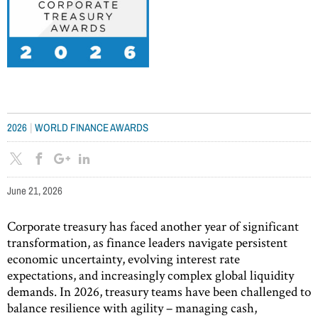
|
2026
WORLD FINANCE AWARDS
June 21, 2026
Corporate treasury has faced another year of significant
transformation, as finance leaders navigate persistent
economic uncertainty, evolving interest rate
expectations, and increasingly complex global liquidity
demands. In 2026, treasury teams have been challenged to
balance resilience with agility – managing cash,