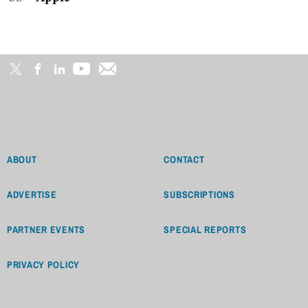
ABOUT
CONTACT
ADVERTISE
SUBSCRIPTIONS
PARTNER EVENTS
SPECIAL REPORTS
PRIVACY POLICY