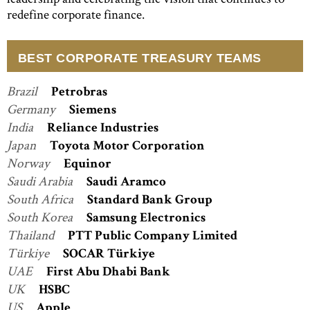
redefine corporate finance.
BEST CORPORATE TREASURY TEAMS
Brazil
Petrobras
Germany
Siemens
India
Reliance Industries
Japan
Toyota Motor Corporation
Norway
Equinor
Saudi Arabia
Saudi Aramco
South Africa
Standard Bank Group
South Korea
Samsung Electronics
Thailand
PTT Public Company Limited
Türkiye
SOCAR Türkiye
UAE
First Abu Dhabi Bank
UK
HSBC
US
Apple