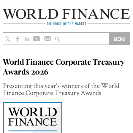
World Finance Corporate Treasury
Awards 2026
Presenting this year’s winners of the World
Finance Corporate Treasury Awards