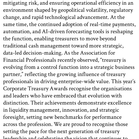
mitigating risk, and ensuring operational efficiency in an
environment shaped by geopolitical volatility, regulatory
change, and rapid technological advancement. At the
same time, the continued adoption of real-time payments,
automation, and AI-driven forecasting tools is reshaping
the function, enabling treasurers to move beyond
traditional cash management toward more strategic,
data-led decision-making. As the Association for
Financial Professionals recently observed, “treasury is
evolving from a control function into a strategic business
partner,” reflecting the growing influence of treasury
professionals in driving enterprise-wide value. This year’s
Corporate Treasury Awards recognise the organisations
and leaders who have embraced that evolution with
distinction. Their achievements demonstrate excellence
in liquidity management, innovation, and strategic
foresight, setting new benchmarks for performance
across the profession. We are proud to recognise those
setting the pace for the next generation of treasury
leadership and celebrating the vision that continues to