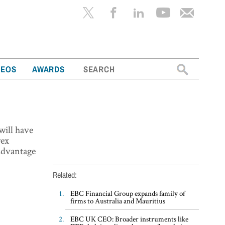
Search
DEOS
AWARDS
for:
will have
rex
 advantage
Related:
EBC Financial Group expands family of
firms to Australia and Mauritius
EBC UK CEO: Broader instruments like