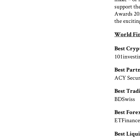
support th
Awards 2020
the excitin
World Fi
Best Cry
101investi
Best Par
ACY Securi
Best Trad
BDSwiss
Best Fore
ETFinanc
Best Liqu