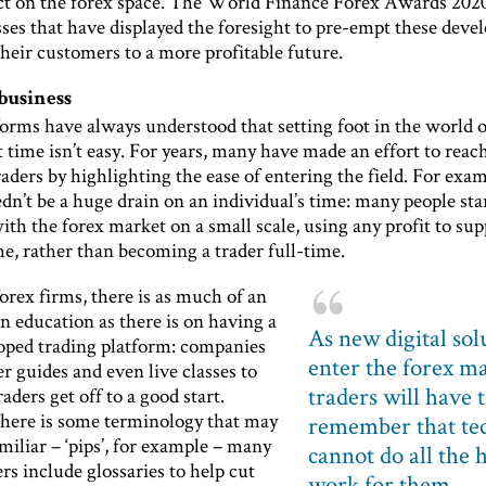
t on the forex space. The World Finance Forex Awards 202
sses that have displayed the foresight to pre-empt these dev
heir customers to a more profitable future.
business
orms have always understood that setting foot in the world o
st time isn’t easy. For years, many have made an effort to reac
raders by highlighting the ease of entering the field. For exam
dn’t be a huge drain on an individual’s time: many people sta
ith the forex market on a small scale, using any profit to su
e, rather than becoming a trader full-time.
orex firms, there is as much of an
n education as there is on having a
As new digital sol
oped trading platform: companies
enter the forex ma
er guides and even live classes to
traders will have 
aders get off to a good start.
here is some terminology that may
remember that te
iliar – ‘pips’, for example – many
cannot do all the 
rs include glossaries to help cut
work for them