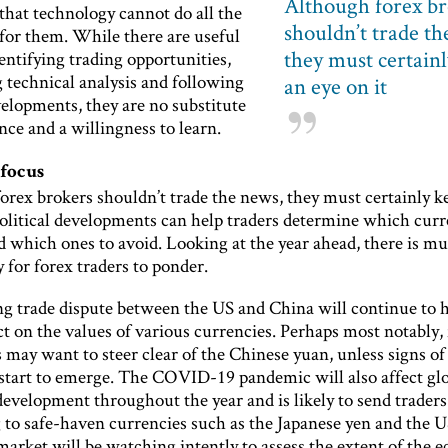
Although forex br
hat technology cannot do all the
shouldn’t trade th
for them. While there are useful
they must certain
dentifying trading opportunities,
 technical analysis and following
an eye on it
elopments, they are no substitute
nce and a willingness to learn.
 focus
orex brokers shouldn’t trade the news, they must certainly k
political developments can help traders determine which curr
d which ones to avoid. Looking at the year ahead, there is m
 for forex traders to ponder.
g trade dispute between the US and China will continue to 
t on the values of various currencies. Perhaps most notably,
 may want to steer clear of the Chinese yuan, unless signs of
 start to emerge. The COVID-19 pandemic will also affect gl
evelopment throughout the year and is likely to send traders
 to safe-haven currencies such as the Japanese yen and the US
market will be watching intently to assess the extent of the 