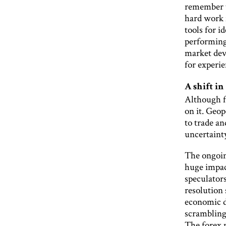
remember t
hard work 
tools for i
performing
market dev
for experie
A shift in
Although f
on it. Geo
to trade an
uncertainty
The ongoin
huge impac
speculators
resolution
economic d
scrambling
The forex 