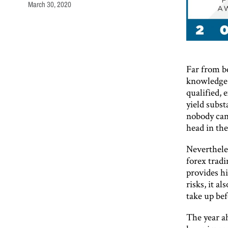
March 30, 2020
Far from be
knowledge a
qualified, 
yield subst
nobody can
head in the
Nevertheles
forex tradi
provides hi
risks, it a
take up be
The year ah