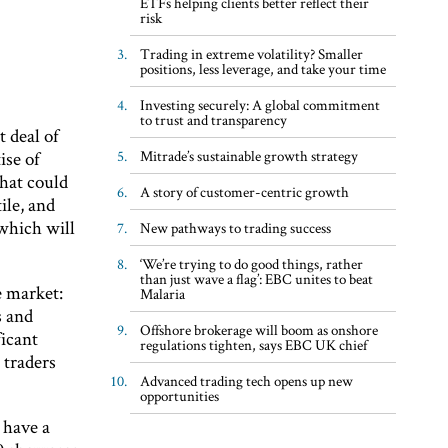
ETFs helping clients better reflect their
risk
Trading in extreme volatility? Smaller
positions, less leverage, and take your time
Investing securely: A global commitment
to trust and transparency
t deal of
ise of
Mitrade’s sustainable growth strategy
that could
A story of customer-centric growth
ile, and
 which will
New pathways to trading success
‘We’re trying to do good things, rather
than just wave a flag’: EBC unites to beat
e market:
Malaria
s and
Offshore brokerage will boom as onshore
ficant
regulations tighten, says EBC UK chief
t traders
Advanced trading tech opens up new
opportunities
 have a