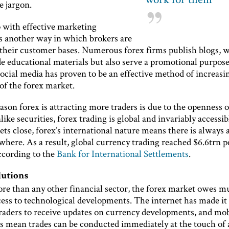
e jargon.
with effective marketing
is another way in which brokers are
their customer bases. Numerous forex firms publish blogs, 
e educational materials but also serve a promotional purpose
social media has proven to be an effective method of increasi
of the forex market.
son forex is attracting more traders is due to the openness o
ike securities, forex trading is global and invariably accessib
ts close, forex’s international nature means there is always
ere. As a result, global currency trading reached $6.6trn pe
according to the
Bank for International Settlements
.
lutions
re than any other financial sector, the forex market owes mu
cess to technological developments. The internet has made i
 traders to receive updates on currency developments, and mob
ns mean trades can be conducted immediately at the touch of 