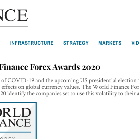
T
INFRASTRUCTURE
STRATEGY
MARKETS
VI
Finance Forex Awards 2020
t of COVID-19 and the upcoming US presidential election 
t effects on global currency values. The World Finance Fo
0 identify the companies set to use this volatility to their