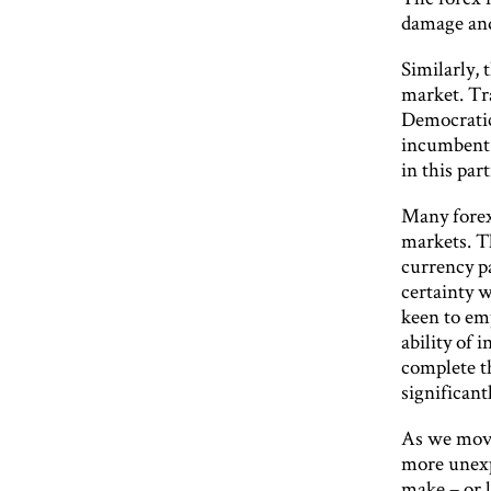
damage and
Similarly, 
market. Tr
Democratic
incumbent 
in this par
Many forex
markets. Th
currency pa
certainty w
keen to emp
ability of 
complete th
significant
As we move
more unexp
make – or l