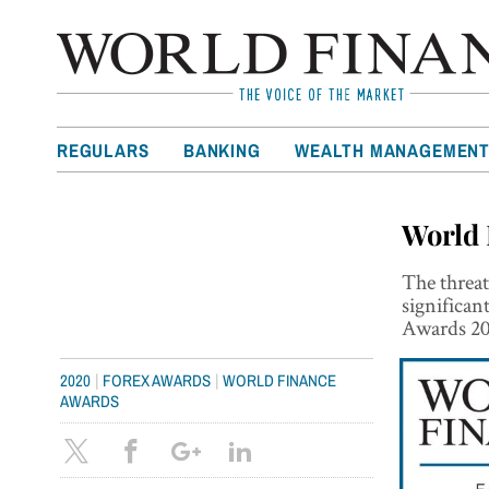
REGULARS
BANKING
WEALTH MANAGEMEN
World 
The threa
significan
Awards 202
|
|
2020
FOREX AWARDS
WORLD FINANCE
AWARDS