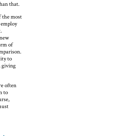
han that.
f the most
o employ
.
r new
orm of
omparison.
ity to
 giving
re often
n to
urse,
must