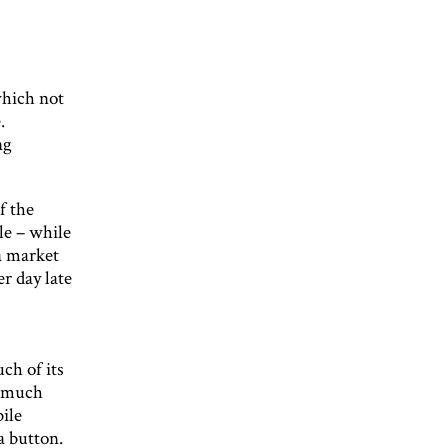
which not
.
ng
f the
le – while
 a market
r day late
ch of its
t much
ile
a button.