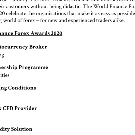
eir customers without being didactic. The World Finance Fo
 celebrate the organisations that make it as easy as possible
g world of forex – for new and experienced traders alike.
nance Forex Awards 2020
ptocurrency Broker
ng
tnership Programme
ties
ing Conditions
x CFD Provider
e
idity Solution