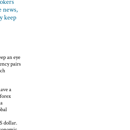
okers
e news,
ly keep
eep an eye
ency pairs
uch
have a
 forex
 a
obal
 dollar.
economic