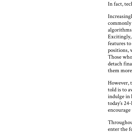
In fact, te
Increasingl
commonly u
algorithms
Excitingly,
features to
positions, 
Those who t
detach fin
them more 
However, te
told is to 
indulge in 
today’s 24-
encourage 
Throughout
enter the f