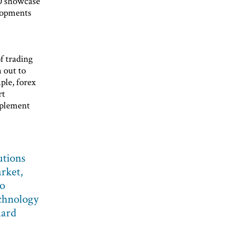
0 showcase
elopments
f trading
h out to
ple, forex
rt
pplement
utions
rket,
to
chnology
hard