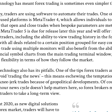
chnology has meant forex trading is sometimes even simpler t
y, traders are using software to automate their trades. One o
sed platforms is MetaTrader 4, which allows individuals t
 that open and close trades when bespoke parameters are met
 MetaTrader 5 is due for release later this year and will offe
 traders, including the ability to view trading history in the f
with all deals related to a certain position grouped for easy c
rade using multiple monitors will also benefit from the abil
ancial symbol charts from the main trading terminal window,
flexibility in terms of how they follow the market.
chnology also has its pitfalls. One of the tips forex traders a
avoid ‘trading the news’ – this means eschewing the temptatio
knee-jerk trades because of geopolitical developments. Of co
hour news cycle doesn’t help matters here, so forex brokers 
traders to take a long-term view.
 2020, as new digital solutions
orex market, traders will have to