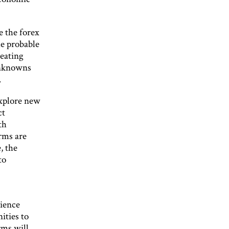
e the forex
he probable
beating
unknowns
.
explore new
ct
th
irms are
, the
to
rience
ities to
rms will