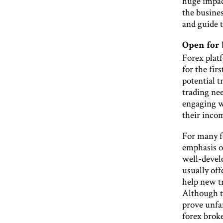
huge impac
the busine
and guide t
Open for 
Forex platf
for the fir
potential t
trading nee
engaging w
their incom
For many f
emphasis o
well-devel
usually off
help new tr
Although t
prove unfam
forex broke