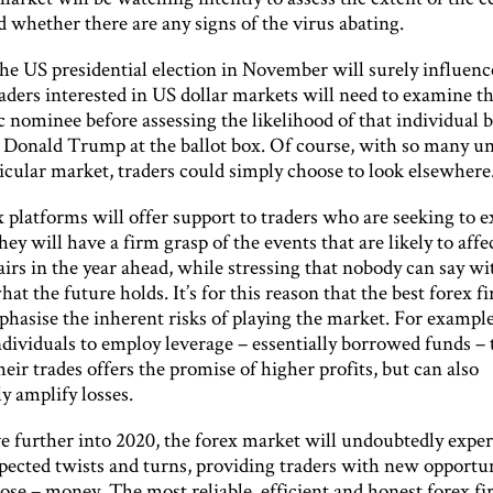
 whether there are any signs of the virus abating.
the US presidential election in November will surely influenc
aders interested in US dollar markets will need to examine t
 nominee before assessing the likelihood of that individual 
Donald Trump at the ballot box. Of course, with so many 
ticular market, traders could simply choose to look elsewhere
 platforms will offer support to traders who are seeking to 
ey will have a firm grasp of the events that are likely to affe
irs in the year ahead, while stressing that nobody can say wi
hat the future holds. It’s for this reason that the best forex f
hasise the inherent risks of playing the market. For example
individuals to employ leverage – essentially borrowed funds – 
eir trades offers the promise of higher profits, but can also
ly amplify losses.
 further into 2020, the forex market will undoubtedly expe
ected twists and turns, providing traders with new opportun
ose – money. The most reliable, efficient and honest forex fi