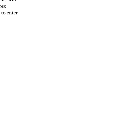
rex
 to enter