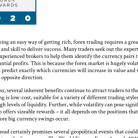
ing an easy way of getting rich, forex trading requires a grea
nd skill to deliver success. Many traders seek out the expert
experienced brokers to help them identify the currency pairs 
antial profits. This is because the forex market is hugely volat
 predict exactly which currencies will increase in value and
 opposite direction.
s, several inherent benefits continue to attract traders to th
ng is low-cost, suitable for a variety of different trading style
gh levels of liquidity. Further, while volatility can pose signi
lso offers sizeable rewards – it all depends on the positions tha
fore big currency swings occur.
ead certainly promises several geopolitical events that could