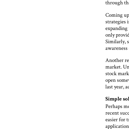
through th
Coming up 
strategies 
expanding 
only provid
Similarly, 
awareness 
Another rea
market. Unl
stock marke
open somewh
last year, 
Simple so
Perhaps mo
recent suc
easier for
applicatio