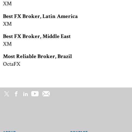
XM
Best FX Broker, Latin America
XM
Best FX Broker, Middle East
XM
Most Reliable Broker, Brazil
OctaFX