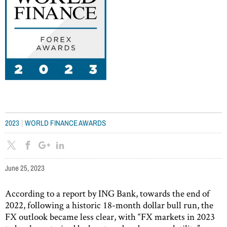
|
2023
WORLD FINANCE AWARDS
June 25, 2023
According to a report by ING Bank, towards the end of
2022, following a historic 18-month dollar bull run, the
FX outlook became less clear, with “FX markets in 2023