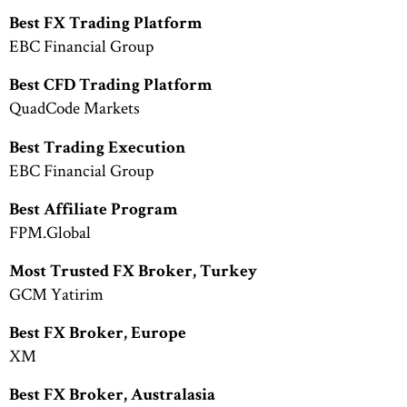
Best FX Trading Platform
EBC Financial Group
Best CFD Trading Platform
QuadCode Markets
Best Trading Execution
EBC Financial Group
Best Affiliate Program
FPM.Global
Most Trusted FX Broker, Turkey
GCM Yatirim
Best FX Broker, Europe
XM
Best FX Broker, Australasia