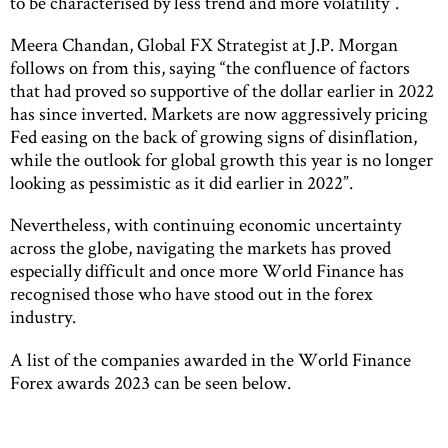
to be characterised by less trend and more volatility”.
Meera Chandan, Global FX Strategist at J.P. Morgan
follows on from this, saying “the confluence of factors
that had proved so supportive of the dollar earlier in 2022
has since inverted. Markets are now aggressively pricing
Fed easing on the back of growing signs of disinflation,
while the outlook for global growth this year is no longer
looking as pessimistic as it did earlier in 2022”.
Nevertheless, with continuing economic uncertainty
across the globe, navigating the markets has proved
especially difficult and once more World Finance has
recognised those who have stood out in the forex
industry.
A list of the companies awarded in the World Finance
Forex awards 2023 can be seen below.