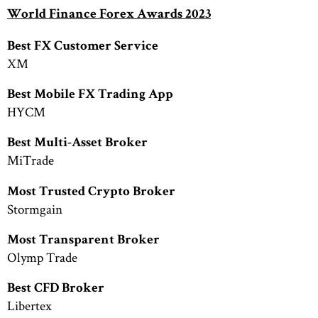
World Finance Forex Awards 2023
Best FX Customer Service
XM
Best Mobile FX Trading App
HYCM
Best Multi-Asset Broker
MiTrade
Most Trusted Crypto Broker
Stormgain
Most Transparent Broker
Olymp Trade
Best CFD Broker
Libertex