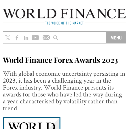
World Finance Forex Awards 2023
With global economic uncertainty persisting in
2023, it has been a challenging year in the
Forex industry. World Finance presents its
awards for those who have led the way during
a year characterised by volatility rather than
trend