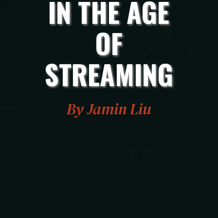
IN THE AGE
OF
STREAMING
By Jamin Liu