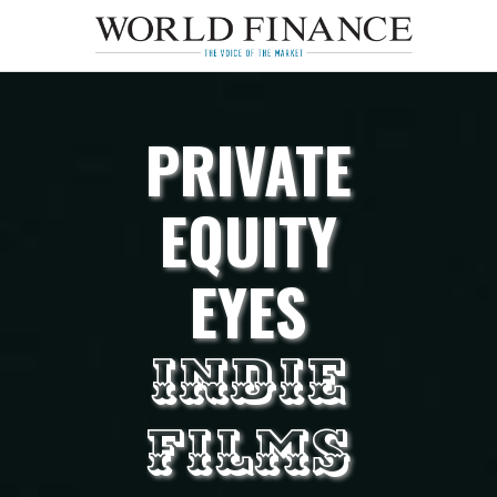
PRIVATE
EQUITY
EYES
INDIE
FILMS