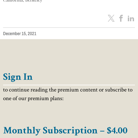
December 15, 2021
Sign In
to continue reading the premium content or subscribe to
one of our premium plans:
Monthly Subscription – $4.00