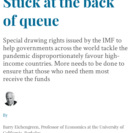
Stuck at the back
of queue
Special drawing rights issued by the IMF to
help governments across the world tackle the
pandemic disproportionately favour high-
income countries. More needs to be done to
ensure that those who need them most
receive the funds
By
Barry Eichengreen, Professor of Economics at the University of
California, Berkeley