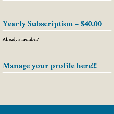
Yearly Subscription – $40.00
Already a member?
Manage your profile here!!!