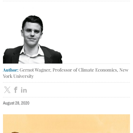
Author:
Gernot Wagner, Professor of Climate Economics, New
York University
August 28, 2020