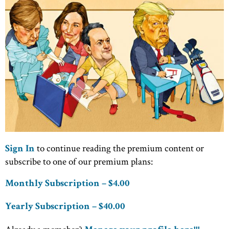
to continue reading the premium content or
Sign In
subscribe to one of our premium plans:
Monthly Subscription – $4.00
Yearly Subscription – $40.00