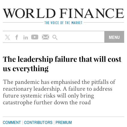
The leadership failure that will cost
us everything
The pandemic has emphasised the pitfalls of
reactionary leadership. A failure to address
future systemic risks will only bring
catastrophe further down the road
|
|
COMMENT
CONTRIBUTORS
PREMIUM