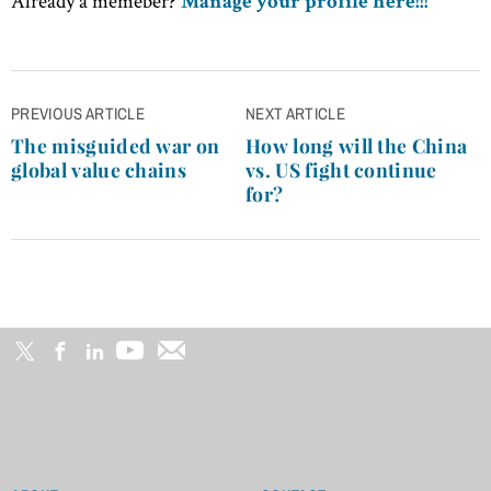
Already a memeber?
Manage your profile here!!!
Post
PREVIOUS ARTICLE
NEXT ARTICLE
navigation
The misguided war on
How long will the China
global value chains
vs. US fight continue
for?