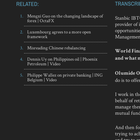
TRANSCRI
RELATED:
Mengxi Guo on the changing landscape of
Stanbic IBT
forex | OctaFX
provider of 
opportuniti
Luxembourg agrees to a more open
Managemen
framework
Misreading Chinese rebalancing
World Finan
Dennis Uy on Philippines oil | Phoenix
and what m
Petroleum | Video
Olumide O
Philippe Wallez on private banking | ING
Belgium | Video
do is to off
I work in t
behalf of ret
manage them
mutual funds
And then for
trying to ac
and try to 