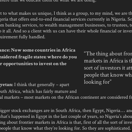
t to what makes us unique, I think as a group, to my mind, we are t
eria that offers end-to-end financial services currently in Nigeria. So
om banking services, to wealth management businesses, to trustees, t
o it all. And so a client with us can have their whole financial or inv
quirement fully handled.
nce: Now some countries in Africa
“The thing about fron
onsidered fragile states: where do you
markets in Africa is t
er opportunities to invest on the
sort of investors it at
people that know wha
looking for”
I think that generally – apart
yetan:
outh Africa, which has fairly mature and
al markets – most markets on the African continent are considered fr
bigger stock exchanges are in South Africa, then Egypt, Nigeria… an
hat’s happened in Egypt in the last couple of years, so Nigeria’s abou
ng about frontier markets in Africa is that, first of all the sort of inve
 people that know what they’re looking for. So they are sophisticated.