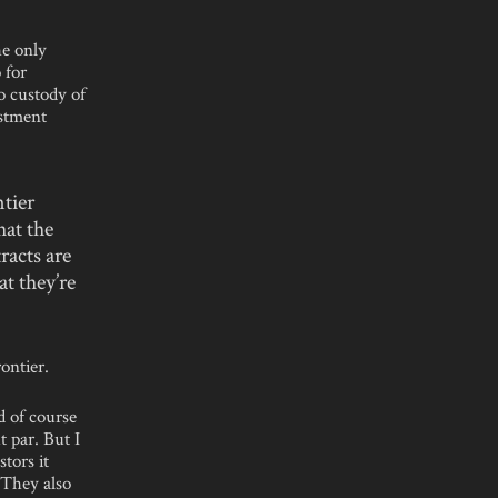
he only
 for
o custody of
estment
tier
hat the
tracts are
t they’re
ontier.
d of course
t par. But I
stors it
 They also