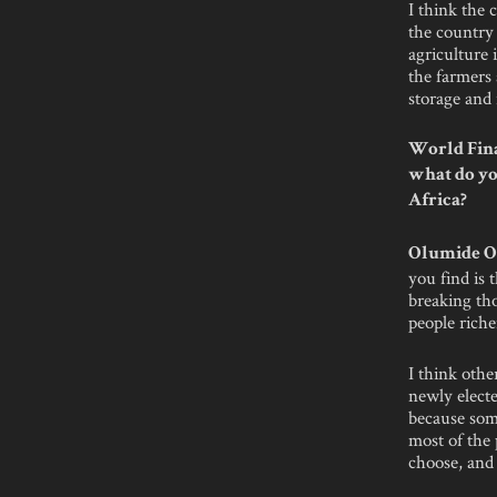
I think the 
the country 
agriculture i
the farmers 
storage and 
World Fina
what do yo
Africa?
Olumide O
you find is 
breaking th
people riche
I think othe
newly electe
because some
most of the 
choose, and