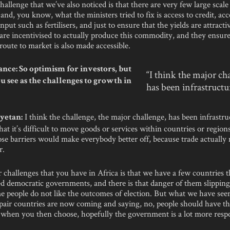
challenge that we’ve also noticed is that there are very few large scale
and, you know, what the ministers tried to fix is access to credit, acc
nput such as fertilisers, and just to ensure that the yields are attracti
are incentivised to actually produce this commodity, and they ensure
route to market is also made accessible.
nce: So optimism for investors, but
“I think the major ch
u see as the challenges to growth in
has been infrastructu
I think the challenge, the major challenge, has been infrastr
yetan:
that it’s difficult to move goods or services within countries or regions
ose barriers would make everybody better off, because trade actually
r.
r challenges that you have in Africa is that we have a few countries 
d democratic governments, and there is that danger of them slipping
 people do not like the outcomes of election. But what we have seen
pair countries are now coming and saying, no, people should have th
 when you then choose, hopefully the government is a lot more respo