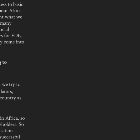
ess to basic
bout Africa
ent what we
s many
ncial
ys for FDIs,
ey come into
g to
 we try to
lators,
 country as
in Africa, so
eholders. So
isation
successful