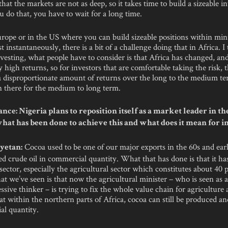
hat the markets are not as deep, so it takes time to build a sizeable i
 do that, you have to wait for a long time.
urope or in the US where you can build sizeable positions within mi
t instantaneously, there is a bit of a challenge doing that in Africa. I
nvesting, what people have to consider is that Africa has changed, and 
y high returns, so for investors that are comfortable taking the risk, 
 a disproportionate amount of returns over the long to the medium t
n there for the medium to long term.
ce: Nigeria plans to reposition itself as a market leader in th
what has been done to achieve this and what does it mean for i
Cocoa used to be one of our major exports in the 60s and earl
yetan:
d crude oil in commercial quantity. What that has done is that it ha
sector, especially the agricultural sector which constitutes about 40 
 we’ve seen is that now the agricultural minister – who is seen as a
ssive thinker – is trying to fix the whole value chain for agriculture
hat within the northern parts of Africa, cocoa can still be produced a
al quantity.