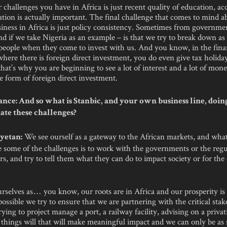
r challenges you have in Africa is just recent quality of education, acc
tion is actually important. The final challenge that comes to mind a
siness in Africa is just policy consistency. Sometimes from governm
d if we take Nigeria as an example – is that we try to break down a
 people when they come to invest with us. And you know, in the fina
here there is foreign direct investment, you do even give tax holida
that’s why you are beginning to see a lot of interest and a lot of mon
he form of foreign direct investment.
nce: And so what is Stanbic, and your own business line, doin
e these challenges?
We see ourself as a gateway to the African markets, and what
yetan:
e some of the challenges is to work with the governments or the regu
s, and try to tell them what they can do to impact society or for the
rselves as… you know, our roots are in Africa and our prosperity is 
ossible we try to ensure that we are partnering with the critical stak
trying to project manage a port, a railway facility, advising on a privat
 things will that will make meaningful impact and we can only be as 