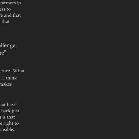
 farmers in
ess to
ve and that
 that
allenge,
re”
ucture. What
. I think
 makes
that have
 back just
 is that
e right to
nsible.