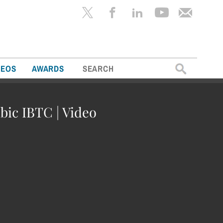
Search
DEOS
AWARDS
for:
bic IBTC | Video