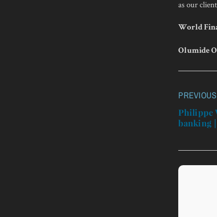
as our client
World Fina
Olumide O
PREVIOUS
Post
navigatio
Philippe 
banking |