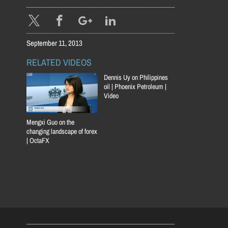
September 11, 2013
RELATED VIDEOS
Dennis Uy on Philippines
oil | Phoenix Petroleum |
Video
Mengxi Guo on the
changing landscape of forex
| OctaFX