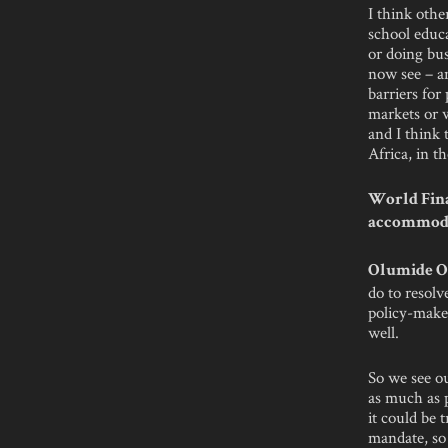
I think othe
school educa
or doing bu
now see – an
barriers for
markets or w
and I think 
Africa, in t
World Fina
accommodat
Olumide O
do to resolv
policy-maker
well.
So we see ou
as much as p
it could be 
mandate, so