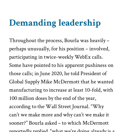
Demanding leadership
Throughout the process, Bourla was heavily –
perhaps unusually, for his position – involved,
participating in twice-weekly WebEx calls.
Some have pointed to his apparent pushiness on
those calls; in June 2020, he told President of
Global Supply Mike McDermott that he wanted
manufacturing to increase at least 10-fold, with
100 million doses by the end of the year,
according to the Wall Street Journal. “Why
can’t we make more and why can’t we make it
sooner?” Bourla asked – to which McDermott
reportedly replied, “what we’re doing already is a