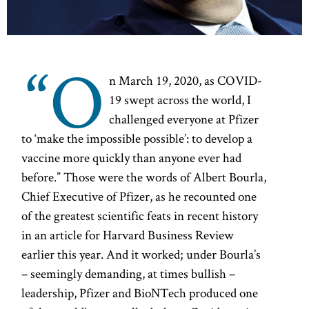
“O
n March 19, 2020, as COVID-
19 swept across the world, I
challenged everyone at Pfizer
to ‘make the impossible possible’: to develop a
vaccine more quickly than anyone ever had
before.” Those were the words of Albert Bourla,
Chief Executive of Pfizer, as he recounted one
of the greatest scientific feats in recent history
in an article for Harvard Business Review
earlier this year. And it worked; under Bourla’s
– seemingly demanding, at times bullish –
leadership, Pfizer and BioNTech produced one