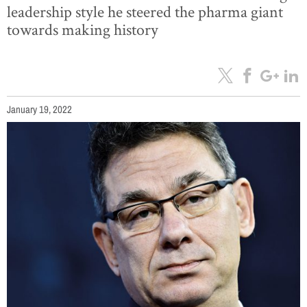
leadership style he steered the pharma giant
towards making history
January 19, 2022