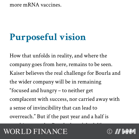
more mRNA vaccines.
Purposeful vision
How that unfolds in reality, and where the
company goes from here, remains to be seen.
Kaiser believes the real challenge for Bourla and
the wider company will be in remaining
“focused and hungry – to neither get
complacent with success, nor carried away with
a sense of invincibility that can lead to
overreach.” But if the past year and a half is
anything to go by, Bourla doesn’t look like one
for complacency. His approach might have