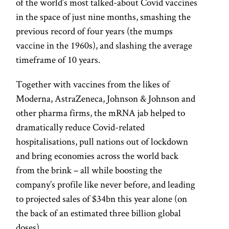
of the world’s most talked-about Covid vaccines
in the space of just nine months, smashing the
previous record of four years (the mumps
vaccine in the 1960s), and slashing the average
timeframe of 10 years.
Together with vaccines from the likes of
Moderna, AstraZeneca, Johnson & Johnson and
other pharma firms, the mRNA jab helped to
dramatically reduce Covid-related
hospitalisations, pull nations out of lockdown
and bring economies across the world back
from the brink – all while boosting the
company’s profile like never before, and leading
to projected sales of $34bn this year alone (on
the back of an estimated three billion global
doses).