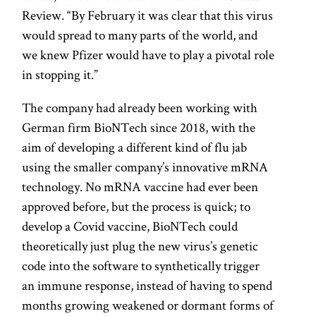
Review. “By February it was clear that this virus
would spread to many parts of the world, and
we knew Pfizer would have to play a pivotal role
in stopping it.”
The company had already been working with
German firm BioNTech since 2018, with the
aim of developing a different kind of flu jab
using the smaller company’s innovative mRNA
technology. No mRNA vaccine had ever been
approved before, but the process is quick; to
develop a Covid vaccine, BioNTech could
theoretically just plug the new virus’s genetic
code into the software to synthetically trigger
an immune response, instead of having to spend
months growing weakened or dormant forms of