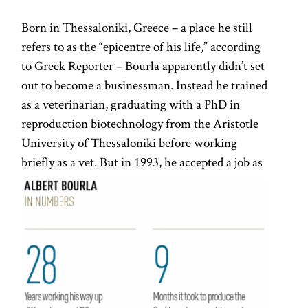
Born in Thessaloniki, Greece – a place he still
refers to as the “epicentre of his life,” according
to Greek Reporter – Bourla apparently didn’t set
out to become a businessman. Instead he trained
as a veterinarian, graduating with a PhD in
reproduction biotechnology from the Aristotle
University of Thessaloniki before working
briefly as a vet.
But in 1993, he accepted a job as