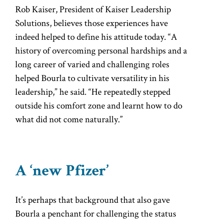
Rob Kaiser, President of Kaiser Leadership
Solutions, believes those experiences have
indeed helped to define his attitude today. “A
history of overcoming personal hardships and a
long career of varied and challenging roles
helped Bourla to cultivate versatility in his
leadership,” he said. “He repeatedly stepped
outside his comfort zone and learnt how to do
what did not come naturally.”
A ‘new Pfizer’
It’s perhaps that background that also gave
Bourla a penchant for challenging the status