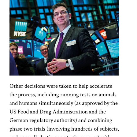
Other decisions were taken to help accelerate
the process, including running tests on animals
and humans simultaneously (as approved by the
US Food and Drug Administration and the
German regulatory authority) and combining
phase two trials (involving hundreds of subjects,