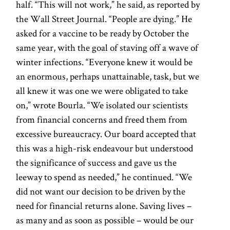
half. “This will not work,” he said, as reported by
the Wall Street Journal. “People are dying.” He
asked for a vaccine to be ready by October the
same year, with the goal of staving off a wave of
winter infections. “Everyone knew it would be
an enormous, perhaps unattainable, task, but we
all knew it was one we were obligated to take
on,” wrote Bourla. “We isolated our scientists
from financial concerns and freed them from
excessive bureaucracy. Our board accepted that
this was a high-risk endeavour but understood
the significance of success and gave us the
leeway to spend as needed,” he continued. “We
did not want our decision to be driven by the
need for financial returns alone. Saving lives –
as many and as soon as possible – would be our