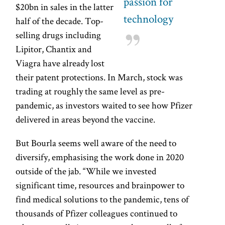
passion for
$20bn in sales in the latter
technology
half of the decade. Top-
selling drugs including
Lipitor, Chantix and
Viagra have already lost
their patent protections. In March, stock was
trading at roughly the same level as pre-
pandemic, as investors waited to see how Pfizer
delivered in areas beyond the vaccine.
But Bourla seems well aware of the need to
diversify, emphasising the work done in 2020
outside of the jab. “While we invested
significant time, resources and brainpower to
find medical solutions to the pandemic, tens of
thousands of Pfizer colleagues continued to