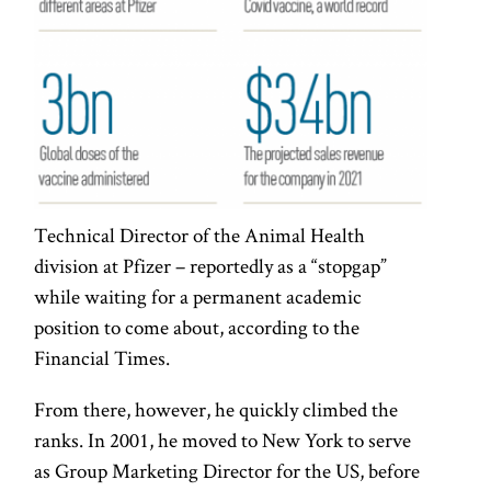
Technical Director of the Animal Health
division at Pfizer – reportedly as a “stopgap”
while waiting for a permanent academic
position to come about, according to the
Financial Times.
From there, however, he quickly climbed the
ranks. In 2001, he moved to New York to serve
as Group Marketing Director for the US, before