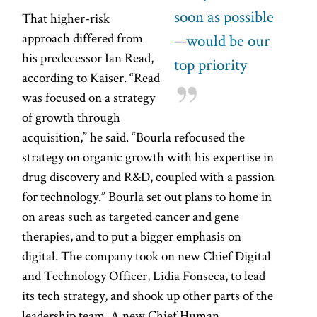
soon as possible
That higher-risk
approach differed from
—would be our
his predecessor Ian Read,
top priority
according to Kaiser. “Read
was focused on a strategy
of growth through
acquisition,” he said. “Bourla refocused the
strategy on organic growth with his expertise in
drug discovery and R&D, coupled with a passion
for technology.” Bourla set out plans to home in
on areas such as targeted cancer and gene
therapies, and to put a bigger emphasis on
digital. The company took on new Chief Digital
and Technology Officer, Lidia Fonseca, to lead
its tech strategy, and shook up other parts of the
leadership team. A new Chief Human