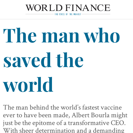
The man who
saved the
world
The man behind the world’s fastest vaccine
ever to have been made, Albert Bourla might
just be the epitome of a transformative CEO.
With sheer determination and a demanding