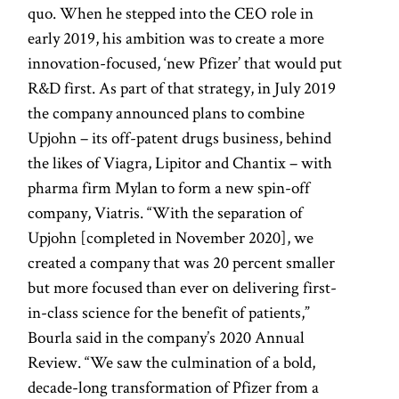
quo. When he stepped into the CEO role in
early 2019, his ambition was to create a more
innovation-focused, ‘new Pfizer’ that would put
R&D first. As part of that strategy, in July 2019
the company announced plans to combine
Upjohn – its off-patent drugs business, behind
the likes of Viagra, Lipitor and Chantix – with
pharma firm Mylan to form a new spin-off
company, Viatris. “With the separation of
Upjohn [completed in November 2020], we
created a company that was 20 percent smaller
but more focused than ever on delivering first-
in-class science for the benefit of patients,”
Bourla said in the company’s 2020 Annual
Review. “We saw the culmination of a bold,
decade-long transformation of Pfizer from a