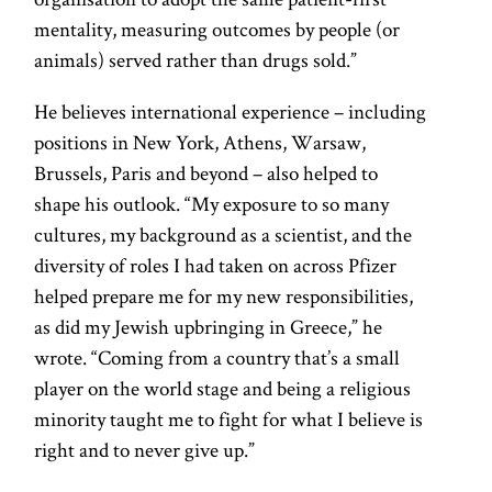
mentality, measuring outcomes by people (or
animals) served rather than drugs sold.”
He believes international experience – including
positions in New York, Athens, Warsaw,
Brussels, Paris and beyond – also helped to
shape his outlook. “My exposure to so many
cultures, my background as a scientist, and the
diversity of roles I had taken on across Pfizer
helped prepare me for my new responsibilities,
as did my Jewish upbringing in Greece,” he
wrote. “Coming from a country that’s a small
player on the world stage and being a religious
minority taught me to fight for what I believe is
right and to never give up.”