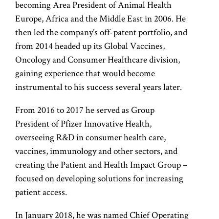
becoming Area President of Animal Health
Europe, Africa and the Middle East in 2006. He
then led the company’s off-patent portfolio, and
from 2014 headed up its Global Vaccines,
Oncology and Consumer Healthcare division,
gaining experience that would become
instrumental to his success several years later.
From 2016 to 2017 he served as Group
President of Pfizer Innovative Health,
overseeing R&D in consumer health care,
vaccines, immunology and other sectors, and
creating the Patient and Health Impact Group –
focused on developing solutions for increasing
patient access.
In January 2018, he was named Chief Operating