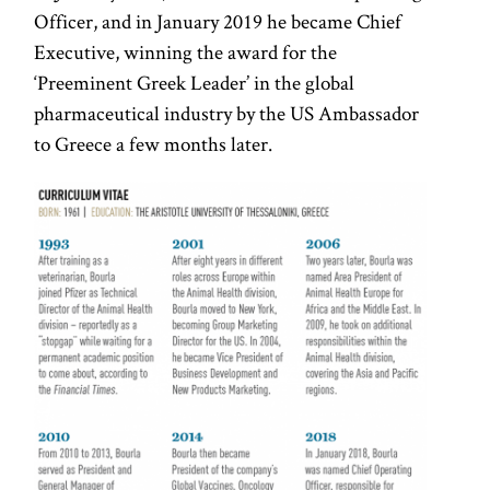
Officer, and in January 2019 he became Chief
Executive, winning the award for the
‘Preeminent Greek Leader’ in the global
pharmaceutical industry by the US Ambassador
to Greece a few months later.