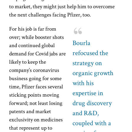
to market, they might just help him to overcome
the next challenges facing Pfizer, too.
For his job is far from
over; while booster shots
Bourla
and continued global
refocused the
demand for Covid jabs are
likely to keep the
strategy on
company’s coronavirus
organic growth
business going for some
with his
time, Pfizer faces several
expertise in
sticking points moving
drug discovery
forward; not least losing
patents and market
and R&D,
exclusivity on medicines
coupled with a
that represent up to