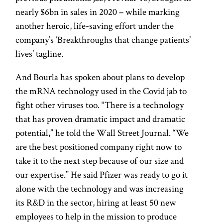
nearly $6bn in sales in 2020 – while marking
another heroic, life-saving effort under the
company’s ‘Breakthroughs that change patients’
lives’ tagline.
And Bourla has spoken about plans to develop
the mRNA technology used in the Covid jab to
fight other viruses too. “There is a technology
that has proven dramatic impact and dramatic
potential,” he told the Wall Street Journal. “We
are the best positioned company right now to
take it to the next step because of our size and
our expertise.” He said Pfizer was ready to go it
alone with the technology and was increasing
its R&D in the sector, hiring at least 50 new
employees to help in the mission to produce