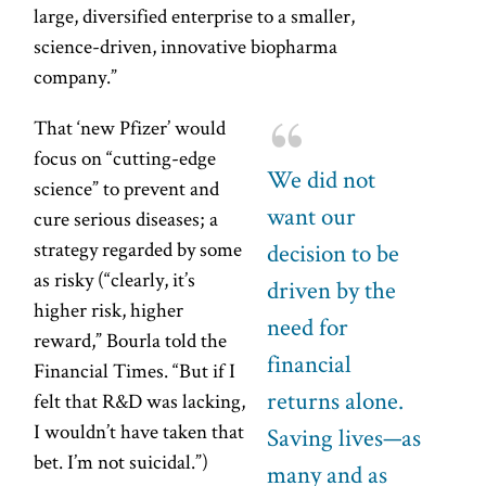
large, diversified enterprise to a smaller,
science-driven, innovative biopharma
company.”
That ‘new Pfizer’ would
focus on “cutting-edge
We did not
science” to prevent and
want our
cure serious diseases; a
strategy regarded by some
decision to be
as risky (“clearly, it’s
driven by the
higher risk, higher
need for
reward,” Bourla told the
financial
Financial Times. “But if I
returns alone.
felt that R&D was lacking,
I wouldn’t have taken that
Saving lives—as
bet. I’m not suicidal.”)
many and as