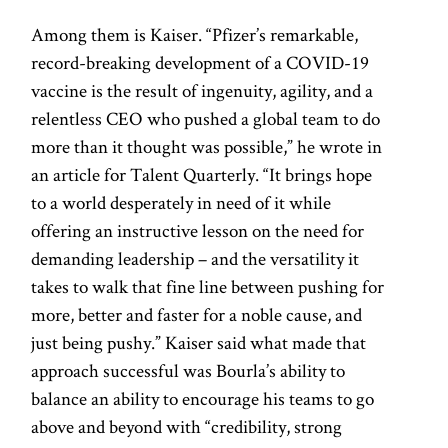
Among them is Kaiser. “Pfizer’s remarkable,
record-breaking development of a COVID-19
vaccine is the result of ingenuity, agility, and a
relentless CEO who pushed a global team to do
more than it thought was possible,” he wrote in
an article for Talent Quarterly. “It brings hope
to a world desperately in need of it while
offering an instructive lesson on the need for
demanding leadership – and the versatility it
takes to walk that fine line between pushing for
more, better and faster for a noble cause, and
just being pushy.” Kaiser said what made that
approach successful was Bourla’s ability to
balance an ability to encourage his teams to go
above and beyond with “credibility, strong