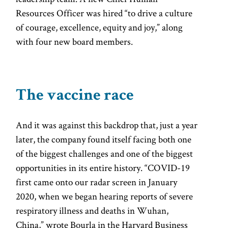
Resources Officer was hired “to drive a culture
of courage, excellence, equity and joy,” along
with four new board members.
The vaccine race
And it was against this backdrop that, just a year
later, the company found itself facing both one
of the biggest challenges and one of the biggest
opportunities in its entire history. “COVID-19
first came onto our radar screen in January
2020, when we began hearing reports of severe
respiratory illness and deaths in Wuhan,
China,” wrote Bourla in the Harvard Business