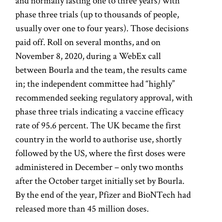
and normally lasting one to three years) with
phase three trials (up to thousands of people,
usually over one to four years). Those decisions
paid off. Roll on several months, and on
November 8, 2020, during a WebEx call
between Bourla and the team, the results came
in; the independent committee had “highly”
recommended seeking regulatory approval, with
phase three trials indicating a vaccine efficacy
rate of 95.6 percent. The UK became the first
country in the world to authorise use, shortly
followed by the US, where the first doses were
administered in December – only two months
after the October target initially set by Bourla.
By the end of the year, Pfizer and BioNTech had
released more than 45 million doses.