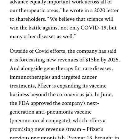
advance equally important work across all of
our therapeutic areas,” he wrote in a 2020 letter
to shareholders. “We believe that science will
win the battle against not only COVID-19, but
many other diseases as well.”
Outside of Covid efforts, the company has said
it is forecasting new revenues of $15bn by 2025.
And alongside gene therapy for rare diseases,
immunotherapies and targeted cancer
treatments, Pfizer is expanding its vaccine
business beyond the coronavirus jab. In June,
the FDA approved the company’s next-
generation anti-pneumonia vaccine
(pneumococcal conjugate), which offers a
promising new revenue stream – Pfizer’s
previous pneumonia jab, Prevnar 13, brought in