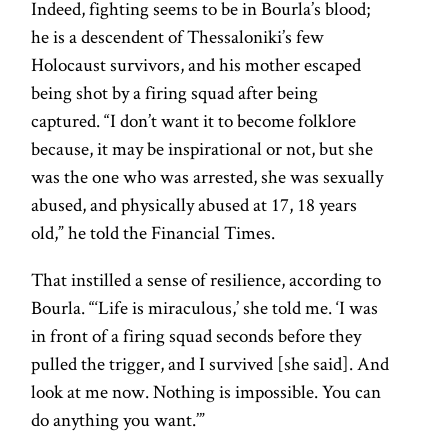
Indeed, fighting seems to be in Bourla’s blood;
he is a descendent of Thessaloniki’s few
Holocaust survivors, and his mother escaped
being shot by a firing squad after being
captured. “I don’t want it to become folklore
because, it may be inspirational or not, but she
was the one who was arrested, she was sexually
abused, and physically abused at 17, 18 years
old,” he told the Financial Times.
That instilled a sense of resilience, according to
Bourla. “‘Life is miraculous,’ she told me. ‘I was
in front of a firing squad seconds before they
pulled the trigger, and I survived [she said]. And
look at me now. Nothing is impossible. You can
do anything you want.’”