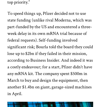
top priority.”
To speed things up, Pfizer decided not to use
state funding (unlike rival Moderna, which was
part-funded by the US and encountered a three-
week delay in its own mRNA trial because of
federal requests). Self-funding involved
significant risk; Bourla told the board they could
lose up to $2bn if they failed in their mission,
according to Business Insider. And indeed it was
a costly endeavour; for a start, Pfizer didn’t have
any mRNA kit. The company spent $500m in
March to buy and design the equipment, then
another $1.4bn on giant, garage-sized machines
in April.