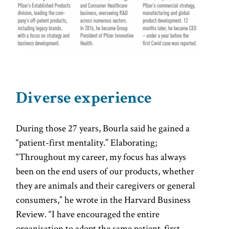
Diverse experience
During those 27 years, Bourla said he gained a
“patient-first mentality.” Elaborating;
“Throughout my career, my focus has always
been on the end users of our products, whether
they are animals and their caregivers or general
consumers,” he wrote in the Harvard Business
Review. “I have encouraged the entire
organisation to adopt the same patient-first