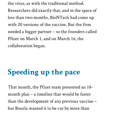
the virus, as with the traditional method.
Researchers did exactly that, and in the space of
less than two months, BioNTech had come up
with 20 versions of the vaccine. But the firm
needed a bigger partner – so the founders called
Pfizer on March 1, and on March 16, the
collaboration began.
Speeding up the pace
That month, the Pfizer team presented an 18-
month plan – a timeline that would be faster
than the development of any previous vaccine –
but Bourla wanted it to be cut by more than