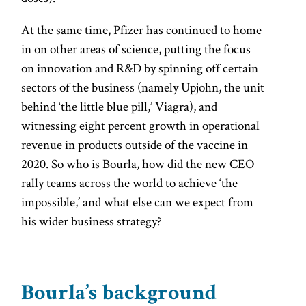
At the same time, Pfizer has continued to home
in on other areas of science, putting the focus
on innovation and R&D by spinning off certain
sectors of the business (namely Upjohn, the unit
behind ‘the little blue pill,’ Viagra), and
witnessing eight percent growth in operational
revenue in products outside of the vaccine in
2020. So who is Bourla, how did the new CEO
rally teams across the world to achieve ‘the
impossible,’ and what else can we expect from
his wider business strategy?
Bourla’s background