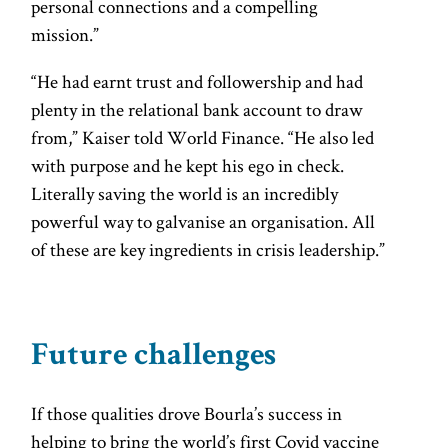
personal connections and a compelling
mission.”
“He had earnt trust and followership and had
plenty in the relational bank account to draw
from,” Kaiser told World Finance. “He also led
with purpose and he kept his ego in check.
Literally saving the world is an incredibly
powerful way to galvanise an organisation. All
of these are key ingredients in crisis leadership.”
Future challenges
If those qualities drove Bourla’s success in
helping to bring the world’s first Covid vaccine