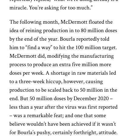
miracle. You’re asking for too much.”
The following month, McDermott floated the
idea of reining production in to 80 million doses
by the end of the year. Bourla reportedly told
him to “find a way” to hit the 100 million target.
McDermott did, modifying the manufacturing
process to produce an extra five million more
doses per week. A shortage in raw materials led
to a three-week hiccup, however, causing
production to be scaled back to 50 million in the
end. But 50 million doses by December 2020 –
less than a year after the virus was first reported
– was a remarkable feat; and one that some
believe wouldn’t have been achieved if it wasn’t
for Bourla’s pushy, certainly forthright, attitude.