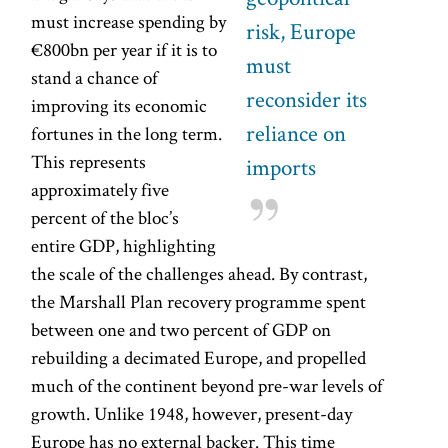
must increase spending by
risk, Europe
€800bn per year if it is to
must
stand a chance of
reconsider its
improving its economic
reliance on
fortunes in the long term.
This represents
imports
approximately five
percent of the bloc’s
entire GDP, highlighting
the scale of the challenges ahead. By contrast,
the Marshall Plan recovery programme spent
between one and two percent of GDP on
rebuilding a decimated Europe, and propelled
much of the continent beyond pre-war levels of
growth. Unlike 1948, however, present-day
Europe has no external backer. This time