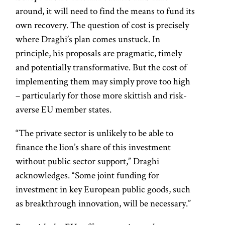
around, it will need to find the means to fund its
own recovery. The question of cost is precisely
where Draghi’s plan comes unstuck. In
principle, his proposals are pragmatic, timely
and potentially transformative. But the cost of
implementing them may simply prove too high
– particularly for those more skittish and risk-
averse EU member states.
“The private sector is unlikely to be able to
finance the lion’s share of this investment
without public sector support,” Draghi
acknowledges. “Some joint funding for
investment in key European public goods, such
as breakthrough innovation, will be necessary.”