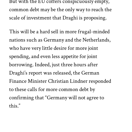
But with the EU coffers conspicuously empty,
common debt may be the only way to reach the
scale of investment that Draghi is proposing.
This will be a hard sell in more frugal-minded
nations such as Germany and the Netherlands,
who have very little desire for more joint
spending, and even less appetite for joint
borrowing. Indeed, just three hours after
Draghi’s report was released, the German
Finance Minister Christian Lindner responded
to these calls for more common debt by
confirming that “Germany will not agree to
this.”