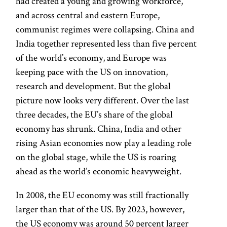
had created a young and growing workforce,
and across central and eastern Europe,
communist regimes were collapsing. China and
India together represented less than five percent
of the world’s economy, and Europe was
keeping pace with the US on innovation,
research and development. But the global
picture now looks very different. Over the last
three decades, the EU’s share of the global
economy has shrunk. China, India and other
rising Asian economies now play a leading role
on the global stage, while the US is roaring
ahead as the world’s economic heavyweight.
In 2008, the EU economy was still fractionally
larger than that of the US. By 2023, however,
the US economy was around 50 percent larger