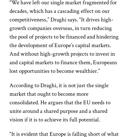
“We have left our single market fragmented for
decades, which has a cascading effect on our
competitiveness,” Draghi says. “It drives high-
growth companies overseas, in turn reducing
the pool of projects to be financed and hindering
the development of Europe’s capital markets.
And without high-growth projects to invest in
and capital markets to finance them, Europeans
lost opportunities to become wealthier.”
According to Draghi, it is not just the single
market that ought to become more
consolidated. He argues that the EU needs to
unite around a shared purpose and a shared
vision if it is to achieve its full potential.
“It is evident that Europe is falling short of what