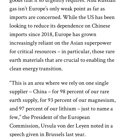
gas isn’t Europe’s only weak point as far as
imports are concerned. While the US has been
looking to reduce its dependence on Chinese
imports since 2018, Europe has grown
increasingly reliant on the Asian superpower
for critical resources – in particular, those rare
earth materials that are crucial to enabling the
clean energy transition.
“This is an area where we rely on one single
supplier – China – for 98 percent of our rare
earth supply, for 93 percent of our magnesium,
and 97 percent of our lithium – just to name a
few,” the President of the European
Commission, Ursula von der Leyen noted in a
speech given in Brussels last year.