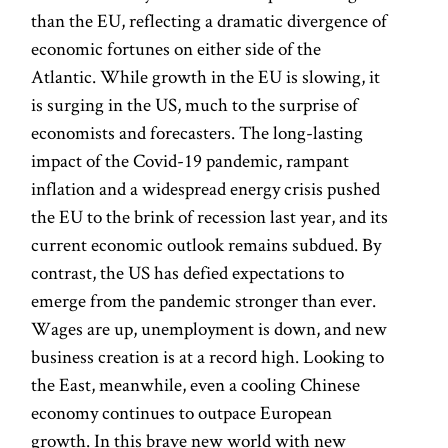
than the EU, reflecting a dramatic divergence of
economic fortunes on either side of the
Atlantic. While growth in the EU is slowing, it
is surging in the US, much to the surprise of
economists and forecasters. The long-lasting
impact of the Covid-19 pandemic, rampant
inflation and a widespread energy crisis pushed
the EU to the brink of recession last year, and its
current economic outlook remains subdued. By
contrast, the US has defied expectations to
emerge from the pandemic stronger than ever.
Wages are up, unemployment is down, and new
business creation is at a record high. Looking to
the East, meanwhile, even a cooling Chinese
economy continues to outpace European
growth. In this brave new world with new