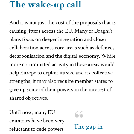
The wake-up call
And it is not just the cost of the proposals that is
causing jitters across the EU. Many of Draghi’s
plans focus on deeper integration and closer
collaboration across core areas such as defence,
decarbonisation and the digital economy. While
more co-ordinated activity in these areas would
help Europe to exploit its size and its collective
strengths, it may also require member states to
give up some of their powers in the interest of
shared objectives.
Until now, many EU
countries have been very
The gap in
reluctant to cede powers