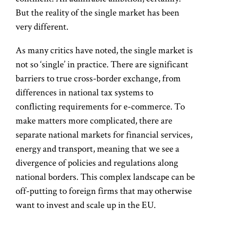
But the reality of the single market has been
very different.
As many critics have noted, the single market is
not so ‘single’ in practice. There are significant
barriers to true cross-border exchange, from
differences in national tax systems to
conflicting requirements for e-commerce. To
make matters more complicated, there are
separate national markets for financial services,
energy and transport, meaning that we see a
divergence of policies and regulations along
national borders. This complex landscape can be
off-putting to foreign firms that may otherwise
want to invest and scale up in the EU.