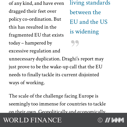
living standards
of any kind, and have even
dragged their feet over
between the
policy co-ordination. But
EU and the US
this has resulted in the
is widening
fragmented EU that exists
today – hampered by
excessive regulation and
unnecessary duplication. Draghi’s report may
just prove to be the wake-up call that the EU
needs to finally tackle its current disjointed
ways of working.
The scale of the challenge facing Europe is
seemingly too immense for countries to tackle
on their own. Geopolitically and economically,
the EU is in near-crisis mode, and has perhaps