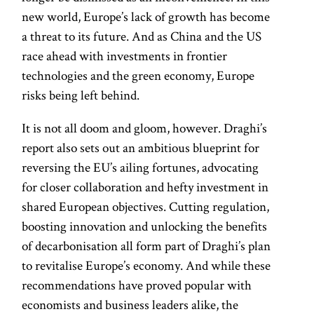
new world, Europe’s lack of growth has become
a threat to its future. And as China and the US
race ahead with investments in frontier
technologies and the green economy, Europe
risks being left behind.
It is not all doom and gloom, however. Draghi’s
report also sets out an ambitious blueprint for
reversing the EU’s ailing fortunes, advocating
for closer collaboration and hefty investment in
shared European objectives. Cutting regulation,
boosting innovation and unlocking the benefits
of decarbonisation all form part of Draghi’s plan
to revitalise Europe’s economy. And while these
recommendations have proved popular with
economists and business leaders alike, the