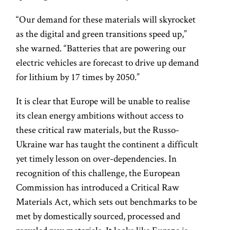
“Our demand for these materials will skyrocket
as the digital and green transitions speed up,”
she warned. “Batteries that are powering our
electric vehicles are forecast to drive up demand
for lithium by 17 times by 2050.”
It is clear that Europe will be unable to realise
its clean energy ambitions without access to
these critical raw materials, but the Russo-
Ukraine war has taught the continent a difficult
yet timely lesson on over-dependencies. In
recognition of this challenge, the European
Commission has introduced a Critical Raw
Materials Act, which sets out benchmarks to be
met by domestically sourced, processed and