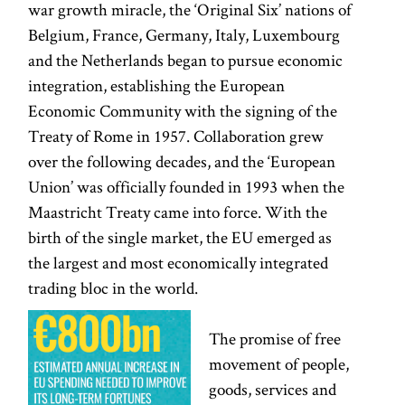
war growth miracle, the ‘Original Six’ nations of
Belgium, France, Germany, Italy, Luxembourg
and the Netherlands began to pursue economic
integration, establishing the European
Economic Community with the signing of the
Treaty of Rome in 1957. Collaboration grew
over the following decades, and the ‘European
Union’ was officially founded in 1993 when the
Maastricht Treaty came into force. With the
birth of the single market, the EU emerged as
the largest and most economically integrated
trading bloc in the world.
The promise of free
movement of people,
goods, services and