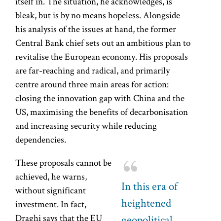
itself in. The situation, he acknowledges, is
bleak, but is by no means hopeless. Alongside
his analysis of the issues at hand, the former
Central Bank chief sets out an ambitious plan to
revitalise the European economy. His proposals
are far-reaching and radical, and primarily
centre around three main areas for action:
closing the innovation gap with China and the
US, maximising the benefits of decarbonisation
and increasing security while reducing
dependencies.
These proposals cannot be
achieved, he warns,
In this era of
without significant
heightened
investment. In fact,
Draghi says that the EU
geopolitical