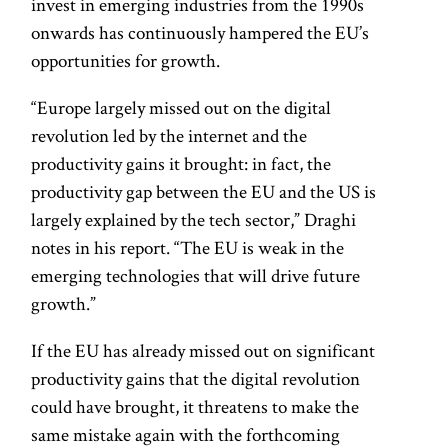
invest in emerging industries from the 1990s
onwards has continuously hampered the EU’s
opportunities for growth.
“Europe largely missed out on the digital
revolution led by the internet and the
productivity gains it brought: in fact, the
productivity gap between the EU and the US is
largely explained by the tech sector,” Draghi
notes in his report. “The EU is weak in the
emerging technologies that will drive future
growth.”
If the EU has already missed out on significant
productivity gains that the digital revolution
could have brought, it threatens to make the
same mistake again with the forthcoming