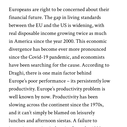
Europeans are right to be concerned about their
financial future. The gap in living standards
between the EU and the US is widening, with
real disposable income growing twice as much
in America since the year 2000. This economic
divergence has become ever more pronounced
since the Covid-19 pandemic, and economists
have been searching for the cause. According to
Draghi, there is one main factor behind
Europe’s poor performance – its persistently low
productivity. Europe’s productivity problem is
well known by now. Productivity has been
slowing across the continent since the 1970s,
and it can’t simply be blamed on leisurely
lunches and afternoon siestas. A failure to