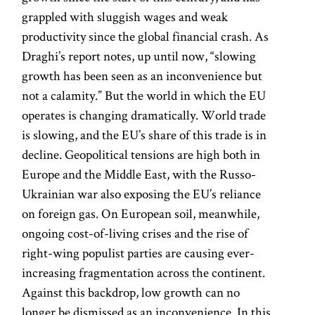
grappled with sluggish wages and weak
productivity since the global financial crash. As
Draghi’s report notes, up until now, “slowing
growth has been seen as an inconvenience but
not a calamity.” But the world in which the EU
operates is changing dramatically. World trade
is slowing, and the EU’s share of this trade is in
decline. Geopolitical tensions are high both in
Europe and the Middle East, with the Russo-
Ukrainian war also exposing the EU’s reliance
on foreign gas. On European soil, meanwhile,
ongoing cost-of-living crises and the rise of
right-wing populist parties are causing ever-
increasing fragmentation across the continent.
Against this backdrop, low growth can no
longer be dismissed as an inconvenience. In this