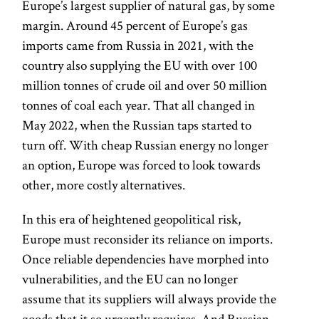
Europe’s largest supplier of natural gas, by some
margin. Around 45 percent of Europe’s gas
imports came from Russia in 2021, with the
country also supplying the EU with over 100
million tonnes of crude oil and over 50 million
tonnes of coal each year. That all changed in
May 2022, when the Russian taps started to
turn off. With cheap Russian energy no longer
an option, Europe was forced to look towards
other, more costly alternatives.
In this era of heightened geopolitical risk,
Europe must reconsider its reliance on imports.
Once reliable dependencies have morphed into
vulnerabilities, and the EU can no longer
assume that its suppliers will always provide the
goods that it so urgently requires. And Russian