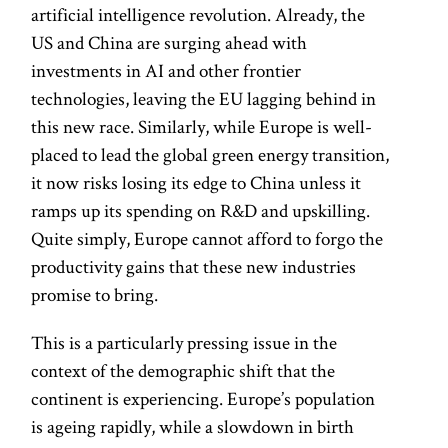
artificial intelligence revolution. Already, the
US and China are surging ahead with
investments in AI and other frontier
technologies, leaving the EU lagging behind in
this new race. Similarly, while Europe is well-
placed to lead the global green energy transition,
it now risks losing its edge to China unless it
ramps up its spending on R&D and upskilling.
Quite simply, Europe cannot afford to forgo the
productivity gains that these new industries
promise to bring.
This is a particularly pressing issue in the
context of the demographic shift that the
continent is experiencing. Europe’s population
is ageing rapidly, while a slowdown in birth