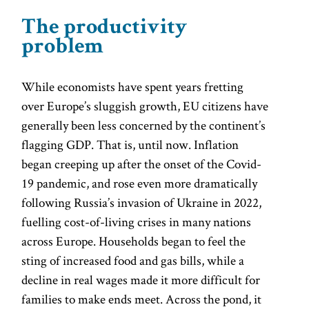
The productivity
problem
While economists have spent years fretting
over Europe’s sluggish growth, EU citizens have
generally been less concerned by the continent’s
flagging GDP. That is, until now. Inflation
began creeping up after the onset of the Covid-
19 pandemic, and rose even more dramatically
following Russia’s invasion of Ukraine in 2022,
fuelling cost-of-living crises in many nations
across Europe. Households began to feel the
sting of increased food and gas bills, while a
decline in real wages made it more difficult for
families to make ends meet. Across the pond, it