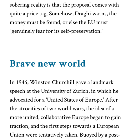
sobering reality is that the proposal comes with
quite a price tag. Somehow, Draghi warns, the
money must be found, or else the EU must
“genuinely fear for its self-preservation.”
Brave new world
In 1946, Winston Churchill gave a landmark
speech at the University of Zurich, in which he
advocated for a ‘United States of Europe.’ After
the atrocities of two world wars, the idea of a
more united, collaborative Europe began to gain
traction, and the first steps towards a European
Union were tentatively taken. Buoyed by a post-