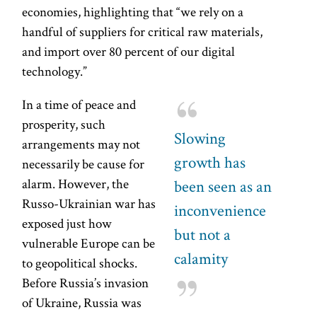
economies, highlighting that “we rely on a
handful of suppliers for critical raw materials,
and import over 80 percent of our digital
technology.”
In a time of peace and
prosperity, such
Slowing
arrangements may not
growth has
necessarily be cause for
alarm. However, the
been seen as an
Russo-Ukrainian war has
inconvenience
exposed just how
but not a
vulnerable Europe can be
calamity
to geopolitical shocks.
Before Russia’s invasion
of Ukraine, Russia was