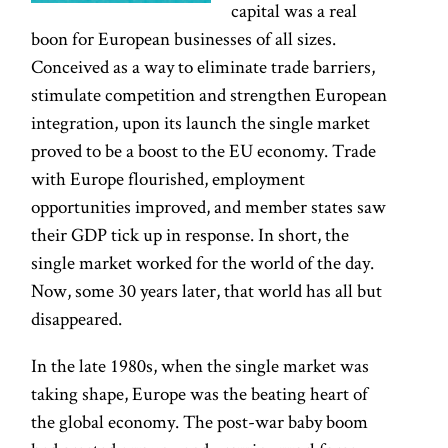
capital was a real
boon for European businesses of all sizes.
Conceived as a way to eliminate trade barriers,
stimulate competition and strengthen European
integration, upon its launch the single market
proved to be a boost to the EU economy. Trade
with Europe flourished, employment
opportunities improved, and member states saw
their GDP tick up in response. In short, the
single market worked for the world of the day.
Now, some 30 years later, that world has all but
disappeared.
In the late 1980s, when the single market was
taking shape, Europe was the beating heart of
the global economy. The post-war baby boom