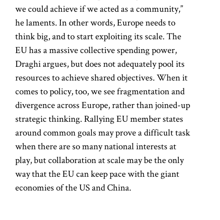
we could achieve if we acted as a community,”
he laments. In other words, Europe needs to
think big, and to start exploiting its scale. The
EU has a massive collective spending power,
Draghi argues, but does not adequately pool its
resources to achieve shared objectives. When it
comes to policy, too, we see fragmentation and
divergence across Europe, rather than joined-up
strategic thinking. Rallying EU member states
around common goals may prove a difficult task
when there are so many national interests at
play, but collaboration at scale may be the only
way that the EU can keep pace with the giant
economies of the US and China.