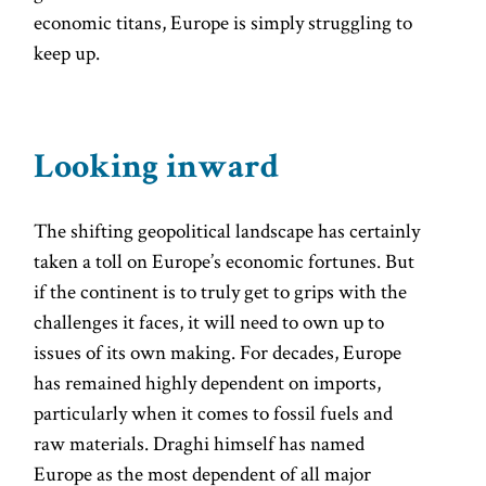
economic titans, Europe is simply struggling to
keep up.
Looking inward
The shifting geopolitical landscape has certainly
taken a toll on Europe’s economic fortunes. But
if the continent is to truly get to grips with the
challenges it faces, it will need to own up to
issues of its own making. For decades, Europe
has remained highly dependent on imports,
particularly when it comes to fossil fuels and
raw materials. Draghi himself has named
Europe as the most dependent of all major