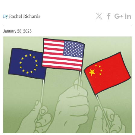
By
Rachel Richards
January 28, 2025