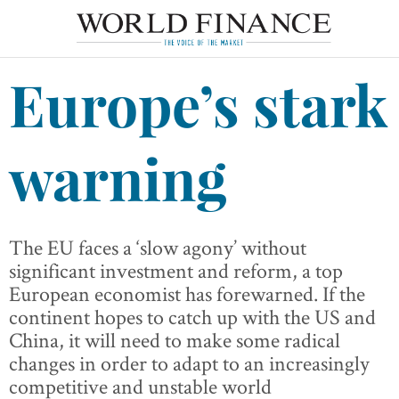
Europe’s stark
warning
The EU faces a ‘slow agony’ without
significant investment and reform, a top
European economist has forewarned. If the
continent hopes to catch up with the US and
China, it will need to make some radical
changes in order to adapt to an increasingly
competitive and unstable world