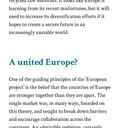
recycled raw materials. It looks like Europe is
learning from its recent misfortunes, but it will
need to increase its diversification efforts if it
hopes to create a secure future in an
increasingly unstable world.
A united Europe?
One of the guiding principles of the ‘European
project’ is the belief that the countries of Europe
are stronger together than they are apart. The
single market was, in many ways, founded on
this theory, and sought to break down barriers
and encourage collaboration across the
continent. An admirable ambition, certainly.