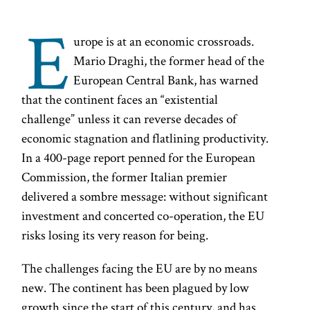
E
urope is at an economic crossroads.
Mario Draghi, the former head of the
European Central Bank, has warned
that the continent faces an “existential
challenge” unless it can reverse decades of
economic stagnation and flatlining productivity.
In a 400-page report penned for the European
Commission, the former Italian premier
delivered a sombre message: without significant
investment and concerted co-operation, the EU
risks losing its very reason for being.
The challenges facing the EU are by no means
new. The continent has been plagued by low
growth since the start of this century, and has