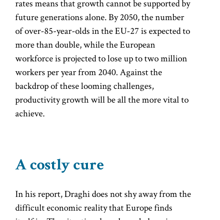
rates means that growth cannot be supported by
future generations alone. By 2050, the number
of over-85-year-olds in the EU-27 is expected to
more than double, while the European
workforce is projected to lose up to two million
workers per year from 2040. Against the
backdrop of these looming challenges,
productivity growth will be all the more vital to
achieve.
A costly cure
In his report, Draghi does not shy away from the
difficult economic reality that Europe finds