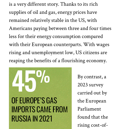
is a very different story. Thanks to its rich
supplies of oil and gas, energy prices have
remained relatively stable in the US, with
Americans paying between three and four times
less for their energy consumption compared
with their European counterparts. With wages
rising and unemployment low, US citizens are
reaping the benefits of a flourishing economy.
By contrast, a
2023 survey
carried out by
the European
Parliament
found that the
rising cost-of-