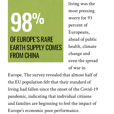
living was the
most pressing
worry for 93
percent of
Europeans,
ahead of public
health, climate
change and
even the spread
of war in
Europe. The survey revealed that almost half of
the EU population felt that their standard of
living had fallen since the onset of the Covid-19
pandemic, indicating that individual citizens
and families are beginning to feel the impact of
Europe’s economic poor performance.