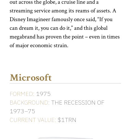
out across the globe, a cruise line and a
streaming service among its reams of assets. A
Disney Imagineer famously once said, “If you
can dream it, you can do it,” and this global
megabrand has proven the point – even in times
of major economic strain.
Microsoft
FORMED:
1975
BACKGROUND:
THE RECESSION OF
1973–75
CURRENT VALUE:
$1TRN