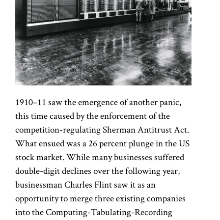
1910–11 saw the emergence of another panic,
this time caused by the enforcement of the
competition-regulating Sherman Antitrust Act.
What ensued was a 26 percent plunge in the US
stock market. While many businesses suffered
double-digit declines over the following year,
businessman Charles Flint saw it as an
opportunity to merge three existing companies
into the Computing-Tabulating-Recording