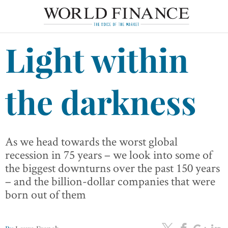
Light within
the darkness
As we head towards the worst global
recession in 75 years – we look into some of
the biggest downturns over the past 150 years
– and the billion-dollar companies that were
born out of them