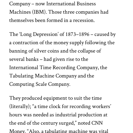
Company – now International Business
Machines (IBM). Those three companies had
themselves been formed in a recession.
The ‘Long Depression’ of 1873–1896 – caused by
a contraction of the money supply following the
banning of silver coins and the collapse of
several banks – had given rise to the
International Time Recording Company, the
Tabulating Machine Company and the
Computing Scale Company.
They produced equipment to suit the time
(literally); “a time clock for recording workers’
hours was needed as industrial production at
the end of the century surged,” noted CNN
Money. “Also, a tabulating machine was vital