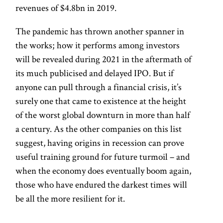
revenues of $4.8bn in 2019.
The pandemic has thrown another spanner in
the works; how it performs among investors
will be revealed during 2021 in the aftermath of
its much publicised and delayed IPO. But if
anyone can pull through a financial crisis, it’s
surely one that came to existence at the height
of the worst global downturn in more than half
a century. As the other companies on this list
suggest, having origins in recession can prove
useful training ground for future turmoil – and
when the economy does eventually boom again,
those who have endured the darkest times will
be all the more resilient for it.