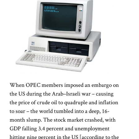
When OPEC members imposed an embargo on
the US during the Arab–Israeli war – causing
the price of crude oil to quadruple and inflation
to soar – the world tumbled into a deep, 16-
month slump. The stock market crashed, with
GDP falling 3.4 percent and unemployment
hitting nine percent in the US [according to the