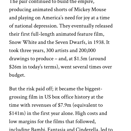
The pair continued to build the empire,
producing animated shorts of Mickey Mouse
and playing on America’s need for joy at a time
of national depression. They eventually released
their first full-length animated feature film,
Snow White and the Seven Dwarfs, in 1938. It
took three years, 300 artists and 200,000
drawings to produce – and, at $1.5m (around
$26m in today’s terms), went several times over
budget.
But the risk paid off; it became the biggest-
grossing film in US box office history at the
time with revenues of $7.9m (equivalent to
$141m) in the first year alone. High costs and
low margins for the films that followed,
including Bambi, Fantasia and Cinderella, led to