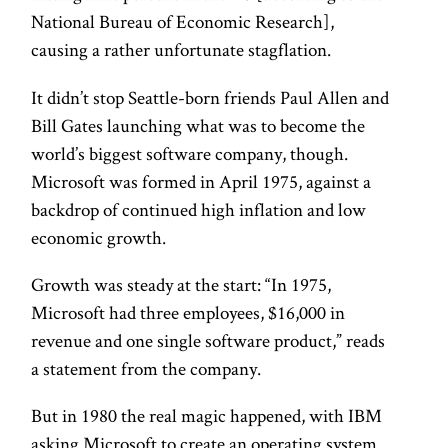
National Bureau of Economic Research],
causing a rather unfortunate stagflation.
It didn’t stop Seattle-born friends Paul Allen and
Bill Gates launching what was to become the
world’s biggest software company, though.
Microsoft was formed in April 1975, against a
backdrop of continued high inflation and low
economic growth.
Growth was steady at the start: “In 1975,
Microsoft had three employees, $16,000 in
revenue and one single software product,” reads
a statement from the company.
But in 1980 the real magic happened, with IBM
asking Microsoft to create an operating system