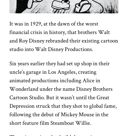
It was in 1929, at the dawn of the worst
financial crisis in history, that brothers Walt
and Roy Disney rebranded their existing cartoon
studio into Walt Disney Productions.
Six years earlier they had set up shop in their
uncle’s garage in Los Angeles, creating
animated productions including Alice in
Wonderland under the name Disney Brothers
Cartoon Studio. But it wasn’t until the Great
Depression struck that they shot to global fame,
following the debut of Mickey Mouse in the
short feature film Steamboat Willie.