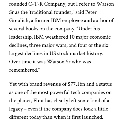
founded C-T-R Company, but I refer to Watson
Sr as the ‘traditional founder,” said Peter
Greulich, a former IBM employee and author of
several books on the company. “Under his
leadership, IBM weathered 10 major economic
declines, three major wars, and four of the six
largest declines in US stock market history.
Over time it was Watson Sr who was
remembered.”
Yet with brand revenue of $77.1bn and a status
as one of the most powerful tech companies on
the planet, Flint has clearly left some kind of a
legacy – even if the company does look a little
different today than when it first launched.