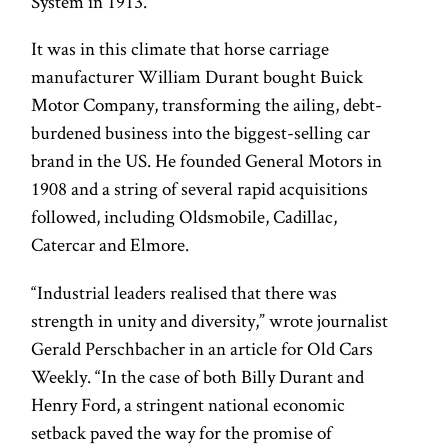
System in 1913.
It was in this climate that horse carriage
manufacturer William Durant bought Buick
Motor Company, transforming the ailing, debt-
burdened business into the biggest-selling car
brand in the US. He founded General Motors in
1908 and a string of several rapid acquisitions
followed, including Oldsmobile, Cadillac,
Catercar and Elmore.
“Industrial leaders realised that there was
strength in unity and diversity,” wrote journalist
Gerald Perschbacher in an article for Old Cars
Weekly. “In the case of both Billy Durant and
Henry Ford, a stringent national economic
setback paved the way for the promise of