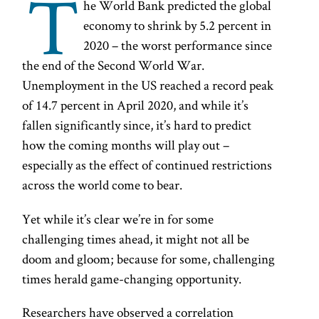
T
he World Bank predicted the global
economy to shrink by 5.2 percent in
2020 – the worst performance since
the end of the Second World War.
Unemployment in the US reached a record peak
of 14.7 percent in April 2020, and while it’s
fallen significantly since, it’s hard to predict
how the coming months will play out –
especially as the effect of continued restrictions
across the world come to bear.
Yet while it’s clear we’re in for some
challenging times ahead, it might not all be
doom and gloom; because for some, challenging
times herald game-changing opportunity.
Researchers have observed a correlation