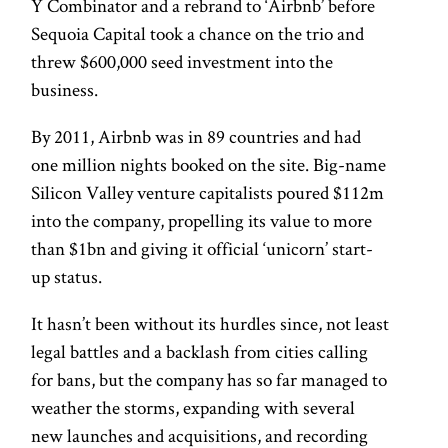
Y Combinator and a rebrand to ‘Airbnb’ before
Sequoia Capital took a chance on the trio and
threw $600,000 seed investment into the
business.
By 2011, Airbnb was in 89 countries and had
one million nights booked on the site. Big-name
Silicon Valley venture capitalists poured $112m
into the company, propelling its value to more
than $1bn and giving it official ‘unicorn’ start-
up status.
It hasn’t been without its hurdles since, not least
legal battles and a backlash from cities calling
for bans, but the company has so far managed to
weather the storms, expanding with several
new launches and acquisitions, and recording