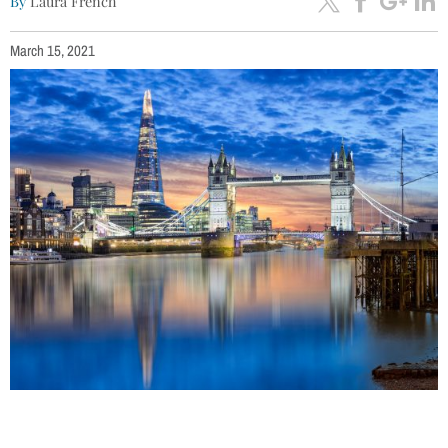
By
Laura French
March 15, 2021