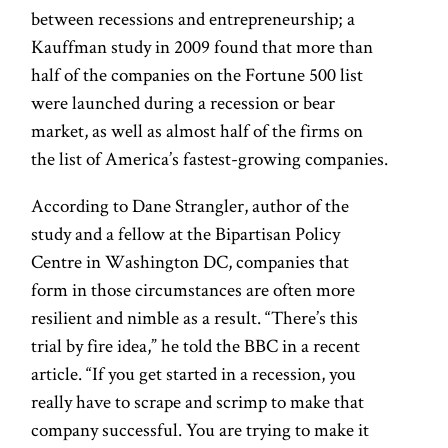
between recessions and entrepreneurship; a
Kauffman study in 2009 found that more than
half of the companies on the Fortune 500 list
were launched during a recession or bear
market, as well as almost half of the firms on
the list of America’s fastest-growing companies.
According to Dane Strangler, author of the
study and a fellow at the Bipartisan Policy
Centre in Washington DC, companies that
form in those circumstances are often more
resilient and nimble as a result. “There’s this
trial by fire idea,” he told the BBC in a recent
article. “If you get started in a recession, you
really have to scrape and scrimp to make that
company successful. You are trying to make it