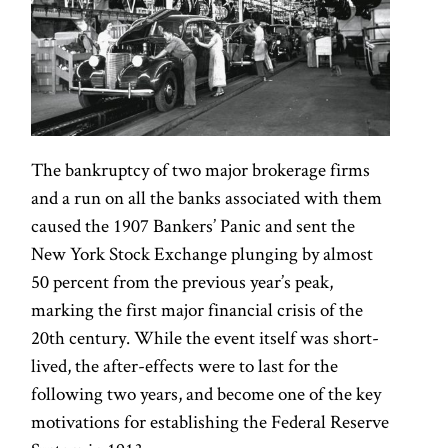
The bankruptcy of two major brokerage firms
and a run on all the banks associated with them
caused the 1907 Bankers’ Panic and sent the
New York Stock Exchange plunging by almost
50 percent from the previous year’s peak,
marking the first major financial crisis of the
20th century. While the event itself was short-
lived, the after-effects were to last for the
following two years, and become one of the key
motivations for establishing the Federal Reserve