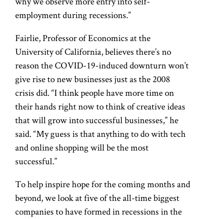
why we observe more entry into self-
employment during recessions.”
Fairlie, Professor of Economics at the
University of California, believes there’s no
reason the COVID-19-induced downturn won’t
give rise to new businesses just as the 2008
crisis did. “I think people have more time on
their hands right now to think of creative ideas
that will grow into successful businesses,” he
said. “My guess is that anything to do with tech
and online shopping will be the most
successful.”
To help inspire hope for the coming months and
beyond, we look at five of the all-time biggest
companies to have formed in recessions in the