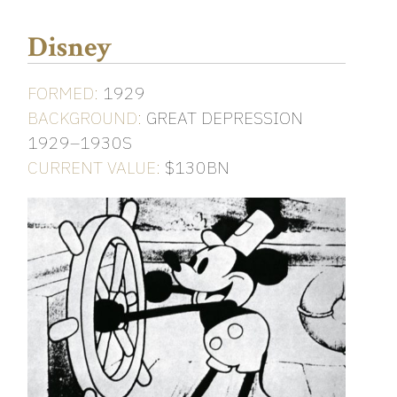
Disney
FORMED:
1929
BACKGROUND:
GREAT DEPRESSION
1929–1930S
CURRENT VALUE:
$130BN