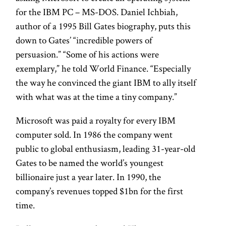
for the IBM PC – MS-DOS. Daniel Ichbiah,
author of a 1995 Bill Gates biography, puts this
down to Gates’ “incredible powers of
persuasion.” “Some of his actions were
exemplary,” he told World Finance. “Especially
the way he convinced the giant IBM to ally itself
with what was at the time a tiny company.”
Microsoft was paid a royalty for every IBM
computer sold. In 1986 the company went
public to global enthusiasm, leading 31-year-old
Gates to be named the world’s youngest
billionaire just a year later. In 1990, the
company’s revenues topped $1bn for the first
time.