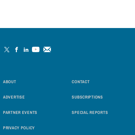
ABOUT
CONTACT
ADVERTISE
SUBSCRIPTIONS
PARTNER EVENTS
SPECIAL REPORTS
PRIVACY POLICY