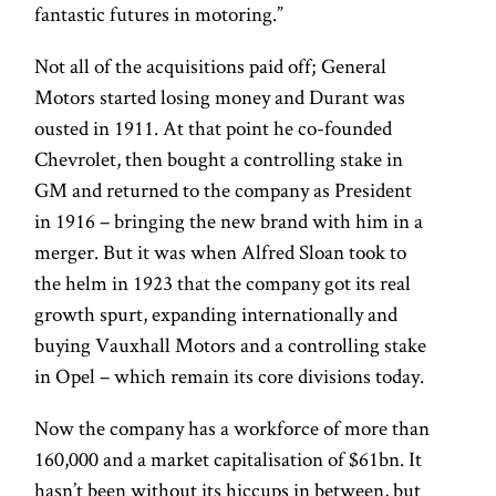
fantastic futures in motoring.”
Not all of the acquisitions paid off; General
Motors started losing money and Durant was
ousted in 1911. At that point he co-founded
Chevrolet, then bought a controlling stake in
GM and returned to the company as President
in 1916 – bringing the new brand with him in a
merger. But it was when Alfred Sloan took to
the helm in 1923 that the company got its real
growth spurt, expanding internationally and
buying Vauxhall Motors and a controlling stake
in Opel – which remain its core divisions today.
Now the company has a workforce of more than
160,000 and a market capitalisation of $61bn. It
hasn’t been without its hiccups in between, but