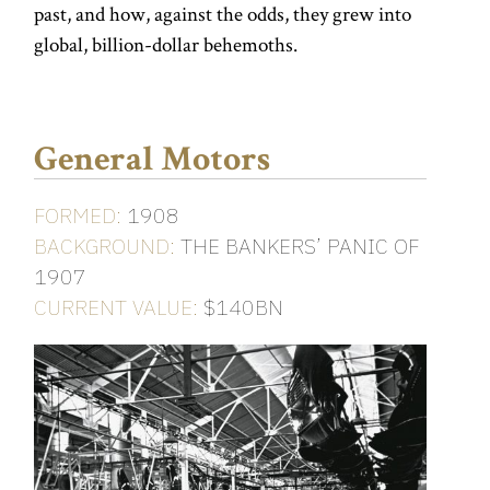
past, and how, against the odds, they grew into
global, billion-dollar behemoths.
General Motors
FORMED:
1908
BACKGROUND:
THE BANKERS’ PANIC OF
1907
CURRENT VALUE:
$140BN