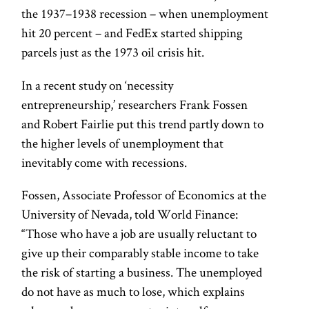
the 1937–1938 recession – when unemployment
hit 20 percent – and FedEx started shipping
parcels just as the 1973 oil crisis hit.
In a recent study on ‘necessity
entrepreneurship,’ researchers Frank Fossen
and Robert Fairlie put this trend partly down to
the higher levels of unemployment that
inevitably come with recessions.
Fossen, Associate Professor of Economics at the
University of Nevada, told World Finance:
“Those who have a job are usually reluctant to
give up their comparably stable income to take
the risk of starting a business. The unemployed
do not have as much to lose, which explains