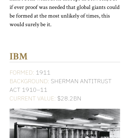
if ever proof was needed that global giants could
be formed at the most unlikely of times, this
would surely be it.
IBM
FORMED:
1911
BACKGROUND:
SHERMAN ANTITRUST
ACT 1910–11
CURRENT VALUE:
$28.2BN