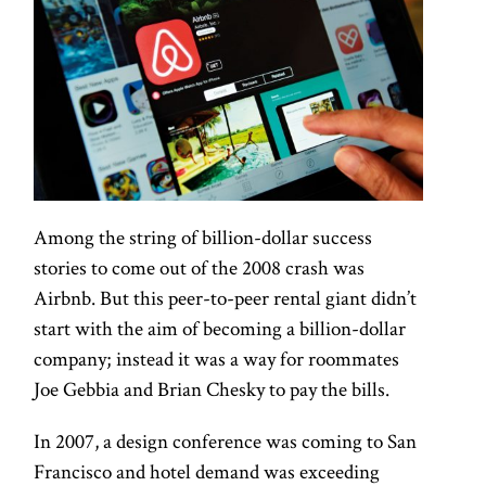
Among the string of billion-dollar success
stories to come out of the 2008 crash was
Airbnb. But this peer-to-peer rental giant didn’t
start with the aim of becoming a billion-dollar
company; instead it was a way for roommates
Joe Gebbia and Brian Chesky to pay the bills.
In 2007, a design conference was coming to San
Francisco and hotel demand was exceeding