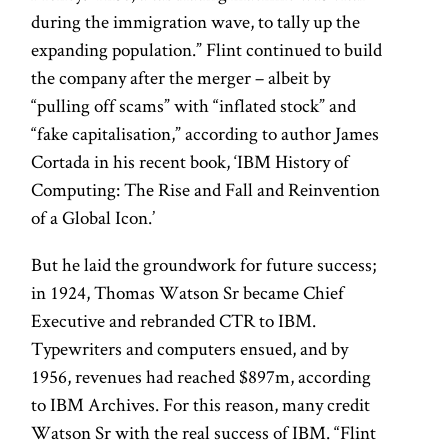
during the immigration wave, to tally up the
expanding population.” Flint continued to build
the company after the merger – albeit by
“pulling off scams” with “inflated stock” and
“fake capitalisation,” according to author James
Cortada in his recent book, ‘IBM History of
Computing: The Rise and Fall and Reinvention
of a Global Icon.’
But he laid the groundwork for future success;
in 1924, Thomas Watson Sr became Chief
Executive and rebranded CTR to IBM.
Typewriters and computers ensued, and by
1956, revenues had reached $897m, according
to IBM Archives. For this reason, many credit
Watson Sr with the real success of IBM. “Flint