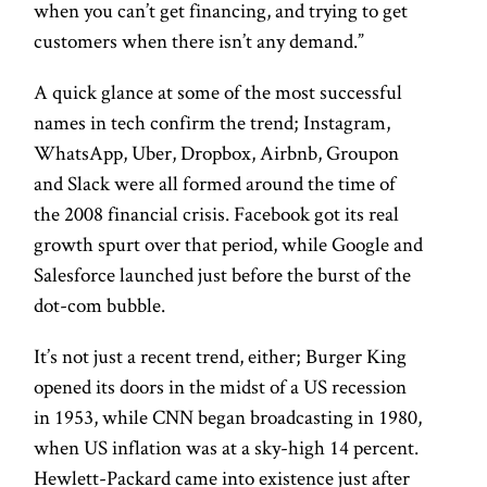
when you can’t get financing, and trying to get
customers when there isn’t any demand.”
A quick glance at some of the most successful
names in tech confirm the trend; Instagram,
WhatsApp, Uber, Dropbox, Airbnb, Groupon
and Slack were all formed around the time of
the 2008 financial crisis. Facebook got its real
growth spurt over that period, while Google and
Salesforce launched just before the burst of the
dot-com bubble.
It’s not just a recent trend, either; Burger King
opened its doors in the midst of a US recession
in 1953, while CNN began broadcasting in 1980,
when US inflation was at a sky-high 14 percent.
Hewlett-Packard came into existence just after