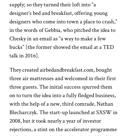
supply; so they turned their loft into “a
designer’s bed and breakfast, offering young
designers who come into town a place to crash,”
in the words of Gebbia, who pitched the idea to
Chesky in an email as “a way to make a few
bucks” [the former showed the email at a TED
talk in 2016].
They created airbedandbreakfast.com, bought
three air mattresses and welcomed in their first
three guests. The initial success spurred them
on to turn the idea into a fully fledged business,
with the help of a new, third comrade, Nathan
Blecharczyk. The start-up launched at SXSW in
2008, but it took nearly a year of investor
rejections, a stint on the accelerator programme