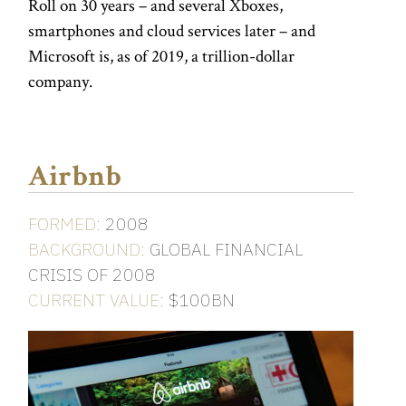
Roll on 30 years – and several Xboxes,
smartphones and cloud services later – and
Microsoft is, as of 2019, a trillion-dollar
company.
Airbnb
FORMED:
2008
BACKGROUND:
GLOBAL FINANCIAL
CRISIS OF 2008
CURRENT VALUE:
$100BN