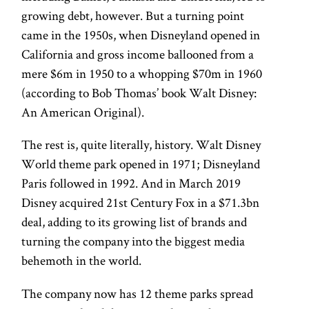
growing debt, however. But a turning point
came in the 1950s, when Disneyland opened in
California and gross income ballooned from a
mere $6m in 1950 to a whopping $70m in 1960
(according to Bob Thomas’ book Walt Disney:
An American Original).
The rest is, quite literally, history. Walt Disney
World theme park opened in 1971; Disneyland
Paris followed in 1992. And in March 2019
Disney acquired 21st Century Fox in a $71.3bn
deal, adding to its growing list of brands and
turning the company into the biggest media
behemoth in the world.
The company now has 12 theme parks spread