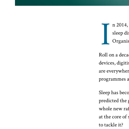
I
n 2014,
sleep d
Organis
Roll on a deca
devices, digit
are everywhere
programmes are
Sleep has beco
predicted the 
whole new raft
at the core of
to tackle it?