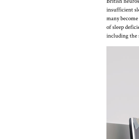
British neuros
insufficient s
many become an
of sleep defic
including the 