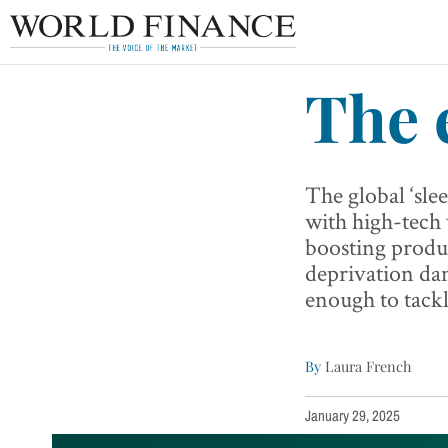
The 
The global ‘sle
with high-tech
boosting produc
deprivation da
enough to tackl
By
Laura French
January 29, 2025