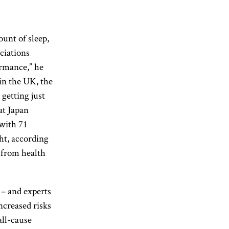
unt of sleep,
ociations
ormance,” he
 in the UK, the
 getting just
at Japan
 with 71
ht, according
 from health
 – and experts
ncreased risks
all-cause