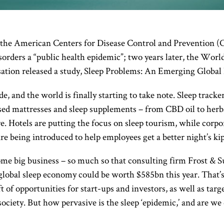
 the American Centers for Disease Control and Prevention (
isorders a “public health epidemic”; two years later, the Worl
ation released a study, Sleep Problems: An Emerging Global
de, and the world is finally starting to take note. Sleep tracke
ised mattresses and sleep supplements – from CBD oil to herb
. Hotels are putting the focus on sleep tourism, while corpo
 being introduced to help employees get a better night’s kip
me big business – so much so that consulting firm Frost & S
global sleep economy could be worth $585bn this year. That’
 of opportunities for start-ups and investors, as well as targ
 society. But how pervasive is the sleep ‘epidemic,’ and are w