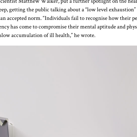
cientist Matthew Walker, put a further spotlight on the hea
leep, getting the public talking about a “low level exhaustion” 
 accepted norm. “Individuals fail to recognise how their pe
iency has come to compromise their mental aptitude and physic
slow accumulation of ill health,” he wrote.