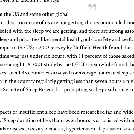
m the US and some other global
it clear too many of us are not getting the recommended amo
isfied with the sleep we are getting, and there are strong ass
eep and priorities like mental health, public safety and perf
 unique to the US; a 2023 survey by Nuffield Health found that
time was just under six hours, with 11 percent of those asked
ours a night. A 2021 study by the OECD meanwhile found th
est of all 33 countries surveyed for average hours of sleep –
 in the country regularly getting less than seven hours a nig
se Society of Sleep Research – prompting widespread concern
acts of insufficient sleep have been researched far and wide
 “Sleep duration of less than seven hours is associated with i
ular disease, obesity, diabetes, hypertension, depression, and 