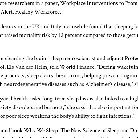
rote researchers in a paper, Workplace Interventions to Prom
 Alert, Healthy Workforce.
demics in the UK and Italy meanwhile found that sleeping le
t raised mortality risk by 12 percent compared to those gettin
l in cleaning the brain,” sleep neuroscientist and adjunct Profe
ol, Els Van der Helm, told World Finance. “During wakefulne
e products; sleep clears these toxins, helping prevent cogniti
h neurodegenerative diseases such as Alzheimer’s disease,” sh
sical health risks, long-term sleep loss is also linked to a hig
xiety disorders and burnout,” she says. “It’s also important f
 of poor sleep weakens the body’s ability to fight infections.”
aimed book Why We Sleep: The New Science of Sleep and Dr