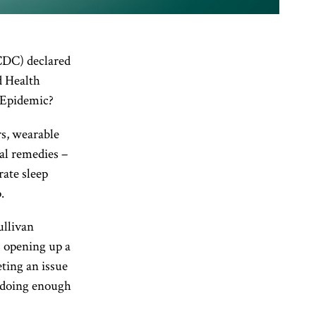
CDC) declared
d Health
 Epidemic?
rs, wearable
al remedies –
rate sleep
.
ullivan
s opening up a
eting an issue
e doing enough