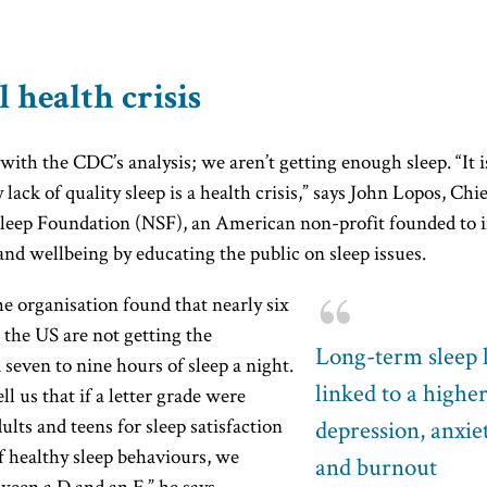
l health crisis
with the CDC’s analysis; we aren’t getting enough sleep. “It 
 lack of quality sleep is a health crisis,” says John Lopos, Chi
Sleep Foundation (NSF), an American non-profit founded to
and wellbeing by educating the public on sleep issues.
e organisation found that nearly six
n the US are not getting the
Long-term sleep lo
even to nine hours of sleep a night.
linked to a higher
ll us that if a letter grade were
ults and teens for sleep satisfaction
depression, anxie
f healthy sleep behaviours, we
and burnout
een a D and an F,” he says.