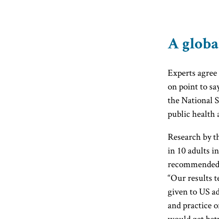
A globa
Experts agree 
on point to say
the National 
public health 
Research by th
in 10 adults i
recommended s
“Our results te
given to US ad
and practice o
would get betw