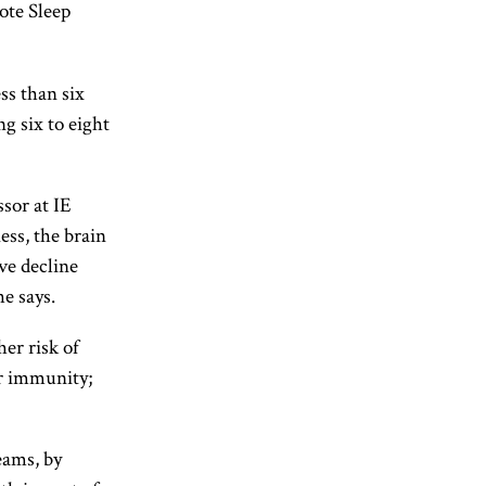
ote Sleep
ss than six
g six to eight
ssor at IE
ss, the brain
ve decline
e says.
her risk of
or immunity;
eams, by