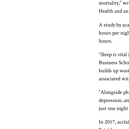
mortality,” w
Health and an
A study by aca
hours per nigh
hours.
“Sleep is vita
Business Scho
builds up wast
associated wit
“Alongside phy
depression, an
just one night
In 2017, accl