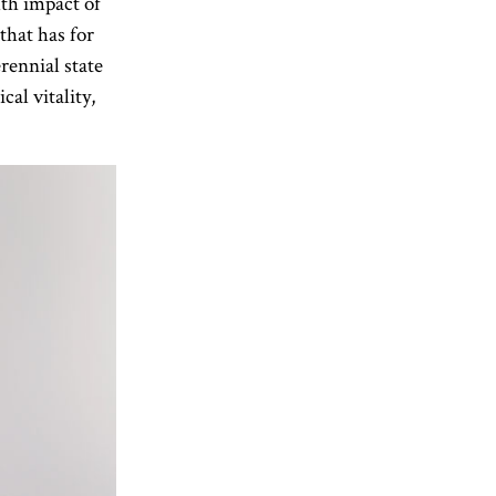
lth impact of
that has for
rennial state
al vitality,