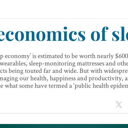
economics of sl
ep economy’ is estimated to be worth nearly $600
 wearables, sleep-monitoring mattresses and oth
ts being touted far and wide. But with widespre
maging our health, happiness and productivity, 
e what some have termed a ‘public health epidem