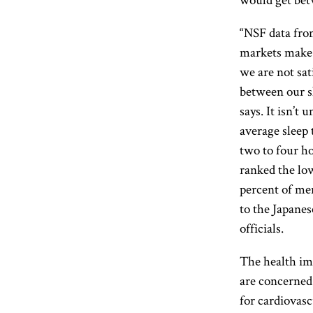
“NSF data fro
markets make 
we are not sat
between our sl
says. It isn’t
average sleep 
two to four h
ranked the low
percent of men
to the Japane
officials.
The health imp
are concerned.
for cardiovasc