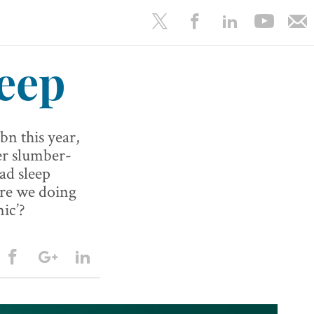
eep
bn this year,
er slumber-
ad sleep
are we doing
ic’?