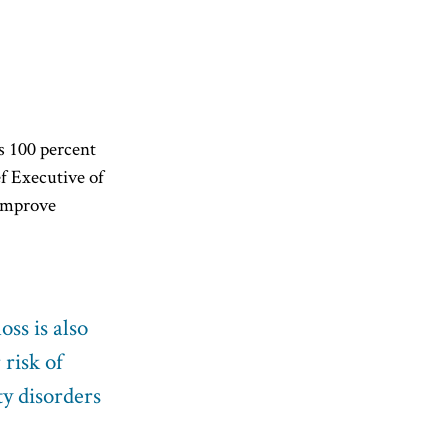
is 100 percent
ef Executive of
 improve
ss is also
 risk of
ty disorders