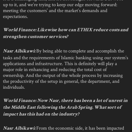
up to it, and we’re trying to keep our edge moving forward:
meeting the customers’ and the market’s demands and
expectations.
World Finance: Likewise how can ETHIX reduce costs and
strengthen customer services?
By being able to complete and accomplish the
Nasr Albikawi:
tasks and the requirements of Islamic banking using our system’s
applications and infrastructure. This is definitely will play a
major role in enhancing and reducing the total cost of
ownership. And the output of the whole process by increasing
the productivity of the setup in general, the department, and
individuals.
World Finance: Now Nasr, there has been a lot of unrest in
the Middle East following the Arab Spring. What sort of
impact has this had on the industry?
From the economic side, it has been impacted
Nasr Albikawi: