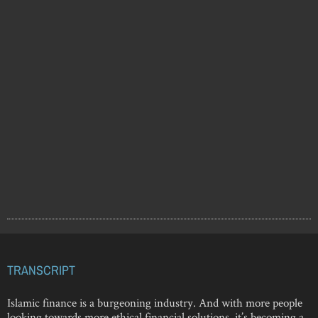
TRANSCRIPT
Islamic finance is a burgeoning industry. And with more people
looking towards more ethical financial solutions, it’s becoming a