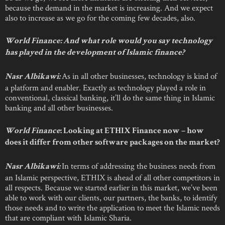
because the demand in the market is increasing. And we expect
also to increase as we go for the coming few decades, also.
World Finance: And what role would you say technology
has played in the development of Islamic finance?
As in all other businesses, technology is kind of
Nasr Albikawi:
a platform and enabler. Exactly as technology played a role in
conventional, classical banking, it’ll do the same thing in Islamic
banking and all other businesses.
World Finance
: Looking at ETHIX Finance now – how
does it differ from other software packages on the market?
In terms of addressing the business needs from
Nasr Albikawi:
an Islamic perspective, ETHIX is ahead of all other competitors in
all respects. Because we started earlier in this market, we’ve been
able to work with our clients, our partners, the banks, to identify
those needs and to write the application to meet the Islamic needs
that are compliant with Islamic Sharia.