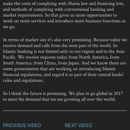
make the costs of complying with Sharia law and financing low,
and methods of complying with conventional banking and
market requirements. So that gives us more opportunities to
work on more services and introduce more business functions as
we go.
In terms of market size it’s also very promising. Because today we
receive demand and calls from the west part of the world. So
Islamic banking is not limited only to our region and to the Asia-
Pacific. We receive requests today from North America, from
South America, from China, from Japan. And we know there are
some governments that are working on introducing Islamic
financial regulations, and regard it as part of their central banks’
rules and regulations.
So I think the future is promising. We plan to go global in 2017
to meet the demand that we see growing all over the world.
PREVIOUS VIDEO
NEXT VIDEO
Post