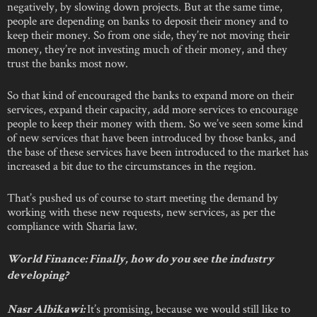
negatively, by slowing down projects. But at the same time,
people are depending on banks to deposit their money and to
keep their money. So from one side, they’re not moving their
money, they’re not investing much of their money, and they
trust the banks most now.
So that kind of encouraged the banks to expand more on their
services, expand their capacity, add more services to encourage
people to keep their money with them. So we’ve seen some kind
of new services that have been introduced by those banks, and
the base of these services have been introduced to the market has
increased a bit due to the circumstances in the region.
That’s pushed us of course to start meeting the demand by
working with these new requests, new services, as per the
compliance with Sharia law.
World Finance: Finally, how do you see the industry
developing?
It’s promising, because we would still like to
Nasr Albikawi: