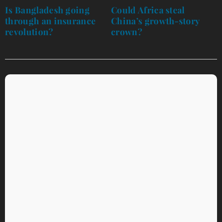
navigation
Is Bangladesh going
Could Africa steal
through an insurance
China’s growth-story
revolution?
crown?