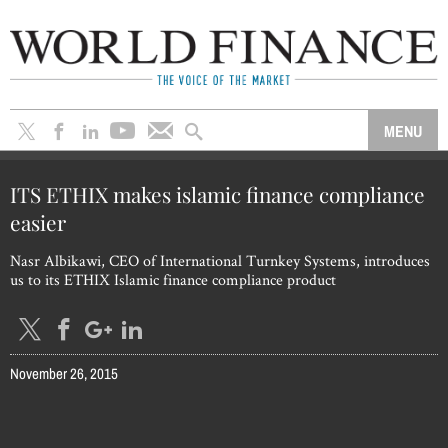
ITS ETHIX makes islamic finance compliance
easier
Nasr Albikawi, CEO of International Turnkey Systems, introduces
us to its ETHIX Islamic finance compliance product
November 26, 2015