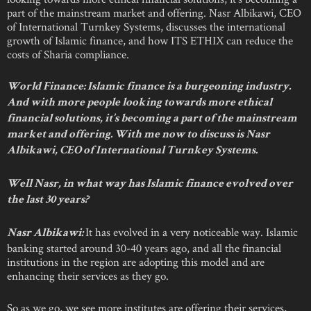
part of the mainstream market and offering. Nasr Albikawi, CEO
of International Turnkey Systems, discusses the international
growth of Islamic finance, and how ITS ETHIX can reduce the
costs of Sharia compliance.
World Finance: Islamic finance is a burgeoning industry.
And with more people looking towards more ethical
financial solutions, it’s becoming a part of the mainstream
market and offering. With me now to discuss is Nasr
Albikawi, CEO of International Turnkey Systems.
Well Nasr, in what way has Islamic finance evolved over
the last 30 years?
It has evolved in a very noticeable way. Islamic
Nasr Albikawi:
banking started around 30-40 years ago, and all the financial
institutions in the region are adopting this model and are
enhancing their services as they go.
So as we go, we see more institutes are offering their services,