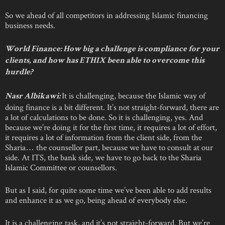
So we ahead of all competitors in addressing Islamic financing
business needs.
World Finance: How big a challenge is compliance for your
clients, and how has ETHIX been able to overcome this
hurdle?
It is challenging, because the Islamic way of
Nasr Albikawi:
doing finance is a bit different. It’s not straight-forward, there are
a lot of calculations to be done. So it is challenging, yes. And
because we’re doing it for the first time, it requires a lot of effort,
it requires a lot of information from the client side, from the
Sharia… the counsellor part, because we have to consult at our
side. At ITS, the bank side, we have to go back to the Sharia
Islamic Committee or counsellors.
But as I said, for quite some time we’ve been able to add results
and enhance it as we go, being ahead of everybody else.
It is a challenging task, and it’s not straight-forward. But we’re