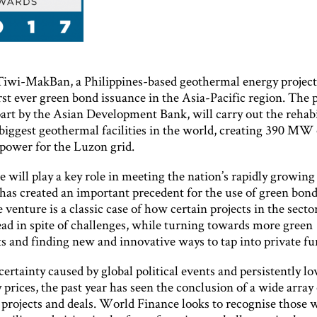
 Tiwi-MakBan, a Philippines-based geothermal energy project
rst ever green bond issuance in the Asia-Pacific region. The p
art by the Asian Development Bank, will carry out the rehabi
biggest geothermal facilities in the world, creating 390 MW 
power for the Luzon grid.
 will play a key role in meeting the nation’s rapidly growing
has created an important precedent for the use of green bond
 venture is a classic case of how certain projects in the secto
ead in spite of challenges, while turning towards more green
s and finding new and innovative ways to tap into private fu
ertainty caused by global political events and persistently l
rices, the past year has seen the conclusion of a wide array 
 projects and deals. World Finance looks to recognise those