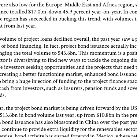
re also low for the Europe, Middle East and Africa region,
ance totalled $17.0bn, down 45.9 percent year-on-year. In con
ic region has succeeded in bucking this trend, with volumes 
t from last year.
olume of project loans declined overall, the past year saw a
of bond financing. In fact, project bond issuance actually in
inging the total volume to $43.6bn. This momentum is a posit
ctor is diversifying to find new ways to tackle the ongoing d
 investors seeking opportunities and the projects that need 
 creating a better functioning market, enhanced bond issuanc
o bring a huge injection of funding to the project finance spa
cash from investors, such as insurers, pension funds and sov
ds.
ar, the project bond market is being driven forward by the U
$13.6bn in bond volume last year, up from $10.8bn in the pr
n bond issuance has also blossomed in China over the past ye
o continue to provide extra liquidity for the renewables sector
kewise, bond activity has surged forward in Mexico, where r