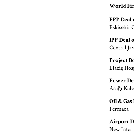
World Fin
PPP Deal 
Eskisehir 
IPP Deal 
Central Ja
Project B
Elazig Hos
Power Dea
Asağı Kale
Oil & Gas 
Fermaca
Airport D
New Intern