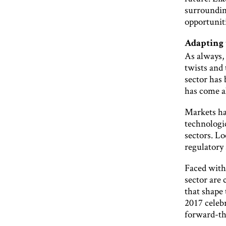
surrounding
opportuniti
Adapting 
As always, 
twists and 
sector has 
has come a
Markets ha
technologi
sectors. Lo
regulatory 
Faced with 
sector are 
that shape
2017 celebr
forward-th