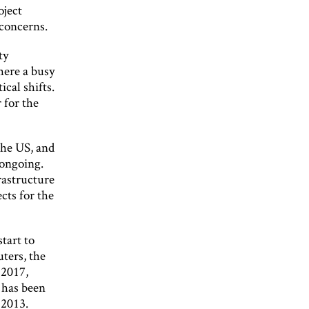
oject
 concerns.
ty
here a busy
ical shifts.
 for the
the US, and
 ongoing.
rastructure
ects for the
tart to
ters, the
 2017,
 has been
 2013.