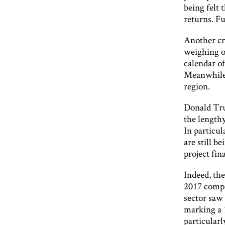
being felt 
returns. Fu
Another cru
weighing on
calendar of
Meanwhile, 
region.
Donald Trum
the lengthy
In particul
are still b
project fin
Indeed, the
2017 compa
sector saw 
marking a 
particularl