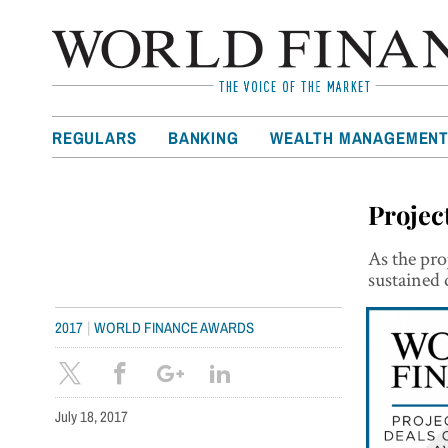
REGULARS
BANKING
WEALTH MANAGEMEN
Projec
As the pro
sustained 
|
2017
WORLD FINANCE AWARDS
July 18, 2017