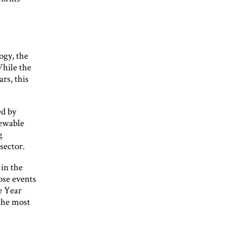
ogy, the
While the
rs, this
ed by
newable
g
sector.
 in the
ose events
e Year
 the most