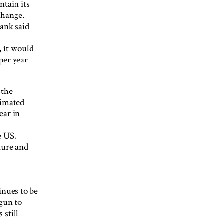
ntain its
change.
bank said
p, it would
per year
 the
timated
ear in
e US,
ture and
inues to be
gun to
 still