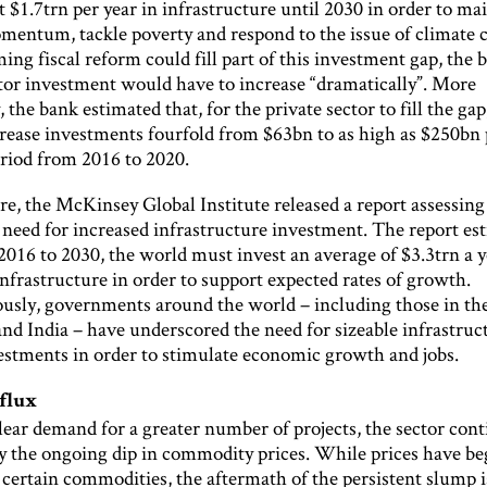
 $1.7trn per year in infrastructure until 2030 in order to mai
entum, tackle poverty and respond to the issue of climate 
ng fiscal reform could fill part of this investment gap, the 
ctor investment would have to increase “dramatically”. More
y, the bank estimated that, for the private sector to fill the ga
crease investments fourfold from $63bn to as high as $250bn 
eriod from 2016 to 2020.
e, the McKinsey Global Institute released a report assessing
need for increased infrastructure investment. The report es
2016 to 2030, the world must invest an average of $3.3trn a y
nfrastructure in order to support expected rates of growth.
usly, governments around the world – including those in th
nd India – have underscored the need for sizeable infrastruc
estments in order to stimulate economic growth and jobs.
 flux
lear demand for a greater number of projects, the sector cont
y the ongoing dip in commodity prices. While prices have be
 certain commodities, the aftermath of the persistent slump is