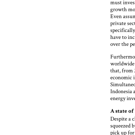
must invest
growth mom
Even assumi
private se
specificall
have to in
over the p
Furthermor
worldwide 
that, from 
economic i
Simultaneo
Indonesia a
energy inv
A state of
Despite a c
squeezed b
pick up for