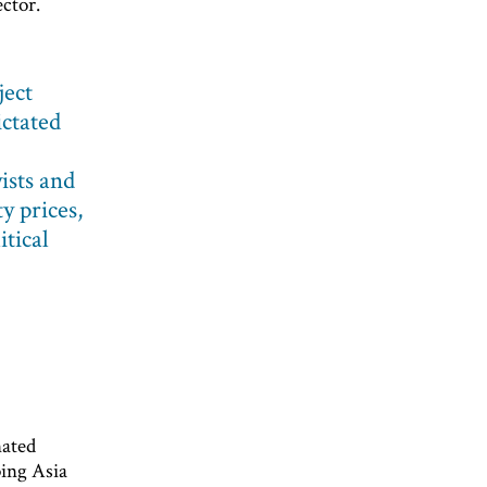
ector.
ject
ictated
ists and
y prices,
itical
nated
ping Asia