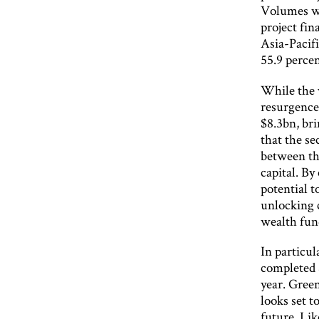
Volumes we
project fin
Asia-Pacif
55.9 percen
While the v
resurgence 
$8.3bn, br
that the se
between the
capital. By
potential t
unlocking 
wealth fun
In particul
completed 
year. Gree
looks set t
future. Li