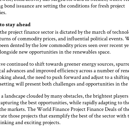
 bond issuance are setting the conditions for fresh project
es.
to stay ahead
the project finance sector is dictated by the march of technol
turns of commodity prices, and influential political events. 
been dented by the low commodity prices seen over recent yea
longside new opportunities in the renewables space.
ve continued to shift towards greener energy sources, spurr
cal advances and improved efficiency across a number of re
oking ahead, the need to push forward and adjust to a shiftin
setting will present both challenges and opportunities in the 
a landscape clouded by many obstacles, the brightest players
capturing the best opportunities, while rapidly adapting to th
 the markets. The World Finance Project Finance Deals of th
ate those projects that exemplify the best of the sector with
inking and exciting projects.