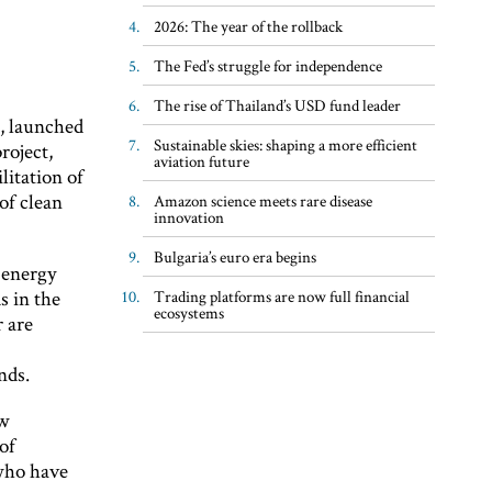
2026: The year of the rollback
The Fed’s struggle for independence
The rise of Thailand’s USD fund leader
, launched
Sustainable skies: shaping a more efficient
roject,
aviation future
litation of
of clean
Amazon science meets rare disease
innovation
Bulgaria’s euro era begins
 energy
s in the
Trading platforms are now full financial
ecosystems
r are
nds.
ow
of
 who have