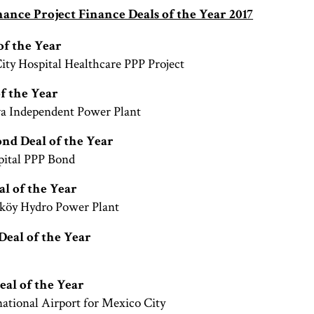
ance Project Finance Deals of the Year 2017
of the Year
City Hospital Healthcare PPP Project
of the Year
va Independent Power Plant
ond Deal of the Year
pital PPP Bond
l of the Year
köy Hydro Power Plant
Deal of the Year
eal of the Year
ational Airport for Mexico City