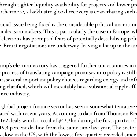
through tighter liquidity availability for projects and lower pr
rthermore, a lacklustre global recovery is exacerbating such
cial issue being faced is the considerable political uncertain
 decision makers. This is particularly the case in Europe, w
 elections has prompted fears of potentially destabilising polit
Brexit negotiations are underway, leaving a lot up in the air
p’s election victory has triggered further uncertainties in 
 process of translating campaign promises into policy is still
ar, several important policy choices regarding energy and inf
eing clarified, which will inevitably have substantial ripple eff
ance industry.
 global project finance sector has seen a somewhat tentative s
red with recent years. According to data from Thomson Reu
162 deals worth a total of $43.3bn during the first quarter of
19.4 percent decline from the same time last year. The sector
y slow in the US, with the lowest first quarter recorded since