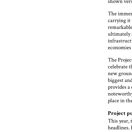
shown versa
The immens
carrying i
remarkable
ultimately 
infrastruct
economies a
The Projec
celebrate t
new ground
biggest and
provides a
noteworthy
place in th
Project p
This year, 
headlines.