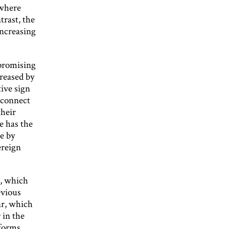
 where
trast, the
increasing
 promising
creased by
ive sign
isconnect
their
e has the
ce by
ereign
S, which
evious
ar, which
 in the
eforms