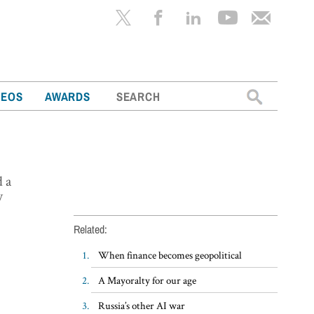
Search
DEOS
AWARDS
for:
d a
y
Related:
When finance becomes geopolitical
A Mayoralty for our age
Russia’s other AI war