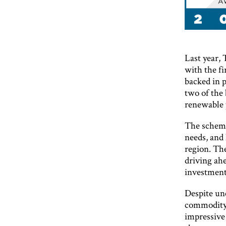
Last year,
with the fi
backed in p
two of the 
renewable 
The scheme
needs, and 
region. The
driving ah
investment
Despite unc
commodity p
impressive