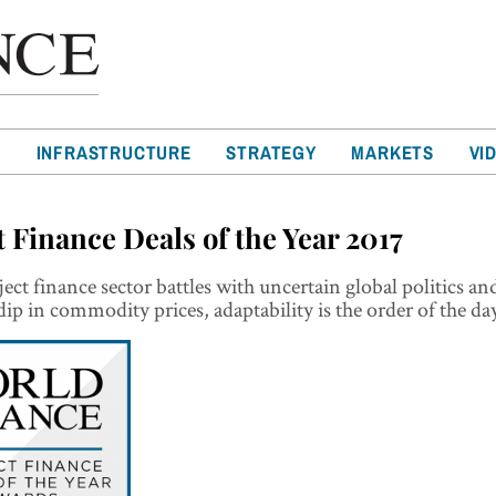
T
INFRASTRUCTURE
STRATEGY
MARKETS
VI
t Finance Deals of the Year 2017
ject finance sector battles with uncertain global politics an
dip in commodity prices, adaptability is the order of the da