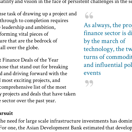
tility and vision in the face of persistent challenges in the s
e task of drawing up a project and
t through to completion requires
As always, the pro
 leadership and ambition,
finance sector is d
forming vital pieces of
by the march of
ure that are the bedrock of
ll over the globe.
technology, the tw
turns of commodit
t Finance Deals of the Year
and influential pol
hose that stand out for breaking
events
 and driving forward with the
 most exciting projects, and
 comprehensive list of the most
 projects and deals that have taken
e sector over the past year.
ursuit
the need for large scale infrastructure investments has domi
 For one, the Asian Development Bank estimated that develo