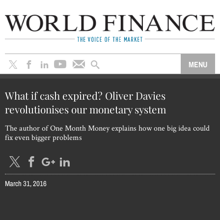
What if cash expired? Oliver Davies
revolutionises our monetary system
The author of One Month Money explains how one big idea could
fix even bigger problems
March 31, 2016