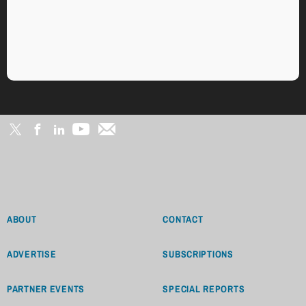
ABOUT
CONTACT
ADVERTISE
SUBSCRIPTIONS
PARTNER EVENTS
SPECIAL REPORTS