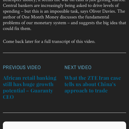
Central bankers are increasingly being asked to drive levels of
spending – but this is an impossible task, says Oliver Davies. The
author of One Month Money discusses the fundamental
problems of our monetary system – and suggests the big idea that
could fix them.
Come back later for a full transcript of this video.
PREVIOUS VIDEO
NEXT VIDEO
Post
navigation
African retail banking
What the ZTE Iran case
still has huge growth
tells us about China’s
potential – Guaranty
approach to trade
CEO