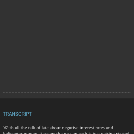
TRANSCRIPT
With all the talk of late about negative interest rates and
helicopter money, it seems the war on cash is just getting started.