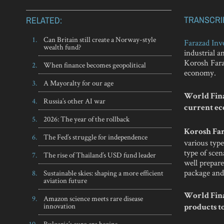
TRANSCRI
RELATED:
Can Britain still create a Norway-style
Farazad Inv
wealth fund?
industrial 
Korosh Faraz
When finance becomes geopolitical
economy.
A Mayoralty for our age
World Fina
Russia’s other AI war
current ec
2026: The year of the rollback
Korosh Far
The Fed’s struggle for independence
various type
type of scen
The rise of Thailand’s USD fund leader
well prepare
package and 
Sustainable skies: shaping a more efficient
aviation future
World Fina
Amazon science meets rare disease
innovation
products to
Bulgaria’s euro era begins