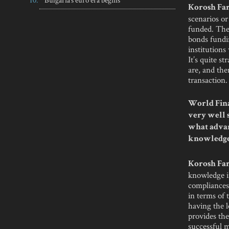
Korosh Far
scenarios or
funded. Ther
bonds fundin
institutions
It’s quite s
are, and the
transaction.
World Fina
very well s
what advan
knowledg
Korosh Far
knowledge in
compliances,
in terms of
having the l
provides the
successful m