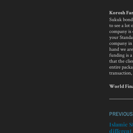
Korosh Far
Sukuk bonds
to see a lot
company is o
your Standa
company in 
hand we are 
funding is a
that the cli
entire packa
transaction,
World Fina
PREVIOUS
Post
navigatio
Islamic S
different