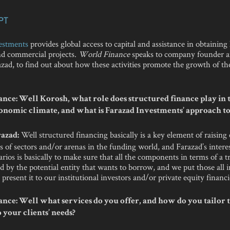
PT
estments
provides global access to capital and assistance in obtaining 
and commercial projects.
World Finance
speaks to company founder 
ad, to find out about how these activities promote the growth of th
nce: Well Korosh, what role does structured finance play in 
onomic climate, and what is Farazad Investments’ approach to
Well structured financing basically is a key element of raising c
azad:
s of sectors and/or arenas in the funding world, and Farazad’s interes
arios is basically to make sure that all the components in terms of a t
d by the potential entity that wants to borrow, and we put those all 
present it to our institutional investors and/or private equity financi
nce: Well what services do you offer, and how do you tailor 
 your clients’ needs?