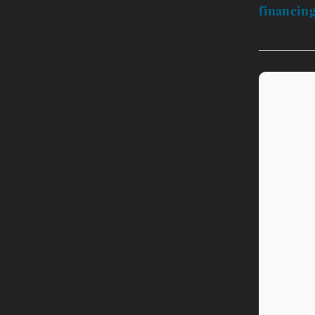
financing