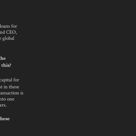
loans for
and CEO,
e global
the
 this?
apital for
t in these
ransaction is
into one
ers.
these