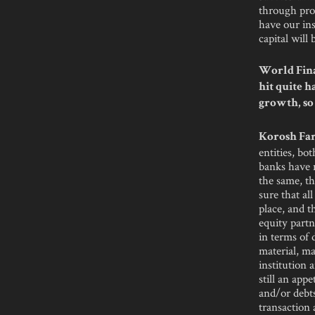
through proc
have our ins
capital will
World Fina
hit quite h
growth, so
Korosh Far
entities, bo
banks have n
the same, th
sure that al
place, and t
equity part
in terms of 
material, ma
institution 
still an app
and/or debts
transaction 