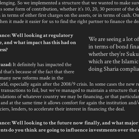
llenging. So we implemented a structure that we wanted to make sure
 some form of contribution, whether it’s 10, 20, 30 percent of the de
 in terms of either first charges on the assets, or in terms of cash. O
hen it made it easier for us to find the right partner to finance the de
nce: Well looking at regulatory
We are seeing a lot of
, and what impact has this had on
in terms of bond fin
ess?
whether they’re Suk
which are the Islamic
It definitely has impacted the
azad:
doing Sharia compli
d that’s because of the fact that there
 many new reforms made in the
rld, especially again after the 2008/9 crisis. In some cases the new r
transactions to fail, but we’ve managed to maintain a structure that
ulations of whatever country we may be financing, or that particula
, and at the same time it allows comfort for again the institution and/
iers, lenders, to accelerate their interest in financing the deal.
nce: Well looking to the future now finally, and what major 
ts do you think are going to influence investments over the 