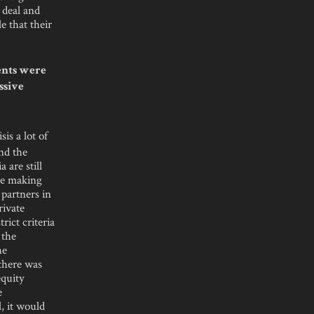
 deal and
e that their
ents were
ssive
is a lot of
and the
 are still
’re making
 partners in
rivate
ict criteria
 the
he
 there was
equity
e
l, it would