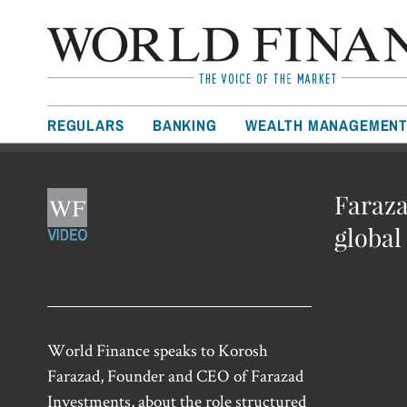
REGULARS
BANKING
WEALTH MANAGEMEN
Faraza
globa
World Finance speaks to Korosh
Farazad, Founder and CEO of Farazad
Investments, about the role structured