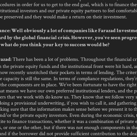
edures in order for us to get to the end goal, which is to finance the
titutional investors and our private equity partners to feel comfortabl
 be preserved and they would make a return on their investment.
nce: Well obviously a lot of companies like Farazad Investm
ard by the global financial crisis. However, you’ve seen progre
 what do you think your key to success would be?
There has been a lot of problems. Throughout the financial cris
azad:
th the private equity funds and the institutional front were hit hard, 
ow recently unstitched their pockets in terms of lending. The criteria
e capacity is still the same. In terms of compliance regulations, they
l the components are in place. We’ve been fortunate to have the right
hat means we have our own preferred institutional lenders, and the p
ners that we work with do know us. They know that we follow very str
doing a provisional underwriting, if you wish to call it, and gathering
king sure that the information makes sense before we present it to t
and/or the private equity investors. Even during the economic crisis,
etite to finance transactions, whether it was a combination of private 
, or one or the other, but if there was not enough components in th
and if the borrower did not provide sufficient contribution to the dea