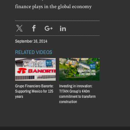
finance plays in the global economy
September 16, 2014
RELATED VIDEOS
Grupo Financiero Banorte:
Investing in innovation:
Supporting Mexico for 125
TITAN Group’s €40m
years
commitment to transform
construction