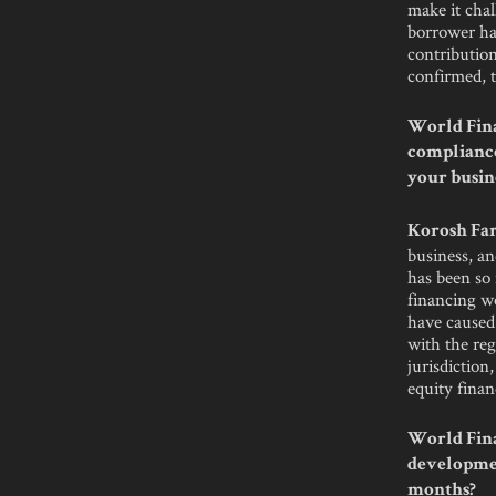
make it cha
borrower has
contribution
confirmed, t
World Fina
compliance
your busin
Korosh Far
business, an
has been so
financing wo
have caused 
with the reg
jurisdiction
equity financ
World Fina
developmen
months?