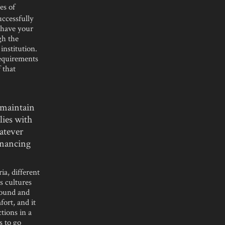
es of
uccessfully
u have your
gh the
institution.
requirements
 that
 maintain
lies with
atever
inancing
ia, different
s cultures
round and
fort, and it
tions in a
s to go