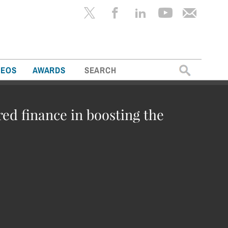
Search
DEOS
AWARDS
for:
red finance in boosting the