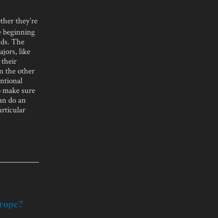
ther they’re
e beginning
nds. The
jors, like
 their
n the other
entional
to make sure
can do an
articular
urope?