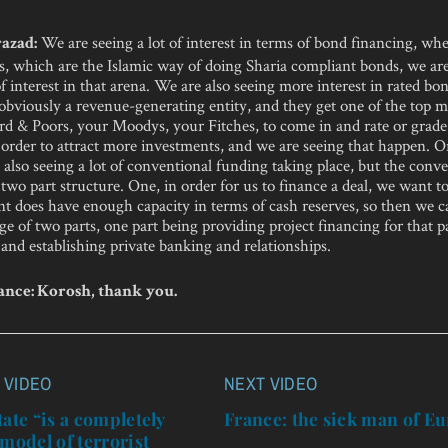
We are seeing a lot of interest in terms of bond financing, whe
azad:
, which are the Islamic way of doing Sharia compliant bonds, we ar
 of interest in that arena. We are also seeing more interest in rated bo
bviously a revenue-generating entity, and they get one of the top ma
rd & Poors, your Moodys, your Fitches, to come in and rate or grade
order to attract more investments, and we are seeing that happen. O
also seeing a lot of conventional funding taking place, but the conv
 two part structure. One, in order for us to finance a deal, we want 
ent does have enough capacity in terms of cash reserves, so then we 
ge of two parts, one part being providing project financing for that p
 and establishing private banking and relationships.
nce: Korosh, thank you.
 VIDEO
NEXT VIDEO
n
tate “is a completely
France: the sick man of E
 model of terrorist