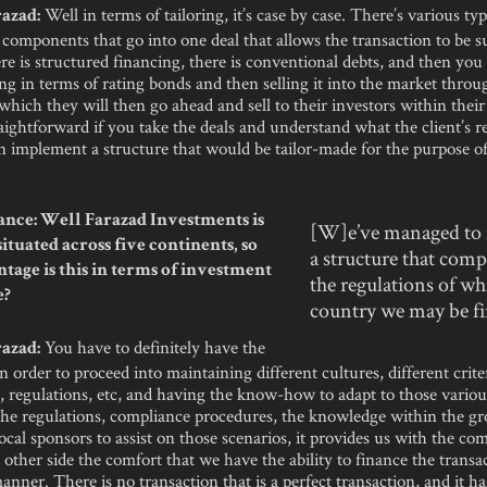
Well in terms of tailoring, it’s case by case. There’s various typ
azad:
 components that go into one deal that allows the transaction to be s
e is structured financing, there is conventional debts, and then yo
g in terms of rating bonds and then selling it into the market throu
 which they will then go ahead and sell to their investors within their 
traightforward if you take the deals and understand what the client’s 
n implement a structure that would be tailor-made for the purpose of
nce: Well Farazad Investments is
[W]e’ve managed to
ituated across five continents, so
a structure that comp
tage is this in terms of investment
the regulations of wh
e?
country we may be f
You have to definitely have the
azad:
 order to proceed into maintaining different cultures, different criter
 regulations, etc, and having the know-how to adapt to those variou
 the regulations, compliance procedures, the knowledge within the g
ocal sponsors to assist on those scenarios, it provides us with the com
 other side the comfort that we have the ability to finance the transac
anner. There is no transaction that is a perfect transaction, and it ha