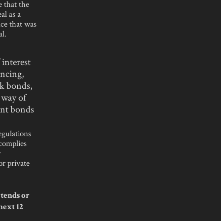
 that the
al as a
nce that was
al.
 interest
ancing,
uk bonds,
 way of
ant bonds
egulations
 complies
r
or private
tends or
next 12