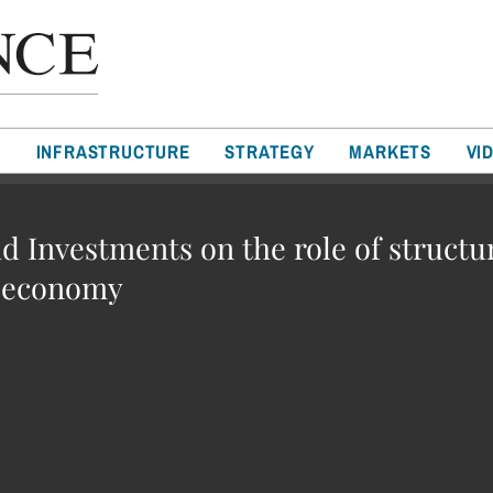
T
INFRASTRUCTURE
STRATEGY
MARKETS
VI
d Investments on the role of structu
l economy