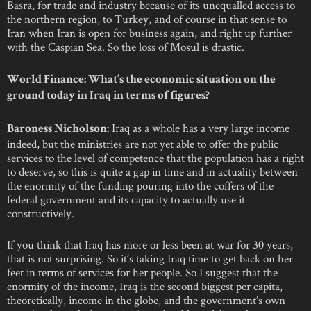
Basra, for trade and industry because of its unequalled access to
the northern region, to Turkey, and of course in that sense to
Iran when Iran is open for business again, and right up further
with the Caspian Sea. So the loss of Mosul is drastic.
World Finance: What’s the economic situation on the
ground today in Iraq in terms of figures?
Iraq as a whole has a very large income
Baroness Nicholson:
indeed, but the ministries are not yet able to offer the public
services to the level of competence that the population has a right
to deserve, so this is quite a gap in time and in actuality between
the enormity of the funding pouring into the coffers of the
federal government and its capacity to actually use it
constructively.
If you think that Iraq has more or less been at war for 30 years,
that is not surprising. So it’s taking Iraq time to get back on her
feet in terms of services for her people. So I suggest that the
enormity of the income, Iraq is the second biggest per capita,
theoretically, income in the globe, and the government’s own