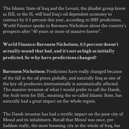
The Islamic State of Iraq and the Levant, the jihadist group know
as ISIL or the IS, will lead Iraq’s oil dependent economy to
contract by 0.5 percent this year, according to IMF predictions.
World Finance speaks to Baroness Nicholson about the country’s
prospects after “40 years or more of massive horror”.
World Finance: Baroness Nicholson, 0.5 percent doesn’t
actually sound that bad, and it’s not as high as initially
predicted. So why have predictions changed?
Predictions have really changed because
Baroness Nicholson:
of the fall in the oil prices globally, and naturally Iraq as one of
the key oil producers internationally is automatically affected.
The massive invasion of what I would prefer to call the Daesh,
the Arab term for ISIL, meaning the so-called Islamic State, has
naturally had a great impact on the whole region.
The Daesh invasion has had a terrific impact on the poor city of
Mosul and its inhabitants. Recall that Mosul was once, pre-
Saddam really, the most booming city in the whole of Iraq, bar