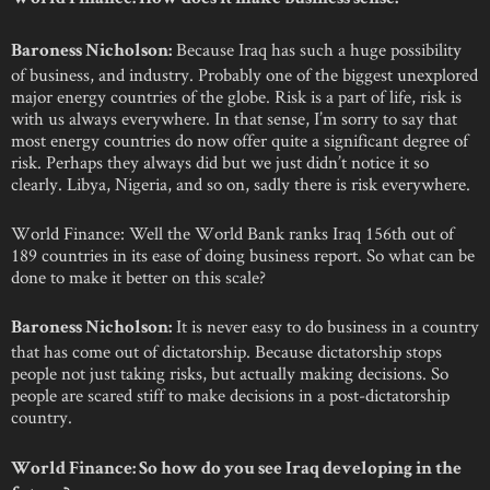
Because Iraq has such a huge possibility
Baroness Nicholson:
of business, and industry. Probably one of the biggest unexplored
major energy countries of the globe. Risk is a part of life, risk is
with us always everywhere. In that sense, I’m sorry to say that
most energy countries do now offer quite a significant degree of
risk. Perhaps they always did but we just didn’t notice it so
clearly. Libya, Nigeria, and so on, sadly there is risk everywhere.
World Finance: Well the World Bank ranks Iraq 156th out of
189 countries in its ease of doing business report. So what can be
done to make it better on this scale?
It is never easy to do business in a country
Baroness Nicholson:
that has come out of dictatorship. Because dictatorship stops
people not just taking risks, but actually making decisions. So
people are scared stiff to make decisions in a post-dictatorship
country.
World Finance: So how do you see Iraq developing in the