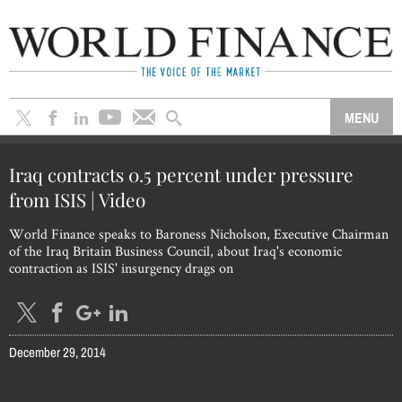
Iraq contracts 0.5 percent under pressure
from ISIS | Video
World Finance speaks to Baroness Nicholson, Executive Chairman
of the Iraq Britain Business Council, about Iraq's economic
contraction as ISIS' insurgency drags on
December 29, 2014