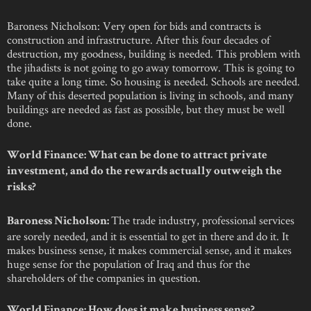
Baroness Nicholson: Very open for bids and contracts is
construction and infrastructure. After this four decades of
destruction, my goodness, building is needed. This problem with
the jihadists is not going to go away tomorrow. This is going to
take quite a long time. So housing is needed. Schools are needed.
Many of this deserted population is living in schools, and many
buildings are needed as fast as possible, but they must be well
done.
World Finance: What can be done to attract private
investment, and do the rewards actually outweigh the
risks?
The trade industry, professional services
Baroness Nicholson:
are sorely needed, and it is essential to get in there and do it. It
makes business sense, it makes commercial sense, and it makes
huge sense for the population of Iraq and thus for the
shareholders of the companies in question.
World Finance: How does it make business sense?