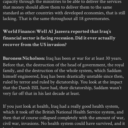
capacity through the ministries to be able to deliver the services
that money should allow them to deliver them to the same
standard as other countries with developed economies, that is still
lacking. That is the same throughout all 18 governorates.
World Finance: Well Al Jazeera reported that Iraq’s
financial sector is facing recession. Did it ever actually
recover from the US invasion?
Iraq has been at war for at least 30 years.
Baroness Nicholson:
Before that, the destruction of the head of government, the royal
family, and the destruction of the whole system, which Saddam
himself engineered, Iraq has been drastically unstable since then,
ruled by terror and ruled by dictatorship. You look at the impact
that the Daesh ISIL have had, their dictatorship, Saddam wasn’t
very far off that in his last decade at least.
If you just look at health, Iraq had a really good health system,
which it took off the British National Health Service system, and
then that of course collapsed completely with the amount of war,
civil war, invasions. No health system could have survived, and it