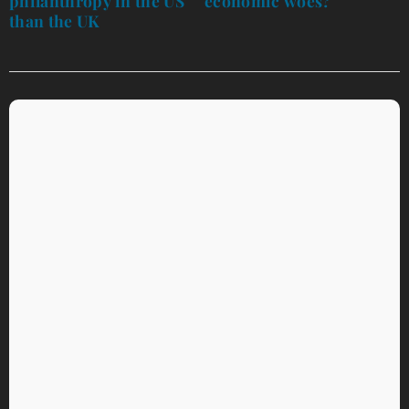
philanthropy in the US’
economic woes?
than the UK