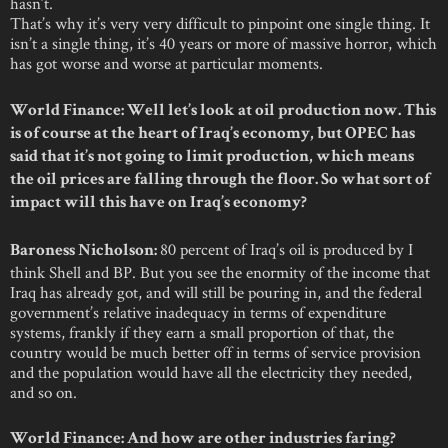
hasn’t.
That’s why it’s very very difficult to pinpoint one single thing. It
isn’t a single thing, it’s 40 years or more of massive horror, which
has got worse and worse at particular moments.
World Finance: Well let’s look at oil production now. This
is of course at the heart of Iraq’s economy, but OPEC has
said that it’s not going to limit production, which means
the oil prices are falling through the floor. So what sort of
impact will this have on Iraq’s economy?
80 percent of Iraq’s oil is produced by I
Baroness Nicholson:
think Shell and BP. But you see the enormity of the income that
Iraq has already got, and will still be pouring in, and the federal
government’s relative inadequacy in terms of expenditure
systems, frankly if they earn a small proportion of that, the
country would be much better off in terms of service provision
and the population would have all the electricity they needed,
and so on.
World Finance: And how are other industries faring?