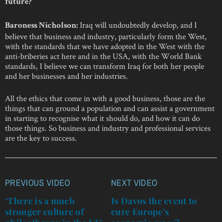
future?
Iraq will undoubtedly develop, and I
Baroness Nicholson:
believe that business and industry, particularly form the West,
with the standards that we have adopted in the West with the
anti-briberies act here and in the USA, with the World Bank
standards, I believe we can transform Iraq for both her people
and her businesses and her industries.
All the ethics that come in with a good business, those are the
things that can ground a population and can assist a government
in starting to recognise what it should do, and how it can do
those things. So business and industry and professional services
are the key to success.
PREVIOUS VIDEO
NEXT VIDEO
Post
navigation
‘There is a much
Is Davos the event to
stronger culture of
cure Europe’s