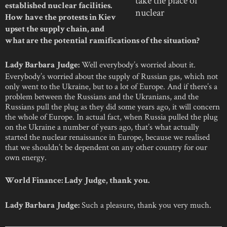
established nuclear facilities.
nuclear
How have the protests in Kiev
upset the supply chain, and
what are the potential ramifications of the situation?
Well everybody’s worried about it.
Lady Barbara Judge:
Everybody’s worried about the supply of Russian gas, which not
only went to the Ukraine, but to a lot of Europe. And if there’s a
problem between the Russians and the Ukranians, and the
Russians pull the plug as they did some years ago, it will concern
the whole of Europe. In actual fact, when Russia pulled the plug
on the Ukraine a number of years ago, that’s what actually
started the nuclear renaissance in Europe, because we realised
that we shouldn’t be dependent on any other country for our
own energy.
World Finance: Lady Judge, thank you.
Such a pleasure, thank you very much.
Lady Barbara Judge: