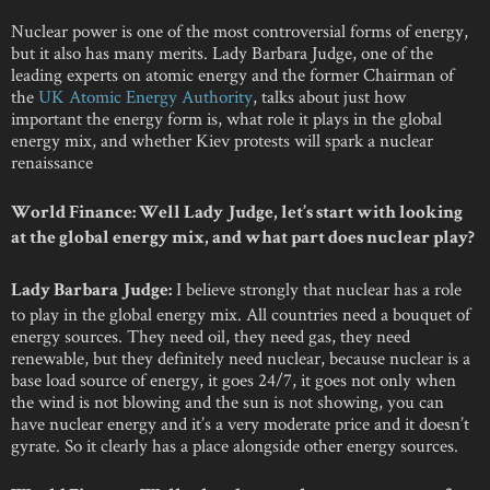
Nuclear power is one of the most controversial forms of energy,
but it also has many merits. Lady Barbara Judge, one of the
leading experts on atomic energy and the former Chairman of
the
UK Atomic Energy Authority
, talks about just how
important the energy form is, what role it plays in the global
energy mix, and whether Kiev protests will spark a nuclear
renaissance
World Finance: Well Lady Judge, let’s start with looking
at the global energy mix, and what part does nuclear play?
I believe strongly that nuclear has a role
Lady Barbara Judge:
to play in the global energy mix. All countries need a bouquet of
energy sources. They need oil, they need gas, they need
renewable, but they definitely need nuclear, because nuclear is a
base load source of energy, it goes 24/7, it goes not only when
the wind is not blowing and the sun is not showing, you can
have nuclear energy and it’s a very moderate price and it doesn’t
gyrate. So it clearly has a place alongside other energy sources.