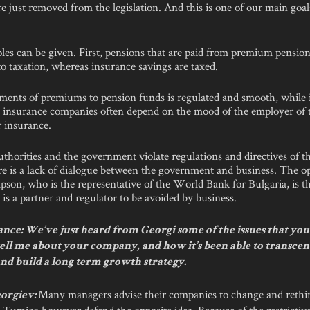
are just removed from the legislation. And this is one of our main goal
es can be given. First, pensions that are paid from premium pension
to taxation, whereas insurance savings are taxed.
ments of premiums to pension funds is regulated and smooth, while
 insurance companies often depend on the mood of the employer of 
r insurance.
uthorities and the government violate regulations and directives of 
e is a lack of dialogue between the government and business. The o
on, who is the representative of the World Bank for Bulgaria, is t
s a partner and regulator to be avoided by business.
nce: We’ve just heard from Georgi some of the issues that you
tell me about your company, and how it’s been able to transcen
nd build a long term growth strategy.
Many managers advise their companies to change and rethin
orgiev:
 Tumico however defend the opposite idea. Because of the restrictive