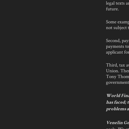
legal texts 
future.
Some exampl
not subject 
Second, pay
payments to
applicant fo
Third, tax a
Union. Ther
Tony Thomps
government i
World Fina
has faced; 
problems a
Venelin Ge
goals. We at