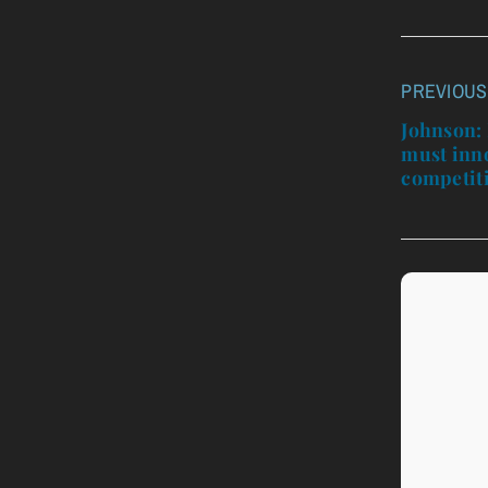
PREVIOUS
Post
navigatio
Johnson: 
must inn
competit