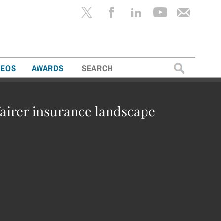
Search
DEOS
AWARDS
for:
fairer insurance landscape