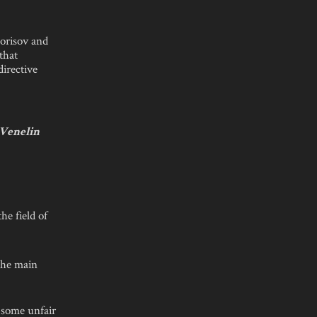
Borisov and
that
directive
 Venelin
he field of
 the main
 some unfair