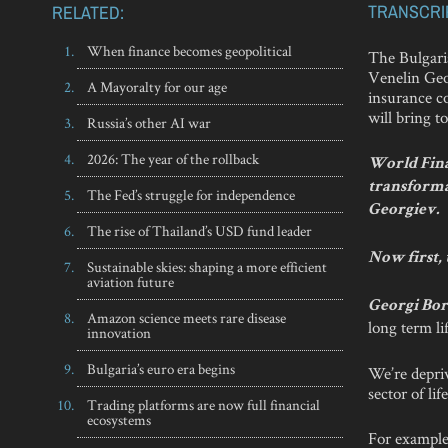
TRANSCRI
RELATED:
When finance becomes geopolitical
The Bulgari
Venelin Geo
A Mayoralty for our age
insurance co
will bring t
Russia’s other AI war
2026: The year of the rollback
World Fina
transforma
The Fed’s struggle for independence
Georgiev.
The rise of Thailand’s USD fund leader
Now first, 
Sustainable skies: shaping a more efficient
aviation future
Georgi Bor
Amazon science meets rare disease
long term li
innovation
Bulgaria’s euro era begins
We’re depriv
sector of li
Trading platforms are now full financial
ecosystems
For example