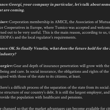
nce: Georgi, your company in particular, let’s talk about some
at are coming.
Corporation membership in AMICE, the Association of Mutua
isov:
ce Cooperatives in Europe, where Tumico was accepted and welcomed
ed out to be very useful. This is the main reason, according to us, 
 EIOPA’s and the local regulator’s requirements.
nce: OK. So finally Venelin, what does the future hold for the
industry?
Gear and depth of insurance penetration will grow with the 
orgiev:
lbeing and care. In social insurance, the obligations and rights of the
gned with those of the state to its citizens, at least.
here’s a difficult process of the separation of the state from its social a
he structure of our country’s debt. It is still the largest employer, an
rovide the population with healthcare and pensions.
 changed so that the market advantages can become available for cit