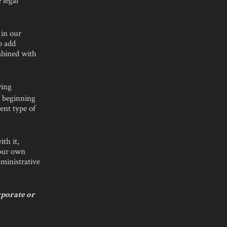
 in our
o add
ombined with
wing
e beginning
ent type of
ith it,
 our own
dministrative
rporate or