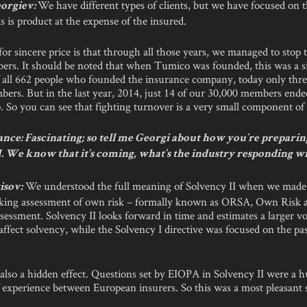
We have different types of clients, but we have focused on 
orgiev:
s is product at the expense of the insured.
or sincere price is that through all those years, we managed to stop 
ers. It should be noted that when Tumico was founded, this was a si
 all 662 people who founded the insurance company, today only thr
mbers. But in the last year, 2014, just 14 of our 30,000 members ende
 So you can see that fighting turnover is a very small component of
nce: Fascinating; so tell me Georgi about how you’re preparin
I. We know that it’s coming, what’s the industry responding w
We understood the full meaning of Solvency II when we mad
isov:
king assessment of own risk – formally known as ORSA, Own Risk 
sessment. Solvency II looks forward in time and estimates a larger v
 affect solvency, while the Solvency I directive was focused on the pa
 also a hidden effect. Questions set by EIOPA in Solvency II were a 
 experience between European insurers. So this was a most pleasant s