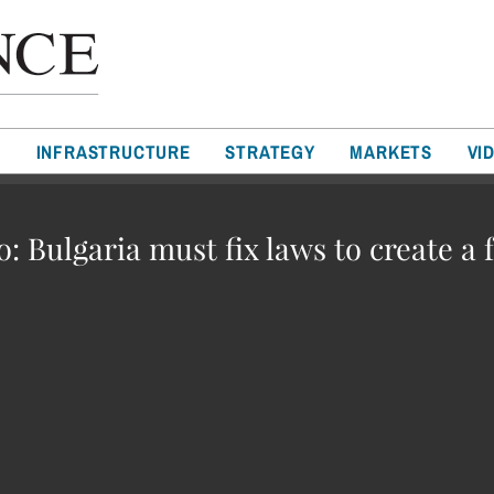
T
INFRASTRUCTURE
STRATEGY
MARKETS
VI
: Bulgaria must fix laws to create a 