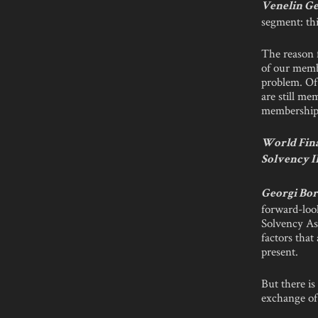
Venelin Ge
segment: thi
The reason f
of our memb
problem. Of
are still me
membership.
World Fina
Solvency I
Georgi Bor
forward-loo
Solvency As
factors that
present.
But there is
exchange of