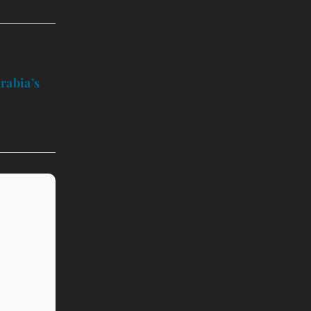
rabia’s
t