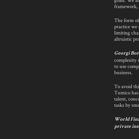
framework, 
The form of 
practice we 
limiting cha
altruistic p
Georgi Bor
complexity 
to use compl
business.
To avoid thi
Tumico has t
talent, conc
tasks by sma
World Finan
private in