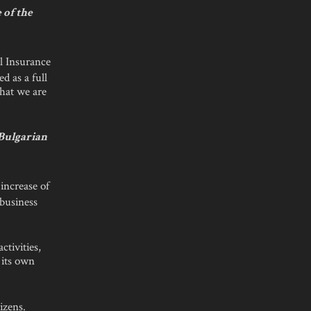
 of the
l Insurance
 as a full
that we are
 Bulgarian
increase of
 business
ctivities,
d its own
izens.