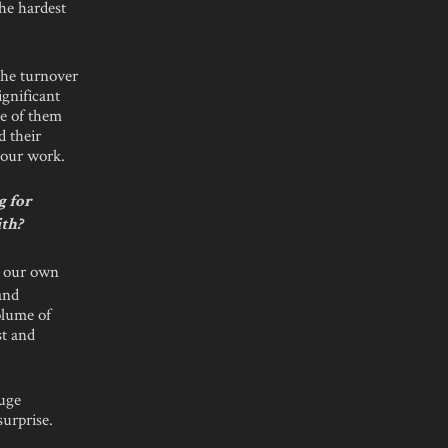
the hardest
the turnover
gnificant
ee of them
d their
 our work.
g for
ith?
e our own
and
olume of
st and
huge
urprise.