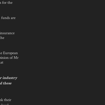
s for the
 funds are
 insurance
the
the European
pinion of Mr
hat
r industry
d these
k their
 legal