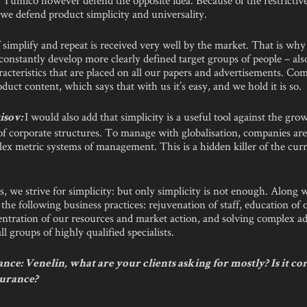
we defend product simplicity and universality.
simplify and repeat is received very well by the market. That is why
constantly develop more clearly defined target groups of people – als
racteristics that are placed on all our papers and advertisements. C
roduct content, which says that with us it’s easy, and we hold it is so.
I would also add that simplicity is a useful tool against the gro
isov:
of corporate structures. To manage with globalisation, companies ar
ex metric systems of management. This is a hidden killer of the curr
s, we strive for simplicity: but only simplicity is not enough. Along w
he following business practices: rejuvenation of staff, education of
entration of our resources and market action, and solving complex a
ll groups of highly qualified specialists.
ce: Venelin, what are your clients asking for mostly? Is it co
surance?