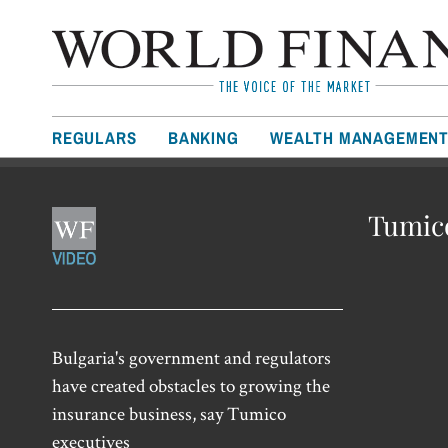
REGULARS
BANKING
WEALTH MANAGEMEN
Tumico
Bulgaria's government and regulators
have created obstacles to growing the
insurance business, say Tumico
executives