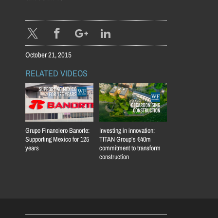
October 21, 2015
RELATED VIDEOS
Grupo Financiero Banorte:
Investing in innovation:
Supporting Mexico for 125
TITAN Group’s €40m
years
commitment to transform
construction