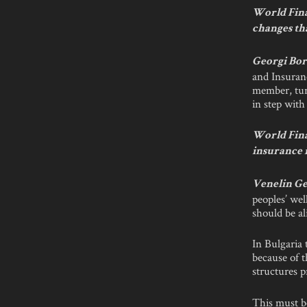
World Fina
changes th
Georgi Bor
and Insuran
member, turn
in step with
World Fina
insurance 
Venelin Ge
peoples’ wel
should be ali
In Bulgaria t
because of t
structures p
This must be