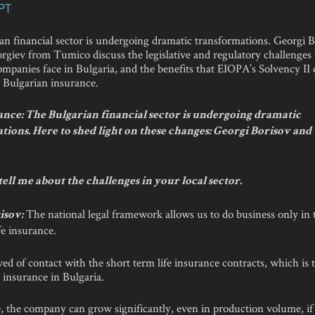
PT
an financial sector is undergoing dramatic transformations. Georgi 
rgiev from Tumico discuss the legislative and regulatory challenges 
mpanies face in Bulgaria, and the benefits that EIOPA’s Solvency II 
o Bulgarian insurance.
nce: The Bulgarian financial sector is undergoing dramatic
tions. Here to shed light on these changes: Georgi Borisov and
tell me about the challenges in your local sector.
The national legal framework allows us to do business only in t
isov:
fe insurance.
ed of contact with the short term life insurance contracts, which is
fe insurance in Bulgaria.
, the company can grow significantly, even in production volume, if