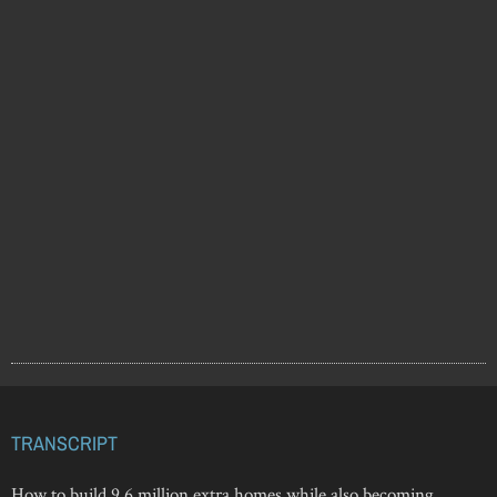
TRANSCRIPT
How to build 9.6 million extra homes while also becoming