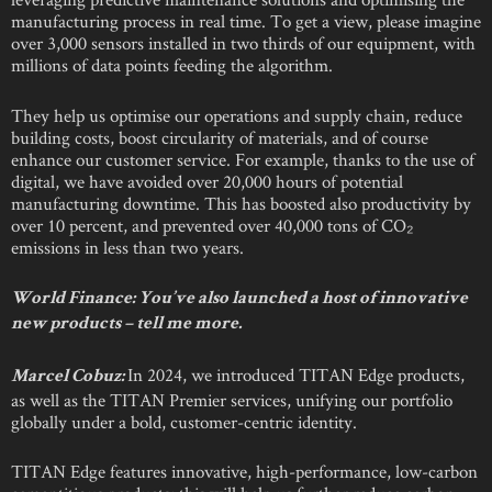
manufacturing process in real time. To get a view, please imagine
over 3,000 sensors installed in two thirds of our equipment, with
millions of data points feeding the algorithm.
They help us optimise our operations and supply chain, reduce
building costs, boost circularity of materials, and of course
enhance our customer service. For example, thanks to the use of
digital, we have avoided over 20,000 hours of potential
manufacturing downtime. This has boosted also productivity by
over 10 percent, and prevented over 40,000 tons of CO₂
emissions in less than two years.
World Finance:
You’ve also launched a host of innovative
new products – tell me more.
In 2024, we introduced TITAN Edge products,
Marcel Cobuz:
as well as the TITAN Premier services, unifying our portfolio
globally under a bold, customer-centric identity.
TITAN Edge features innovative, high-performance, low-carbon