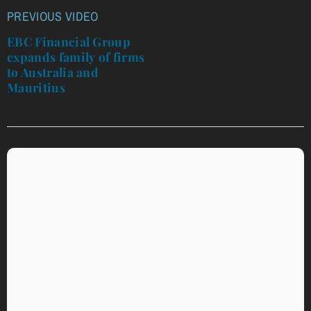
PREVIOUS VIDEO
Post
navigation
EBC Financial Group
expands family of firms
to Australia and
Mauritius