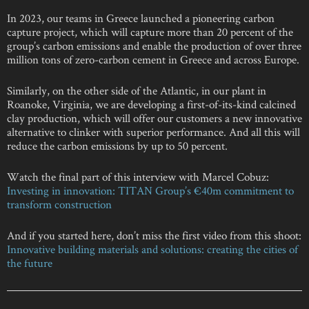
In 2023, our teams in Greece launched a pioneering carbon
capture project, which will capture more than 20 percent of the
group’s carbon emissions and enable the production of over three
million tons of zero-carbon cement in Greece and across Europe.
Similarly, on the other side of the Atlantic, in our plant in
Roanoke, Virginia, we are developing a first-of-its-kind calcined
clay production, which will offer our customers a new innovative
alternative to clinker with superior performance. And all this will
reduce the carbon emissions by up to 50 percent.
Watch the final part of this interview with Marcel Cobuz:
Investing in innovation: TITAN Group’s €40m commitment to
transform construction
And if you started here, don’t miss the first video from this shoot:
Innovative building materials and solutions: creating the cities of
the future