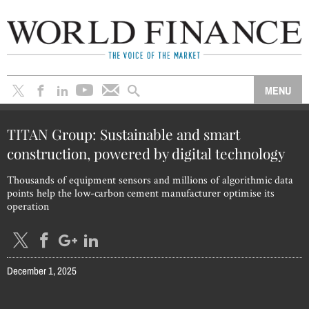
TITAN Group: Sustainable and smart
construction, powered by digital technology
Thousands of equipment sensors and millions of algorithmic data
points help the low-carbon cement manufacturer optimise its
operation
December 1, 2025