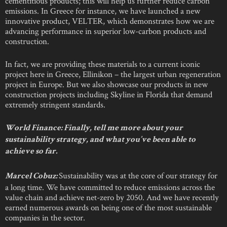
cementitious products; this will help us further reduce carbon
emissions. In Greece for instance, we have launched a new
innovative product, VELTER, which demonstrates how we are
advancing performance in superior low-carbon products and
construction.
In fact, we are providing these materials to a current iconic
project here in Greece, Ellinikon – the largest urban regeneration
project in Europe. But we also showcase our products in new
construction projects including Skyline in Florida that demand
extremely stringent standards.
World Finance:
Finally, tell me more about your
sustainability strategy, and what you’ve been able to
achieve so far.
Sustainability was at the core of our strategy for
Marcel Cobuz:
a long time. We have committed to reduce emissions across the
value chain and achieve net-zero by 2050. And we have recently
earned numerous awards on being one of the most sustainable
companies in the sector.