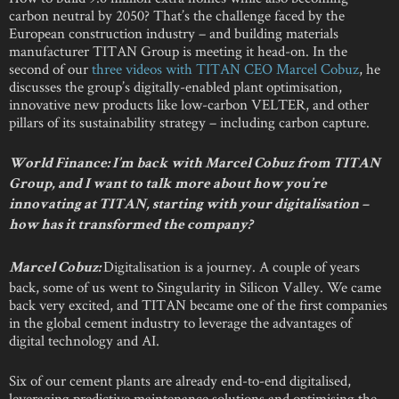
carbon neutral by 2050? That’s the challenge faced by the
European construction industry – and building materials
manufacturer TITAN Group is meeting it head-on. In the
second of our
three videos with TITAN CEO Marcel Cobuz
, he
discusses the group’s digitally-enabled plant optimisation,
innovative new products like low-carbon VELTER, and other
pillars of its sustainability strategy – including carbon capture.
World Finance: I’m back with Marcel Cobuz from TITAN
Group, and I want to talk more about how you’re
innovating at TITAN, starting with your digitalisation –
how has it transformed the company?
Digitalisation is a journey. A couple of years
Marcel Cobuz:
back, some of us went to Singularity in Silicon Valley. We came
back very excited, and TITAN became one of the first companies
in the global cement industry to leverage the advantages of
digital technology and AI.
Six of our cement plants are already end-to-end digitalised,
leveraging predictive maintenance solutions and optimising the