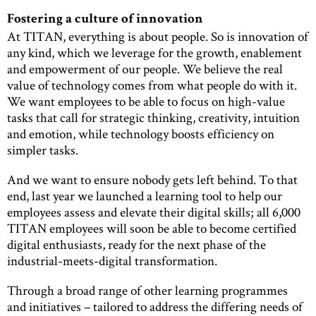
Fostering a culture of innovation
At TITAN, everything is about people. So is innovation of
any kind, which we leverage for the growth, enablement
and empowerment of our people. We believe the real
value of technology comes from what people do with it.
We want employees to be able to focus on high-value
tasks that call for strategic thinking, creativity, intuition
and emotion, while technology boosts efficiency on
simpler tasks.
And we want to ensure nobody gets left behind. To that
end, last year we launched a learning tool to help our
employees assess and elevate their digital skills; all 6,000
TITAN employees will soon be able to become certified
digital enthusiasts, ready for the next phase of the
industrial-meets-digital transformation.
Through a broad range of other learning programmes
and initiatives – tailored to address the differing needs of