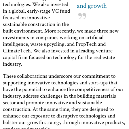
technologies. We also invested
and growth
in a global, early-stage VC fund
focused on innovative
sustainable construction in the
built environment. More recently, we made three new
investments in companies working on artificial
intelligence, waste upcycling, and PropTech and
ClimateTech. We also invested in a leading venture
capital firm focused on technology for the real estate
industry.
These collaborations underscore our commitment to
supporting innovative technologies and start-ups that
have the potential to enhance the competitiveness of our
industry, address challenges in the building materials
sector and promote innovative and sustainable
construction. At the same time, they are designed to
enhance our exposure to disruptive technologies and
bolster our growth strategy through innovative products,
services and materials.