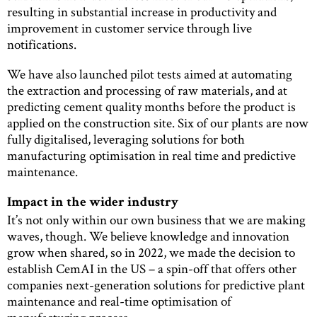
resulting in substantial increase in productivity and
improvement in customer service through live
notifications.
We have also launched pilot tests aimed at automating
the extraction and processing of raw materials, and at
predicting cement quality months before the product is
applied on the construction site. Six of our plants are now
fully digitalised, leveraging solutions for both
manufacturing optimisation in real time and predictive
maintenance.
Impact in the wider industry
It’s not only within our own business that we are making
waves, though. We believe knowledge and innovation
grow when shared, so in 2022, we made the decision to
establish CemAI in the US – a spin-off that offers other
companies next-generation solutions for predictive plant
maintenance and real-time optimisation of