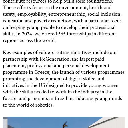
contribute resources to help build solid foundations.
These efforts focus on the environment, health and
safety, employability, entrepreneurship, social inclusion,
education and poverty reduction, with a particular focus
on helping young people to develop their professional
skills. In 2024, we offered 365 internships in different
regions across the world.
Key examples of value-creating initiatives include our
partnership with ReGeneration, the largest paid
placement, professional and personal development
programme in Greece; the launch of various programmes
promoting the development of digital skills; and
initiatives in the US designed to provide young women
with the skills needed to work in the industry in the
future; and programs in Brazil introducing young minds
to the world of robotics.