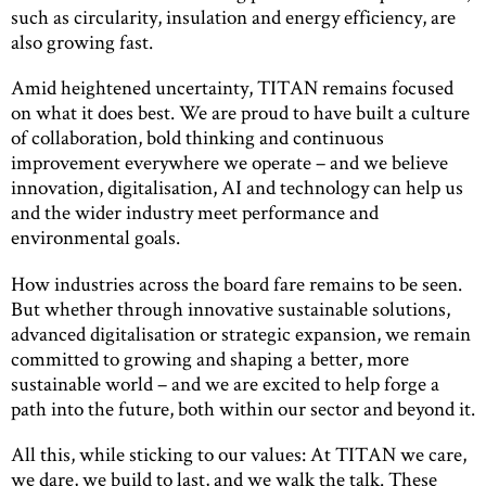
such as circularity, insulation and energy efficiency, are
also growing fast.
Amid heightened uncertainty, TITAN remains focused
on what it does best. We are proud to have built a culture
of collaboration, bold thinking and continuous
improvement everywhere we operate – and we believe
innovation, digitalisation, AI and technology can help us
and the wider industry meet performance and
environmental goals.
How industries across the board fare remains to be seen.
But whether through innovative sustainable solutions,
advanced digitalisation or strategic expansion, we remain
committed to growing and shaping a better, more
sustainable world – and we are excited to help forge a
path into the future, both within our sector and beyond it.
All this, while sticking to our values: At TITAN we care,
we dare, we build to last, and we walk the talk. These