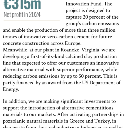
Innovation Fund. The
project is designed to
capture 20 percent of the
group’s carbon emissions
and enable the production of more than three million
tonnes of innovative zero-carbon cement for future
concrete construction across Europe.
Meanwhile, at our plant in Roanoke, Virginia, we are
developing a first-of-its-kind calcined clay production
line that expected to offer our customers an innovative
alternative material with superior performance, while
reducing carbon emissions by up to 50 percent. This is
partly financed by an award from the US Department of
Energy.
In addition, we are making significant investments to
support the introduction of alternative cementitious
materials to our markets. After activating partnerships in
pozzolanic natural materials in Greece and Turkey, in
slag waste from the steel industry in Indonesia, as well as