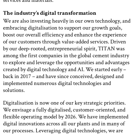
The industry’s digital transformation
We are also investing heavily in our own technology, and
embracing digitalisation to support our growth goals,
boost our overall efficiency and enhance the experience
of our customers through value-added services. Driven
by our deep-rooted, entrepreneurial spirit, TITAN was
among the first companies in the global cement industry
to explore and leverage the opportunities and advantages
created by digital technology and AI. We started early –
back in 2017 – and have since conceived, designed and
implemented numerous digital technologies and
solutions.
Digitalisation is now one of our key strategic priorities.
We envisage a fully digitalised, customer-oriented, and
flexible operating model by 2026. We have implemented
digital innovations across all our plants and in many of
our processes. Leveraging digital technologies, we are