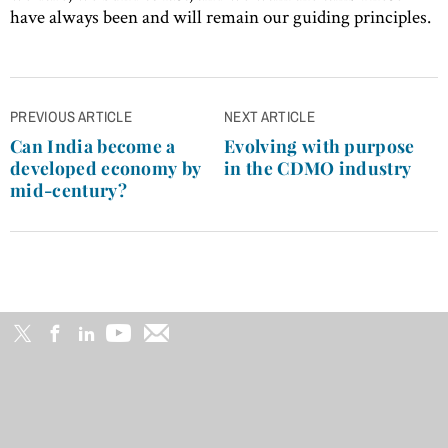
have always been and will remain our guiding principles.
Post
PREVIOUS ARTICLE
NEXT ARTICLE
navigation
Can India become a
Evolving with purpose
developed economy by
in the CDMO industry
mid-century?