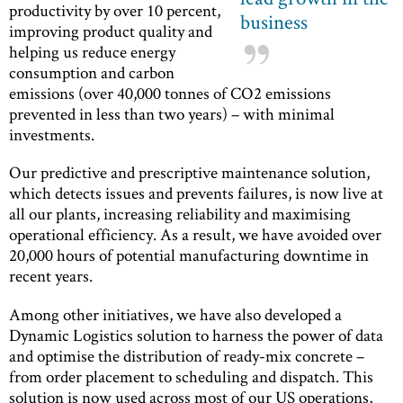
productivity by over 10 percent,
business
improving product quality and
helping us reduce energy
consumption and carbon
emissions (over 40,000 tonnes of CO2 emissions
prevented in less than two years) – with minimal
investments.
Our predictive and prescriptive maintenance solution,
which detects issues and prevents failures, is now live at
all our plants, increasing reliability and maximising
operational efficiency. As a result, we have avoided over
20,000 hours of potential manufacturing downtime in
recent years.
Among other initiatives, we have also developed a
Dynamic Logistics solution to harness the power of data
and optimise the distribution of ready-mix concrete –
from order placement to scheduling and dispatch. This
solution is now used across most of our US operations,