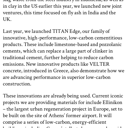
in clay in the US earlier this year, we launched new joint
ventures, this time focused on fly ash in India and the
UK.
Last year, we launched TITAN Edge, our family of
innovative, high-performance, low-carbon cementitious
products. These include limestone-based and pozzolanic
cements, which can replace a large part of clinker in
traditional cement, further helping to reduce carbon
emissions. New innovative products like VELTER
concrete, introduced in Greece, also demonstrate how we
are advancing performance in superior low-carbon
construction.
These innovations are already being used. Current iconic
projects we are providing materials for include Ellinikon
– the largest urban regeneration project in Europe, set to
be built on the site of Athens’ former airport. It will
comprise a series of low-carbon, energy-efficient