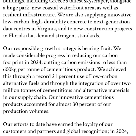
buildings, including Greece’s tallest skyscraper, alongside
a huge park, new coastal waterfront area, as well as
resilient infrastructure. We are also supplying innovative
low-carbon, high-durability concrete to next-generation
data centres in Virginia, and to new construction projects
in Florida that demand stringent standards.
Our responsible growth strategy is bearing fruit. We
made considerable progress in reducing our carbon
footprint in 2024, cutting carbon emissions to less than
600kg per tonne of cementitious product. We achieved
this through a record 21 percent use of low-carbon
alternative fuels and through the integration of over two
million tonnes of cementitious and alternative materials
in our supply chain. Our innovative cementitious
products accounted for almost 30 percent of our
production volumes.
Our efforts to date have earned the loyalty of our
customers and partners and global recognition; in 2024,