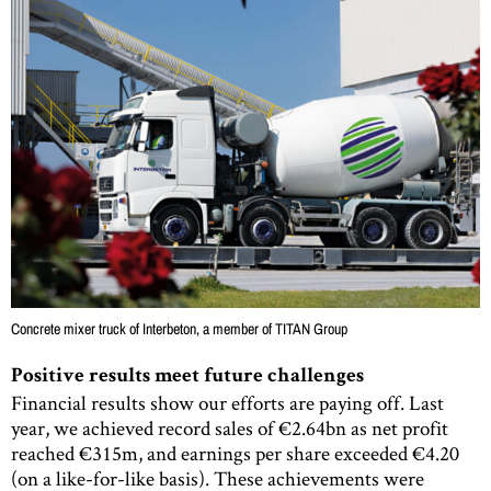
Concrete mixer truck of Interbeton, a member of TITAN Group
Positive results meet future challenges
Financial results show our efforts are paying off. Last
year, we achieved record sales of €2.64bn as net profit
reached €315m, and earnings per share exceeded €4.20
(on a like-for-like basis). These achievements were