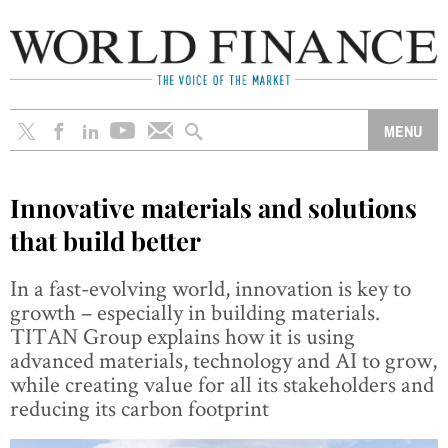
Innovative materials and solutions
that build better
In a fast-evolving world, innovation is key to
growth – especially in building materials.
TITAN Group explains how it is using
advanced materials, technology and AI to grow,
while creating value for all its stakeholders and
reducing its carbon footprint