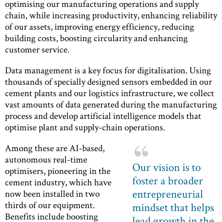
optimising our manufacturing operations and supply
chain, while increasing productivity, enhancing reliability
of our assets, improving energy efficiency, reducing
building costs, boosting circularity and enhancing
customer service.
Data management is a key focus for digitalisation. Using
thousands of specially designed sensors embedded in our
cement plants and our logistics infrastructure, we collect
vast amounts of data generated during the manufacturing
process and develop artificial intelligence models that
optimise plant and supply-chain operations.
Among these are AI-based,
autonomous real-time
Our vision is to
optimisers, pioneering in the
foster a broader
cement industry, which have
entrepreneurial
now been installed in two
thirds of our equipment.
mindset that helps
Benefits include boosting
lead growth in the