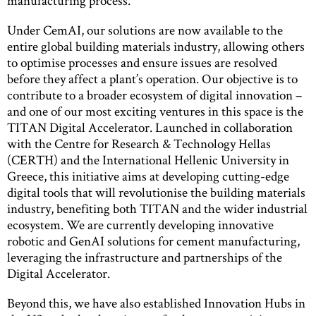
manufacturing process.
Under CemAI, our solutions are now available to the
entire global building materials industry, allowing others
to optimise processes and ensure issues are resolved
before they affect a plant’s operation. Our objective is to
contribute to a broader ecosystem of digital innovation –
and one of our most exciting ventures in this space is the
TITAN Digital Accelerator. Launched in collaboration
with the Centre for Research & Technology Hellas
(CERTH) and the International Hellenic University in
Greece, this initiative aims at developing cutting-edge
digital tools that will revolutionise the building materials
industry, benefiting both TITAN and the wider industrial
ecosystem. We are currently developing innovative
robotic and GenAI solutions for cement manufacturing,
leveraging the infrastructure and partnerships of the
Digital Accelerator.
Beyond this, we have also established Innovation Hubs in