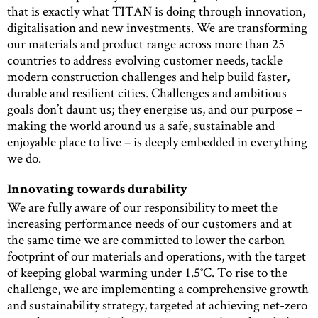
that is exactly what TITAN is doing through innovation,
digitalisation and new investments. We are transforming
our materials and product range across more than 25
countries to address evolving customer needs, tackle
modern construction challenges and help build faster,
durable and resilient cities. Challenges and ambitious
goals don’t daunt us; they energise us, and our purpose –
making the world around us a safe, sustainable and
enjoyable place to live – is deeply embedded in everything
we do.
Innovating towards durability
We are fully aware of our responsibility to meet the
increasing performance needs of our customers and at
the same time we are committed to lower the carbon
footprint of our materials and operations, with the target
of keeping global warming under 1.5°C. To rise to the
challenge, we are implementing a comprehensive growth
and sustainability strategy, targeted at achieving net-zero