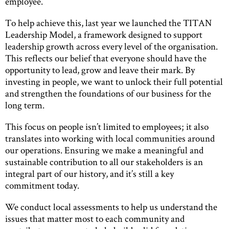
employee.
To help achieve this, last year we launched the TITAN
Leadership Model, a framework designed to support
leadership growth across every level of the organisation.
This reflects our belief that everyone should have the
opportunity to lead, grow and leave their mark. By
investing in people, we want to unlock their full potential
and strengthen the foundations of our business for the
long term.
This focus on people isn’t limited to employees; it also
translates into working with local communities around
our operations. Ensuring we make a meaningful and
sustainable contribution to all our stakeholders is an
integral part of our history, and it’s still a key
commitment today.
We conduct local assessments to help us understand the
issues that matter most to each community and