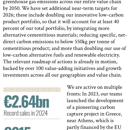
greenhouse gas emissions across our entire value chain
by 2050. We have set additional near-term targets for
2026; these include doubling our innovative low-carbon
product portfolio, so that it will account for at least 40
percent of our total portfolio, by integrating more
alternative cementitious materials; reducing specific, net-
direct carbon emissions to below 550kg per tonne of
cementitious product; and more than doubling our use of
low-carbon alternative fuels and renewable electricity.
The relevant roadmap of actions is already in motion,
backed by over 100 value-adding initiatives and growth
investments across all our geographies and value chain.
We are active on multiple
fronts: In 2023, our teams
launched the development
of a pioneering carbon
capture project in Greece,
near Athens, which is
partly financed by the EU