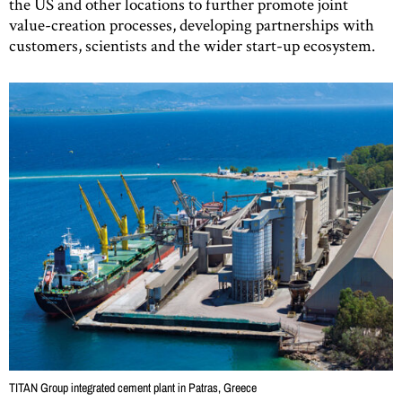
the US and other locations to further promote joint
value-creation processes, developing partnerships with
customers, scientists and the wider start-up ecosystem.
TITAN Group integrated cement plant in Patras, Greece