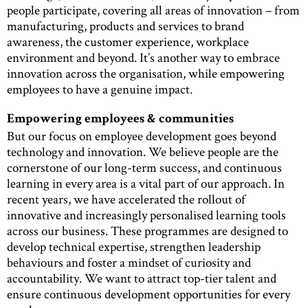
people participate, covering all areas of innovation – from
manufacturing, products and services to brand
awareness, the customer experience, workplace
environment and beyond. It’s another way to embrace
innovation across the organisation, while empowering
employees to have a genuine impact.
Empowering employees & communities
But our focus on employee development goes beyond
technology and innovation. We believe people are the
cornerstone of our long-term success, and continuous
learning in every area is a vital part of our approach. In
recent years, we have accelerated the rollout of
innovative and increasingly personalised learning tools
across our business. These programmes are designed to
develop technical expertise, strengthen leadership
behaviours and foster a mindset of curiosity and
accountability. We want to attract top-tier talent and
ensure continuous development opportunities for every