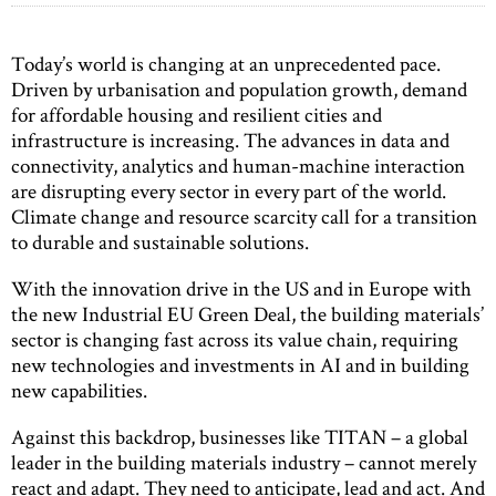
Today’s world is changing at an unprecedented pace.
Driven by urbanisation and population growth, demand
for affordable housing and resilient cities and
infrastructure is increasing. The advances in data and
connectivity, analytics and human-machine interaction
are disrupting every sector in every part of the world.
Climate change and resource scarcity call for a transition
to durable and sustainable solutions.
With the innovation drive in the US and in Europe with
the new Industrial EU Green Deal, the building materials’
sector is changing fast across its value chain, requiring
new technologies and investments in AI and in building
new capabilities.
Against this backdrop, businesses like TITAN – a global
leader in the building materials industry – cannot merely
react and adapt. They need to anticipate, lead and act. And