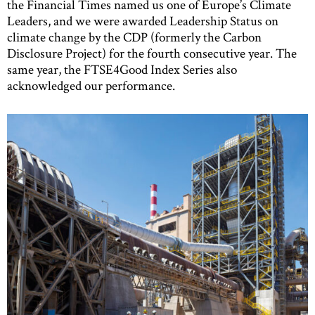
the Financial Times named us one of Europe’s Climate
Leaders, and we were awarded Leadership Status on
climate change by the CDP (formerly the Carbon
Disclosure Project) for the fourth consecutive year. The
same year, the FTSE4Good Index Series also
acknowledged our performance.