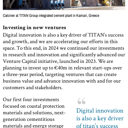
Calciner at TITAN Group integrated cement plant in Kamari, Greece
Investing in new ventures
Digital innovation is also a key driver of TITAN’s success
and growth, and we are accelerating our efforts in this
space. To this end, in 2024 we continued our investments
in research and innovation and significantly advanced our
Venture Capital initiative, launched in 2023. We are
planning to invest up to €40m in relevant start-ups over
a three-year period, targeting ventures that can create
business value and advance innovation with and for our
customers and stakeholders.
Our first four investments
focused on coastal protection
Digital innovation
materials and solutions, next-
is also a key driver
generation cementitious
of titan’s success
materials and energy storage