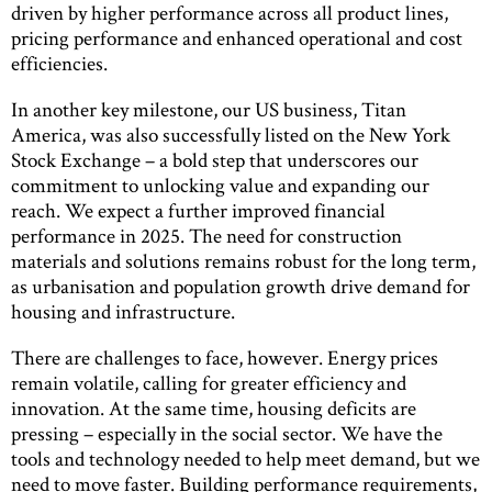
driven by higher performance across all product lines,
pricing performance and enhanced operational and cost
efficiencies.
In another key milestone, our US business, Titan
America, was also successfully listed on the New York
Stock Exchange – a bold step that underscores our
commitment to unlocking value and expanding our
reach. We expect a further improved financial
performance in 2025. The need for construction
materials and solutions remains robust for the long term,
as urbanisation and population growth drive demand for
housing and infrastructure.
There are challenges to face, however. Energy prices
remain volatile, calling for greater efficiency and
innovation. At the same time, housing deficits are
pressing – especially in the social sector. We have the
tools and technology needed to help meet demand, but we
need to move faster. Building performance requirements,