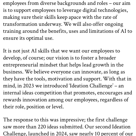
employees from diverse backgrounds and roles – our aim
is to support employees to leverage digital technologies,
making sure their skills keep apace with the rate of
transformation underway. We will also offer ongoing
training around the benefits, uses and limitations of AI to
ensure its optimal use.
It is not just AI skills that we want our employees to
develop, of course; our vision is to foster a broader
entrepreneurial mindset that helps lead growth in the
business. We believe everyone can innovate, as long as
they have the tools, motivation and support. With that in
mind, in 2023 we introduced ‘Ideation Challenge’ – an
internal ideas competition that promotes, encourages and
rewards innovation among our employees, regardless of
their role, position or level.
The response to this was impressive; the first challenge
saw more than 220 ideas submitted. Our second Ideation
Challenge, launched in 2024, saw nearly 10 percent of our