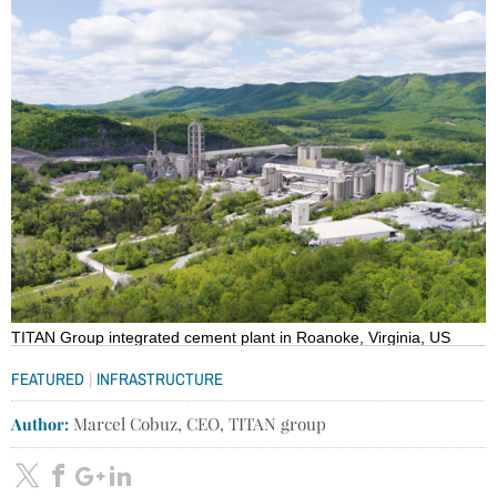
TITAN Group integrated cement plant in Roanoke, Virginia, US
|
FEATURED
INFRASTRUCTURE
Author:
Marcel Cobuz, CEO, TITAN group