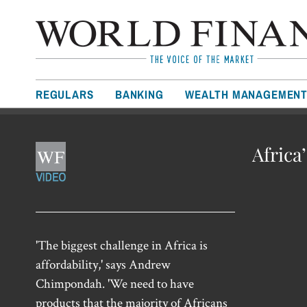
REGULARS
BANKING
WEALTH MANAGEMEN
Africa
'The biggest challenge in Africa is
affordability,' says Andrew
Chimpondah. 'We need to have
products that the majority of Africans