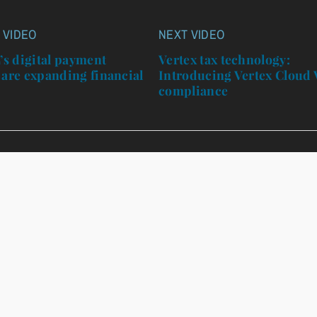
 VIDEO
NEXT VIDEO
n
s digital payment
Vertex tax technology:
 are expanding financial
Introducing Vertex Cloud
n
compliance