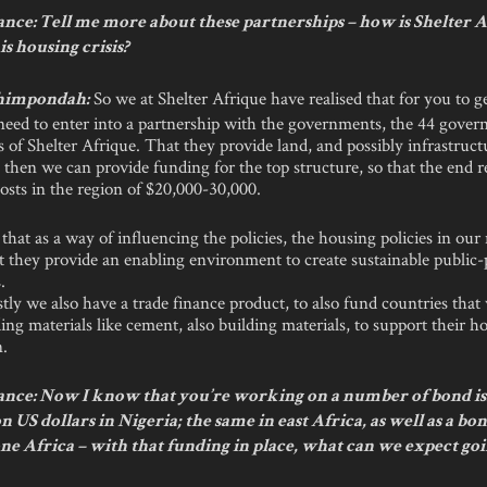
nce: Tell me more about these partnerships – how is Shelter 
is housing crisis?
So we at Shelter Afrique have realised that for you to g
himpondah:
need to enter into a partnership with the governments, the 44 gover
of Shelter Afrique. That they provide land, and possibly infrastruct
; then we can provide funding for the top structure, so that the end re
osts in the region of $20,000-30,000.
that as a way of influencing the policies, the housing policies in o
at they provide an enabling environment to create sustainable public-
.
tly we also have a trade finance product, to also fund countries that
ing materials like cement, also building materials, to support their h
n.
nce: Now I know that you’re working on a number of bond is
ion US dollars in Nigeria; the same in east Africa, as well as a bo
e Africa – with that funding in place, what can we expect go