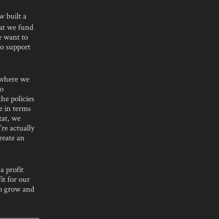
 built a
hat we fund
e want to
to support
 where we
to
he policies
e in terms
tat, we
re actually
reate an
a profit
it for our
to grow and