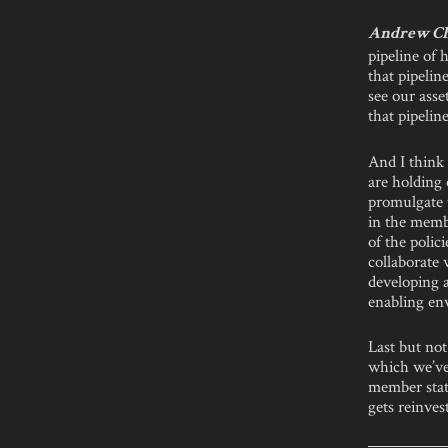
Andrew C
pipeline of
that pipelin
see our ass
that pipeline
And I think
are holding
promulgate 
in the membe
of the polic
collaborate
developing a
enabling en
Last but not
which we’ve 
member state
gets reinves