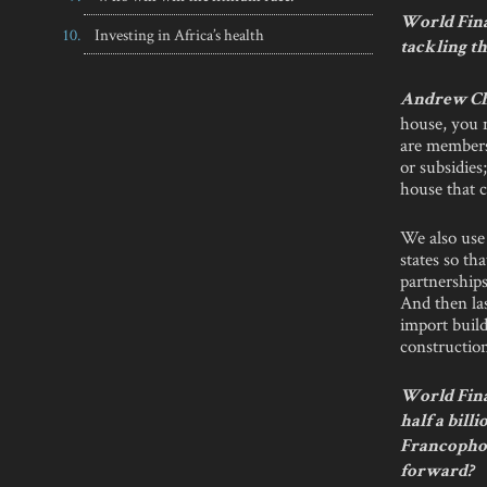
World Fina
Investing in Africa’s health
tackling th
Andrew C
house, you 
are members 
or subsidies
house that c
We also use 
states so th
partnerships
And then las
import build
constructio
World Fina
half a bill
Francophon
forward?