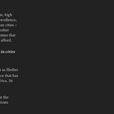
st, high
excellence,
an cities –
elter
homes that
 afford.
n cities
s as Shelter
ce that has
rica. 56
at the
ivate