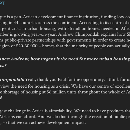
PT
que is a pan-African development finance institution, funding low co
ng in 44 countries across the continent. According to its centre of 
urgent crisis in urban housing, with 56 million homes needed in Afric
mber is growing year-on-year. Andrew Chimpondah explains how Sh
ms public-private partnerships with governments in order to create 
region of $20-30,000 – homes that the majority of people can actually
nce: Andrew, how urgent is the need for more urban housing i
ca?
Yeah, thank you Paul for the opportunity. I think for u
himpondah:
view the need for housing as a crisis. We have our centre of excellen
e shortage of housing at 56 million units throughout the whole of Af
s!
est challenge in Africa is affordability. We need to have products th
Africans can afford. And we do that through the creation of public pr
s, so that we can achieve development impact.