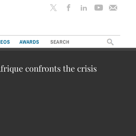
Search
DEOS
AWARDS
for:
frique confronts the crisis