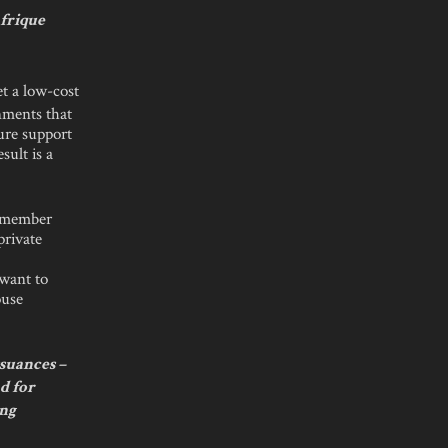
Afrique
et a low-cost
nments that
ure support
sult is a
ur member
private
 want to
ouse
suances –
nd for
ing