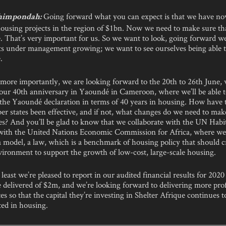
Going forward what you can expect is that we have now
himpondah:
 housing projects in the region of $1bn. Now we need to make sure t
e. That’s very important for us. So we want to look, going forward w
ets under management growing; we want to see ourselves being able 
.
 more importantly, we are looking forward to the 20th to 26th June,
 our 40th anniversary in Yaoundé in Cameroon, where we’ll be able 
the Yaoundé declaration in terms of 40 years in housing. How have t
r states been effective, and if not, what changes do we need to mak
ies? And you’ll be glad to know that we collaborate with the UN Habi
 with the United Nations Economic Commission for Africa, where we’
 model, a law, which is a benchmark of housing policy that should c
vironment to support the growth of low-cost, large-scale housing.
 least we’re pleased to report in our audited financial results for 2020 
delivered of $2m, and we’re looking forward to delivering more prof
s so that the capital they’re investing in Shelter Afrique continues 
ted in housing.