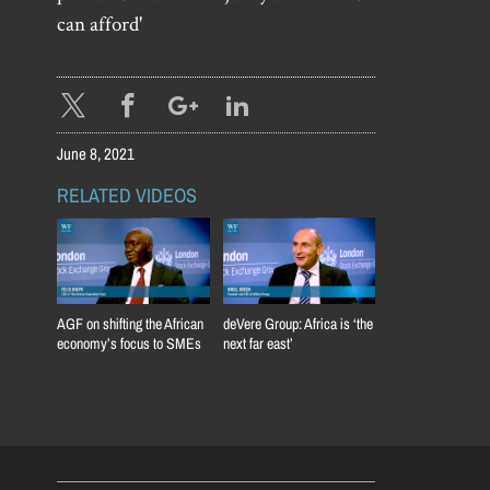
can afford'
June 8, 2021
RELATED VIDEOS
AGF on shifting the African
deVere Group: Africa is ‘the
economy’s focus to SMEs
next far east’