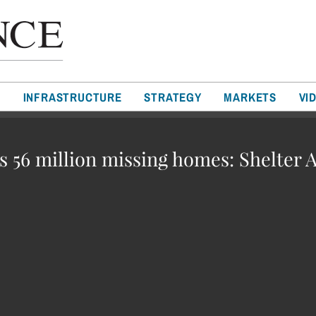
T
INFRASTRUCTURE
STRATEGY
MARKETS
VI
’s 56 million missing homes: Shelter A