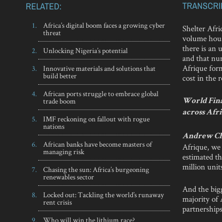
TRANSCRI
RELATED:
Africa’s digital boom faces a growing cyber
Shelter Afri
threat
volume housi
there is an 
Unlocking Nigeria’s potential
and that nu
Afrique for
Innovative materials and solutions that
build better
cost in the 
African ports struggle to embrace global
trade boom
World Fina
across Afri
IMF reckoning on fallout with rogue
nations
Andrew C
African banks have become masters of
Afrique, we 
managing risk
estimated th
million unit
Chasing the sun: Africa’s burgeoning
renewables sector
And the bigg
Locked out: Tackling the world’s runaway
majority of 
rent crisis
partnership
Who will win the lithium race?