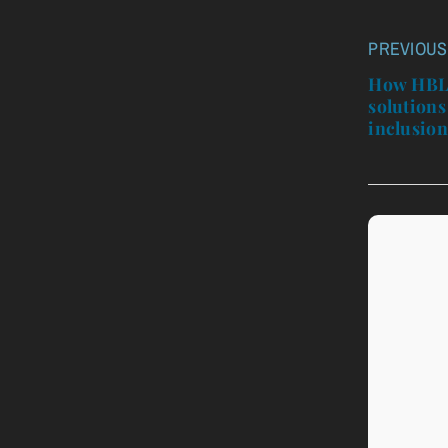
PREVIOUS
Post
navigatio
How HBL’
solutions
inclusio