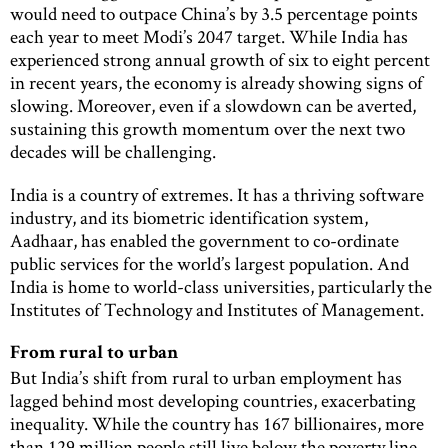
would need to outpace China’s by 3.5 percentage points
each year to meet Modi’s 2047 target. While India has
experienced strong annual growth of six to eight percent
in recent years, the economy is already showing signs of
slowing. Moreover, even if a slowdown can be averted,
sustaining this growth momentum over the next two
decades will be challenging.
India is a country of extremes. It has a thriving software
industry, and its biometric identification system,
Aadhaar, has enabled the government to co-ordinate
public services for the world’s largest population. And
India is home to world-class universities, particularly the
Institutes of Technology and Institutes of Management.
From rural to urban
But India’s shift from rural to urban employment has
lagged behind most developing countries, exacerbating
inequality. While the country has 167 billionaires, more
than 129 million people still live below the poverty line.