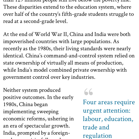
These disparities extend to the education system, where
over half of the country’s fifth-grade students struggle to
read at a second-grade level.
At the end of World War II, China and India were both
impoverished countries with large populations. As
recently as the 1980s, their living standards were nearly
identical. China’s command-and-control system relied on
state ownership of virtually all means of production,
while India’s model combined private ownership with
government control over key industries.
Neither system produced
positive outcomes. In the early
Four areas require
1980s, China began
urgent attention:
implementing sweeping
labour, education,
economic reforms, ushering in
an era of spectacular growth.
trade and
India, prompted by a foreign-
regulation