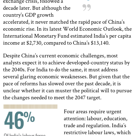
exchange crisis, followed a
decade later. But although the
country’s GDP growth
accelerated, it never matched the rapid pace of China’s
economic rise. In its latest World Economic Outlook, the
International Monetary Fund estimated India’s per capita
income at $2,730, compared to China’s $13,140.
Despite China’s current economic challenges, most
analysts expect it to achieve developed-country status by
the 2040s. For India to do the same, it must address
several glaring economic weaknesses. But given that the
pace of reforms has slowed over the past decade, it is
unclear whether it can muster the political will to pursue
the changes needed to meet the 2047 target.
Four areas require urgent
attention: labour, education,
trade and regulation. India’s
restrictive labour laws, which