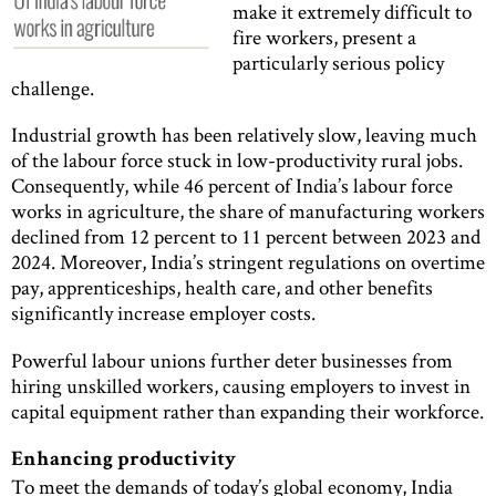
make it extremely difficult to
fire workers, present a
particularly serious policy
challenge.
Industrial growth has been relatively slow, leaving much
of the labour force stuck in low-productivity rural jobs.
Consequently, while 46 percent of India’s labour force
works in agriculture, the share of manufacturing workers
declined from 12 percent to 11 percent between 2023 and
2024. Moreover, India’s stringent regulations on overtime
pay, apprenticeships, health care, and other benefits
significantly increase employer costs.
Powerful labour unions further deter businesses from
hiring unskilled workers, causing employers to invest in
capital equipment rather than expanding their workforce.
Enhancing productivity
To meet the demands of today’s global economy, India