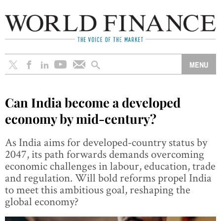
Can India become a developed
economy by mid-century?
As India aims for developed-country status by
2047, its path forwards demands overcoming
economic challenges in labour, education, trade
and regulation. Will bold reforms propel India
to meet this ambitious goal, reshaping the
global economy?