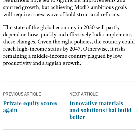
spurred growth, but achieving Modi’s ambitious goals
will require a new wave of bold structural reforms.
The state of the global economy in 2050 will partly
depend on how quickly and effectively India implements
these changes. Given the right policies, the country could
reach high-income status by 2047. Otherwise, it risks
remaining a middle-income country plagued by low
productivity and sluggish growth.
Post
PREVIOUS ARTICLE
NEXT ARTICLE
navigation
Private equity scores
Innovative materials
again
and solutions that build
better