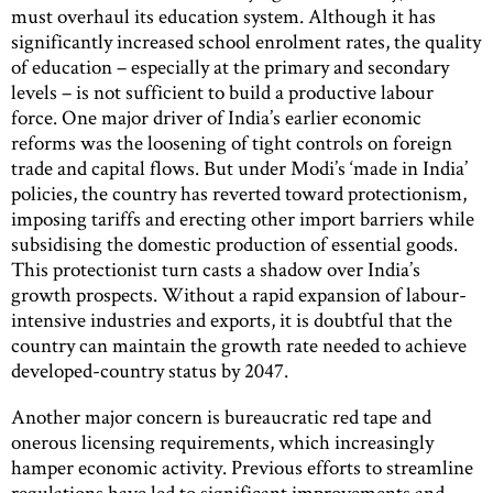
must overhaul its education system. Although it has
significantly increased school enrolment rates, the quality
of education – especially at the primary and secondary
levels – is not sufficient to build a productive labour
force. One major driver of India’s earlier economic
reforms was the loosening of tight controls on foreign
trade and capital flows. But under Modi’s ‘made in India’
policies, the country has reverted toward protectionism,
imposing tariffs and erecting other import barriers while
subsidising the domestic production of essential goods.
This protectionist turn casts a shadow over India’s
growth prospects. Without a rapid expansion of labour-
intensive industries and exports, it is doubtful that the
country can maintain the growth rate needed to achieve
developed-country status by 2047.
Another major concern is bureaucratic red tape and
onerous licensing requirements, which increasingly
hamper economic activity. Previous efforts to streamline
regulations have led to significant improvements and