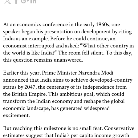
At an economics conference in the early 1960s, one
speaker began his presentation on development by citing
India as an example. Before he could continue, an
economist interrupted and asked: “What other country in
the world is like India?” The room fell silent. To this day,
this question remains unanswered.
Earlier this year, Prime Minister Narendra Modi
announced that India aims to achieve developed-country
status by 2047, the centenary of its independence from
the British Empire. This ambitious goal, which could
transform the Indian economy and reshape the global
economic landscape, has generated widespread
excitement.
But reaching this milestone is no small feat. Conservative
estimates suggest that India’s per capita income growth