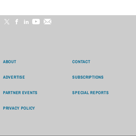
ABOUT
CONTACT
ADVERTISE
SUBSCRIPTIONS
PARTNER EVENTS
SPECIAL REPORTS
PRIVACY POLICY