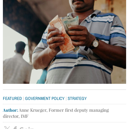
|
|
FEATURED
GOVERNMENT POLICY
STRATEGY
Author:
Anne Krueger, Former first deputy managing
director, IMF