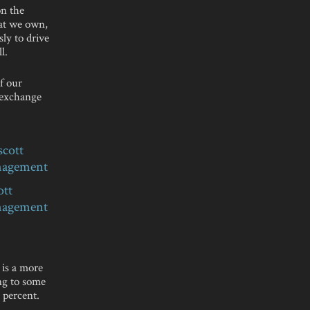
on the
hat we own,
sly to drive
l.
f our
 exchange
ott
nagement
 is a more
ing to some
 percent.