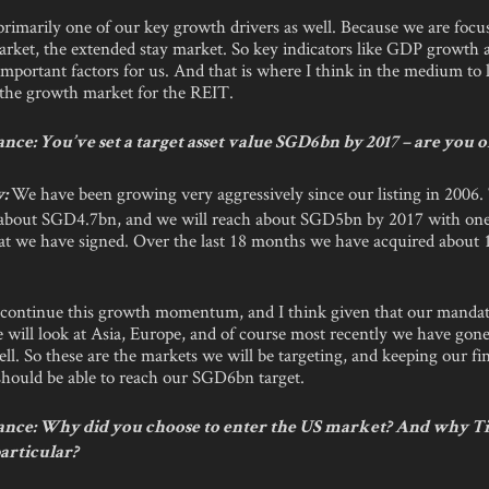
primarily one of our key growth drivers as well. Because we are focu
arket, the extended stay market. So key indicators like GDP growth
mportant factors for us. And that is where I think in the medium to 
e the growth market for the REIT.
ce: You’ve set a target asset value SGD6bn by 2017 – are you 
We have been growing very aggressively since our listing in 2006
y:
is about SGD4.7bn, and we will reach about SGD5bn by 2017 with one
hat we have signed. Over the last 18 months we have acquired about 
continue this growth momentum, and I think given that our mandate
 will look at Asia, Europe, and of course most recently we have gon
ll. So these are the markets we will be targeting, and keeping our fi
should be able to reach our SGD6bn target.
nce: Why did you choose to enter the US market? And why T
articular?