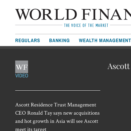
REGULARS
BANKING
WEALTH MANAGEMEN
Ascott
Ascott Residence Trust Management
CEO Ronald Tay says new acquisitions
and hot growth in Asia will see Ascott
meet its target