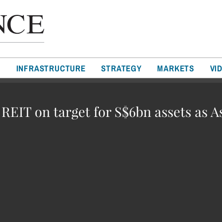
T
INFRASTRUCTURE
STRATEGY
MARKETS
VI
 REIT on target for S$6bn assets as A