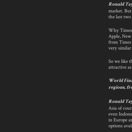
Ronald Ta
market. But 
the last tw
Why Times S
Apple, New Y
from Times S
very similar
So we like t
attractive a
World Finan
regions, fr
Ronald Ta
Asia of cour
even Indones
in Europe an
options ava