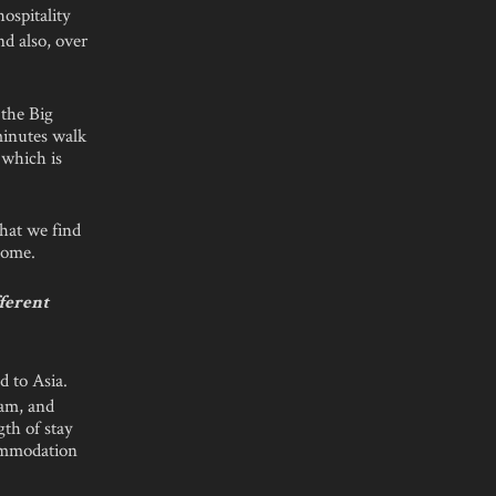
ospitality
nd also, over
 the Big
minutes walk
 which is
that we find
 come.
fferent
 to Asia.
nam, and
gth of stay
commodation