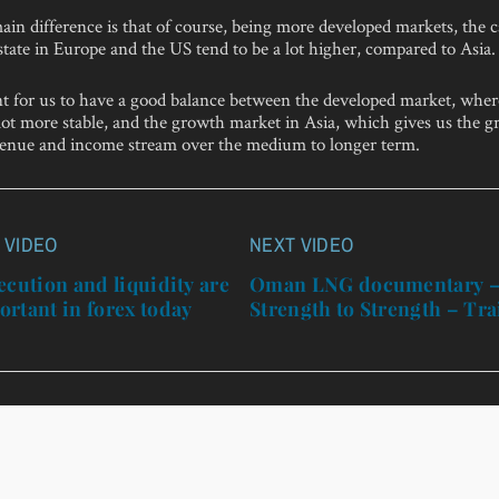
in difference is that of course, being more developed markets, the c
estate in Europe and the US tend to be a lot higher, compared to Asia.
ant for us to have a good balance between the developed market, wher
lot more stable, and the growth market in Asia, which gives us the g
venue and income stream over the medium to longer term.
 VIDEO
NEXT VIDEO
n
ecution and liquidity are
Oman LNG documentary 
rtant in forex today
Strength to Strength – Tra