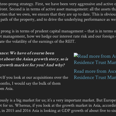
ree-prong strategy. First, we have been very aggressive and active 
front. Second is in terms of active asset management: all the assets t
erties that we own, we ensure that they are up to date. This is obviou
path of the property, and to drive the underlying performance as wel
 prong is in terms of prudent capital management – that is in terms o
et management, how we hedge our interest rate risk and our foreign
gate the volatility of the earnings of the REIT.
nce: We have of course been
ot about the Asian growth story, so is
 growth market for you? And why?
Read more from Asc
Residence Trust Ma
If you look at our acquisitions over the
y:
months, I would say the bulk of them
om Asia.
usly is a big market for us; it’s a very important market. But Europe
t for us. Whereas, if you look at the growth market in Asia, accord
 in 2015 and 2016 Asia is looking at GDP growth of about five to six