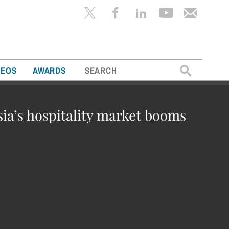
Search
DEOS
AWARDS
for:
sia’s hospitality market booms