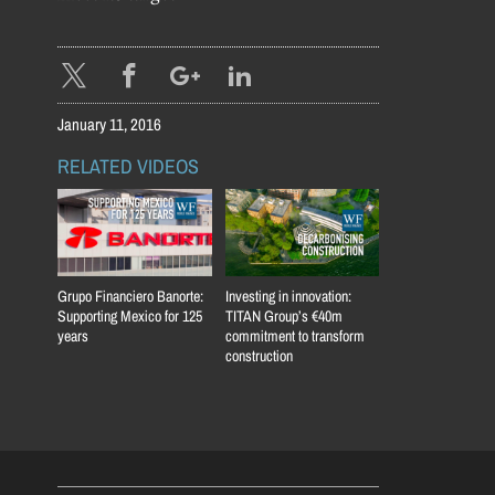
January 11, 2016
RELATED VIDEOS
Grupo Financiero Banorte:
Investing in innovation:
Supporting Mexico for 125
TITAN Group’s €40m
years
commitment to transform
construction