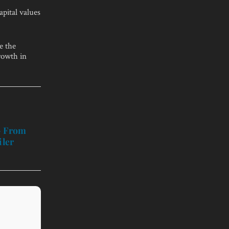
apital values
e the
rowth in
– From
iler