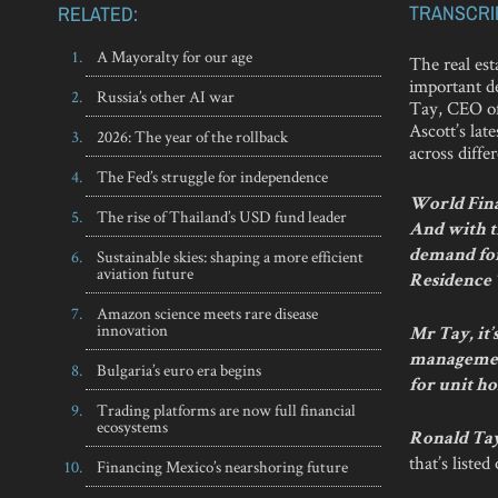
TRANSCRI
RELATED:
A Mayoralty for our age
The real est
important de
Russia’s other AI war
Tay, CEO of
Ascott’s lat
2026: The year of the rollback
across diffe
The Fed’s struggle for independence
World Finan
The rise of Thailand’s USD fund leader
And with th
Sustainable skies: shaping a more efficient
demand for
aviation future
Residence
Amazon science meets rare disease
innovation
Mr Tay, it
management
Bulgaria’s euro era begins
for unit ho
Trading platforms are now full financial
ecosystems
Ronald Ta
that’s liste
Financing Mexico’s nearshoring future