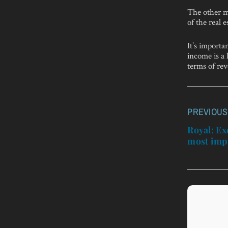
The other ma
of the real 
It’s import
income is a 
terms of re
PREVIOUS
Post
navigatio
Royal: Ex
most impo