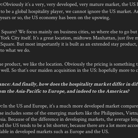
Obviously it’s a very, very developed, very mature market, the US h
y:
to be a global hospitality player, we cannot ignore the US market. A
o years or so, the US economy has been on the upswing.
quare? We focus mainly on business cities, so where else to go but
ork City itself. It’s a great location, midtown Manhattan, just five 
quare. But most importantly it is built as an extended stay product,
 to what we do.
he product, we like the location. Obviously the pricing is something 
s well. So that’s our maiden acquisition in the US: hopefully more to
ce: And finally, how does the hospitality market differ in di
om the Asia-Pacific to Europe, and indeed to the Americas?
In the US and Europe, it’s a much more developed market compared
y:
se includes some of the emerging markets like the Philippines, Viet
ia. Because of the difference in developing markets, the average len
d the US tends to be a bit shorter, because there are a lot more ac
ilable in developed markets such as Europe and the US.