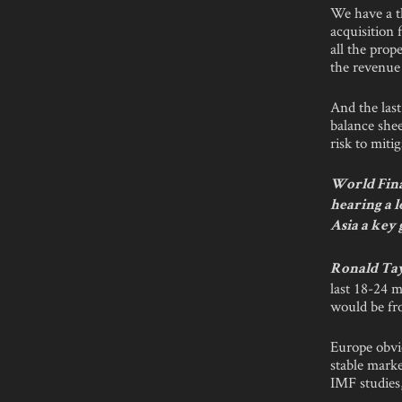
We have a th
acquisition 
all the prop
the revenue 
And the last
balance she
risk to miti
World Fina
hearing a l
Asia a key
Ronald Ta
last 18-24 
would be fr
Europe obvio
stable marke
IMF studies,