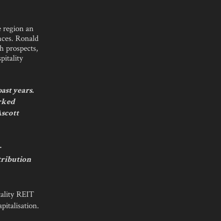
e region an
ences. Ronald
h prospects,
pitality
ast years.
arked
Ascott
r
tribution
tality REIT
pitalisation.