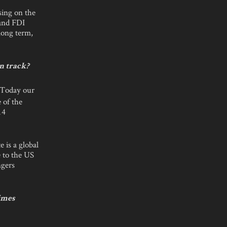
sing on the
 and FDI
long term,
on track?
. Today our
 of the
14
 is a global
e to the US
ngers
imes