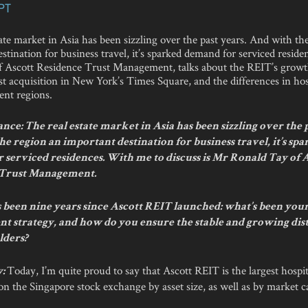
PT
ate market in Asia has been sizzling over the past years. And with th
stination for business travel, it’s sparked demand for serviced resid
 Ascott Residence Trust Management, talks about the REIT’s growt
est acquisition in New York’s Times Square, and the differences in hos
rent regions.
ce: The real estate market in Asia has been sizzling over the p
e region an important destination for business travel, it’s sp
 serviced residences. With me to discuss is Mr Ronald Tay of 
 Trust Management.
’s been nine years since Ascott REIT launched: what’s been you
 strategy, and how do you ensure the stable and growing dis
lders?
Today, I’m quite proud to say that Ascott REIT is the largest hospi
y:
d on the Singapore stock exchange by asset size, as well as by market ca