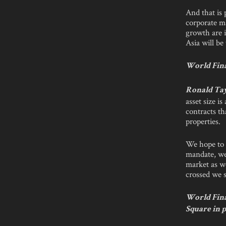
And that is 
corporate m
growth are i
Asia will b
World Finan
Ronald Ta
asset size 
contracts t
properties.
We hope to 
mandate, we
market as we
crossed we 
World Fina
Square in p