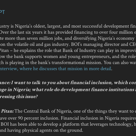
PT
stry is Nigeria’s oldest, largest, and most successful development fi
 Over the last six years it has provided financing to over four million 
ate more than seven million jobs, and diversifying Nigeria’s econom
n the volatile oil and gas industry. BOI’s managing director and CE
tan – he explains the role that Bank of Industry can play in improvi
how the bank supports women and young entrepreneurs, and the role
h is playing in the bank’s transformational mission. You can also w
 interview, where he discusses that mission in more detail
.
ce: I want to talk to you about financial inclusion, which co
nge in Nigeria; what role do development finance institutions 
ressing this issue?
The Central Bank of Nigeria, one of the things they want to d
Pitan:
ve over 90 percent inclusion. Financial inclusion in Nigeria requires 
 BOI has been able to develop a platform that leverages technology, b
 and having physical agents on the ground.