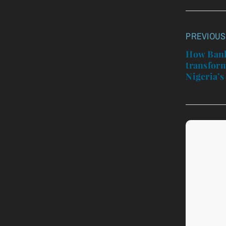
PREVIOUS
Post
navigatio
How Bank
transform
Nigeria’