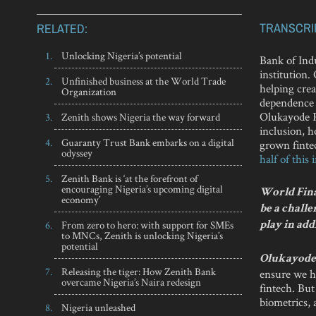
TRANSCRI
RELATED:
Unlocking Nigeria’s potential
Bank of Indu
institution.
Unfinished business at the World Trade
helping cre
Organization
dependence o
Olukayode Pi
Zenith shows Nigeria the way forward
inclusion, 
Guaranty Trust Bank embarks on a digital
grown fintec
odyssey
half of this
Zenith Bank is ‘at the forefront of
encouraging Nigeria’s upcoming digital
World Finan
economy’
be a challe
From zero to hero: with support for SMEs
play in add
to MNCs, Zenith is unlocking Nigeria’s
potential
Olukayode 
Releasing the tiger: How Zenith Bank
ensure we ha
overcame Nigeria’s Naira redesign
fintech. But
biometrics,
Nigeria unleashed