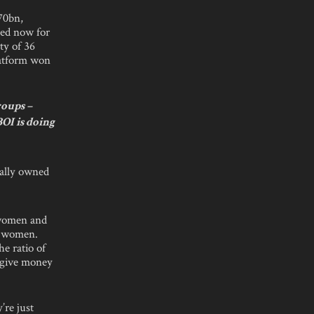
70bn,
sed now for
ty of 36
platform won
roups –
OI is doing
ually owned
 women and
e women.
e ratio of
 give money
’re just