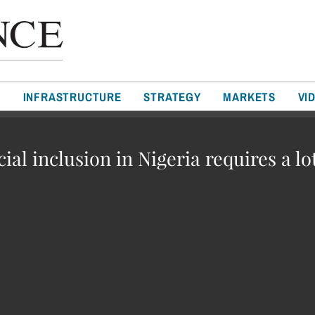
T
INFRASTRUCTURE
STRATEGY
MARKETS
VI
cial inclusion in Nigeria requires a lo