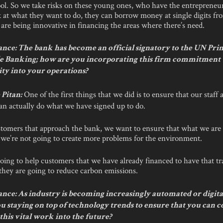
ol. So we take risks on these young ones, who have the entrepreneurs
 at what they want to do, they can borrow money at single digits fr
are being innovative in financing the areas where there’s need.
nce: The bank has become an official signatory to the UN Prin
e Banking; how are you incorporating this firm commitment 
ity into your operations?
One of the first things that we did is to ensure that our staff 
Pitan:
an actually do what we have signed up to do.
tomers that approach the bank, we want to ensure that what we are 
, we’re not going to create more problems for the environment.
oing to help customers that we have already financed to have that tr
they are going to reduce carbon emissions.
ce: As industry is becoming increasingly automated or digital
u staying on top of technology trends to ensure that you can 
this vital work into the future?