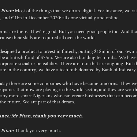
Most of the things that we do are digital. For instance, we ra
Pitan:
 and €1bn in December 2020: all done virtually and online.
forms are there. They’re good. But you need good people too. And tha
ause their skills are required all over the world.
esigned a product to invest in fintech, putting $18m in of our own 
o be a fintech fund of $75m. We are also building tech hubs. We have 
corporate social responsibility. There are four that are ongoing. But th
tate in the country, we have a tech hub donated by Bank of Industry
today there are some companies who have become unicorns. They we
mpanies that now are playing in the world sector, and they are wort
any more smart Nigerians who can create businesses that can becom
the future. We are part of that dream.
nce: Mr Pitan, thank you very much.
Thank you very much.
Pitan: