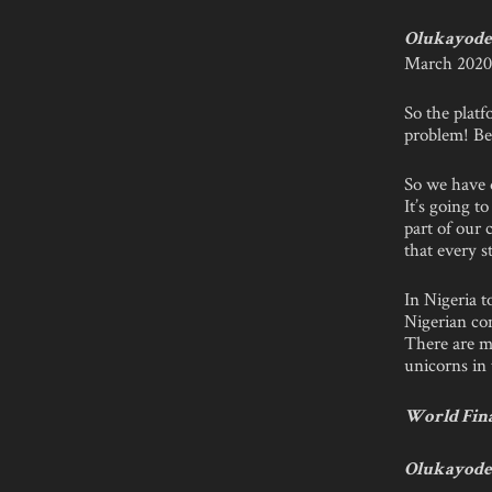
Olukayode 
March 2020,
So the plat
problem! Bec
So we have d
It’s going t
part of our 
that every s
In Nigeria 
Nigerian co
There are m
unicorns in 
World Fina
Olukayode 