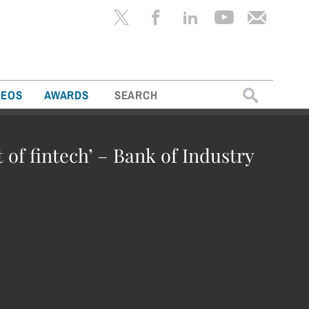
Search
DEOS
AWARDS
for:
t of fintech’ – Bank of Industry