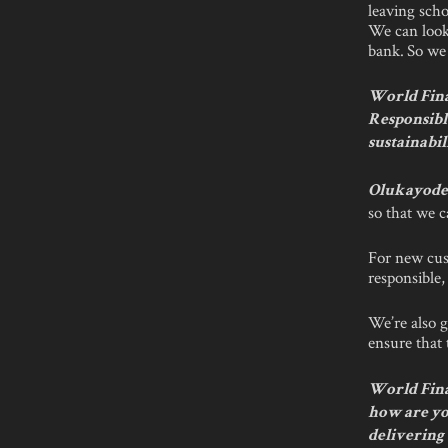
leaving scho
We can look
bank. So we 
World Fina
Responsibl
sustainabil
Olukayode 
so that we c
For new cus
responsible
We’re also g
ensure that 
World Finan
how are yo
delivering 