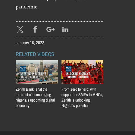
pandemic
January 16, 2023
RELATED VIDEOS
Zenith Bank is ‘at the
From zero to hero: with
forefront of encouraging
support for SMEs to MNCs,
Nigeria’s upcoming digital
Zenith is unlocking
economy’
Nigeria’s potential