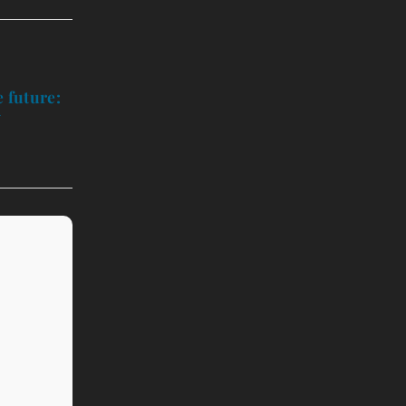
 future:
y