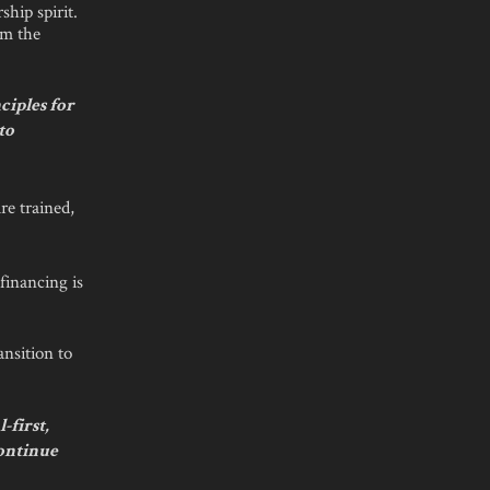
hip spirit.
om the
ciples for
to
are trained,
financing is
ansition to
-first,
continue