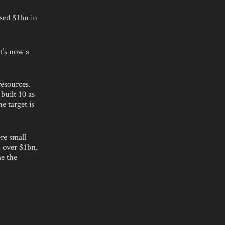
ised $1bn in
t’s now a
resources.
built 10 as
e target is
.
re small
h over $1bn.
e the