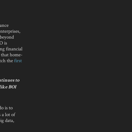
nance
enterprises,
y beyond
O is
ng financial
 that home-
atch the
first
ntinues to
like BOI
o is to
a lot of
ig data,