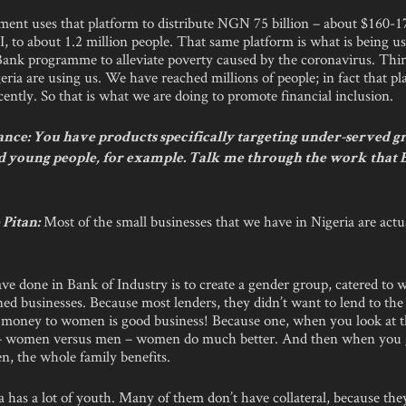
ent uses that platform to distribute NGN 75 billion – about $160-1
, to about 1.2 million people. That same platform is what is being u
ank programme to alleviate poverty caused by the coronavirus. Thir
geria are using us. We have reached millions of people; in fact that 
ently. So that is what we are doing to promote financial inclusion.
nce: You have products specifically targeting under-served g
young people, for example. Talk me through the work that B
Most of the small businesses that we have in Nigeria are act
Pitan:
e done in Bank of Industry is to create a gender group, catered to
 businesses. Because most lenders, they didn’t want to lend to th
 money to women is good business! Because one, when you look at th
– women versus men – women do much better. And then when you
n, the whole family benefits.
a has a lot of youth. Many of them don’t have collateral, because they