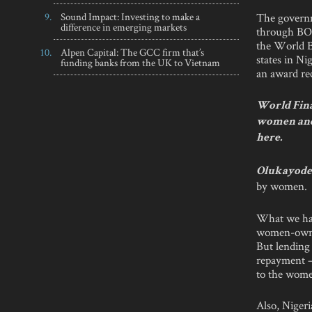
The governm
Sound Impact: Investing to make a
difference in emerging markets
through BOI
the World B
Alpen Capital: The GCC firm that’s
states in Ni
funding banks from the UK to Vietnam
an award rec
World Fina
women and 
here.
Olukayode 
by women.
What we hav
women-owned
But lending
repayment 
to the wome
Also, Nigeri