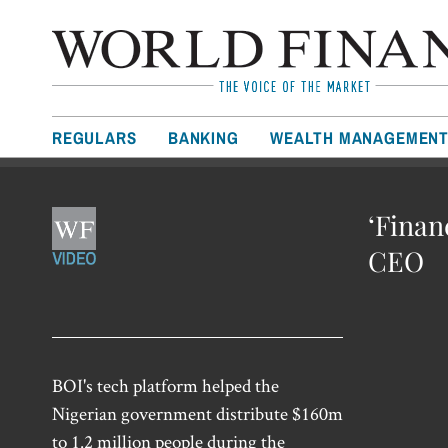
REGULARS
BANKING
WEALTH MANAGEMEN
‘Finan
CEO
BOI's tech platform helped the
Nigerian government distribute $160m
to 1.2 million people during the