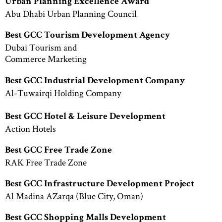
Urban Planning Excellence Award
Abu Dhabi Urban Planning Council
Best GCC Tourism Development Agency
Dubai Tourism and
Commerce Marketing
Best GCC Industrial Development Company
Al-Tuwairqi Holding Company
Best GCC Hotel & Leisure Development
Action Hotels
Best GCC Free Trade Zone
RAK Free Trade Zone
Best GCC Infrastructure Development Project
Al Madina AZarqa (Blue City, Oman)
Best GCC Shopping Malls Development