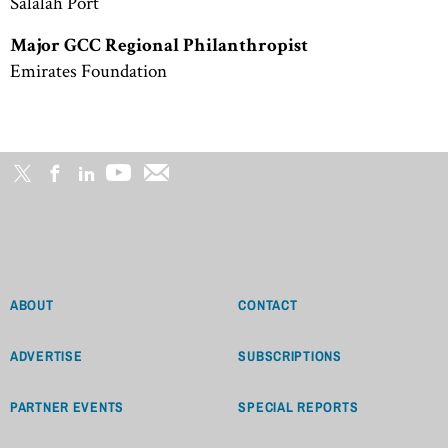
Salalah Port
Major GCC Regional Philanthropist
Emirates Foundation
ABOUT
CONTACT
ADVERTISE
SUBSCRIPTIONS
PARTNER EVENTS
SPECIAL REPORTS