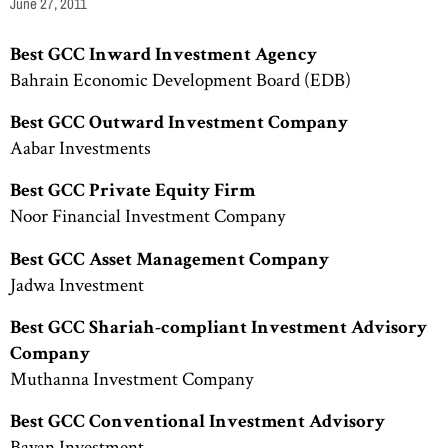
June 27, 2011
Best GCC Inward Investment Agency
Bahrain Economic Development Board (EDB)
Best GCC Outward Investment Company
Aabar Investments
Best GCC Private Equity Firm
Noor Financial Investment Company
Best GCC Asset Management Company
Jadwa Investment
Best GCC Shariah-compliant
Investment Advisory
Company
Muthanna Investment Company
Best GCC Conventional Investment Advisory
Bayan Investment