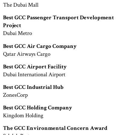
The Dubai Mall
Best GCC Passenger Transport Development
Project
Dubai Metro
Best GCC Air Cargo Company
Qatar Airways Cargo
Best GCC Airport Facility
Dubai International Airport
Best GCC Industrial Hub
ZonesCorp
Best GCC Holding Company
Kingdom Holding
The GCC Environmental Concern Award