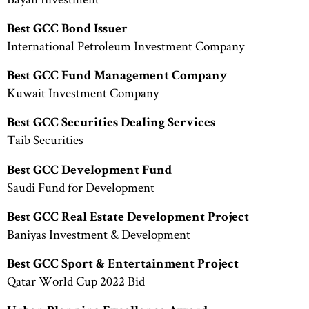
Best GCC Bond Issuer
International Petroleum Investment Company
Best GCC Fund Management Company
Kuwait Investment Company
Best GCC Securities Dealing Services
Taib Securities
Best GCC Development Fund
Saudi Fund for Development
Best GCC Real Estate Development Project
Baniyas Investment & Development
Best GCC Sport & Entertainment Project
Qatar World Cup 2022 Bid