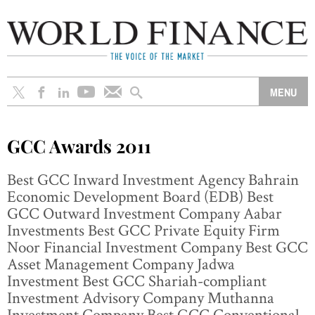
GCC Awards 2011
Best GCC Inward Investment Agency Bahrain
Economic Development Board (EDB) Best
GCC Outward Investment Company Aabar
Investments Best GCC Private Equity Firm
Noor Financial Investment Company Best GCC
Asset Management Company Jadwa
Investment Best GCC Shariah-compliant
Investment Advisory Company Muthanna
Investment Company Best GCC Conventional