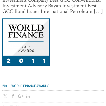
Investment Advisory Bayan Investment Best
GCC Bond Issuer International Petroleum […]
|
2011
WORLD FINANCE AWARDS