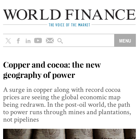
Copper and cocoa: the new
geography of power
A surge in copper along with record cocoa
prices are seeing the global economic map
being redrawn. In the post-oil world, the path
to power runs through mines and plantations,
not pipelines