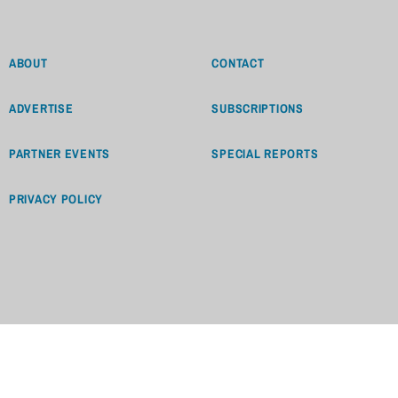
ABOUT
CONTACT
ADVERTISE
SUBSCRIPTIONS
PARTNER EVENTS
SPECIAL REPORTS
PRIVACY POLICY