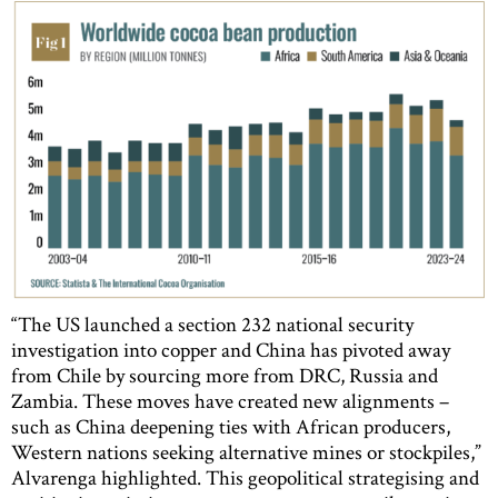
“The US launched a section 232 national security
investigation into copper and China has pivoted away
from Chile by sourcing more from DRC, Russia and
Zambia. These moves have created new alignments –
such as China deepening ties with African producers,
Western nations seeking alternative mines or stockpiles,”
Alvarenga highlighted. This geopolitical strategising and