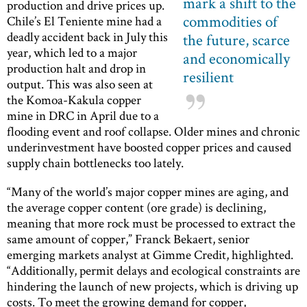
mark a shift to the
production and drive prices up.
commodities of
Chile’s El Teniente mine had a
deadly accident back in July this
the future, scarce
year, which led to a major
and economically
production halt and drop in
resilient
output. This was also seen at
the Komoa-Kakula copper
mine in DRC in April due to a
flooding event and roof collapse. Older mines and chronic
underinvestment have boosted copper prices and caused
supply chain bottlenecks too lately.
“Many of the world’s major copper mines are aging, and
the average copper content (ore grade) is declining,
meaning that more rock must be processed to extract the
same amount of copper,” Franck Bekaert, senior
emerging markets analyst at Gimme Credit, highlighted.
“Additionally, permit delays and ecological constraints are
hindering the launch of new projects, which is driving up
costs. To meet the growing demand for copper,