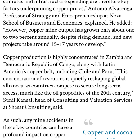
stimulus and infrastructure spending are therefore key
factors underpinning copper prices,” António Alvarenga,
Professor of Strategy and Entrepreneurship at Nova
School of Business and Economics, explained. He added:
“However, copper mine output has grown only about one
to two percent annually, despite rising demand, and new
projects take around 15–17 years to develop.”
Copper production is highly concentrated in Zambia and
Democratic Republic of Congo, along with Latin
America’s copper belt, including Chile and Peru. “This
concentration of resources is quietly reshaping global
alliances, as countries compete to secure long-term
access, much like the oil geopolitics of the 20th century,”
Sunil Kansal, head of Consulting and Valuation Services
at Shasat Consulting, said.
As such, any mine accidents in
these key countries can have a
Copper and cocoa
profound impact on copper