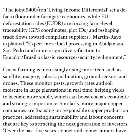
“The joint $400/ton ‘Living Income Differential’ set a de-
facto floor under farmgate economics, while EU
deforestation rules (EUDR) are forcing farm-level
traceability (GPS coordinates, plot IDs) and reshaping
trade flows toward compliant suppliers,” Martin-Rayo
explained. “Expect more local processing in Abidjan and
San-Pédro and more origin diversification to
Ecuador/Brazil a classic resource-security realignment.”
Cocoa farming is increasingly using more tech such as
satellite imagery, robotic pollination, ground sensors and
drones. These monitor pests, growth rates and soil
moisture in large plantations in real time, helping yields
to become more stable, which can boost cocoa’s economic
and strategic importance. Similarly, more major copper
companies are focusing on responsible copper production
practices, addressing sustainability and labour concerns
that are key to attracting the next generation of investors.
“Over the past five years, copper and copper miners have