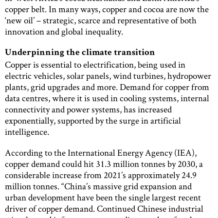
copper belt. In many ways, copper and cocoa are now the
‘new oil’ – strategic, scarce and representative of both
innovation and global inequality.
Underpinning the climate transition
Copper is essential to electrification, being used in
electric vehicles, solar panels, wind turbines, hydropower
plants, grid upgrades and more. Demand for copper from
data centres, where it is used in cooling systems, internal
connectivity and power systems, has increased
exponentially, supported by the surge in artificial
intelligence.
According to the International Energy Agency (IEA),
copper demand could hit 31.3 million tonnes by 2030, a
considerable increase from 2021’s approximately 24.9
million tonnes. “China’s massive grid expansion and
urban development have been the single largest recent
driver of copper demand. Continued Chinese industrial