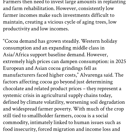
Farmers then need to invest large amounts in replanting
and farm rehabilitation. However, consistently low
farmer incomes make such investments difficult to
maintain, creating a vicious cycle of aging trees, low
productivity and low incomes.
“Cocoa demand has grown steadily. Western holiday
consumption and an expanding middle class in
Asia/Africa support baseline demand. However,
extremely high prices can dampen consumption: in 2025
European and Asian cocoa grindings fell as
manufacturers faced higher costs,” Alvarenga said. The
factors affecting cocoa go beyond just determining
chocolate and related product prices – they represent a
systemic crisis in agricultural supply chains today,
defined by climate volatility, worsening soil degradation
and widespread farmer poverty. With much of the crop
still tied to smallholder farmers, cocoa is a social
commodity, intimately linked to human issues such as
food insecurity, forced migration and income loss and