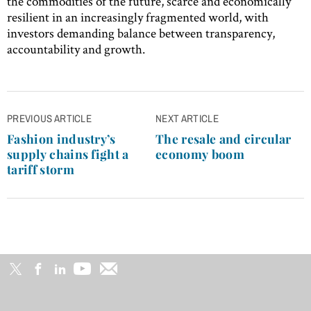
the commodities of the future, scarce and economically
resilient in an increasingly fragmented world, with
investors demanding balance between transparency,
accountability and growth.
Post
PREVIOUS ARTICLE
NEXT ARTICLE
navigation
Fashion industry’s
The resale and circular
supply chains fight a
economy boom
tariff storm