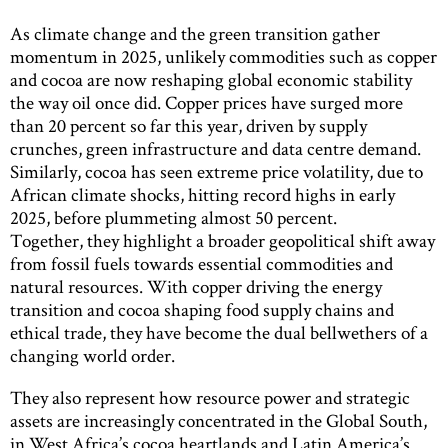
As climate change and the green transition gather
momentum in 2025, unlikely commodities such as copper
and cocoa are now reshaping global economic stability
the way oil once did. Copper prices have surged more
than 20 percent so far this year, driven by supply
crunches, green infrastructure and data centre demand.
Similarly, cocoa has seen extreme price volatility, due to
African climate shocks, hitting record highs in early
2025, before plummeting almost 50 percent.
Together, they highlight a broader geopolitical shift away
from fossil fuels towards essential commodities and
natural resources. With copper driving the energy
transition and cocoa shaping food supply chains and
ethical trade, they have become the dual bellwethers of a
changing world order.
They also represent how resource power and strategic
assets are increasingly concentrated in the Global South,
in West Africa’s cocoa heartlands and Latin America’s