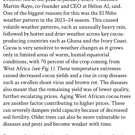
Martin-Rayo, co-founder and CEO at Helios AI, said.
One of the biggest reasons for this was the El Niño
weather pattern in the 2023–24 season. This caused
volatile weather patterns, such as unusually heavy rain,
followed by hotter and drier weather across key cocoa-
producing countries such as Ghana and the Ivory Coast.
Cocoa is very sensitive to weather changes as it grows
only in limited areas of warm, humid equatorial
conditions, with 70 percent of the crop coming from
West Africa
(see Fig 1)
. These temperature extremes
caused decreased cocoa yields and a rise in crop diseases
such as swollen shoot virus and brown rot. The diseases
also meant that the remaining yield was of lower quality,
further escalating prices. Aging West African cocoa trees
are another factor contributing to higher prices. These
can severely dampen yield capacity because of decreased
soil fertility. Older trees can also be more vulnerable to
diseases and pests and become weaker with time.