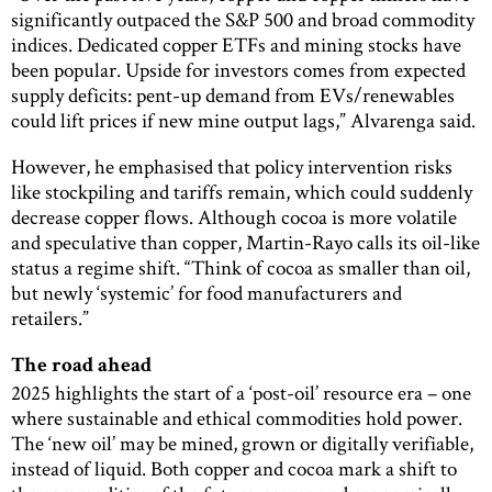
significantly outpaced the S&P 500 and broad commodity
indices. Dedicated copper ETFs and mining stocks have
been popular. Upside for investors comes from expected
supply deficits: pent-up demand from EVs/renewables
could lift prices if new mine output lags,” Alvarenga said.
However, he emphasised that policy intervention risks
like stockpiling and tariffs remain, which could suddenly
decrease copper flows. Although cocoa is more volatile
and speculative than copper, Martin-Rayo calls its oil-like
status a regime shift. “Think of cocoa as smaller than oil,
but newly ‘systemic’ for food manufacturers and
retailers.”
The road ahead
2025 highlights the start of a ‘post-oil’ resource era – one
where sustainable and ethical commodities hold power.
The ‘new oil’ may be mined, grown or digitally verifiable,
instead of liquid. Both copper and cocoa mark a shift to