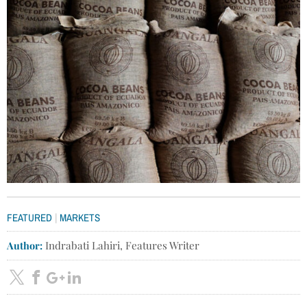
|
FEATURED
MARKETS
Author:
Indrabati Lahiri, Features Writer