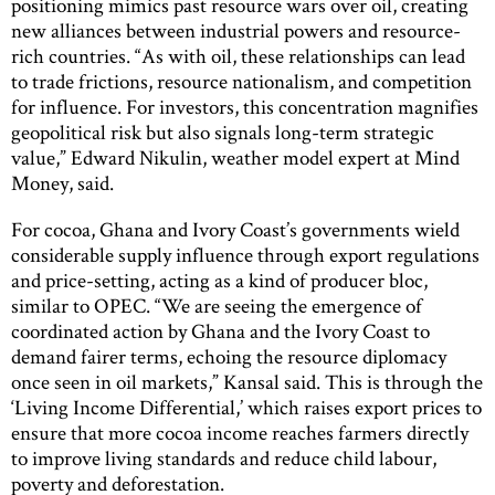
positioning mimics past resource wars over oil, creating
new alliances between industrial powers and resource-
rich countries. “As with oil, these relationships can lead
to trade frictions, resource nationalism, and competition
for influence. For investors, this concentration magnifies
geopolitical risk but also signals long-term strategic
value,” Edward Nikulin, weather model expert at Mind
Money, said.
For cocoa, Ghana and Ivory Coast’s governments wield
considerable supply influence through export regulations
and price-setting, acting as a kind of producer bloc,
similar to OPEC. “We are seeing the emergence of
coordinated action by Ghana and the Ivory Coast to
demand fairer terms, echoing the resource diplomacy
once seen in oil markets,” Kansal said. This is through the
‘Living Income Differential,’ which raises export prices to
ensure that more cocoa income reaches farmers directly
to improve living standards and reduce child labour,
poverty and deforestation.