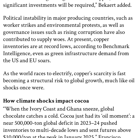
significant investments will be required,” Bekaert added.
Political instability in major producing countries, such as
worker strikes and environmental protests, as well as
governance issues such as rising corruption have also
contributed to supply woes. At present, copper
inventories are at record lows, according to Benchmark
Intelligence, even as green infrastructure demand from
the US and EU soars.
As the world races to electrify, copper’s scarcity is fast
becoming a structural risk to global growth, much like oil
shocks once were.
How climate shocks impact cocoa
“When the Ivory Coast and Ghana sneeze, global
chocolate catches a cold. Cocoa just had its ‘oil moment’: a
near 500,000-ton global deficit in 2023–24 pushed
inventories to multi-decade lows and sent futures above
$10,000/ton at the peak in January 2025,” Francisco