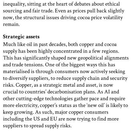
inequality, sitting at the heart of debates about ethical
sourcing and fair trade. Even as prices pull back slightly
now, the structural issues driving cocoa price volatility
remain.
Strategic assets
Much like oil in past decades, both copper and cocoa
supply has been highly concentrated in a few regions.
This has significantly shaped new geopolitical alignments
and trade tensions. One of the biggest ways this has
materialised is through consumers now actively seeking
to diversify suppliers, to reduce supply chain and security
risks. Copper, as a strategic metal and asset, is now
crucial to countries’ decarbonisation plans. As AI and
other cutting-edge technologies gather pace and require
more electricity, copper’s status as the ‘new oil’ is likely to
keep growing. As such, major copper consumers
including the US and EU are now trying to find more
suppliers to spread supply risks.