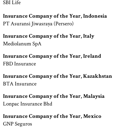
SBI Life
Insurance Company of the Year, Indonesia
PT Asuransi Jiwasraya (Persero)
Insurance Company of the Year, Italy
Mediolanum SpA
Insurance Company of the Year, Ireland
FBD Insurance
Insurance Company of the Year, Kazakhstan
BTA Insurance
Insurance Company of the Year, Malaysia
Lonpac Insurance Bhd
Insurance Company of the Year, Mexico
GNP Seguros