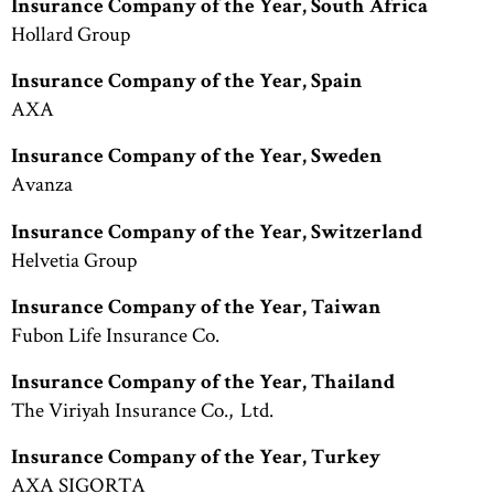
Insurance Company of the Year, South Africa
Hollard Group
Insurance Company of the Year, Spain
AXA
Insurance Company of the Year, Sweden
Avanza
Insurance Company of the Year, Switzerland
Helvetia Group
Insurance Company of the Year, Taiwan
Fubon Life Insurance Co.
Insurance Company of the Year, Thailand
The Viriyah Insurance Co., Ltd.
Insurance Company of the Year, Turkey
AXA SIGORTA