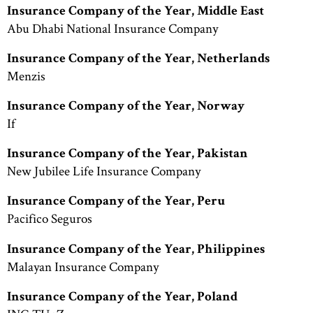
Insurance Company of the Year, Middle East
Abu Dhabi National Insurance Company
Insurance Company of the Year, Netherlands
Menzis
Insurance Company of the Year, Norway
If
Insurance Company of the Year, Pakistan
New Jubilee Life Insurance Company
Insurance Company of the Year, Peru
Pacifico Seguros
Insurance Company of the Year, Philippines
Malayan Insurance Company
Insurance Company of the Year, Poland