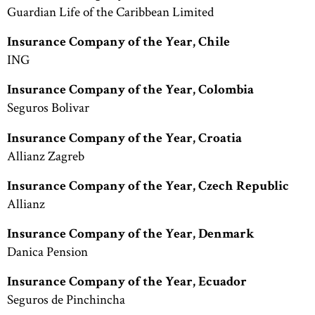
Guardian Life of the Caribbean Limited
Insurance Company of the Year, Chile
ING
Insurance Company of the Year, Colombia
Seguros Bolivar
Insurance Company of the Year, Croatia
Allianz Zagreb
Insurance Company of the Year, Czech Republic
Allianz
Insurance Company of the Year, Denmark
Danica Pension
Insurance Company of the Year, Ecuador
Seguros de Pinchincha