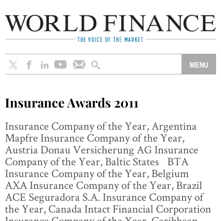
Insurance Awards 2011
Insurance Company of the Year, Argentina
Mapfre Insurance Company of the Year,
Austria Donau Versicherung AG Insurance
Company of the Year, Baltic States BTA
Insurance Company of the Year, Belgium
AXA Insurance Company of the Year, Brazil
ACE Seguradora S.A. Insurance Company of
the Year, Canada Intact Financial Corporation
Insurance Company of the Year, Caribbean