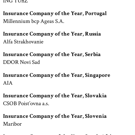
ING TUnZ
Insurance Company of the Year, Portugal
Millennium bcp Ageas S.A.
Insurance Company of the Year, Russia
Alfa Strakhovanie
Insurance Company of the Year, Serbia
DDOR Novi Sad
Insurance Company of the Year, Singapore
AIA
Insurance Company of the Year, Slovakia
CSOB Poist’ovna a.s.
Insurance Company of the Year, Slovenia
Maribor