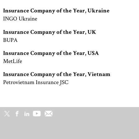
Insurance Company of the Year, Ukraine
INGO Ukraine
Insurance Company of the Year, UK
BUPA
Insurance Company of the Year, USA
MetLife
Insurance Company of the Year, Vietnam
Petrovietnam Insurance JSC