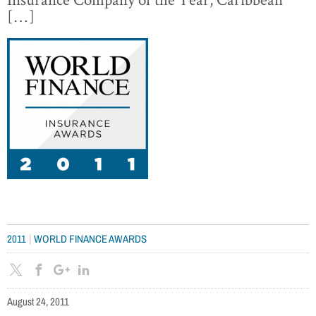
[…]
|
2011
WORLD FINANCE AWARDS
August 24, 2011