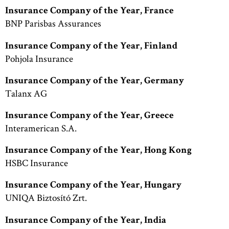
Insurance Company of the Year, France
BNP Parisbas Assurances
Insurance Company of the Year, Finland
Pohjola Insurance
Insurance Company of the Year, Germany
Talanx AG
Insurance Company of the Year, Greece
Interamerican S.A.
Insurance Company of the Year, Hong Kong
HSBC Insurance
Insurance Company of the Year, Hungary
UNIQA Biztosító Zrt.
Insurance Company of the Year, India