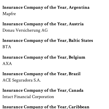
Insurance Company of the Year, Argentina
Mapfre
Insurance Company of the Year, Austria
Donau Versicherung AG
Insurance Company of the Year, Baltic States
BTA
Insurance Company of the Year, Belgium
AXA
Insurance Company of the Year, Brazil
ACE Seguradora S.A.
Insurance Company of the Year, Canada
Intact Financial Corporation
Insurance Company of the Year, Caribbean