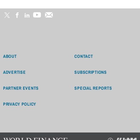
ABOUT
CONTACT
ADVERTISE
SUBSCRIPTIONS
PARTNER EVENTS
SPECIAL REPORTS
PRIVACY POLICY