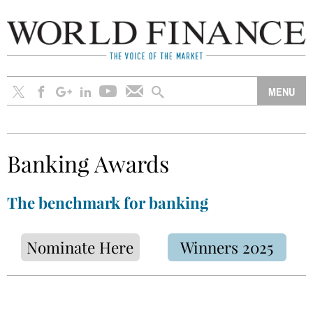
Banking Awards
The benchmark for banking
Nominate Here
Winners 2025