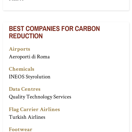
BEST COMPANIES FOR CARBON
REDUCTION
Airports
Aeroporti di Roma
Chemicals
INEOS Styrolution
Data Centres
Quality Technology Services
Flag Carrier Airlines
Turkish Airlines
Footwear