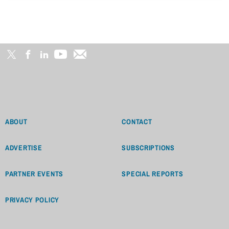
ABOUT
CONTACT
ADVERTISE
SUBSCRIPTIONS
PARTNER EVENTS
SPECIAL REPORTS
PRIVACY POLICY