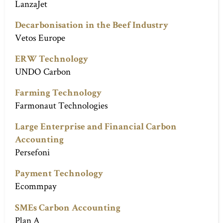
LanzaJet
Decarbonisation in the Beef Industry
Vetos Europe
ERW Technology
UNDO Carbon
Farming Technology
Farmonaut Technologies
Large Enterprise and Financial Carbon
Accounting
Persefoni
Payment Technology
Ecommpay
SMEs Carbon Accounting
Plan A