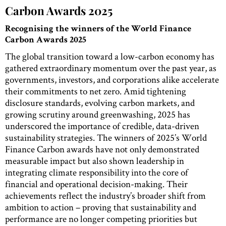
Carbon Awards 2025
Recognising the winners of the World Finance
Carbon Awards 2025
The global transition toward a low-carbon economy has
gathered extraordinary momentum over the past year, as
governments, investors, and corporations alike accelerate
their commitments to net zero. Amid tightening
disclosure standards, evolving carbon markets, and
growing scrutiny around greenwashing, 2025 has
underscored the importance of credible, data-driven
sustainability strategies. The winners of 2025’s World
Finance Carbon awards have not only demonstrated
measurable impact but also shown leadership in
integrating climate responsibility into the core of
financial and operational decision-making. Their
achievements reflect the industry’s broader shift from
ambition to action – proving that sustainability and
performance are no longer competing priorities but