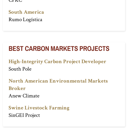
South America
Rumo Logística
BEST CARBON MARKETS PROJECTS
High-Integrity Carbon Project Developer
South Pole
North American Environmental Markets
Broker
Anew Climate
Swine Livestock Farming
SinGEI Project