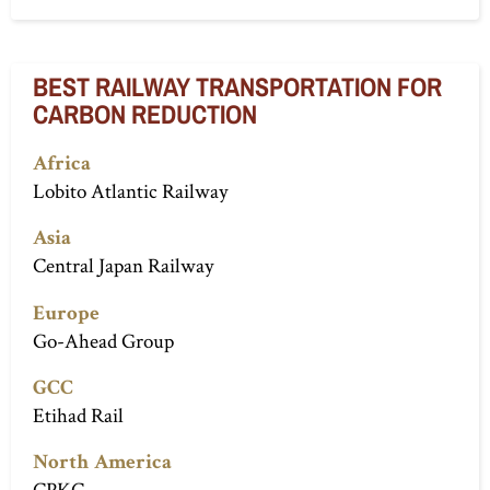
BEST RAILWAY TRANSPORTATION FOR
CARBON REDUCTION
Africa
Lobito Atlantic Railway
Asia
Central Japan Railway
Europe
Go-Ahead Group
GCC
Etihad Rail
North America
CPKC