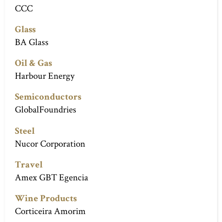
CCC
Glass
BA Glass
Oil & Gas
Harbour Energy
Semiconductors
GlobalFoundries
Steel
Nucor Corporation
Travel
Amex GBT Egencia
Wine Products
Corticeira Amorim