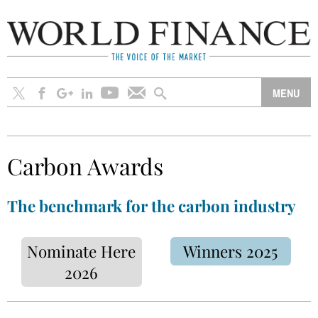
Carbon Awards
The benchmark for the carbon industry
Nominate Here
Winners 2025
2026