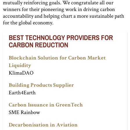
mutually reinforcing goals. We congratulate all our
winners for their pioneering work in driving carbon
accountability and helping chart a more sustainable path
for the global economy.
BEST TECHNOLOGY PROVIDERS FOR
CARBON REDUCTION
Blockchain Solution for Carbon Market
Liquidity
KlimaDAO
Building Products Supplier
Earth4Earth
Carbon Issuance in GreenTech
SME Rainbow
Decarbonisation in Aviation