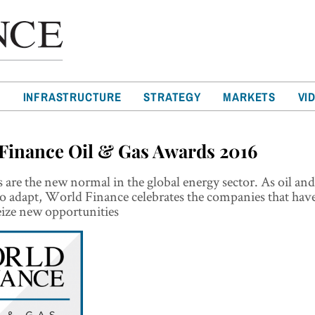
T
INFRASTRUCTURE
STRATEGY
MARKETS
VI
Finance Oil & Gas Awards 2016
 are the new normal in the global energy sector. As oil and
o adapt, World Finance celebrates the companies that hav
eize new opportunities