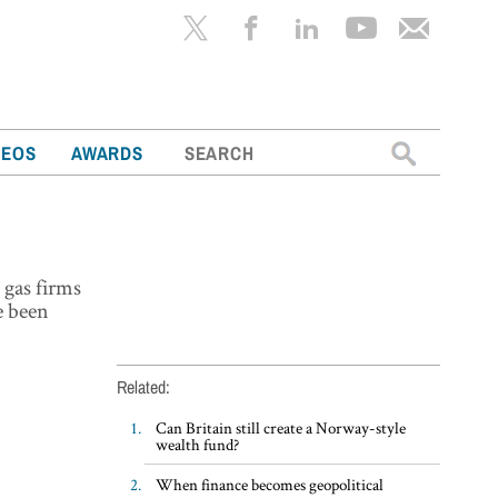
Search
DEOS
AWARDS
for:
 gas firms
e been
Related:
Can Britain still create a Norway-style
wealth fund?
When finance becomes geopolitical