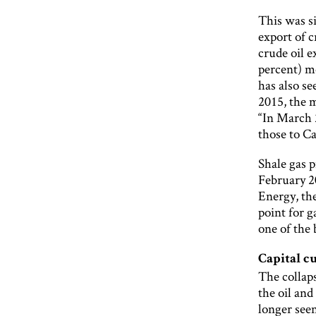
This was si
export of c
crude oil e
percent) mo
has also se
2015, the 
“In March 
those to Ca
Shale gas p
February 20
Energy, the
point for 
one of the 
Capital c
The collaps
the oil an
longer seen