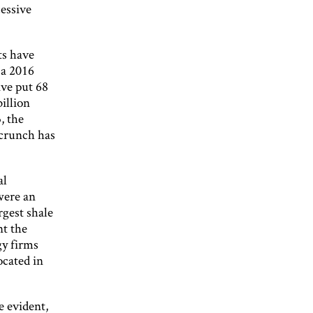
cessive
ts have
 a 2016
ve put 68
illion
, the
 crunch has
al
 were an
rgest shale
nt the
gy firms
ocated in
e evident,