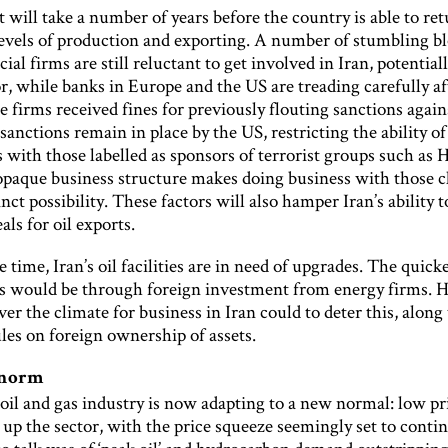
 will take a number of years before the country is able to ret
evels of production and exporting. A number of stumbling blo
ncial firms are still reluctant to get involved in Iran, potentia
tor, while banks in Europe and the US are treading carefully af
e firms received fines for previously flouting sanctions again
anctions remain in place by the US, restricting the ability of
 with those labelled as sponsors of terrorist groups such as 
opaque business structure makes doing business with those cl
inct possibility. These factors will also hamper Iran’s ability 
als for oil exports.
 time, Iran’s oil facilities are in need of upgrades. The quick
is would be through foreign investment from energy firms. 
er the climate for business in Iran could to deter this, along
les on foreign ownership of assets.
 norm
oil and gas industry is now adapting to a new normal: low pr
 up the sector, with the price squeeze seemingly set to conti