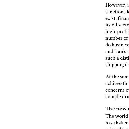
However, it
sanctions l
exist: fina
its oil sec
high-profil
number of s
do business
and Iran’s 
such a dist
shipping de
At the same
achieve th
concerns ov
complex ru
The new
The world 
has shaken