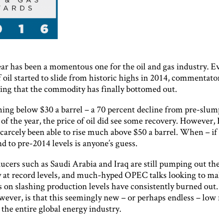
ear has been a momentous one for the oil and gas industry. E
f oil started to slide from historic highs in 2014, commentato
ting that the commodity has finally bottomed out.
hing below $30 a barrel – a 70 percent decline from pre-slum
t of the year, the price of oil did see some recovery. However,
carcely been able to rise much above $50 a barrel. When – if 
d to pre-2014 levels is anyone’s guess.
ucers such as Saudi Arabia and Iraq are still pumping out th
at record levels, and much-hyped OPEC talks looking to m
 on slashing production levels have consistently burned out
wever, is that this seemingly new – or perhaps endless – low f
the entire global energy industry.