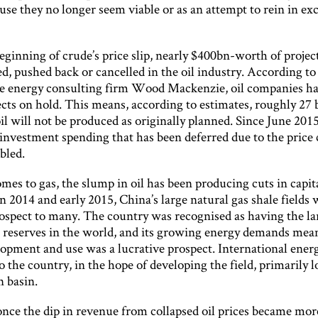
use they no longer seem viable or as an attempt to rein in ex
eginning of crude’s price slip, nearly $400bn-worth of projec
d, pushed back or cancelled in the oil industry. According to
he energy consulting firm Wood Mackenzie, oil companies ha
cts on hold. This means, according to estimates, roughly 27 b
oil will not be produced as originally planned. Since June 2015
investment spending that has been deferred due to the price
bled.
es to gas, the slump in oil has been producing cuts in capit
n 2014 and early 2015, China’s large natural gas shale fields
rospect to many. The country was recognised as having the la
s reserves in the world, and its growing energy demands mea
lopment and use was a lucrative prospect. International ener
o the country, in the hope of developing the field, primarily l
n basin.
nce the dip in revenue from collapsed oil prices became mor