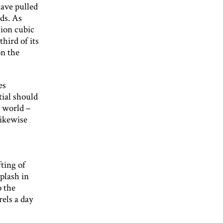
have pulled
lds. As
lion cubic
third of its
on the
es
tial should
e world –
likewise
fting of
plash in
o the
rels a day