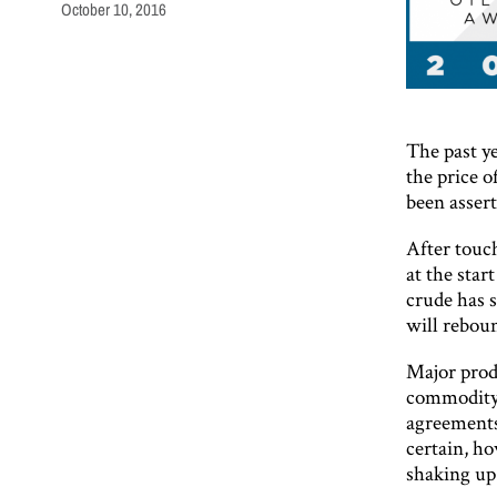
October 10, 2016
The past y
the price o
been asser
After touc
at the star
crude has s
will reboun
Major prod
commodity 
agreements
certain, ho
shaking up 