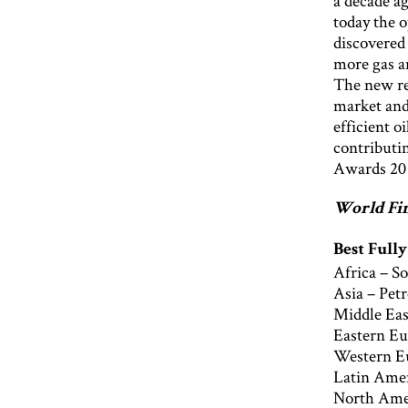
a decade ag
today the 
discovered
more gas an
The new re
market and 
efficient o
contributi
Awards 20
World Fin
Best Full
Africa – S
Asia – Pet
Middle Eas
Eastern Eu
Western E
Latin Amer
North Amer