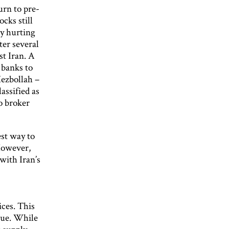
urn to pre-
cks still
lly hurting
ter several
st Iran. A
 banks to
Hezbollah –
assified as
to broker
est way to
However,
 with Iran’s
ices. This
nue. While