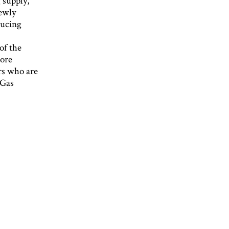
 supply,
newly
ducing
of the
more
ers who are
 Gas