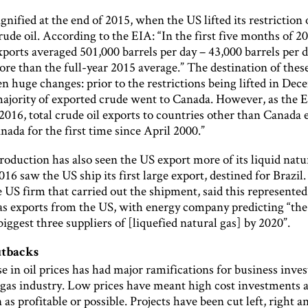
gnified at the end of 2015, when the US lifted its restriction
rude oil. According to the EIA: “In the first five months of 2
xports averaged 501,000 barrels per day – 43,000 barrels per 
re than the full-year 2015 average.” The destination of thes
en huge changes: prior to the restrictions being lifted in De
majority of exported crude went to Canada. However, as the 
2016, total crude oil exports to countries other than Canada
nada for the first time since April 2000.”
roduction has also seen the US export more of its liquid natur
16 saw the US ship its first large export, destined for Brazil
 US firm that carried out the shipment, said this represented
gas exports from the US, with energy company predicting “the
biggest three suppliers of [liquefied natural gas] by 2020”.
utbacks
e in oil prices has had major ramifications for business inve
d gas industry. Low prices have meant high cost investments 
 as profitable or possible. Projects have been cut left, right a