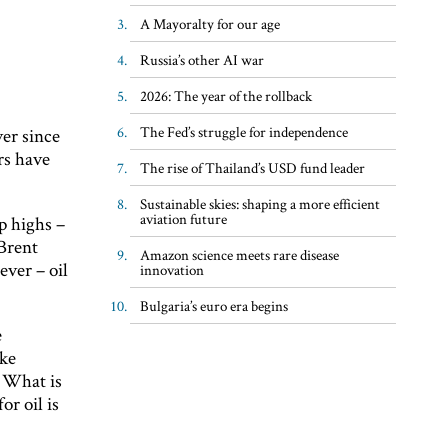
A Mayoralty for our age
Russia’s other AI war
2026: The year of the rollback
The Fed’s struggle for independence
ver since
rs have
The rise of Thailand’s USD fund leader
Sustainable skies: shaping a more efficient
aviation future
p highs –
 Brent
Amazon science meets rare disease
ever – oil
innovation
Bulgaria’s euro era begins
e
ake
. What is
or oil is