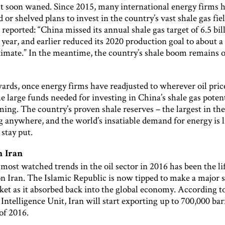
est soon waned. Since 2015, many international energy firms 
d or shelved plans to invest in the country’s vast shale gas fie
eported: “China missed its annual shale gas target of 6.5 bil
 year, and earlier reduced its 2020 production goal to about a 
stimate.” In the meantime, the country’s shale boom remains 
ards, once energy firms have readjusted to wherever oil pric
the large funds needed for investing in China’s shale gas poten
ing. The country’s proven shale reserves – the largest in th
g anywhere, and the world’s insatiable demand for energy is 
 stay put.
n Iran
most watched trends in the oil sector in 2016 has been the li
n Iran. The Islamic Republic is now tipped to make a major s
ket as it absorbed back into the global economy. According t
ntelligence Unit, Iran will start exporting up to 700,000 bar
of 2016.