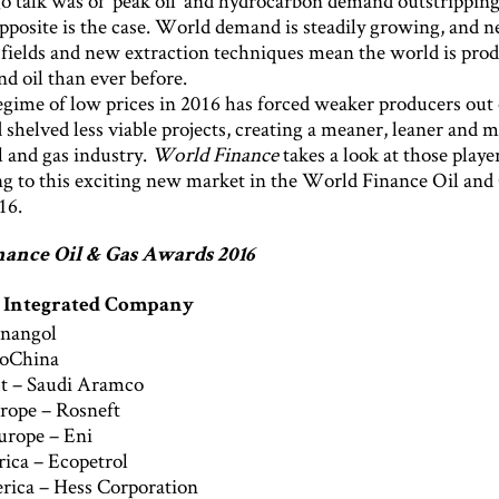
o talk was of ‘peak oil’ and hydrocarbon demand outstripping
opposite is the case. World demand is steadily growing, and 
 fields and new extraction techniques mean the world is pro
d oil than ever before.
gime of low prices in 2016 has forced weaker producers out 
shelved less viable projects, creating a meaner, leaner and 
il and gas industry.
World Finance
takes a look at those play
ng to this exciting new market in the World Finance Oil and
16.
ance Oil & Gas Awards 2016
y Integrated Company
onangol
roChina
t – Saudi Aramco
rope – Rosneft
urope – Eni
ica – Ecopetrol
ica – Hess Corporation