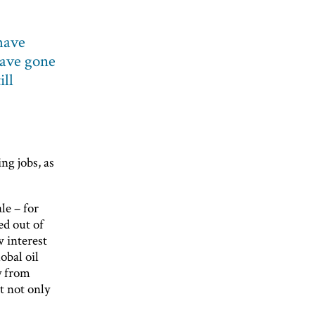
have
have gone
ill
ng jobs, as
le – for
ed out of
w interest
obal oil
y from
t not only