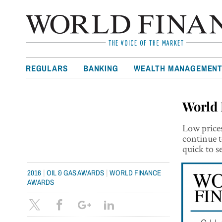
REGULARS
BANKING
WEALTH MANAGEMEN
World 
Low prices
continue t
quick to s
|
|
2016
OIL & GAS AWARDS
WORLD FINANCE
AWARDS