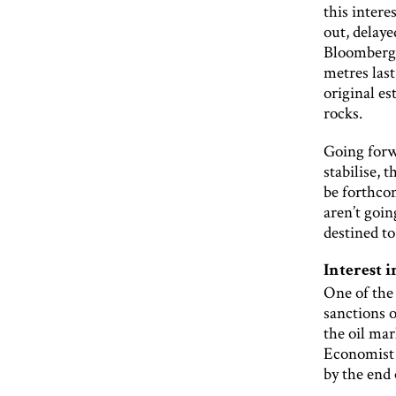
this inter
out, delaye
Bloomberg r
metres last
original e
rocks.
Going forw
stabilise, 
be forthcom
aren’t goin
destined to
Interest i
One of the 
sanctions o
the oil mar
Economist I
by the end 