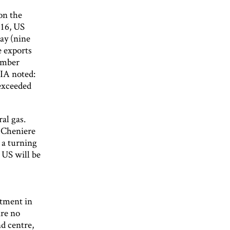
 on the
016, US
day (nine
e exports
cember
EIA noted:
 exceeded
al gas.
. Cheniere
 a turning
 US will be
stment in
are no
nd centre,