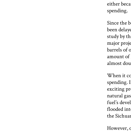
either beca
spending.
Since the b
been delaye
study by t
major proje
barrels of 
amount of 
almost dou
When it com
spending. I
exciting p
natural ga
fuel’s deve
flooded int
the Sichua
However, o