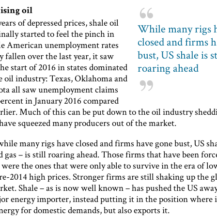
sing oil
ears of depressed prices, shale oil
While many rigs 
inally started to feel the pinch in
closed and firms 
le American unemployment rates
bust, US shale is st
y fallen over the last year, it saw
roaring ahead
the start of 2016 in states dominated
le oil industry: Texas, Oklahoma and
ta all saw unemployment claims
 percent in January 2016 compared
arlier. Much of this can be put down to the oil industry sheddi
 have squeezed many producers out of the market.
hile many rigs have closed and firms have gone bust, US sha
d gas – is still roaring ahead. Those firms that have been forc
were the ones that were only able to survive in the era of lo
re-2014 high prices. Stronger firms are still shaking up the gl
rket. Shale – as is now well known – has pushed the US awa
or energy importer, instead putting it in the position where i
nergy for domestic demands, but also exports it.