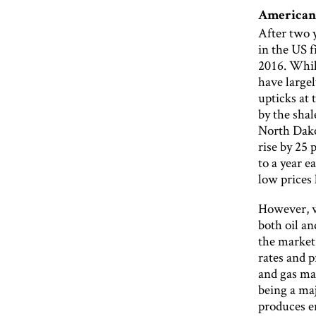
Americani
After two y
in the US f
2016. Whi
have largel
upticks at 
by the sha
North Dako
rise by 25
to a year e
low prices
However, w
both oil an
the market 
rates and p
and gas ma
being a maj
produces e