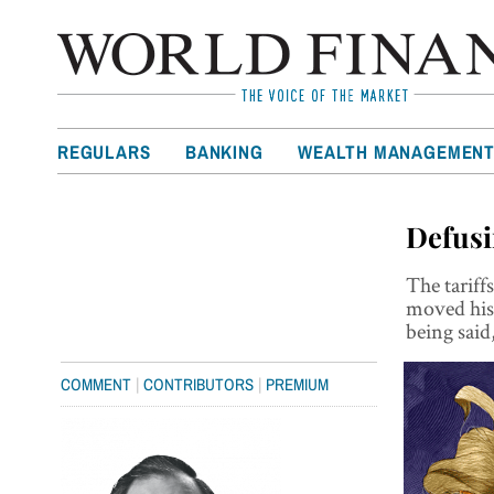
REGULARS
BANKING
WEALTH MANAGEMEN
Defusi
The tariff
moved his 
being said
|
|
COMMENT
CONTRIBUTORS
PREMIUM