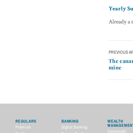
Yearly Su
Already a
Post
PREVIOUS A
navigatio
The canar
mine
REGULARS
BANKING
WEALTH
MANAGEMEN
Premium
Digital Banking
Investment