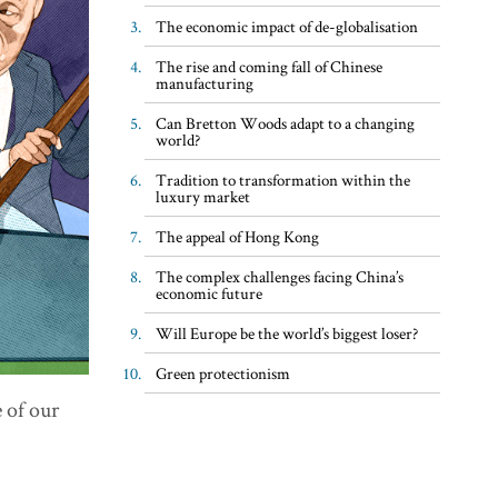
The economic impact of de-globalisation
The rise and coming fall of Chinese
manufacturing
Can Bretton Woods adapt to a changing
world?
Tradition to transformation within the
luxury market
The appeal of Hong Kong
The complex challenges facing China’s
economic future
Will Europe be the world’s biggest loser?
Green protectionism
 of our