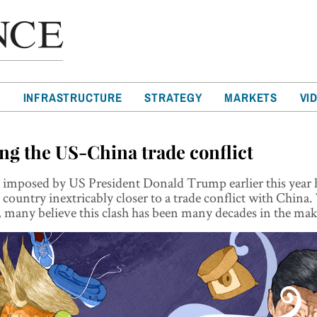
T
INFRASTRUCTURE
STRATEGY
MARKETS
VI
ng the US-China trade conflict
s imposed by US President Donald Trump earlier this year
country inextricably closer to a trade conflict with China.
, many believe this clash has been many decades in the ma