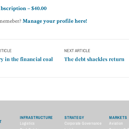
bscription – $40.00
 memeber?
Manage your profile here!
RTICLE
NEXT ARTICLE
n
y in the financial coal
The debt shackles return
INFRASTRUCTURE
STRATEGY
MARKETS
T
Logistics
Corporate Governance
Aviation