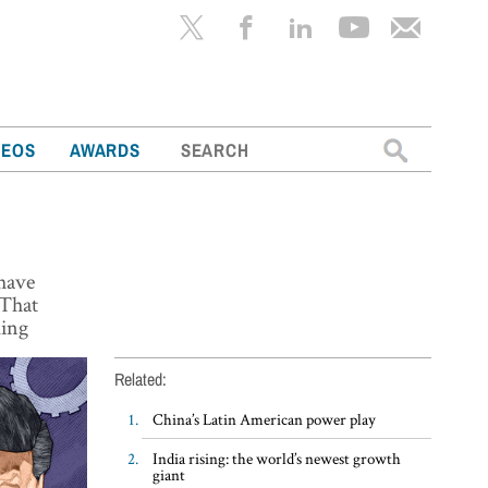
Search
DEOS
AWARDS
for:
 have
 That
king
Related:
China’s Latin American power play
India rising: the world’s newest growth
giant