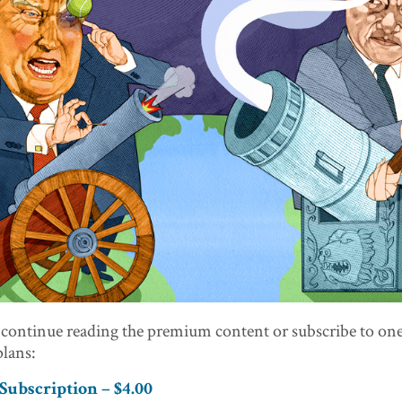
 continue reading the premium content or subscribe to one
lans:
ubscription – $4.00