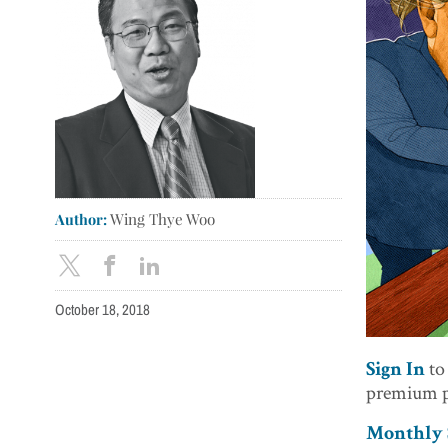
Author:
Wing Thye Woo
October 18, 2018
to
Sign In
premium p
Monthly S