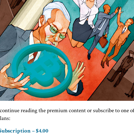
continue reading the premium content or subscribe to one o
lans:
ubscription – $4.00