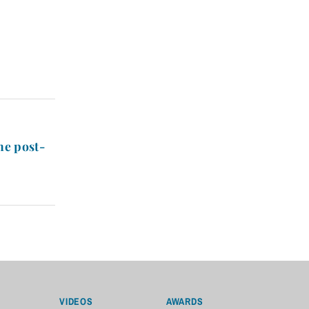
he post-
VIDEOS
AWARDS