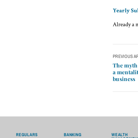
Yearly Su
Already a
Post
PREVIOUS A
navigatio
The myth 
a mentalit
business
REGULARS
BANKING
WEALTH