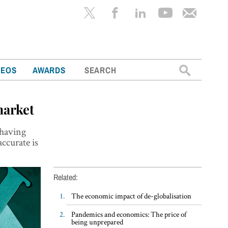
Search
DEOS
AWARDS
for:
market
 having
ccurate is
Related:
The economic impact of de-globalisation
Pandemics and economics: The price of
being unprepared