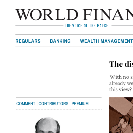
REGULARS
BANKING
WEALTH MANAGEMEN
The di
With no si
already w
this view?
|
|
COMMENT
CONTRIBUTORS
PREMIUM