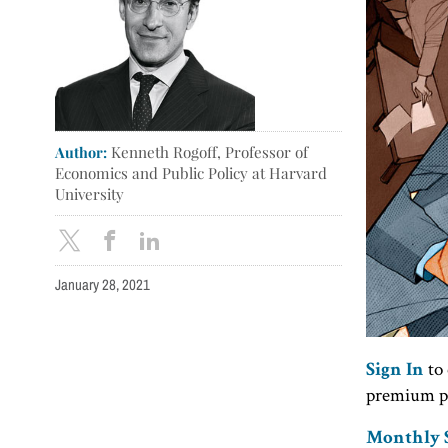
Author:
Kenneth Rogoff, Professor of
Economics and Public Policy at Harvard
University
January 28, 2021
to 
Sign In
premium p
Monthly S