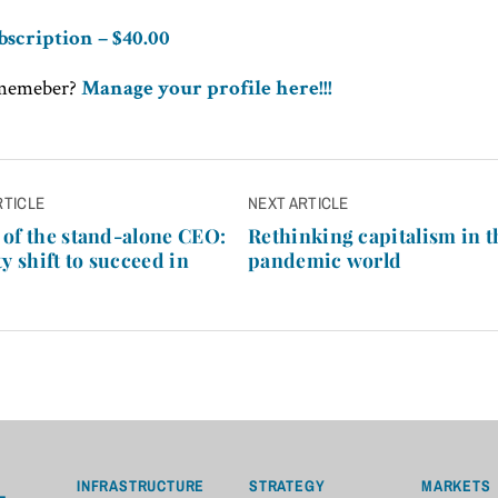
bscription – $40.00
 memeber?
Manage your profile here!!!
RTICLE
NEXT ARTICLE
n
of the stand-alone CEO:
Rethinking capitalism in t
y shift to succeed in
pandemic world
INFRASTRUCTURE
STRATEGY
MARKETS