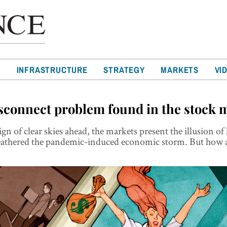
T
INFRASTRUCTURE
STRATEGY
MARKETS
VI
sconnect problem found in the stock 
gn of clear skies ahead, the markets present the illusion of
eathered the pandemic-induced economic storm. But how a