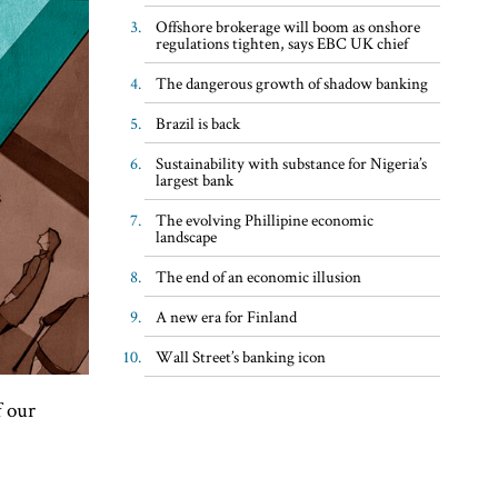
Offshore brokerage will boom as onshore
regulations tighten, says EBC UK chief
The dangerous growth of shadow banking
Brazil is back
Sustainability with substance for Nigeria’s
largest bank
The evolving Phillipine economic
landscape
The end of an economic illusion
A new era for Finland
Wall Street’s banking icon
f our