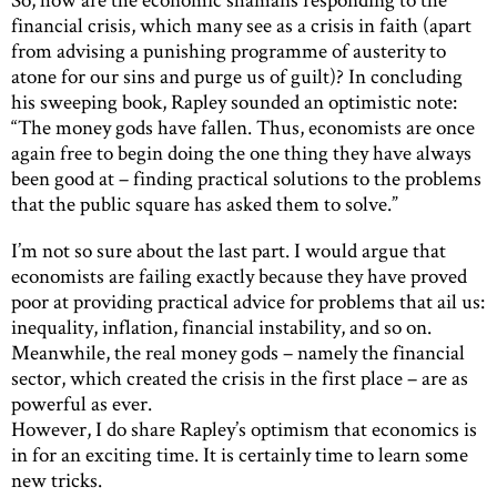
financial crisis, which many see as a crisis in faith (apart
from advising a punishing programme of austerity to
atone for our sins and purge us of guilt)? In concluding
his sweeping book, Rapley sounded an optimistic note:
“The money gods have fallen. Thus, economists are once
again free to begin doing the one thing they have always
been good at – finding practical solutions to the problems
that the public square has asked them to solve.”
I’m not so sure about the last part. I would argue that
economists are failing exactly because they have proved
poor at providing practical advice for problems that ail us:
inequality, inflation, financial instability, and so on.
Meanwhile, the real money gods – namely the financial
sector, which created the crisis in the first place – are as
powerful as ever.
However, I do share Rapley’s optimism that economics is
in for an exciting time. It is certainly time to learn some
new tricks.