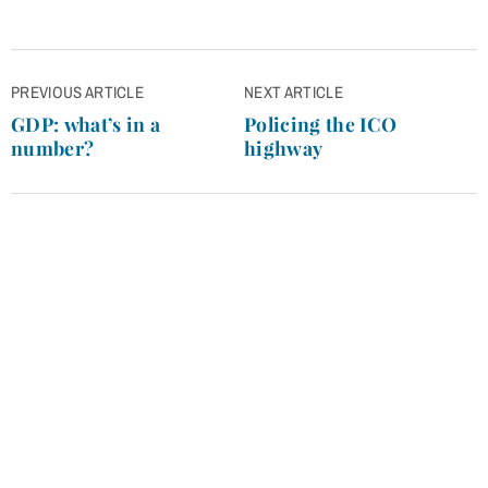
Post
PREVIOUS ARTICLE
NEXT ARTICLE
navigation
GDP: what’s in a
Policing the ICO
number?
highway