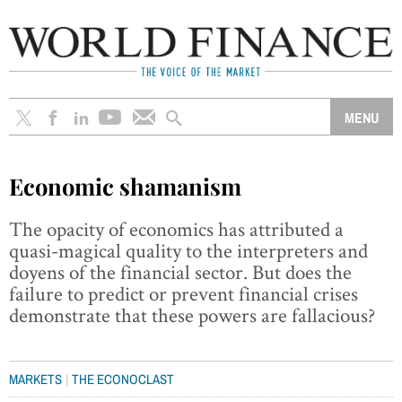
Economic shamanism
The opacity of economics has attributed a
quasi-magical quality to the interpreters and
doyens of the financial sector. But does the
failure to predict or prevent financial crises
demonstrate that these powers are fallacious?
|
MARKETS
THE ECONOCLAST