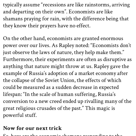
typically assume “recessions are like rainstorms, arriving
and departing on their own”. Economists are like
shamans praying for rain, with the difference being that
they know their prayers have no effect.
On the other hand, economists are granted enormous
power over our lives. As Rapley noted: “Economists don’t
just observe the laws of nature, they help make them.”
Furthermore, their experiments are often as disruptive as
anything that nature might throw at us. Rapley gave the
example of Russia’s adoption of a market economy after
the collapse of the Soviet Union, the effects of which
could be measured as a sudden decrease in expected
lifespan: “In the scale of human suffering, Russia’s
conversion to a new creed ended up rivalling many of the
great religious crusades of the past.” This magic is
powerful stuff.
Now for our next trick
So, how are the economic shamans responding to the