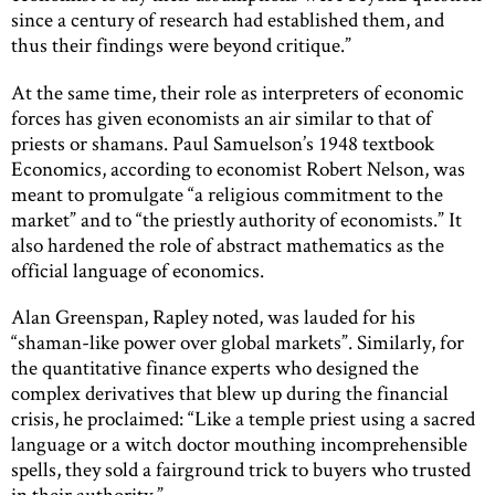
since a century of research had established them, and
thus their findings were beyond critique.”
At the same time, their role as interpreters of economic
forces has given economists an air similar to that of
priests or shamans. Paul Samuelson’s 1948 textbook
Economics, according to economist Robert Nelson, was
meant to promulgate “a religious commitment to the
market” and to “the priestly authority of economists.” It
also hardened the role of abstract mathematics as the
official language of economics.
Alan Greenspan, Rapley noted, was lauded for his
“shaman-like power over global markets”. Similarly, for
the quantitative finance experts who designed the
complex derivatives that blew up during the financial
crisis, he proclaimed: “Like a temple priest using a sacred
language or a witch doctor mouthing incomprehensible
spells, they sold a fairground trick to buyers who trusted
in their authority.”