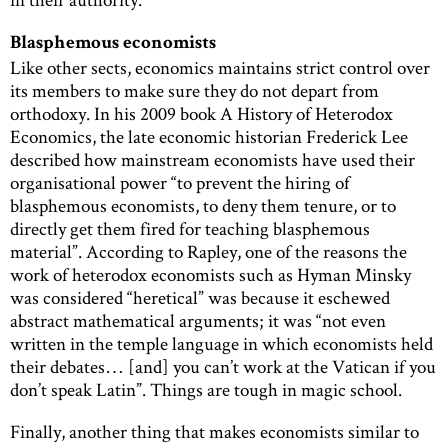
Blasphemous economists
Like other sects, economics maintains strict control over
its members to make sure they do not depart from
orthodoxy. In his 2009 book A History of Heterodox
Economics, the late economic historian Frederick Lee
described how mainstream economists have used their
organisational power “to prevent the hiring of
blasphemous economists, to deny them tenure, or to
directly get them fired for teaching blasphemous
material”. According to Rapley, one of the reasons the
work of heterodox economists such as Hyman Minsky
was considered “heretical” was because it eschewed
abstract mathematical arguments; it was “not even
written in the temple language in which economists held
their debates… [and] you can’t work at the Vatican if you
don’t speak Latin”. Things are tough in magic school.
Finally, another thing that makes economists similar to