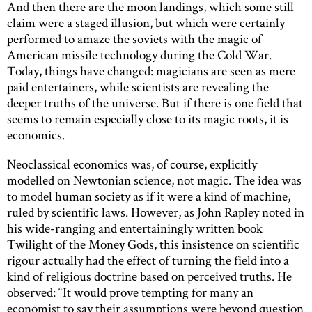
And then there are the moon landings, which some still
claim were a staged illusion, but which were certainly
performed to amaze the soviets with the magic of
American missile technology during the Cold War.
Today, things have changed: magicians are seen as mere
paid entertainers, while scientists are revealing the
deeper truths of the universe. But if there is one field that
seems to remain especially close to its magic roots, it is
economics.
Neoclassical economics was, of course, explicitly
modelled on Newtonian science, not magic. The idea was
to model human society as if it were a kind of machine,
ruled by scientific laws. However, as John Rapley noted in
his wide-ranging and entertainingly written book
Twilight of the Money Gods, this insistence on scientific
rigour actually had the effect of turning the field into a
kind of religious doctrine based on perceived truths. He
observed: “It would prove tempting for many an
economist to say their assumptions were beyond question