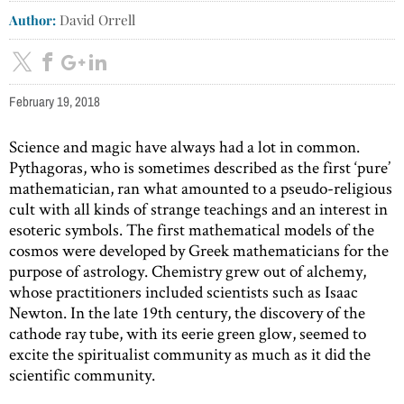
Author:
David Orrell
February 19, 2018
Science and magic have always had a lot in common.
Pythagoras, who is sometimes described as the first ‘pure’
mathematician, ran what amounted to a pseudo-religious
cult with all kinds of strange teachings and an interest in
esoteric symbols. The first mathematical models of the
cosmos were developed by Greek mathematicians for the
purpose of astrology. Chemistry grew out of alchemy,
whose practitioners included scientists such as Isaac
Newton. In the late 19th century, the discovery of the
cathode ray tube, with its eerie green glow, seemed to
excite the spiritualist community as much as it did the
scientific community.