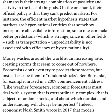
shamans is their strange combination of passivity and
activity in the face of the gods. On the one hand, their
official policy is that they can’t predict markets. For
instance, the efficient market hypothesis states that
markets are hyper-rational entities that somehow
incorporate all available information, so no one can make
better predictions (which is strange, since in other fields
– such as transportation – unpredictability is not
associated with efficiency or hyper-rationality).
Money washes around the world at an increasing rate,
creating storms that seem to come out of nowhere.
Economists don’t even try to predict these storms, but
instead ascribe them to “random shocks”. Ben Bernanke,
for example, mused in a 2009 commencement address:
“Like weather forecasters, economic forecasters must
deal with a system that is extraordinarily complex, that is
subject to random shocks, and about which our data and
understanding will always be imperfect.” Indeed,
economist Noah Smith wrote in 2017 that models