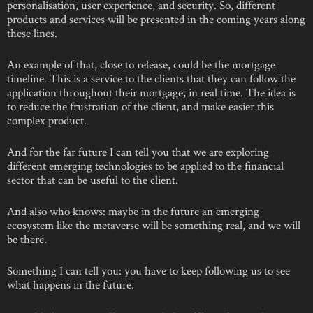
personalisation, user experience, and security. So, different
products and services will be presented in the coming years along
these lines.
An example of that, close to release, could be the mortgage
timeline. This is a service to the clients that they can follow the
application throughout their mortgage, in real time. The idea is
to reduce the frustration of the client, and make easier this
complex product.
And for the far future I can tell you that we are exploring
different emerging technologies to be applied to the financial
sector that can be useful to the client.
And also who knows: maybe in the future an emerging
ecosystem like the metaverse will be something real, and we will
be there.
Something I can tell you: you have to keep following us to see
what happens in the future.