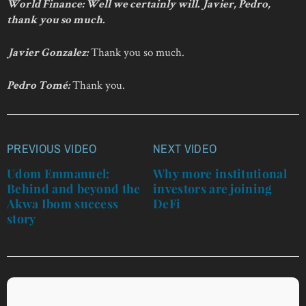
World Finance: Well we certainly will. Javier, Pedro,
thank you so much.
Thank you so much.
Javier Gonzalez:
Thank you.
Pedro Tomé:
PREVIOUS VIDEO
NEXT VIDEO
Post
navigation
Udom Emmanuel:
Why more institutional
Behind and beyond the
investors are joining
Akwa Ibom success
DeFi
story