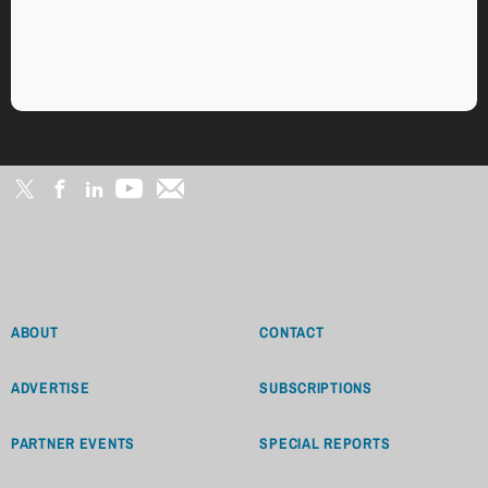
ABOUT
CONTACT
ADVERTISE
SUBSCRIPTIONS
PARTNER EVENTS
SPECIAL REPORTS