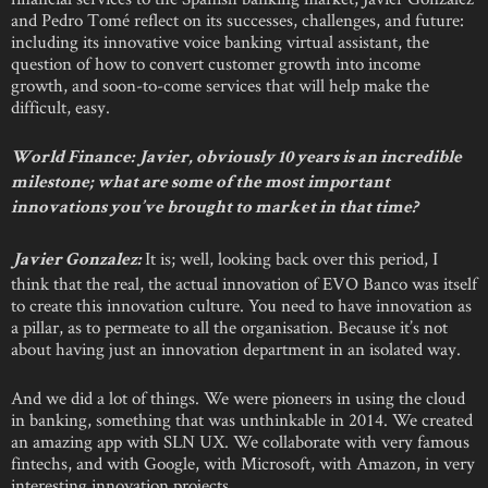
and Pedro Tomé reflect on its successes, challenges, and future:
including its innovative voice banking virtual assistant, the
question of how to convert customer growth into income
growth, and soon-to-come services that will help make the
difficult, easy.
World Finance: Javier, obviously 10 years is an incredible
milestone; what are some of the most important
innovations you’ve brought to market in that time?
It is; well, looking back over this period, I
Javier Gonzalez:
think that the real, the actual innovation of EVO Banco was itself
to create this innovation culture. You need to have innovation as
a pillar, as to permeate to all the organisation. Because it’s not
about having just an innovation department in an isolated way.
And we did a lot of things. We were pioneers in using the cloud
in banking, something that was unthinkable in 2014. We created
an amazing app with SLN UX. We collaborate with very famous
fintechs, and with Google, with Microsoft, with Amazon, in very
interesting innovation projects.