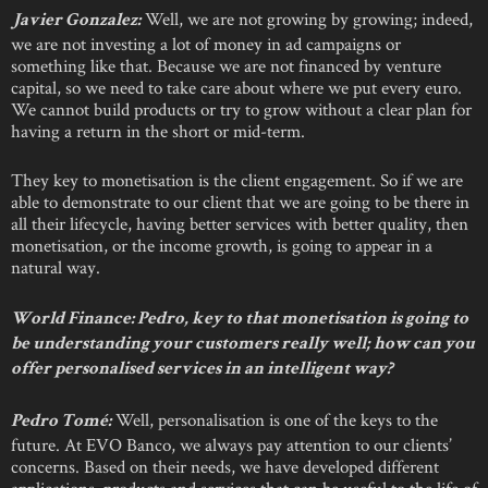
Well, we are not growing by growing; indeed,
Javier Gonzalez:
we are not investing a lot of money in ad campaigns or
something like that. Because we are not financed by venture
capital, so we need to take care about where we put every euro.
We cannot build products or try to grow without a clear plan for
having a return in the short or mid-term.
They key to monetisation is the client engagement. So if we are
able to demonstrate to our client that we are going to be there in
all their lifecycle, having better services with better quality, then
monetisation, or the income growth, is going to appear in a
natural way.
World Finance: Pedro, key to that monetisation is going to
be understanding your customers really well; how can you
offer personalised services in an intelligent way?
Well, personalisation is one of the keys to the
Pedro Tomé:
future. At EVO Banco, we always pay attention to our clients’
concerns. Based on their needs, we have developed different
applications, products and services that can be useful to the life of