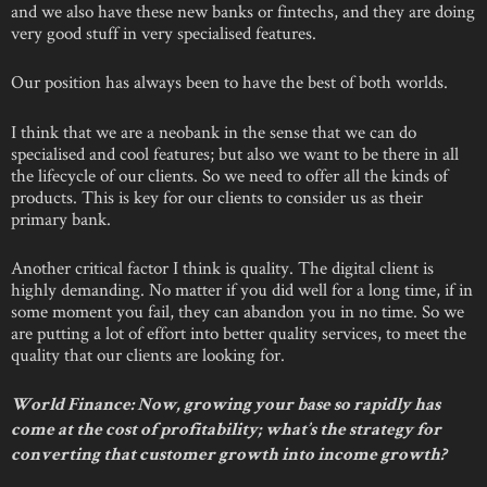
and we also have these new banks or fintechs, and they are doing
very good stuff in very specialised features.
Our position has always been to have the best of both worlds.
I think that we are a neobank in the sense that we can do
specialised and cool features; but also we want to be there in all
the lifecycle of our clients. So we need to offer all the kinds of
products. This is key for our clients to consider us as their
primary bank.
Another critical factor I think is quality. The digital client is
highly demanding. No matter if you did well for a long time, if in
some moment you fail, they can abandon you in no time. So we
are putting a lot of effort into better quality services, to meet the
quality that our clients are looking for.
World Finance: Now, growing your base so rapidly has
come at the cost of profitability; what’s the strategy for
converting that customer growth into income growth?