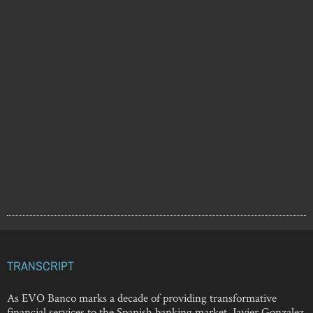
TRANSCRIPT
As EVO Banco marks a decade of providing transformative
financial services to the Spanish banking market, Javier Gonzalez