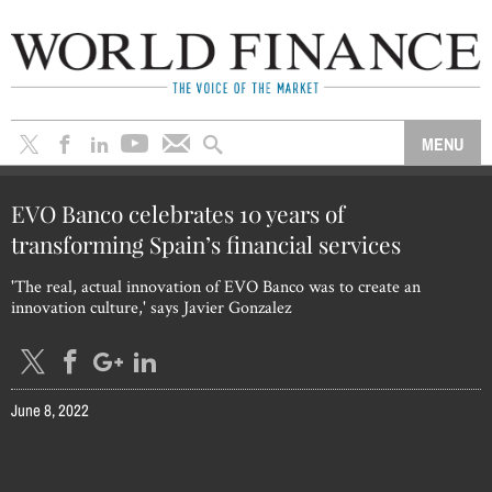
EVO Banco celebrates 10 years of
transforming Spain’s financial services
'The real, actual innovation of EVO Banco was to create an
innovation culture,' says Javier Gonzalez
June 8, 2022