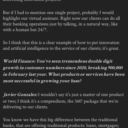
But if I had to mention one single project, probably I would
highlight our virtual assistant. Right now our clients can do all
their banking operations just by talking, in a natural way, like
with a human but 24/7.
So I think that this is a clear example of how to put innovation
and artificial intelligence to the service of our clients; it’s great.
World Finance: You’ve seen tremendous double digit
growth in customer numbers since 2020, breaking 900,000
in February last year. What products or services have been
most successful in growing your base?
I wouldn’t say it’s just a matter of one product
Javier Gonzalez:
or two; I think it’s a compendium, the 360° package that we’re
delivering to our clients.
You know we have this big difference between the traditional
banks, that are offering traditional products: loans, mortgages;