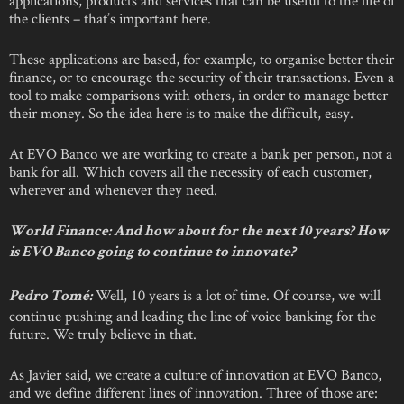
the clients – that’s important here.
These applications are based, for example, to organise better their
finance, or to encourage the security of their transactions. Even a
tool to make comparisons with others, in order to manage better
their money. So the idea here is to make the difficult, easy.
At EVO Banco we are working to create a bank per person, not a
bank for all. Which covers all the necessity of each customer,
wherever and whenever they need.
World Finance: And how about for the next 10 years? How
is EVO Banco going to continue to innovate?
Well, 10 years is a lot of time. Of course, we will
Pedro Tomé:
continue pushing and leading the line of voice banking for the
future. We truly believe in that.
As Javier said, we create a culture of innovation at EVO Banco,
and we define different lines of innovation. Three of those are: