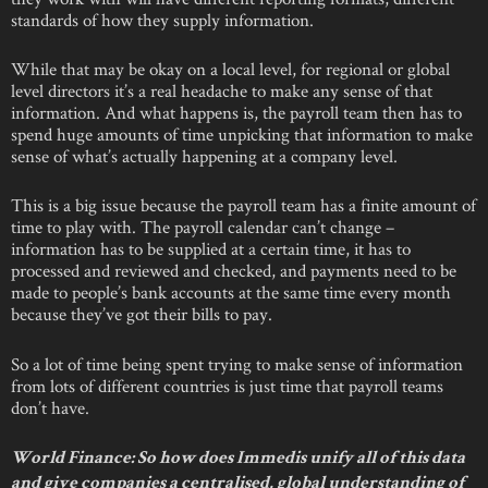
standards of how they supply information.
While that may be okay on a local level, for regional or global
level directors it’s a real headache to make any sense of that
information. And what happens is, the payroll team then has to
spend huge amounts of time unpicking that information to make
sense of what’s actually happening at a company level.
This is a big issue because the payroll team has a finite amount of
time to play with. The payroll calendar can’t change –
information has to be supplied at a certain time, it has to
processed and reviewed and checked, and payments need to be
made to people’s bank accounts at the same time every month
because they’ve got their bills to pay.
So a lot of time being spent trying to make sense of information
from lots of different countries is just time that payroll teams
don’t have.
World Finance: So how does Immedis unify all of this data
and give companies a centralised, global understanding of