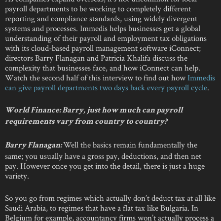
payroll departments to be working to completely different
reporting and compliance standards, using widely divergent
systems and processes. Immedis helps businesses get a global
understanding of their payroll and employment tax obligations
with its cloud-based payroll management software iConnect;
directors Barry Flanagan and Patricia Khalifa discuss the
complexity that businesses face, and how iConnect can help.
Watch the second half of this interview to find out how
Immedis
can give payroll departments two days back every payroll cycle
.
World Finance:
Barry, just how much can payroll
requirements vary from country to country?
Well the basics remain fundamentally the
Barry Flanagan:
same; you usually have a gross pay, deductions, and then net
pay. However once you get into the detail, there is just a huge
variety.
So you go from regimes which actually don’t deduct tax at all like
Saudi Arabia, to regimes that have a flat tax like Bulgaria. In
Belgium for example, accountancy firms won’t actually process a