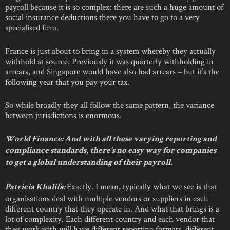
payroll because it is so complex: there are such a huge amount of
social insurance deductions there you have to go to a very
specialised firm.
France is just about to bring in a system whereby they actually
withhold at source. Previously it was quarterly withholding in
arrears, and Singapore would have also had arrears – but it’s the
following year that you pay your tax.
So while broadly they all follow the same pattern, the variance
between jurisdictions is enormous.
World Finance: And with all these varying reporting and
compliance standards, there’s no easy way for companies
to get a global understanding of their payroll.
Exactly. I mean, typically what we see is that
Patricia Khalifa:
organisations deal with multiple vendors or suppliers in each
different country that they operate in. And what that brings is a
lot of complexity. Each different country and each vendor that
they work with will have different reporting formats, different