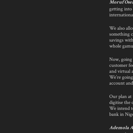
Moruf Ose
getting int
internationa
We also allo
something ca
savings with
whole gamut 
Now, going 
customer fee
and virtual
We’re going
account and 
Our plan at 
digitise the
We intend to
bank in Nige
Ademola A