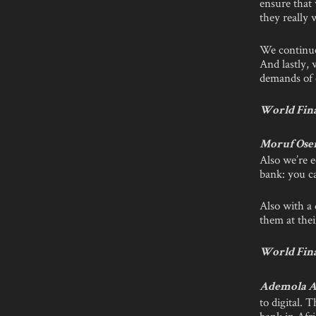
ensure that
they really 
We continue
And lastly, 
demands of 
World Fina
Moruf Ose
Also we’re e
bank: you c
Also with a 
them at thei
World Fina
Ademola A
to digital. 
bank in Afri