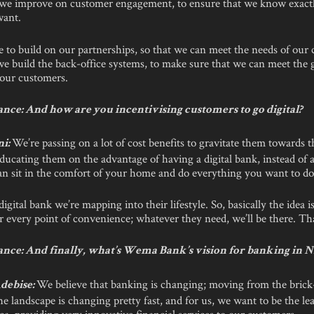
 we improve on customer engagement, to ensure that we know exact
want.
 to build on our partnerships, so that we can meet the needs of our
we build the back-office systems, to make sure that we can meet the
our customers.
nce: And how are you incentivising customers to go digital?
We’re passing on a lot of cost benefits to gravitate them towards t
ni:
ducating them on the advantage of having a digital bank, instead of a
an sit in the comfort of your home and do everything you want to do
digital bank we’re mapping into their lifestyle. So, basically the idea i
r every point of convenience; whatever they need, we’ll be there. Tha
nce: And finally, what’s Wema Bank’s vision for banking in N
We believe that banking is changing; moving from the bric
debise:
The landscape is changing pretty fast, and for us, we want to be the lea
ca, providing very innovative financial services to our customers.