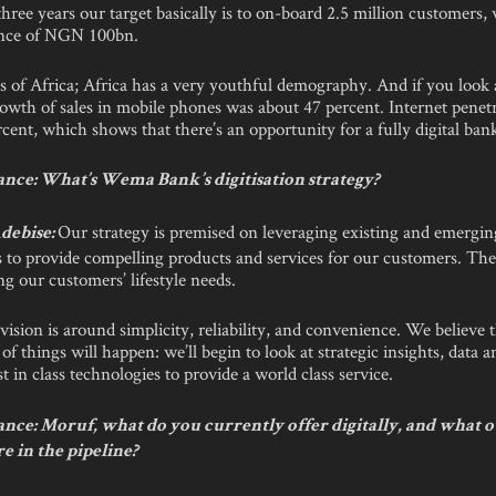
three years our target basically is to on-board 2.5 million customers, 
ance of NGN 100bn.
s of Africa; Africa has a very youthful demography. And if you look
owth of sales in mobile phones was about 47 percent. Internet penetra
cent, which shows that there’s an opportunity for a fully digital bank
nce: What’s Wema Bank’s digitisation strategy?
Our strategy is premised on leveraging existing and emergin
debise:
 to provide compelling products and services for our customers. The
ng our customers’ lifestyle needs.
vision is around simplicity, reliability, and convenience. We believe 
of things will happen: we’ll begin to look at strategic insights, data an
st in class technologies to provide a world class service.
nce: Moruf, what do you currently offer digitally, and what 
e in the pipeline?