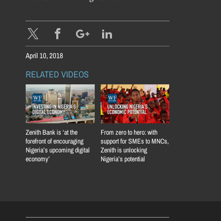
April 10, 2018
RELATED VIDEOS
Zenith Bank is ‘at the
From zero to hero: with
forefront of encouraging
support for SMEs to MNCs,
Nigeria’s upcoming digital
Zenith is unlocking
economy’
Nigeria’s potential