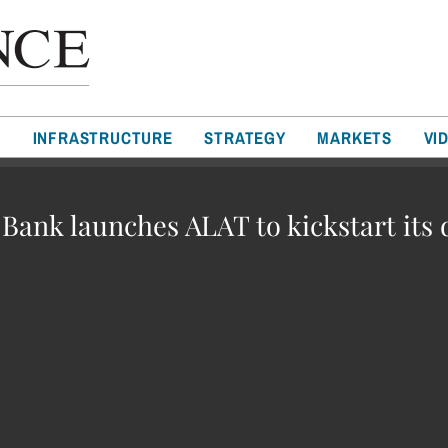
T
INFRASTRUCTURE
STRATEGY
MARKETS
VI
ank launches ALAT to kickstart its 