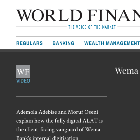
REGULARS
BANKING
WEALTH MANAGEMEN
Wema B
Ademola Adebise and Moruf Oseni
explain how the fully digital ALAT is
the client-facing vanguard of Wema
Bank's internal digitisation