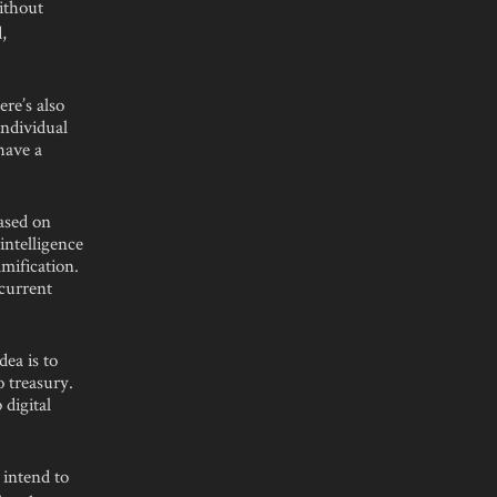
without
,
re’s also
individual
have a
ased on
intelligence
mification.
current
dea is to
o treasury.
 digital
 intend to