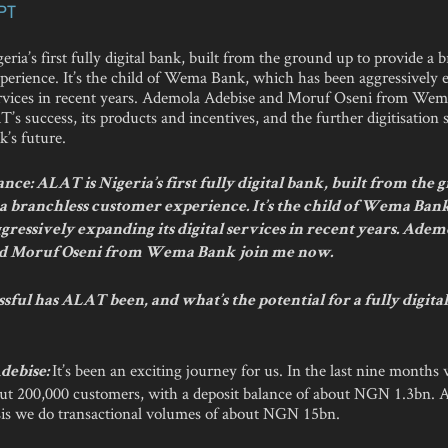
PT
ria’s first fully digital bank, built from the ground up to provide a 
perience. It’s the child of Wema Bank, which has been aggressively
 services in recent years. Ademola Adebise and Moruf Oseni from We
’s success, its products and incentives, and the further digitisation 
k’s future.
ce: ALAT is Nigeria’s first fully digital bank, built from the
 a branchless customer experience. It’s the child of Wema Ban
gressively expanding its digital services in recent years. Adem
nd Moruf Oseni from Wema Bank join me now.
ful has ALAT been, and what’s the potential for a fully digita
It’s been an exciting journey for us. In the last nine months
debise:
ut 200,000 customers, with a deposit balance of about NGN 1.3bn. 
is we do transactional volumes of about NGN 15bn.