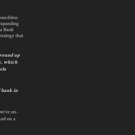
branchless
 expanding
ma Bank
strategy that
 ground up
k, which
ola
l bank in
 we’ve on-
And on a