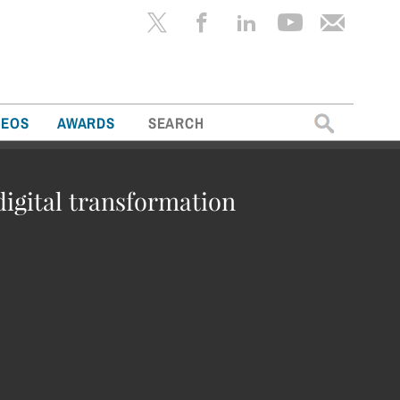
Search
DEOS
AWARDS
for:
digital transformation