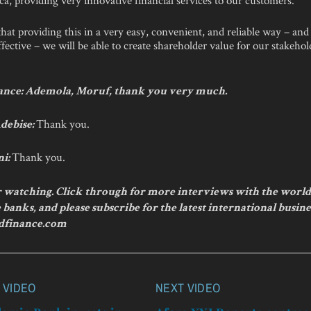
hat providing this in a very easy, convenient, and reliable way – and
fective – we will be able to create shareholder value for our stakehol
nce: Ademola, Moruf, thank you very much.
Thank you.
debise:
Thank you.
ni:
 watching. Click through for more interviews with the world
banks, and please subscribe for the latest international busine
dfinance.com
 VIDEO
NEXT VIDEO
n