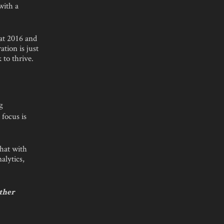
with a
 at 2016 and
tion is just
 to thrive.
g
 focus is
that with
alytics,
other