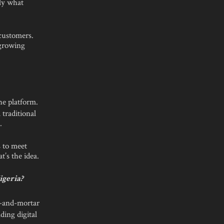
ly what
 customers.
 growing
he platform.
 traditional
.
s to meet
t’s the idea.
igeria?
k-and-mortar
ding digital