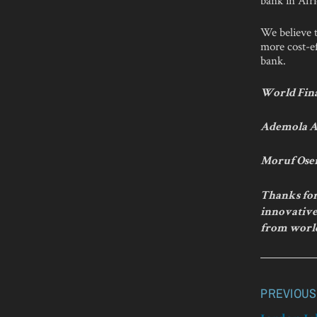
We believe t
more cost-ef
bank.
World Fina
Ademola A
Moruf Ose
Thanks for
innovative 
from worl
PREVIOUS
Post
navigatio