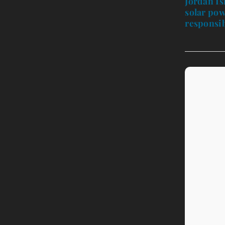
Jordan Is
solar pow
responsib