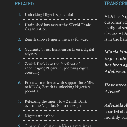
TRANSCRI
RELATED:
Unlocking Nigeria’s potential
ALAT is Nige
customer ex
Unfinished business at the World Trade
its digital
Organization
discuss ALAT
is in the ban
Zenith shows Nigeria the way forward
Guaranty Trust Bank embarks on a digital
World Finan
odyssey
to provide
Zenith Bank is ‘at the forefront of
has been ag
encouraging Nigeria’s upcoming digital
economy’
Adebise a
From zero to hero: with support for SMEs
How success
to MNCs, Zenith is unlocking Nigeria’s
potential
Africa?
Releasing the tiger: How Zenith Bank
overcame Nigeria’s Naira redesign
Ademola A
boarded abo
Nigeria unleashed
monthly bas
‘Financial inclusion in Nigeria requires a