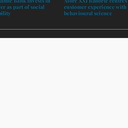
lamic Bank invests in
Afore XXI Banorte centres
er as part of social
customer experience with
ility
behavioural science