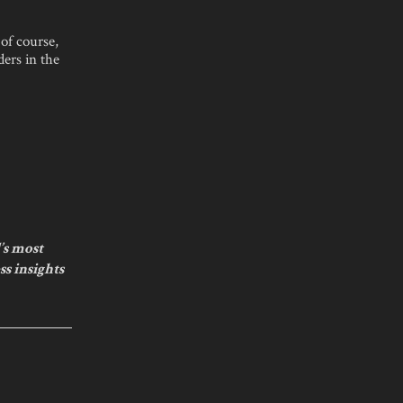
 of course,
ders in the
’s most
ss insights