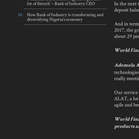
In the next 
lot of fintech’ – Bank of Industry CEO
deposit bal
How Bank of Industry is transforming and
diversifying Nigeria’s economy
And in term
2017, the gr
about 29 per
World Fina
Ademola A
technologies
really meeti
Our service 
ALAT, a lot 
agile and be
World Fina
products ar