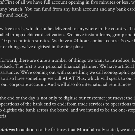
First of all we have full account opening in five minutes or less, 
ni:
o any branch. You can fund from any bank account and any bank card
lly and locally.
w free cards, which can be delivered to anywhere in the country. The
lled in-app debit card activation. We have instant loans, group and 
 10 percent interest rates. We have a 24 hour contact centre. So we 
of things we’ve digitised in the first phase.
forward, there are quite a number of things we want to introduce, b
dback. The first is our personal financial planner. We have artificial 
 assistance. We’re coming out with something we call iconographic ga
 to also have something we call ALAT Plus, which will speak to our 
our corporate account. And we’ll also do international remittances.
the end of the day is not only to digitise our customer journeys; the i
 operations of the bank end to end; from trade services to operations t
 digitise the bank across the board, and we intend to be the one-stop
ria.
In addition to the features that Moruf already stated, we also
debise: