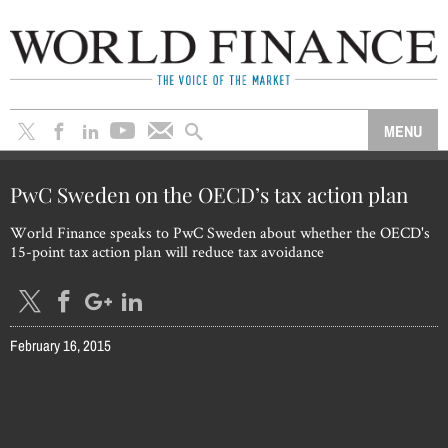
PwC Sweden on the OECD’s tax action plan
World Finance speaks to PwC Sweden about whether the OECD's
15-point tax action plan will reduce tax avoidance
February 16, 2015