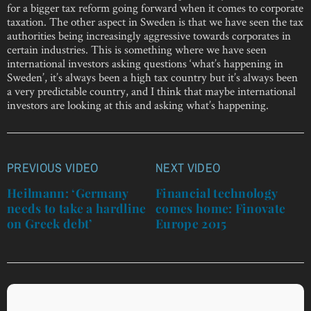
for a bigger tax reform going forward when it comes to corporate
taxation. The other aspect in Sweden is that we have seen the tax
authorities being increasingly aggressive towards corporates in
certain industries. This is something where we have seen
international investors asking questions ‘what’s happening in
Sweden’, it’s always been a high tax country but it’s always been
a very predictable country, and I think that maybe international
investors are looking at this and asking what’s happening.
PREVIOUS VIDEO
NEXT VIDEO
Post
navigation
Heilmann: ‘Germany
Financial technology
needs to take a hardline
comes home: Finovate
on Greek debt’
Europe 2015