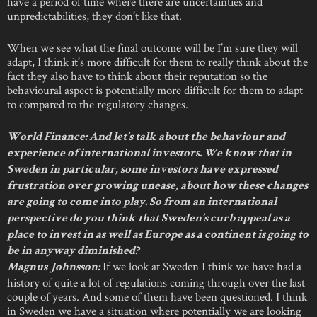
have a period of time where there are uncertainties and
unpredictabilities, they don’t like that.
When we see what the final outcome will be I’m sure they will
adapt, I think it’s more difficult for them to really think about the
fact they also have to think about their reputation so the
behavioural aspect is potentially more difficult for them to adapt
to compared to the regulatory changes.
World Finance: And let’s talk about the behaviour and
experience of international investors. We know that in
Sweden in particular, some investors have expressed
frustration over growing unease, about how these changes
are going to come into play. So from an international
perspective do you think that Sweden’s curb appeal as a
place to invest in as well as Europe as a continent is going to
be in anyway diminished?
If we look at Sweden I think we have had a
Magnus Johnsson:
history of quite a lot of regulations coming through over the last
couple of years. And some of them have been questioned. I think
in Sweden we have a situation where potentially we are looking