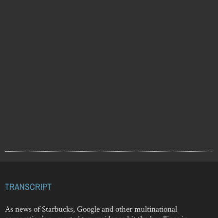
TRANSCRIPT
As news of Starbucks, Google and other multinational