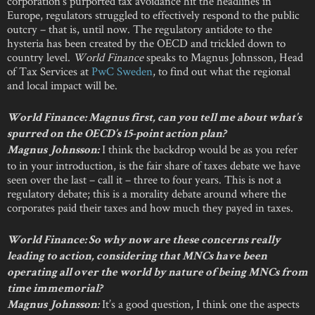
corporation’s purported tax avoidance hit the headlines in
Europe, regulators struggled to effectively respond to the public
outcry – that is, until now. The regulatory antidote to the
hysteria has been created by the OECD and trickled down to
country level.
World Finance
speaks to Magnus Johnsson, Head
of Tax Services at
PwC Sweden
, to find out what the regional
and local impact will be.
World Finance: Magnus first, can you tell me about what’s
spurred on the OECD’s 15-point action plan?
I think the backdrop would be as you refer
Magnus Johnsson:
to in your introduction, is the fair share of taxes debate we have
seen over the last – call it – three to four years. This is not a
regulatory debate; this is a morality debate around where the
corporates paid their taxes and how much they payed in taxes.
World Finance: So why now are these concerns really
leading to action, considering that MNCs have been
operating all over the world by nature of being MNCs from
time immemorial?
It’s a good question, I think one the aspects
Magnus Johnsson: