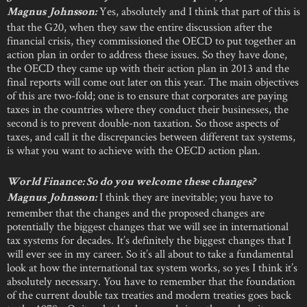
Yes, absolutely and I think that part of this is
Magnus Johnsson:
that the G20, when they saw the entire discussion after the
financial crisis, they commissioned the OECD to put together an
action plan in order to address these issues. So they have done,
the OECD they came up with their action plan in 2013 and the
final reports will come out later on this year. The main objectives
of this are two-fold; one is to ensure that corporates are paying
taxes in the countries where they conduct their businesses, the
second is to prevent double-non taxation. So those aspects of
taxes, and call it the discrepancies between different tax systems,
is what you want to achieve with the OECD action plan.
World Finance: So do you welcome these changes?
I think they are inevitable; you have to
Magnus Johnsson:
remember that the changes and the proposed changes are
potentially the biggest changes that we will see in international
tax systems for decades. It’s definitely the biggest changes that I
will ever see in my career. So it’s all about to take a fundamental
look at how the international tax system works, so yes I think it’s
absolutely necessary. You have to remember that the foundation
of the current double tax treaties and modern treaties goes back