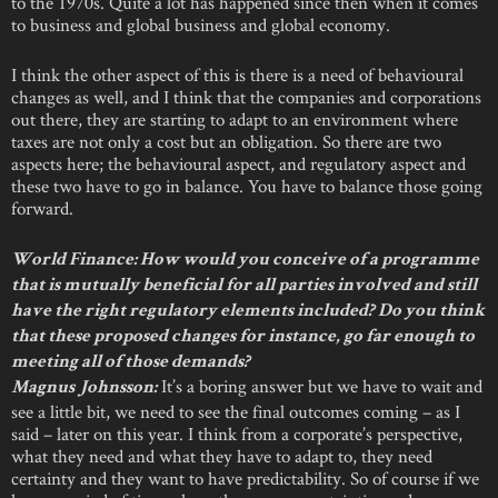
to the 1970s. Quite a lot has happened since then when it comes
to business and global business and global economy.
I think the other aspect of this is there is a need of behavioural
changes as well, and I think that the companies and corporations
out there, they are starting to adapt to an environment where
taxes are not only a cost but an obligation. So there are two
aspects here; the behavioural aspect, and regulatory aspect and
these two have to go in balance. You have to balance those going
forward.
World Finance: How would you conceive of a programme
that is mutually beneficial for all parties involved and still
have the right regulatory elements included? Do you think
that these proposed changes for instance, go far enough to
meeting all of those demands?
It’s a boring answer but we have to wait and
Magnus Johnsson:
see a little bit, we need to see the final outcomes coming – as I
said – later on this year. I think from a corporate’s perspective,
what they need and what they have to adapt to, they need
certainty and they want to have predictability. So of course if we