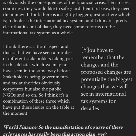
is obviously the consequences of the financial crisis. Territories,
countries, they would like to safeguard their tax basis, they need
the money. I think there is a slightly bigger question here which
is; to look at the international tax system, and I think it’s pretty
clear that it’s out of date, they need some reforms on the
international tax system as a whole.
I think there is a third aspect and
[Y]ou have to
that is that we have seen a number
remember that the
of different stakeholders taking part
changes and the
in this debate, which we may not
have seen in the same way before.
proposed changes are
Stakeholders being governments
potentially the biggest
and tax authorities obviously,
changes that we will
corporates but also the public,
see in international
NGOs and so on. So I think it’s a
tax systems for
combination of these three which
have put these issues on the table at
decades
the moment.
World Finance: So the manifestation of course of these
grievances has really been this action plan, yes?