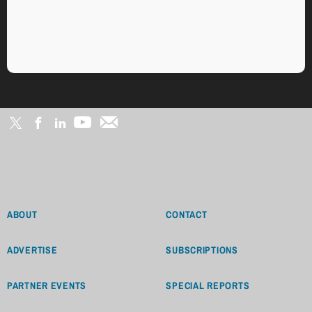
ABOUT
CONTACT
ADVERTISE
SUBSCRIPTIONS
PARTNER EVENTS
SPECIAL REPORTS