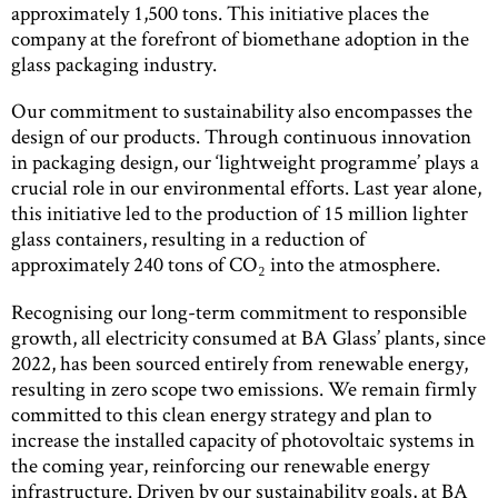
approximately 1,500 tons. This initiative places the
company at the forefront of biomethane adoption in the
glass packaging industry.
Our commitment to sustainability also encompasses the
design of our products. Through continuous innovation
in packaging design, our ‘lightweight programme’ plays a
crucial role in our environmental efforts. Last year alone,
this initiative led to the production of 15 million lighter
glass containers, resulting in a reduction of
approximately 240 tons of CO₂ into the atmosphere.
Recognising our long-term commitment to responsible
growth, all electricity consumed at BA Glass’ plants, since
2022, has been sourced entirely from renewable energy,
resulting in zero scope two emissions. We remain firmly
committed to this clean energy strategy and plan to
increase the installed capacity of photovoltaic systems in
the coming year, reinforcing our renewable energy
infrastructure. Driven by our sustainability goals, at BA