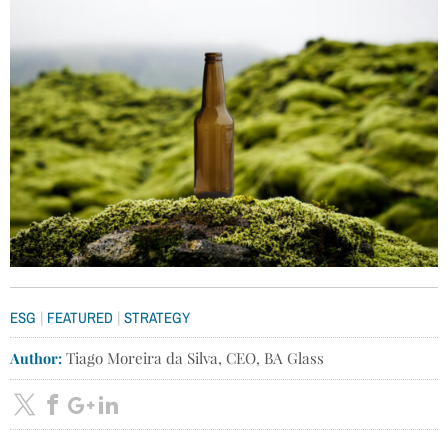
|
|
ESG
FEATURED
STRATEGY
Author:
Tiago Moreira da Silva, CEO, BA Glass