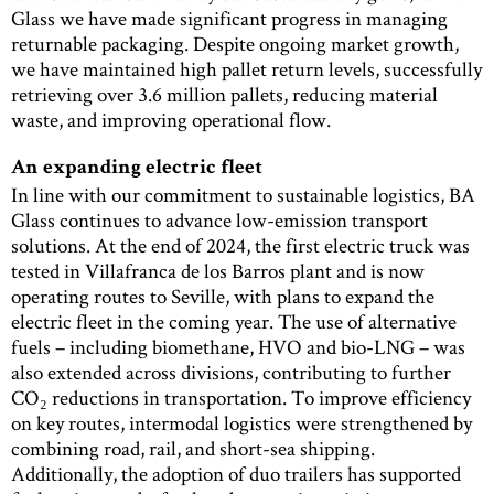
Glass we have made significant progress in managing
returnable packaging. Despite ongoing market growth,
we have maintained high pallet return levels, successfully
retrieving over 3.6 million pallets, reducing material
waste, and improving operational flow.
An expanding electric fleet
In line with our commitment to sustainable logistics, BA
Glass continues to advance low-emission transport
solutions. At the end of 2024, the first electric truck was
tested in Villafranca de los Barros plant and is now
operating routes to Seville, with plans to expand the
electric fleet in the coming year. The use of alternative
fuels – including biomethane, HVO and bio-LNG – was
also extended across divisions, contributing to further
CO₂ reductions in transportation. To improve efficiency
on key routes, intermodal logistics were strengthened by
combining road, rail, and short-sea shipping.
Additionally, the adoption of duo trailers has supported