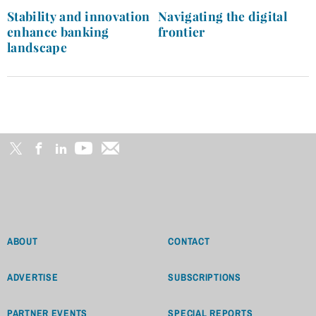
navigation
Stability and innovation
Navigating the digital
enhance banking
frontier
landscape
ABOUT
CONTACT
ADVERTISE
SUBSCRIPTIONS
PARTNER EVENTS
SPECIAL REPORTS