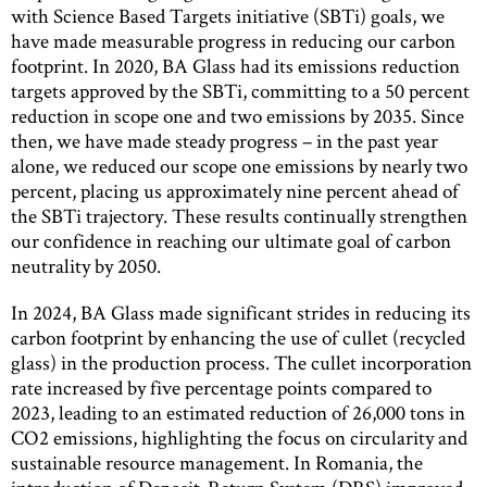
with Science Based Targets initiative (SBTi) goals, we
have made measurable progress in reducing our carbon
footprint. In 2020, BA Glass had its emissions reduction
targets approved by the SBTi, committing to a 50 percent
reduction in scope one and two emissions by 2035. Since
then, we have made steady progress – in the past year
alone, we reduced our scope one emissions by nearly two
percent, placing us approximately nine percent ahead of
the SBTi trajectory. These results continually strengthen
our confidence in reaching our ultimate goal of carbon
neutrality by 2050.
In 2024, BA Glass made significant strides in reducing its
carbon footprint by enhancing the use of cullet (recycled
glass) in the production process. The cullet incorporation
rate increased by five percentage points compared to
2023, leading to an estimated reduction of 26,000 tons in
CO2 emissions, highlighting the focus on circularity and
sustainable resource management. In Romania, the