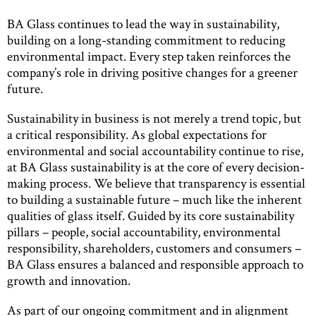
BA Glass continues to lead the way in sustainability,
building on a long-standing commitment to reducing
environmental impact. Every step taken reinforces the
company’s role in driving positive changes for a greener
future.
Sustainability in business is not merely a trend topic, but
a critical responsibility. As global expectations for
environmental and social accountability continue to rise,
at BA Glass sustainability is at the core of every decision-
making process. We believe that transparency is essential
to building a sustainable future – much like the inherent
qualities of glass itself. Guided by its core sustainability
pillars – people, social accountability, environmental
responsibility, shareholders, customers and consumers –
BA Glass ensures a balanced and responsible approach to
growth and innovation.
As part of our ongoing commitment and in alignment