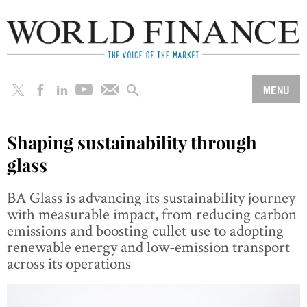
Shaping sustainability through
glass
BA Glass is advancing its sustainability journey
with measurable impact, from reducing carbon
emissions and boosting cullet use to adopting
renewable energy and low-emission transport
across its operations