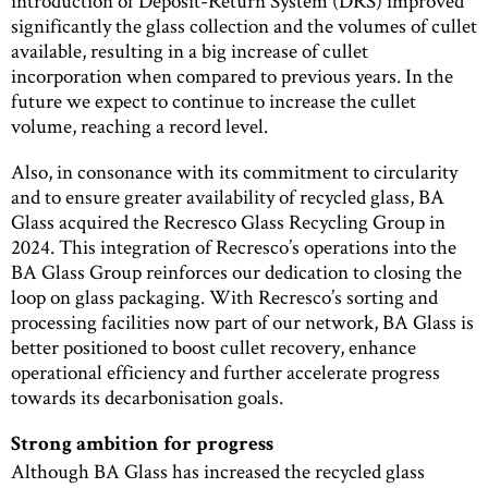
introduction of Deposit-Return System (DRS) improved
significantly the glass collection and the volumes of cullet
available, resulting in a big increase of cullet
incorporation when compared to previous years. In the
future we expect to continue to increase the cullet
volume, reaching a record level.
Also, in consonance with its commitment to circularity
and to ensure greater availability of recycled glass, BA
Glass acquired the Recresco Glass Recycling Group in
2024. This integration of Recresco’s operations into the
BA Glass Group reinforces our dedication to closing the
loop on glass packaging. With Recresco’s sorting and
processing facilities now part of our network, BA Glass is
better positioned to boost cullet recovery, enhance
operational efficiency and further accelerate progress
towards its decarbonisation goals.
Strong ambition for progress
Although BA Glass has increased the recycled glass