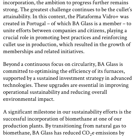
incorporation, the ambition to progress further remains
strong. The greatest challenge continues to be the cullet’s
attainability. In this context, the Plataforma Vidro+ was
created in Portugal – of which BA Glass is a member – to
unite efforts between companies and citizens, playing a
crucial role in promoting best practices and reinforcing
cullet use in production, which resulted in the growth of
memberships and related initiatives.
Beyond a continuous focus on circularity, BA Glass is
committed to optimising the efficiency of its furnaces,
supported by a sustained investment strategy in advanced
technologies. These upgrades are essential in improving
operational sustainability and reducing overall
environmental impact.
A significant milestone in our sustainability efforts is the
successful incorporation of biomethane at one of our
production plants. By transitioning from natural gas to
biomethane, BA Glass has reduced CO₂e emissions by