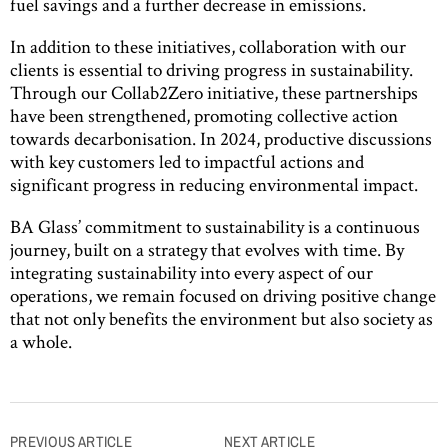
fuel savings and a further decrease in emissions.
In addition to these initiatives, collaboration with our
clients is essential to driving progress in sustainability.
Through our Collab2Zero initiative, these partnerships
have been strengthened, promoting collective action
towards decarbonisation. In 2024, productive discussions
with key customers led to impactful actions and
significant progress in reducing environmental impact.
BA Glass’ commitment to sustainability is a continuous
journey, built on a strategy that evolves with time. By
integrating sustainability into every aspect of our
operations, we remain focused on driving positive change
that not only benefits the environment but also society as
a whole.
Post
PREVIOUS ARTICLE
NEXT ARTICLE