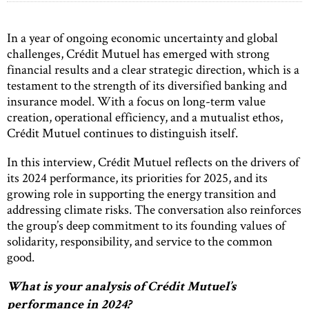
In a year of ongoing economic uncertainty and global
challenges, Crédit Mutuel has emerged with strong
financial results and a clear strategic direction, which is a
testament to the strength of its diversified banking and
insurance model. With a focus on long-term value
creation, operational efficiency, and a mutualist ethos,
Crédit Mutuel continues to distinguish itself.
In this interview, Crédit Mutuel reflects on the drivers of
its 2024 performance, its priorities for 2025, and its
growing role in supporting the energy transition and
addressing climate risks. The conversation also reinforces
the group’s deep commitment to its founding values of
solidarity, responsibility, and service to the common
good.
What is your analysis of Crédit Mutuel’s
performance in 2024?