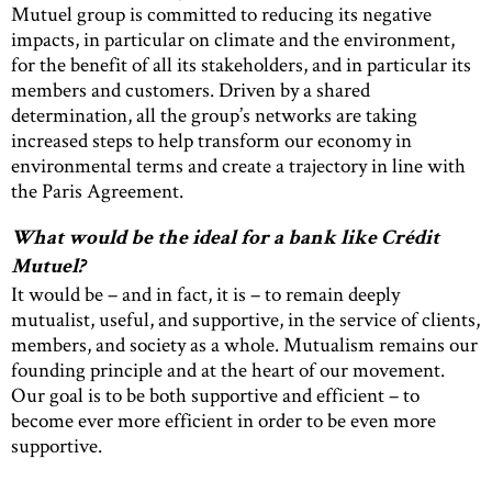
Mutuel group is committed to reducing its negative
impacts, in particular on climate and the environment,
for the benefit of all its stakeholders, and in particular its
members and customers. Driven by a shared
determination, all the group’s networks are taking
increased steps to help transform our economy in
environmental terms and create a trajectory in line with
the Paris Agreement.
What would be the ideal for a bank like Crédit
Mutuel?
It would be – and in fact, it is – to remain deeply
mutualist, useful, and supportive, in the service of clients,
members, and society as a whole. Mutualism remains our
founding principle and at the heart of our movement.
Our goal is to be both supportive and efficient – to
become ever more efficient in order to be even more
supportive.