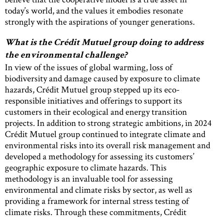
today’s world, and the values it embodies resonate
strongly with the aspirations of younger generations.
What is the Crédit Mutuel group doing to address
the environmental challenge?
In view of the issues of global warming, loss of
biodiversity and damage caused by exposure to climate
hazards, Crédit Mutuel group stepped up its eco-
responsible initiatives and offerings to support its
customers in their ecological and energy transition
projects. In addition to strong strategic ambitions, in 2024
Crédit Mutuel group continued to integrate climate and
environmental risks into its overall risk management and
developed a methodology for assessing its customers’
geographic exposure to climate hazards. This
methodology is an invaluable tool for assessing
environmental and climate risks by sector, as well as
providing a framework for internal stress testing of
climate risks. Through these commitments, Crédit