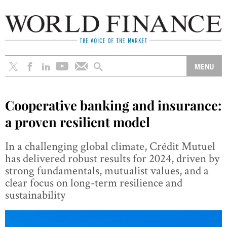
Cooperative banking and insurance:
a proven resilient model
In a challenging global climate, Crédit Mutuel
has delivered robust results for 2024, driven by
strong fundamentals, mutualist values, and a
clear focus on long-term resilience and
sustainability