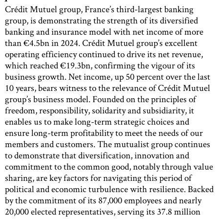
Crédit Mutuel group, France’s third-largest banking
group, is demonstrating the strength of its diversified
banking and insurance model with net income of more
than €4.5bn in 2024. Crédit Mutuel group’s excellent
operating efficiency continued to drive its net revenue,
which reached €19.3bn, confirming the vigour of its
business growth. Net income, up 50 percent over the last
10 years, bears witness to the relevance of Crédit Mutuel
group’s business model. Founded on the principles of
freedom, responsibility, solidarity and subsidiarity, it
enables us to make long-term strategic choices and
ensure long-term profitability to meet the needs of our
members and customers. The mutualist group continues
to demonstrate that diversification, innovation and
commitment to the common good, notably through value
sharing, are key factors for navigating this period of
political and economic turbulence with resilience. Backed
by the commitment of its 87,000 employees and nearly
20,000 elected representatives, serving its 37.8 million