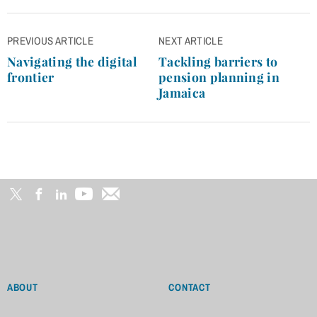
Post
PREVIOUS ARTICLE
NEXT ARTICLE
navigation
Navigating the digital
Tackling barriers to
frontier
pension planning in
Jamaica
ABOUT
CONTACT