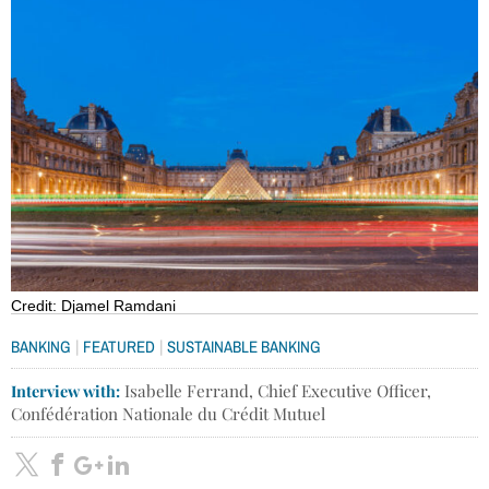
Credit: Djamel Ramdani
|
|
BANKING
FEATURED
SUSTAINABLE BANKING
Interview with:
Isabelle Ferrand, Chief Executive Officer,
Confédération Nationale du Crédit Mutuel