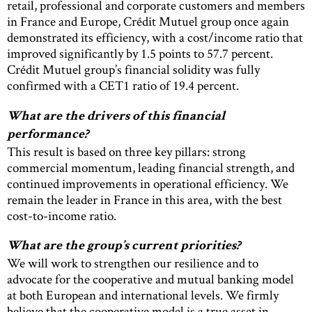
retail, professional and corporate customers and members
in France and Europe, Crédit Mutuel group once again
demonstrated its efficiency, with a cost/income ratio that
improved significantly by 1.5 points to 57.7 percent.
Crédit Mutuel group’s financial solidity was fully
confirmed with a CET1 ratio of 19.4 percent.
What are the drivers of this financial
performance?
This result is based on three key pillars: strong
commercial momentum, leading financial strength, and
continued improvements in operational efficiency. We
remain the leader in France in this area, with the best
cost-to-income ratio.
What are the group’s current priorities?
We will work to strengthen our resilience and to
advocate for the cooperative and mutual banking model
at both European and international levels. We firmly
believe that the cooperative model is a true asset in